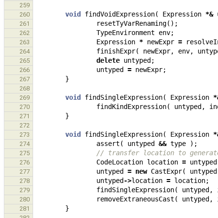
259
void
findVoidExpression
(
Expression
*&
260
resetTyVarRenaming
();
261
TypeEnvironment
env
;
262
Expression
*
newExpr
=
resolveI
263
finishExpr
(
newExpr
,
env
,
untyp
264
delete
untyped
;
265
untyped
=
newExpr
;
266
}
267
268
void
findSingleExpression
(
Expression
*
269
findKindExpression
(
untyped
,
in
270
}
271
272
void
findSingleExpression
(
Expression
*
273
assert
(
untyped
&&
type
);
274
// transfer location to generat
275
CodeLocation
location
=
untyped
276
untyped
=
new
CastExpr
(
untyped
277
untyped
->
location
=
location
;
278
findSingleExpression
(
untyped
,
279
removeExtraneousCast
(
untyped
,
280
}
281
282