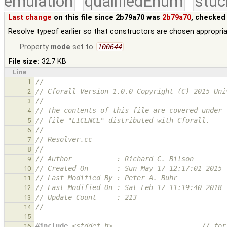
emulation
qualifiedEnum
stuc
Last change
on this file since 2b79a70 was
2b79a70
, checked
Resolve typeof earlier so that constructors are chosen appropria
Property
mode
set to
100644
File size:
32.7 KB
Line
1
//
// Cforall Version 1.0.0 Copyright (C) 2015 Uni
2
//
3
// The contents of this file are covered under 
4
// file "LICENCE" distributed with Cforall.
5
//
6
// Resolver.cc --
7
//
8
// Author           : Richard C. Bilson
9
// Created On       : Sun May 17 12:17:01 2015
10
// Last Modified By : Peter A. Buhr
11
// Last Modified On : Sat Feb 17 11:19:40 2018
12
// Update Count     : 213
13
//
14
15
#include
<stddef.h>
                      // for
16