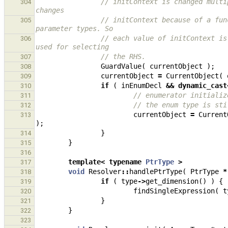
// initContext is changed multi
304
changes
// initContext because of a fun
305
parameter types. So
// each value of initContext is
306
used for selecting
// the RHS.
307
GuardValue
(
currentObject
);
308
currentObject
=
CurrentObject
(
309
if
(
inEnumDecl
&&
dynamic_cast
310
// enumerator initializ
311
// the enum type is sti
312
currentObject
=
Current
313
);
}
314
}
315
316
template
<
typename
PtrType
>
317
void
Resolver
::
handlePtrType
(
PtrType
*
318
if
(
type
->
get_dimension
()
)
{
319
findSingleExpression
(
t
320
}
321
}
322
323