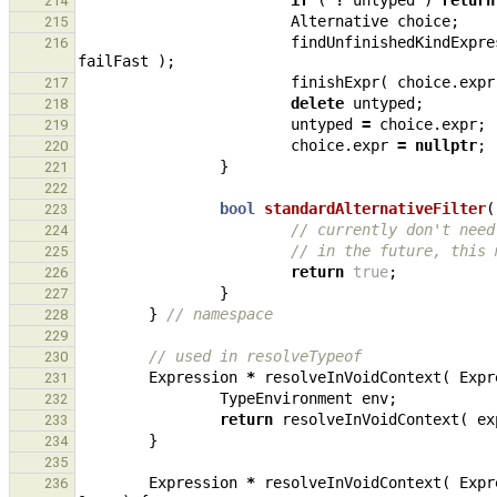
if
(
!
untyped
)
return
214
Alternative
choice
;
215
findUnfinishedKindExpre
216
failFast
);
finishExpr
(
choice
.
expr
217
delete
untyped
;
218
untyped
=
choice
.
expr
;
219
choice
.
expr
=
nullptr
;
220
}
221
222
bool
standardAlternativeFilter
(
223
// currently don't need
224
// in the future, this 
225
return
true
;
226
}
227
}
// namespace
228
229
// used in resolveTypeof
230
Expression
*
resolveInVoidContext
(
Expr
231
TypeEnvironment
env
;
232
return
resolveInVoidContext
(
ex
233
}
234
235
Expression
*
resolveInVoidContext
(
Expr
236