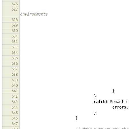
626
627
environments
628
629
630
631
632
633
634
635
636
637
638
639
640
}
641
}
642
catch
(
Semantic
643
errors
.
644
}
645
}
646
647