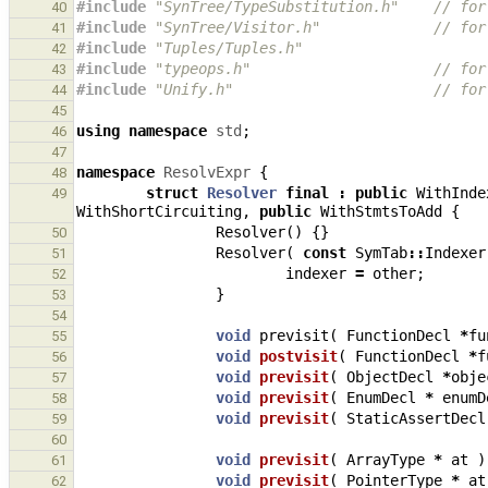
#include
"SynTree/TypeSubstitution.h"
    // for
40
#include
"SynTree/Visitor.h"
             // for
41
#include
"Tuples/Tuples.h"
42
#include
"typeops.h"
                     // for
43
#include
"Unify.h"
                       // for
44
45
using
namespace
std
;
46
47
namespace
ResolvExpr
{
48
struct
Resolver
final
:
public
WithInde
49
WithShortCircuiting
,
public
WithStmtsToAdd
{
Resolver
()
{}
50
Resolver
(
const
SymTab
::
Indexer
51
indexer
=
other
;
52
}
53
54
void
previsit
(
FunctionDecl
*
fu
55
void
postvisit
(
FunctionDecl
*
f
56
void
previsit
(
ObjectDecl
*
obje
57
void
previsit
(
EnumDecl
*
enumD
58
void
previsit
(
StaticAssertDecl
59
60
void
previsit
(
ArrayType
*
at
)
61
void
previsit
(
PointerType
*
at
62