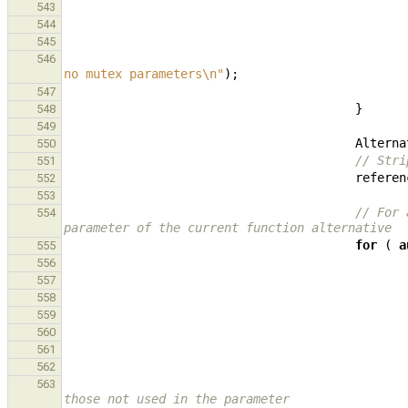
543
544
545
546
no mutex parameters
\n
"
);
547
}
548
549
Alterna
550
// Stri
551
referen
552
553
// For 
554
parameter of the current function alternative
for
(
a
555
556
557
558
559
560
561
562
563
those not used in the parameter