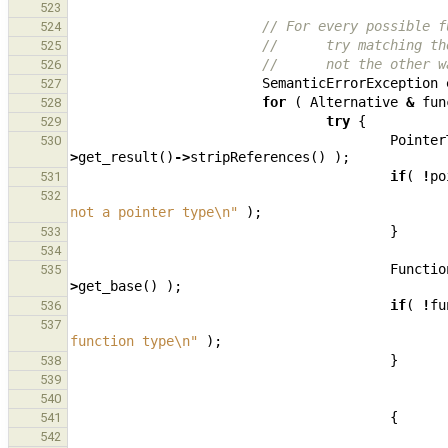
523
// For every possible f
524
//      try matching th
525
//      not the other w
526
SemanticErrorException
527
for
(
Alternative
&
fun
528
try
{
529
Pointer
530
>
get_result
()
->
stripReferences
()
);
if
(
!
po
531
532
not a pointer type
\n
"
);
}
533
534
Functio
535
>
get_base
()
);
if
(
!
fu
536
537
function type
\n
"
);
}
538
539
540
{
541
542