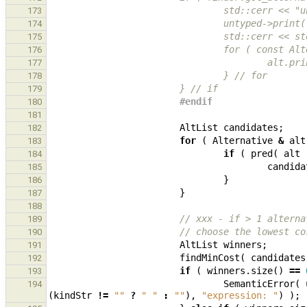
                              
173
                                
174
                         
175
                       
176
                   
177
                                } // for
178
                        } // if
179
                        #endif
180
181
AltList
candidates
;
182
for
(
Alternative
&
alt
183
if
(
pred
(
alt
184
candida
185
}
186
}
187
188
// xxx - if > 1 alterna
189
// choose the lowest co
190
AltList
winners
;
191
findMinCost
(
candidates
192
if
(
winners
.
size
()
==
193
SemanticError
(
194
(
kindStr
!=
""
?
" "
:
""
),
"expression: "
)
);