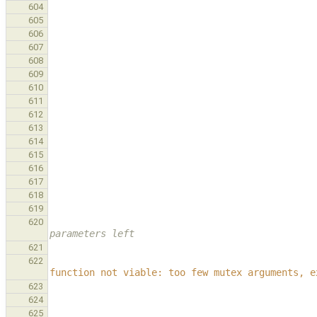
604
605
606
607
608
609
610
611
612
613
614
615
616
617
618
619
620
parameters left
621
622
function not viable: too few mutex arguments, e
623
624
625