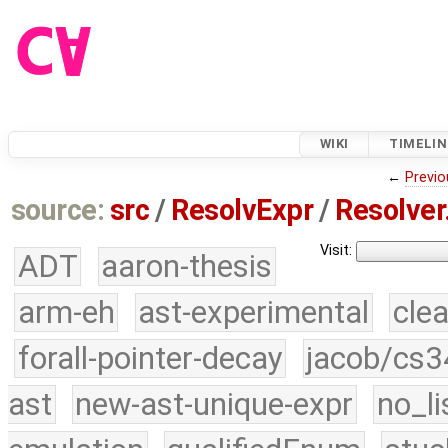
WIKI
TIMELIN
←
Previo
source:
src
/
ResolvExpr
/
Resolver
Visit:
ADT
aaron-thesis
arm-eh
ast-experimental
cle
forall-pointer-decay
jacob/cs3
ast
new-ast-unique-expr
no_li