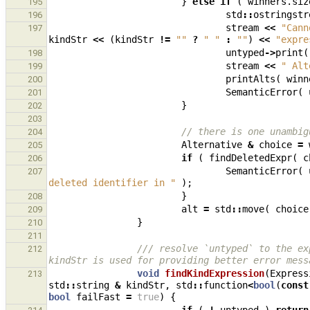
}
else
if
(
winners
.
siz
195
std
::
ostringstr
196
stream
<<
"Cann
197
kindStr
<<
(
kindStr
!=
""
?
" "
:
""
)
<<
"expre
untyped
->
print
(
198
stream
<<
" Alt
199
printAlts
(
winn
200
SemanticError
(
201
}
202
203
// there is one unambig
204
Alternative
&
choice
=
205
if
(
findDeletedExpr
(
c
206
SemanticError
(
207
deleted identifier in "
);
}
208
alt
=
std
::
move
(
choice
209
}
210
211
/// resolve `untyped` to the ex
212
kindStr is used for providing better error mess
void
findKindExpression
(
Express
213
std
::
string
&
kindStr
,
std
::
function
<
bool
(
const
bool
failFast
=
true
)
{