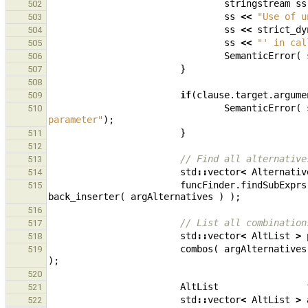
stringstream
ss
502
ss
<<
"Use of u
503
ss
<<
strict_dy
504
ss
<<
"' in cal
505
SemanticError
(
506
}
507
508
if
(
clause
.
target
.
argume
509
SemanticError
(
510
parameter"
);
}
511
512
// Find all alternative
513
std
::
vector
<
Alternativ
514
funcFinder
.
findSubExprs
515
back_inserter
(
argAlternatives
)
);
516
// List all combination
517
std
::
vector
<
AltList
>
518
combos
(
argAlternatives
519
);
520
AltList
521
std
::
vector
<
AltList
>
522