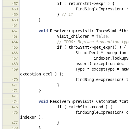
if
(
returnStmt
->
expr
)
{
457
findSingleExpression
(
r
458
}
// if
459
}
460
461
void
Resolver
::
previsit
(
ThrowStmt
*
thr
462
visit_children
=
false
;
463
// TODO: Replace *exception typ
464
if
(
throwStmt
->
get_expr
()
)
{
465
StructDecl
*
exception_
466
indexer
.
lookupS
467
assert
(
exception_decl
468
Type
*
exceptType
=
new
469
exception_decl
)
);
findSingleExpression
(
t
470
}
471
}
472
473
void
Resolver
::
previsit
(
CatchStmt
*
cat
474
if
(
catchStmt
->
cond
)
{
475
findSingleExpression
(
c
476
indexer
);
}
477
}
478