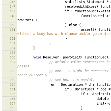
std
::
list
<
Statement
*
346
resolveWithExprs
(
funct
347
if
(
functionDecl
->
stat
348
functionDecl
->
s
349
newStmts
);
}
else
{
350
assertf
(
functi
351
without a body has with-clause and/or generated
}
352
}
353
}
354
355
void
Resolver
::
postvisit
(
FunctionDecl
356
// default value expressions ha
357
passes.
// xxx - it might be necessary 
358
can't currently
// see how it's useful.
359
for
(
Declaration
*
d
:
functio
360
if
(
ObjectDecl
*
obj
=
361
if
(
SingleInit
362
delete
363
init
->
v
364
}
365