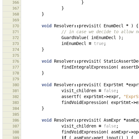
}
366
}
367
}
368
369
void
Resolver
::
previsit
(
EnumDecl
*
)
{
370
// in case we decide to allow n
371
GuardValue
(
inEnumDecl
);
372
inEnumDecl
=
true
;
373
}
374
375
void
Resolver
::
previsit
(
StaticAssertDe
376
findIntegralExpression
(
assertD
377
}
378
379
void
Resolver
::
previsit
(
ExprStmt
*
expr
380
visit_children
=
false
;
381
assertf
(
exprStmt
->
expr
,
"ExprS
382
findVoidExpression
(
exprStmt
->
e
383
}
384
385
void
Resolver
::
previsit
(
AsmExpr
*
asmEx
386
visit_children
=
false
;
387
findVoidExpression
(
asmExpr
->
op
388
if
(
asmExpr
->
get_inout
()
)
{
389