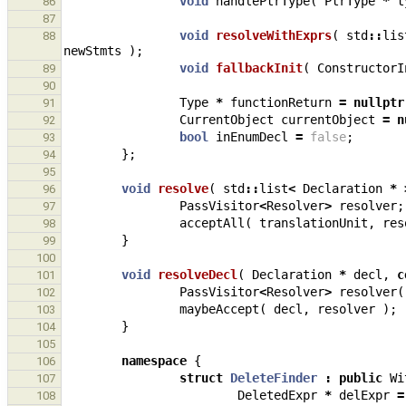
void
handlePtrType
(
PtrType
*
t
86
87
void
resolveWithExprs
(
std
::
lis
88
newStmts
);
void
fallbackInit
(
ConstructorI
89
90
Type
*
functionReturn
=
nullptr
91
CurrentObject
currentObject
=
n
92
bool
inEnumDecl
=
false
;
93
};
94
95
void
resolve
(
std
::
list
<
Declaration
*
96
PassVisitor
<
Resolver
>
resolver
;
97
acceptAll
(
translationUnit
,
res
98
}
99
100
void
resolveDecl
(
Declaration
*
decl
,
c
101
PassVisitor
<
Resolver
>
resolver
(
102
maybeAccept
(
decl
,
resolver
);
103
}
104
105
namespace
{
106
struct
DeleteFinder
:
public
Wi
107
DeletedExpr
*
delExpr
=
108