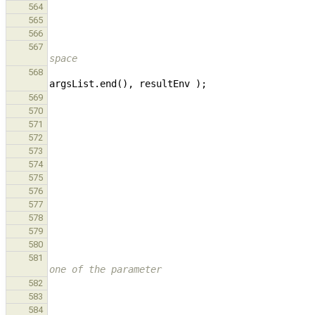
564
565
566
567
space
568
argsList
.
end
(),
resultEnv
);
569
570
571
572
573
574
575
576
577
578
579
580
581
one of the parameter
582
583
584