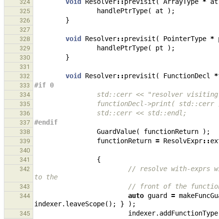
void
Resolver
::
previsit
(
ArrayType
*
at
324
handlePtrType
(
at
);
325
}
326
327
void
Resolver
::
previsit
(
PointerType
*
328
handlePtrType
(
pt
);
329
}
330
331
void
Resolver
::
previsit
(
FunctionDecl
*
332
#if 0
333
                std::cerr << "resolver vi
334
                functionDecl->print( std::cerr
335
                std::cerr << std::endl;
336
#endif
337
GuardValue
(
functionReturn
);
338
functionReturn
=
ResolvExpr
::
ex
339
340
{
341
// resolve with-exprs w
342
to the
// front of the functio
343
auto
guard
=
makeFuncGu
344
indexer
.
leaveScope
();
}
);
indexer
.
addFunctionType
345