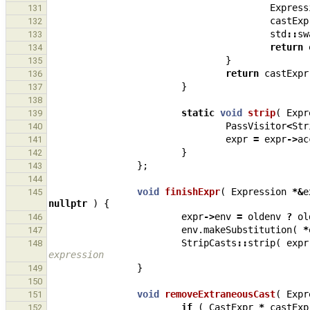
Express
131
castExp
132
std
::
sw
133
return
134
}
135
return
castExpr
136
}
137
138
static
void
strip
(
Expr
139
PassVisitor
<
Str
140
expr
=
expr
->
ac
141
}
142
};
143
144
void
finishExpr
(
Expression
*&
e
145
nullptr
)
{
expr
->
env
=
oldenv
?
ol
146
env
.
makeSubstitution
(
*
147
StripCasts
::
strip
(
expr
148
expression
}
149
150
void
removeExtraneousCast
(
Expr
151
if
(
CastExpr
*
castExp
152