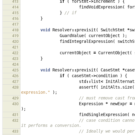
if
(
forStmt
->
increment
)
{
413
findVoidExpression
(
for
414
}
// if
415
}
416
417
void
Resolver
::
previsit
(
SwitchStmt
*
sw
418
GuardValue
(
currentObject
);
419
findIntegralExpression
(
switchS
420
421
currentObject
=
CurrentObject
(
422
}
423
424
void
Resolver
::
previsit
(
CaseStmt
*
case
425
if
(
caseStmt
->
condition
)
{
426
std
::
list
<
InitAlternat
427
assertf
(
initAlts
.
size
(
428
expression."
);
// must remove cast fro
429
Expression
*
newExpr
=
430
);
findSingleExpression
(
n
431
// case condition canno
432
it performs a conversion.
// Ideally we would per
433