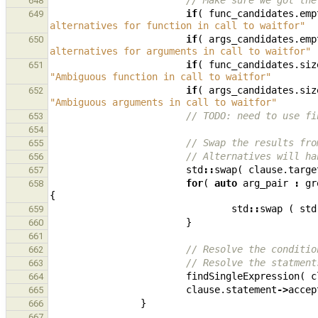
// Make sure we got the
648
if
(
func_candidates
.
emp
649
alternatives for function in call to waitfor"
if
(
args_candidates
.
emp
650
alternatives for arguments in call to waitfor"
if
(
func_candidates
.
siz
651
"Ambiguous function in call to waitfor"
if
(
args_candidates
.
siz
652
"Ambiguous arguments in call to waitfor"
// TODO: need to use fi
653
654
// Swap the results fro
655
// Alternatives will ha
656
std
::
swap
(
clause
.
targe
657
for
(
auto
arg_pair
:
gr
658
{
std
::
swap
(
std
659
}
660
661
// Resolve the conditio
662
// Resolve the statment
663
findSingleExpression
(
c
664
clause
.
statement
->
accep
665
}
666
667