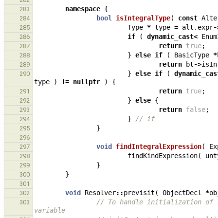
namespace
{
283
bool
isIntegralType
(
const
Alte
284
Type
*
type
=
alt
.
expr
-
285
if
(
dynamic_cast
<
Enum
286
return
true
;
287
}
else
if
(
BasicType
*
288
return
bt
->
isIn
289
}
else
if
(
dynamic_cas
290
type
)
!=
nullptr
)
{
return
true
;
291
}
else
{
292
return
false
;
293
}
// if
294
}
295
296
void
findIntegralExpression
(
Ex
297
findKindExpression
(
unt
298
}
299
}
300
301
void
Resolver
::
previsit
(
ObjectDecl
*
ob
302
// To handle initialization of 
303
variable