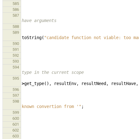
585
586
587
have arguments
588
589
toString
(
"candidate function not viable: too ma
590
591
592
593
594
type in the current scope
595
>
get_type
(),
resultEnv
,
resultNeed
,
resultHave
,
596
597
598
known convertion from '"
;
599
600
601
602
603