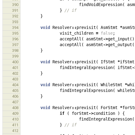
findVoidExpression
(
asm
390
}
// if
391
}
392
393
void
Resolver
::
previsit
(
AsmStmt
*
asmSt
394
visit_children
=
false
;
395
acceptAll
(
asmStmt
->
get_input
()
396
acceptAll
(
asmStmt
->
get_output
(
397
}
398
399
void
Resolver
::
previsit
(
IfStmt
*
ifStmt
400
findIntegralExpression
(
ifStmt
-
401
}
402
403
void
Resolver
::
previsit
(
WhileStmt
*
whi
404
findIntegralExpression
(
whileSt
405
}
406
407
void
Resolver
::
previsit
(
ForStmt
*
forSt
408
if
(
forStmt
->
condition
)
{
409
findIntegralExpression
(
410
}
// if
411
412