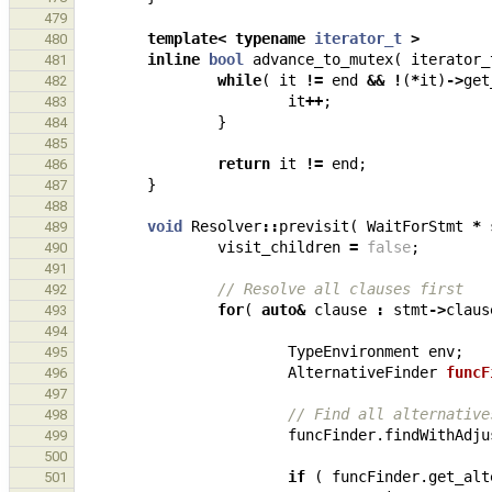
479
template
<
typename
iterator_t
>
480
inline
bool
advance_to_mutex
(
iterator_
481
while
(
it
!=
end
&&
!
(
*
it
)
->
get
482
it
++
;
483
}
484
485
return
it
!=
end
;
486
}
487
488
void
Resolver
::
previsit
(
WaitForStmt
*
489
visit_children
=
false
;
490
491
// Resolve all clauses first
492
for
(
auto
&
clause
:
stmt
->
claus
493
494
TypeEnvironment
env
;
495
AlternativeFinder
funcF
496
497
// Find all alternative
498
funcFinder
.
findWithAdju
499
500
if
(
funcFinder
.
get_alt
501