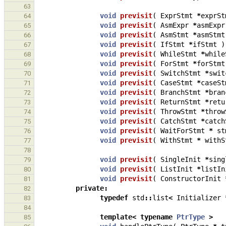
63
void
previsit
(
ExprStmt
*
exprSt
64
void
previsit
(
AsmExpr
*
asmExpr
65
void
previsit
(
AsmStmt
*
asmStmt
66
void
previsit
(
IfStmt
*
ifStmt
)
67
void
previsit
(
WhileStmt
*
while
68
void
previsit
(
ForStmt
*
forStmt
69
void
previsit
(
SwitchStmt
*
swit
70
void
previsit
(
CaseStmt
*
caseSt
71
void
previsit
(
BranchStmt
*
bran
72
void
previsit
(
ReturnStmt
*
retu
73
void
previsit
(
ThrowStmt
*
throw
74
void
previsit
(
CatchStmt
*
catch
75
void
previsit
(
WaitForStmt
*
st
76
void
previsit
(
WithStmt
*
withS
77
78
void
previsit
(
SingleInit
*
sing
79
void
previsit
(
ListInit
*
listIn
80
void
previsit
(
ConstructorInit
81
private
:
82
typedef
std
::
list
<
Initializer
83
84
template
<
typename
PtrType
>
85