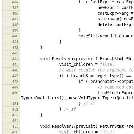
if
(
CastExpr
*
castExp
434
newExpr
=
castE
435
castExpr
->
arg
=
436
std
::
swap
(
newE
437
delete
castExpr
438
}
439
caseStmt
->
condition
=
n
440
}
441
}
442
443
void
Resolver
::
previsit
(
BranchStmt
*
br
444
visit_children
=
false
;
445
// must resolve the argument fo
446
if
(
branchStmt
->
get_type
()
==
447
if
(
branchStmt
->
comput
448
// computed got
449
findSingleExpre
450
Type
::
Qualifiers
(),
new
VoidType
(
Type
::
Qualifi
}
// if
451
}
// if
452
}
453
454
void
Resolver
::
previsit
(
ReturnStmt
*
re
455
visit_children
=
false
;
456