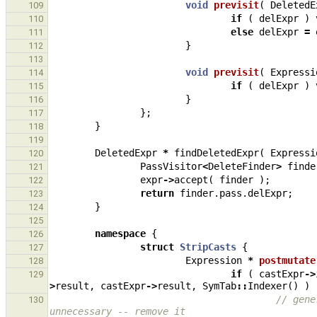
void
previsit
(
DeletedE
109
if
(
delExpr
)
110
else
delExpr
=
111
}
112
113
void
previsit
(
Expressi
114
if
(
delExpr
)
115
}
116
};
117
}
118
119
DeletedExpr
*
findDeletedExpr
(
Expressi
120
PassVisitor
<
DeleteFinder
>
finde
121
expr
->
accept
(
finder
);
122
return
finder
.
pass
.
delExpr
;
123
}
124
125
namespace
{
126
struct
StripCasts
{
127
Expression
*
postmutate
128
if
(
castExpr
->
129
>
result
,
castExpr
->
result
,
SymTab
::
Indexer
()
)
// gene
130
unnecessary -- remove it