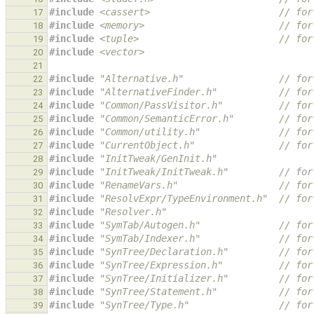
#include
<cassert>
                       // for
17
#include
<memory>
                        // for
18
#include
<tuple>
                         // for
19
#include
<vector>
20
21
#include
"Alternative.h"
                 // for
22
#include
"AlternativeFinder.h"
           // for
23
#include
"Common/PassVisitor.h"
          // for
24
#include
"Common/SemanticError.h"
        // for
25
#include
"Common/utility.h"
              // for
26
#include
"CurrentObject.h"
               // for
27
#include
"InitTweak/GenInit.h"
28
#include
"InitTweak/InitTweak.h"
         // for
29
#include
"RenameVars.h"
                  // for
30
#include
"ResolvExpr/TypeEnvironment.h"
  // for
31
#include
"Resolver.h"
32
#include
"SymTab/Autogen.h"
              // for
33
#include
"SymTab/Indexer.h"
              // for
34
#include
"SynTree/Declaration.h"
         // for
35
#include
"SynTree/Expression.h"
          // for
36
#include
"SynTree/Initializer.h"
         // for
37
#include
"SynTree/Statement.h"
           // for
38
#include
"SynTree/Type.h"
                // for
39