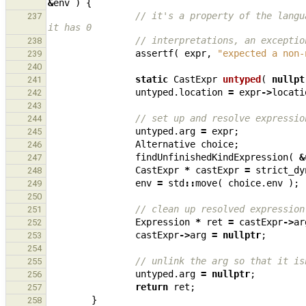
&
env
)
{
// it's a property of the langu
237
it has 0
// interpretations, an exceptio
238
assertf
(
expr
,
"expected a non-
239
240
static
CastExpr
untyped
(
nullpt
241
untyped
.
location
=
expr
->
locati
242
243
// set up and resolve expressio
244
untyped
.
arg
=
expr
;
245
Alternative
choice
;
246
findUnfinishedKindExpression
(
&
247
CastExpr
*
castExpr
=
strict_dy
248
env
=
std
::
move
(
choice
.
env
);
249
250
// clean up resolved expression
251
Expression
*
ret
=
castExpr
->
ar
252
castExpr
->
arg
=
nullptr
;
253
254
// unlink the arg so that it is
255
untyped
.
arg
=
nullptr
;
256
return
ret
;
257
}
258