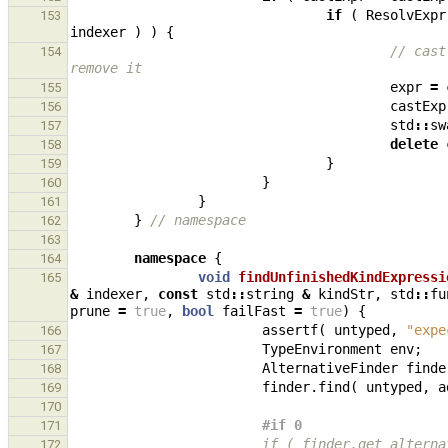
if
(
ResolvExpr
153
indexer
)
)
{
// cast
154
remove it
expr
=
155
castExp
156
std
::
sw
157
delete
158
}
159
}
160
}
161
}
// namespace
162
163
namespace
{
164
void
findUnfinishedKindExpressi
165
&
indexer
,
const
std
::
string
&
kindStr
,
std
::
fu
prune
=
true
,
bool
failFast
=
true
)
{
assertf
(
untyped
,
"expe
166
TypeEnvironment
env
;
167
AlternativeFinder
finde
168
finder
.
find
(
untyped
,
a
169
170
#if 0
171
                        if ( finder
172