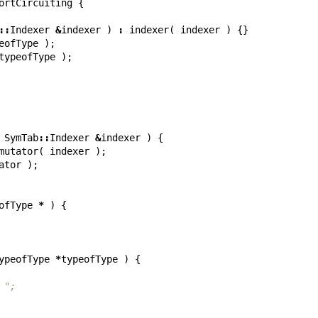
ortCircuiting
{
::
Indexer
&
indexer
)
:
indexer
(
indexer
)
{}
eofType
);
typeofType
);
SymTab
::
Indexer
&
indexer
)
{
mutator
(
indexer
);
ator
);
ofType
*
)
{
ypeofType
*
typeofType
)
{
f: ";