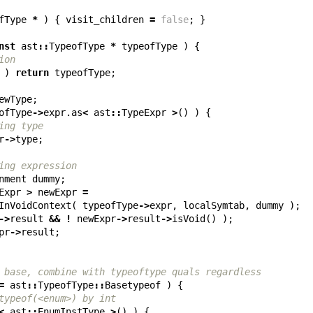
fType
*
)
{
visit_children
=
false
;
}
nst
ast
::
TypeofType
*
typeofType
)
{
ion
)
return
typeofType
;
ewType
;
ofType
->
expr
.
as
<
ast
::
TypeExpr
>
()
)
{
ing type
r
->
type
;
ing expression
nment
dummy
;
Expr
>
newExpr
=
InVoidContext
(
typeofType
->
expr
,
localSymtab
,
dummy
);
->
result
&&
!
newExpr
->
result
->
isVoid
()
);
pr
->
result
;
 base, combine with typeoftype quals regardless
=
ast
::
TypeofType
::
Basetypeof
)
{
typeof(<enum>) by int
<
ast
::
EnumInstType
>
()
)
{