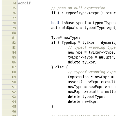
#endif
74
// pass on null expression
75
if
(
!
typeofType
->
expr
)
retur
76
77
bool
isBasetypeof
=
typeofType
-
78
auto
oldQuals
=
typeofType
->
get
79
80
Type
*
newType
;
81
if
(
TypeExpr
*
tyExpr
=
dynamic
82
// typeof wrapping type
83
newType
=
tyExpr
->
type
;
84
tyExpr
->
type
=
nullptr
;
85
delete
tyExpr
;
86
}
else
{
87
// typeof wrapping expr
88
Expression
*
newExpr
=
89
assert
(
newExpr
->
result
90
newType
=
newExpr
->
resu
91
newExpr
->
result
=
nullp
92
delete
typeofType
;
93
delete
newExpr
;
94
}
95
96