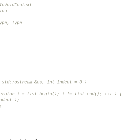
InVoidContext
ion
ype, Type
st &list, std::ostream &os, int indent = 0 )
ltList::const_iterator i = list.begin(); i != list.end(); ++i ) {
rint( os, indent );
dl;