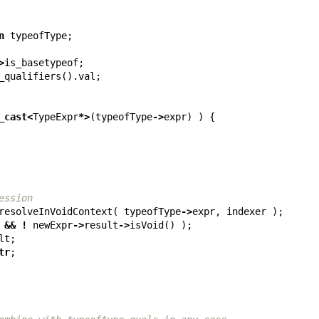
n
typeofType
;
>
is_basetypeof
;
_qualifiers
().
val
;
_cast
<
TypeExpr
*>
(
typeofType
->
expr
)
)
{
ession
resolveInVoidContext
(
typeofType
->
expr
,
indexer
);
&&
!
newExpr
->
result
->
isVoid
()
);
lt
;
tr
;