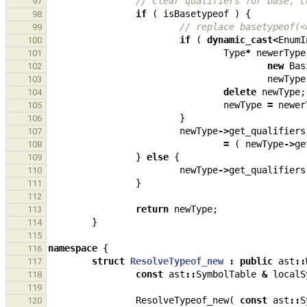
// clear qualifiers for base, c
97
if
(
isBasetypeof
)
{
98
// replace basetypeof(<
99
if
(
dynamic_cast
<
EnumI
100
Type
*
newerType
101
new
Bas
102
newType
103
delete
newType
;
104
newType
=
newer
105
}
106
newType
->
get_qualifiers
107
=
(
newType
->
ge
108
}
else
{
109
newType
->
get_qualifiers
110
}
111
112
return
newType
;
113
}
114
115
namespace
{
116
struct
ResolveTypeof_new
:
public
ast
::
117
const
ast
::
SymbolTable
&
localS
118
119
ResolveTypeof_new
(
const
ast
::
S
120