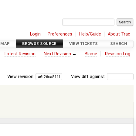
Login
Preferences
Help/Guide
About Trac
DMAP
BROWSE SOURCE
VIEW TICKETS
SEARCH
Latest Revision
Next Revision
→
Blame
Revision Log
View revision:
View diff against: