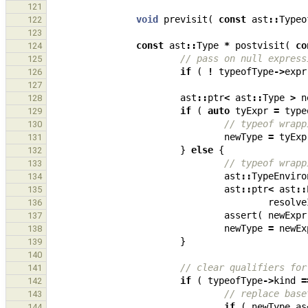
121
void
previsit
(
const
ast
::
Typeo
122
123
const
ast
::
Type
*
postvisit
(
co
124
// pass on null express
125
if
(
!
typeofType
->
expr
126
127
ast
::
ptr
<
ast
::
Type
>
n
128
if
(
auto
tyExpr
=
type
129
// typeof wrapp
130
newType
=
tyExp
131
}
else
{
132
// typeof wrapp
133
ast
::
TypeEnviro
134
ast
::
ptr
<
ast
::
135
resolve
136
assert
(
newExpr
137
newType
=
newEx
138
}
139
140
// clear qualifiers for
141
if
(
typeofType
->
kind
=
142
// replace base
143
if
(
newType
.
as
144