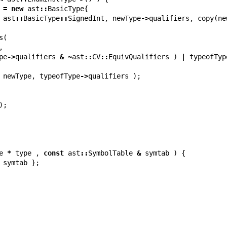
=
new
ast
::
BasicType
{
ast
::
BasicType
::
SignedInt
,
newType
->
qualifiers
,
copy
(
ne
s
(
,
pe
->
qualifiers
&
~
ast
::
CV
::
EquivQualifiers
)
|
typeofTyp
newType
,
typeofType
->
qualifiers
);
);
e
*
type
,
const
ast
::
SymbolTable
&
symtab
)
{
symtab
};