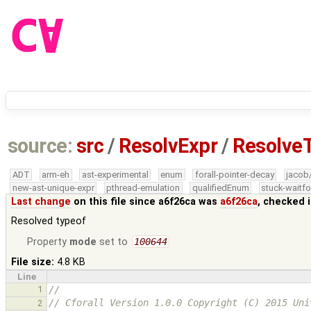
source:
src
/
ResolvExpr
/
Resolve
ADT
arm-eh
ast-experimental
enum
forall-pointer-decay
jacob
new-ast-unique-expr
pthread-emulation
qualifiedEnum
stuck-waitfo
Last change
on this file since a6f26ca was
a6f26ca
, checked 
Resolved typeof
Property
mode
set to
100644
File size:
4.8 KB
Line
1
//
// Cforall Version 1.0.0 Copyright (C) 2015 Uni
2