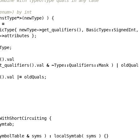
ombine with typeoftype quals in any case
enum>) by int
nstType
*>
(
newType
)
)
{
=
icType
{
newType
->
get_qualifiers
(),
BasicType
::
SignedInt
,
->
attributes
};
Type
;
().
val
t_qualifiers
().
val
&
~
Type
::
Qualifiers
::
Mask
)
|
oldQual
().
val
|=
oldQuals
;
WithShortCircuiting
{
ymtab
;
ymbolTable
&
syms
)
:
localSymtab
(
syms
)
{}