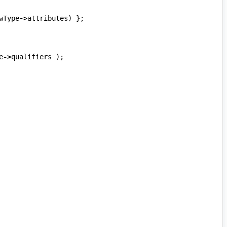
wType
->
attributes
)
};
e
->
qualifiers
);