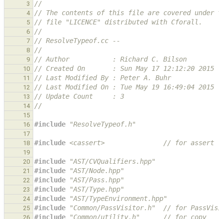
//
3
// The contents of this file are covered under 
4
// file "LICENCE" distributed with Cforall.
5
//
6
// ResolveTypeof.cc --
7
//
8
// Author           : Richard C. Bilson
9
// Created On       : Sun May 17 12:12:20 2015
10
// Last Modified By : Peter A. Buhr
11
// Last Modified On : Tue May 19 16:49:04 2015
12
// Update Count     : 3
13
//
14
15
#include
"ResolveTypeof.h"
16
17
#include
<cassert>
               // for assert
18
19
#include
"AST/CVQualifiers.hpp"
20
#include
"AST/Node.hpp"
21
#include
"AST/Pass.hpp"
22
#include
"AST/Type.hpp"
23
#include
"AST/TypeEnvironment.hpp"
24
#include
"Common/PassVisitor.h"
  // for PassVis
25
#include
"Common/utility.h"
      // for copy
26