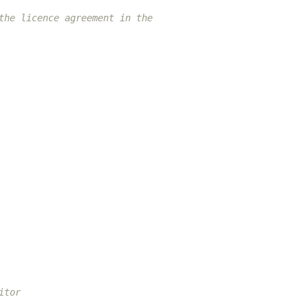
the licence agreement in the
itor