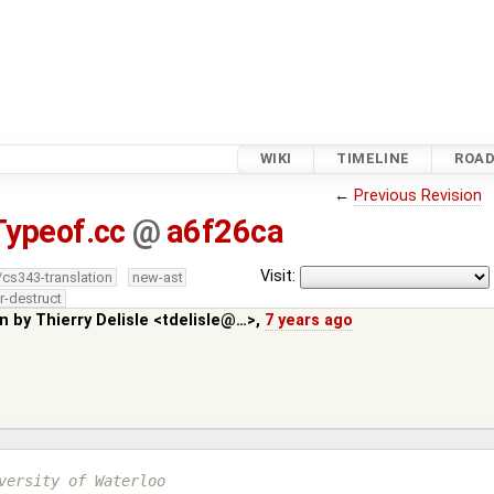
WIKI
TIMELINE
ROA
←
Previous Revision
Typeof.cc
@
a6f26ca
Visit:
/cs343-translation
new-ast
r-destruct
in by
Thierry Delisle <tdelisle@…>
,
7 years ago
versity of Waterloo