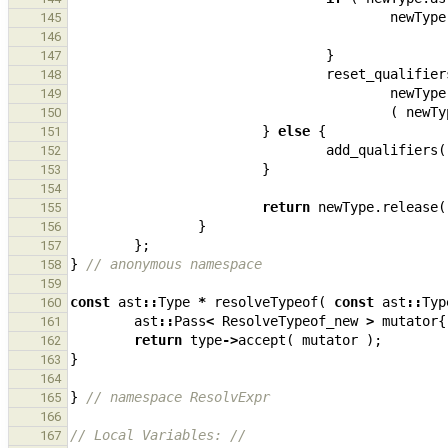
newType
145
146
}
147
reset_qualifier
148
newType
149
(
newTy
150
}
else
{
151
add_qualifiers
(
152
}
153
154
return
newType
.
release
(
155
}
156
};
157
}
// anonymous namespace
158
159
const
ast
::
Type
*
resolveTypeof
(
const
ast
::
Typ
160
ast
::
Pass
<
ResolveTypeof_new
>
mutator
{
161
return
type
->
accept
(
mutator
);
162
}
163
164
}
// namespace ResolvExpr
165
166
// Local Variables: //
167