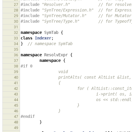
#include
"Resolver.h"
            // for resolve
27
#include
"SynTree/Expression.h"
  // for Express
28
#include
"SynTree/Mutator.h"
     // for Mutator
29
#include
"SynTree/Type.h"
        // for TypeofT
30
31
namespace
SymTab
{
32
class
Indexer
;
33
}
// namespace SymTab
34
35
namespace
ResolvExpr
{
36
namespace
{
37
#if 0
38
                void
39
                printAlts( const AltLi
40
                {
41
                        for ( A
42
                                i->p
43
                                os << std::en
44
                        }
45
                }
46
#endif
47
}
48
49