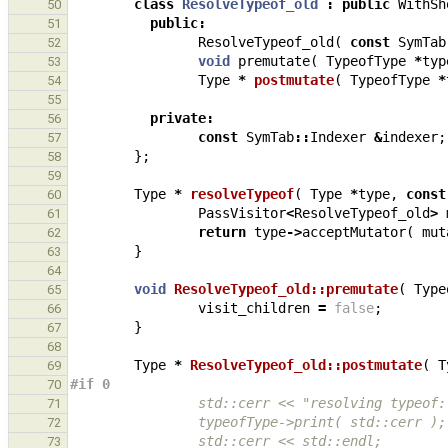
class
ResolveTypeof_old
:
public
WithSh
50
public
:
51
ResolveTypeof_old
(
const
SymTab
52
void
premutate
(
TypeofType
*
typ
53
Type
*
postmutate
(
TypeofType
*
54
55
private
:
56
const
SymTab
::
Indexer
&
indexer
;
57
};
58
59
Type
*
resolveTypeof
(
Type
*
type
,
const
60
PassVisitor
<
ResolveTypeof_old
>
61
return
type
->
acceptMutator
(
mut
62
}
63
64
void
ResolveTypeof_old::premutate
(
Type
65
visit_children
=
false
;
66
}
67
68
Type
*
ResolveTypeof_old::postmutate
(
T
69
#if 0
70
                std::cerr << "resolving typeo
71
                typeofType->print( std::cerr );
72
                std::cerr << std::endl;
73