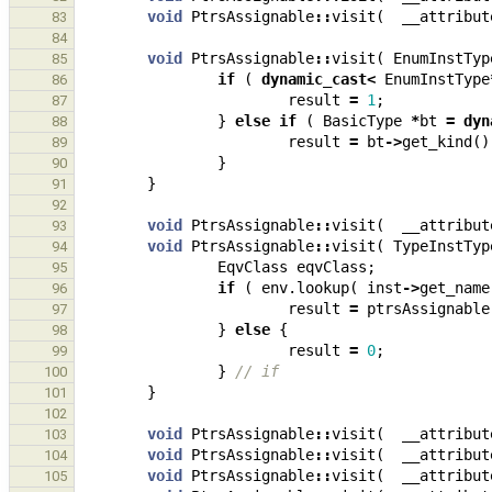
void
PtrsAssignable
::
visit
(
__attribut
83
84
void
PtrsAssignable
::
visit
(
EnumInstTyp
85
if
(
dynamic_cast
<
EnumInstType
86
result
=
1
;
87
}
else
if
(
BasicType
*
bt
=
dyn
88
result
=
bt
->
get_kind
()
89
}
90
}
91
92
void
PtrsAssignable
::
visit
(
__attribut
93
void
PtrsAssignable
::
visit
(
TypeInstTyp
94
EqvClass
eqvClass
;
95
if
(
env
.
lookup
(
inst
->
get_name
96
result
=
ptrsAssignable
97
}
else
{
98
result
=
0
;
99
}
// if
100
}
101
102
void
PtrsAssignable
::
visit
(
__attribut
103
void
PtrsAssignable
::
visit
(
__attribut
104
void
PtrsAssignable
::
visit
(
__attribut
105