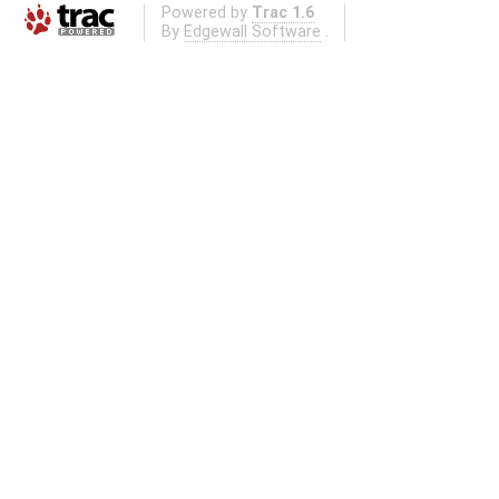
Powered by
Trac 1.6
By
Edgewall Software
.