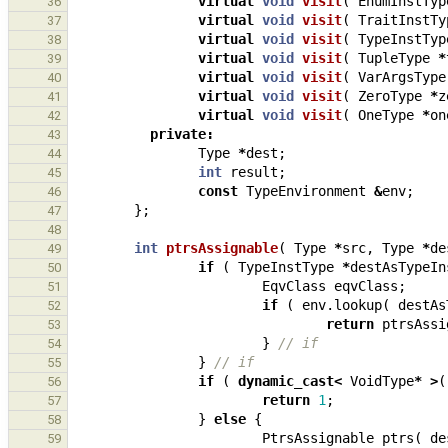
virtual
void
visit
(
EnumInstTyp
36
virtual
void
visit
(
TraitInstTy
37
virtual
void
visit
(
TypeInstTyp
38
virtual
void
visit
(
TupleType
*
39
virtual
void
visit
(
VarArgsType
40
virtual
void
visit
(
ZeroType
*
z
41
virtual
void
visit
(
OneType
*
on
42
private
:
43
Type
*
dest
;
44
int
result
;
45
const
TypeEnvironment
&
env
;
46
};
47
48
int
ptrsAssignable
(
Type
*
src
,
Type
*
de
49
if
(
TypeInstType
*
destAsTypeIn
50
EqvClass
eqvClass
;
51
if
(
env
.
lookup
(
destAs
52
return
ptrsAssi
53
}
// if
54
}
// if
55
if
(
dynamic_cast
<
VoidType
*
>
(
56
return
1
;
57
}
else
{
58
PtrsAssignable
ptrs
(
de
59