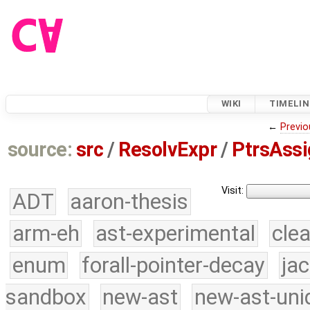
WIKI
TIMELIN
←
Previo
source:
src
/
ResolvExpr
/
PtrsAssi
Visit:
ADT
aaron-thesis
arm-eh
ast-experimental
cle
enum
forall-pointer-decay
ja
sandbox
new-ast
new-ast-uni