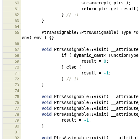
src
->
accept
(
ptrs
);
60
return
ptrs
.
get_result
(
61
}
// if
62
}
63
64
PtrsAssignable
::
PtrsAssignable
(
Type
*
d
65
env
(
env
)
{}
66
void
PtrsAssignable
::
visit
(
__attribute
67
if
(
dynamic_cast
<
FunctionType
68
result
=
0
;
69
}
else
{
70
result
=
-1
;
71
}
// if
72
}
73
74
void
PtrsAssignable
::
visit
(
__attribute
75
void
PtrsAssignable
::
visit
(
__attribute
76
void
PtrsAssignable
::
visit
(
__attribute
77
void
PtrsAssignable
::
visit
(
__attribute
78
result
=
-1
;
79
}
80
81
void
PtrsAssignable
::
visit
(
__attribut
82