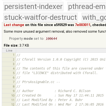
persistent-indexer
pthread-em
stuck-waitfor-destruct
with_g
Last change
on this file since a5f0529 was
7e003011
, checked
Some more unused argument removal, also removed some func
Property
mode
set to
100644
File size:
3.7 KB
Line
1
//
// Cforall Version 1.0.0 Copyright (C) 2015 Uni
2
//
3
// The contents of this file are covered under 
4
// file "LICENCE" distributed with Cforall.
5
//
6
// PtrsAssignable.cc -- 
7
//
8
// Author           : Richard C. Bilson
9
// Created On       : Sun May 17 11:44:11 2015
10
// Last Modified By : Peter A. Buhr
11
// Last Modified On : Wed Mar  2 17:36:05 2016
12