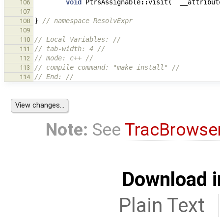
void
PtrsAssignable
::
visit
(
__attribut
106
107
}
// namespace ResolvExpr
108
109
// Local Variables: //
110
// tab-width: 4 //
111
// mode: c++ //
112
// compile-command: "make install" //
113
// End: //
114
Note:
See
TracBrowse
Download i
Plain Text