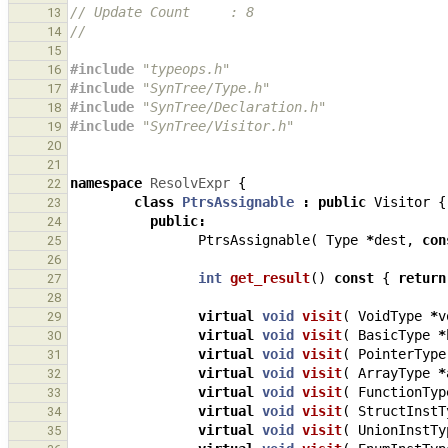
// Update Count     : 8
13
//
14
15
#include
"typeops.h"
16
#include
"SynTree/Type.h"
17
#include
"SynTree/Declaration.h"
18
#include
"SynTree/Visitor.h"
19
20
21
namespace
ResolvExpr
{
22
class
PtrsAssignable
:
public
Visitor
{
23
public
:
24
PtrsAssignable
(
Type
*
dest
,
con
25
26
int
get_result
()
const
{
return
27
28
virtual
void
visit
(
VoidType
*
v
29
virtual
void
visit
(
BasicType
*
30
virtual
void
visit
(
PointerType
31
virtual
void
visit
(
ArrayType
*
32
virtual
void
visit
(
FunctionTyp
33
virtual
void
visit
(
StructInstT
34
virtual
void
visit
(
UnionInstTy
35