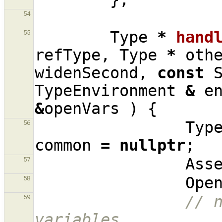
54
Type
*
hand
55
refType
,
Type
*
oth
widenSecond
,
const
TypeEnvironment
&
e
&
openVars
)
{
Typ
56
common
=
nullptr
;
Ass
57
Ope
58
// n
59
variables