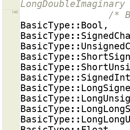
LongDoubleImaginary
/* 
145
BasicType
::
Bool
,
BasicType
::
SignedCh
BasicType
::
Unsigned
BasicType
::
ShortSig
BasicType
::
ShortUns
BasicType
::
SignedIn
BasicType
::
LongSign
BasicType
::
LongUnsi
BasicType
::
LongLong
BasicType
::
LongLong
BasicType
::
Float
,