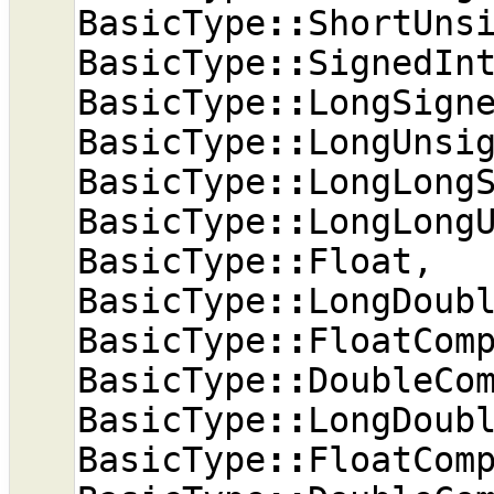
BasicType
::
ShortUns
BasicType
::
SignedIn
BasicType
::
LongSign
BasicType
::
LongUnsi
BasicType
::
LongLong
BasicType
::
LongLong
BasicType
::
Float
,
BasicType
::
LongDoub
BasicType
::
FloatCom
BasicType
::
DoubleCo
BasicType
::
LongDoub
BasicType
::
FloatCom