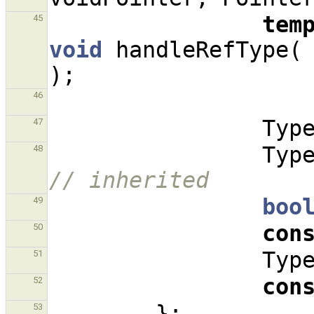
tem
45
void
handleRefType
(
);
46
Typ
47
Typ
48
// inherited
boo
49
con
50
Typ
51
con
52
};
53