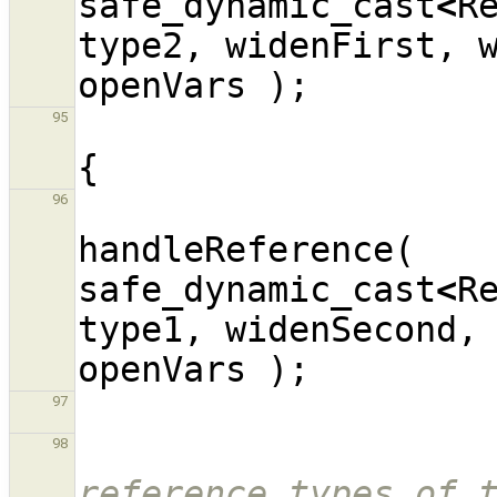
safe_dynamic_cast
<
R
type2
,
widenFirst
,
openVars
);
95
{
96
handleReference
(
safe_dynamic_cast
<
R
type1
,
widenSecond
,
openVars
);
97
98
reference types of t