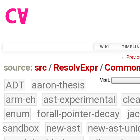
WIKI
TIMELIN
←
Previo
source:
src
/
ResolvExpr
/
Common
Visit:
ADT
aaron-thesis
arm-eh
ast-experimental
cle
enum
forall-pointer-decay
ja
sandbox
new-ast
new-ast-uni