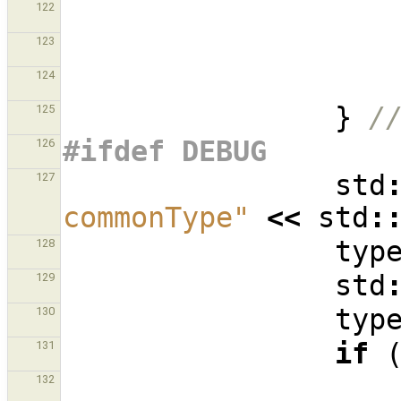
122
123
124
}
/
125
#ifdef DEBUG
126
std
127
commonType"
<<
std
:
typ
128
std
129
typ
130
if
131
132