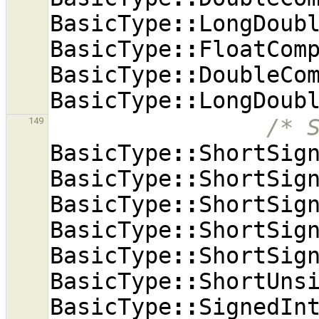
BasicType
::
LongDoub
BasicType
::
FloatCom
BasicType
::
DoubleCo
BasicType
::
LongDoub
/* 
149
BasicType
::
ShortSig
BasicType
::
ShortSig
BasicType
::
ShortSig
BasicType
::
ShortSig
BasicType
::
ShortSig
BasicType
::
ShortUns
BasicType
::
SignedIn