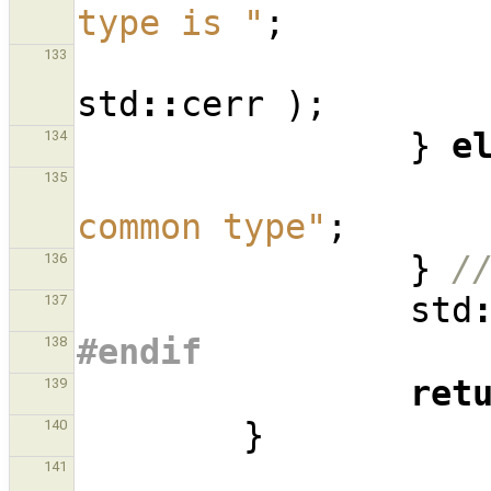
type is "
;
133
std
::
cerr
);
}
e
134
135
common type"
;
}
/
136
std
137
#endif
138
ret
139
}
140
141