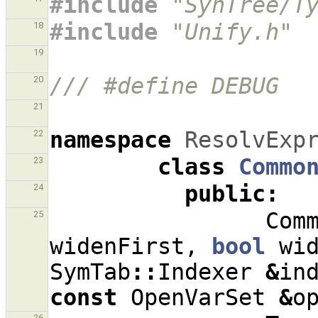
#include
"SynTree/T
#include
"Unify.h"
18
19
/// #define DEBUG
20
21
namespace
ResolvExp
22
class
Commo
23
public
:
24
Com
25
widenFirst
,
bool
wi
SymTab
::
Indexer
&
in
const
OpenVarSet
&
o
26