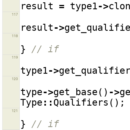
result
=
type1
->
clo
117
result
->
get_qualifi
118
}
// if
119
type1
->
get_qualifie
120
type
->
get_base
()
->
g
Type
::
Qualifiers
();
121
}
// if