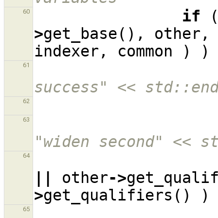
if
60
>
get_base
(),
other
,
indexer
,
common
)
)
61
success" << std::en
62
63
"widen second" << s
64
||
other
->
get_quali
>
get_qualifiers
()
)
65