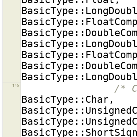
BasicType
::
LongDoub
BasicType
::
FloatCom
BasicType
::
DoubleCo
BasicType
::
LongDoub
BasicType
::
FloatCom
BasicType
::
DoubleCo
BasicType
::
LongDoub
/* 
146
BasicType
::
Char
,
BasicType
::
Unsigned
BasicType
::
Unsigned
BasicType
::
ShortSig