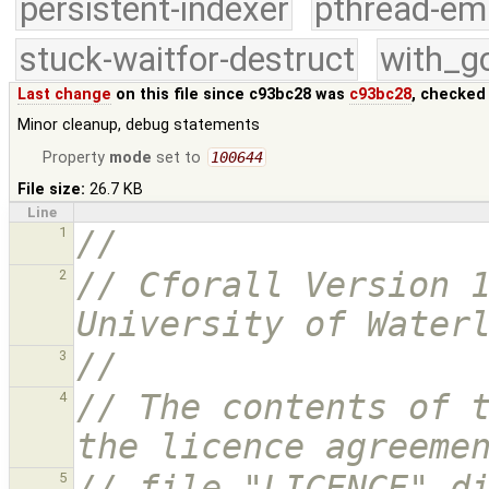
persistent-indexer
pthread-em
stuck-waitfor-destruct
with_g
Last change
on this file since c93bc28 was
c93bc28
, checked
Minor cleanup, debug statements
Property
mode
set to
100644
File size:
26.7 KB
Line
//
1
// Cforall Version 1
2
University of Water
//
3
// The contents of t
4
the licence agreeme
// file "LICENCE" d
5