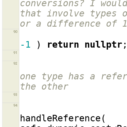
conversions? I would
that involve types o
or a difference of 
90
-1
)
return
nullptr
91
92
one type has a refer
the other
93
94
handleReference
(