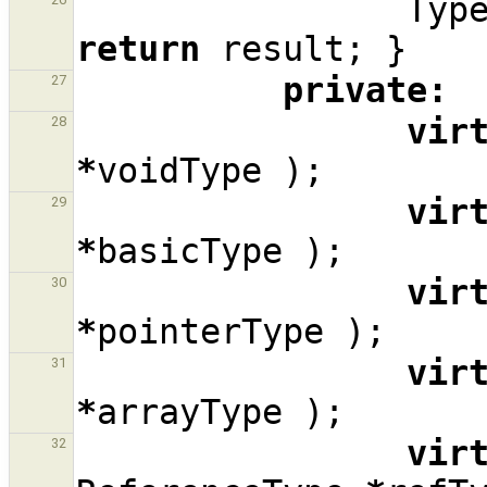
Typ
return
result
;
}
private
:
27
vir
28
*
voidType
);
vir
29
*
basicType
);
vir
30
*
pointerType
);
vir
31
*
arrayType
);
vir
32