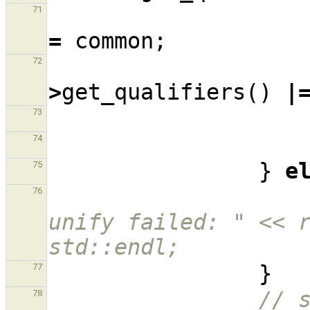
71
=
common
;
72
>
get_qualifiers
()
|
73
74
}
e
75
76
unify failed: " << r
std::endl;
}
77
// s
78