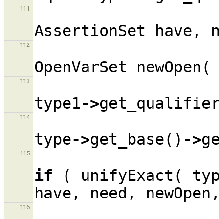
111
AssertionSet
have
,
112
OpenVarSet
newOpen
(
113
type1
->
get_qualifie
114
type
->
get_base
()
->
g
115
if
(
unifyExact
(
ty
have
,
need
,
newOpen
116