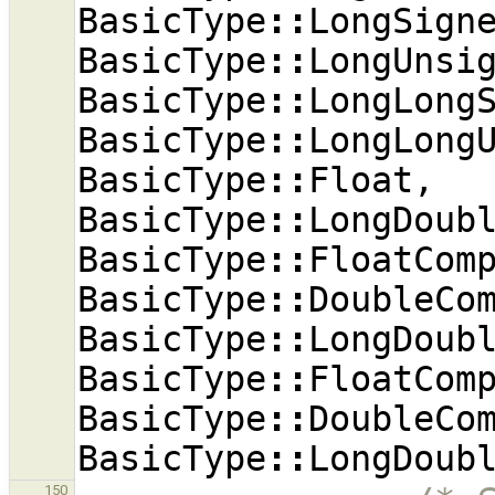
BasicType
::
LongSign
BasicType
::
LongUnsi
BasicType
::
LongLong
BasicType
::
LongLong
BasicType
::
Float
,
BasicType
::
LongDoub
BasicType
::
FloatCom
BasicType
::
DoubleCo
BasicType
::
LongDoub
BasicType
::
FloatCom
BasicType
::
DoubleCo
BasicType
::
LongDoub
150