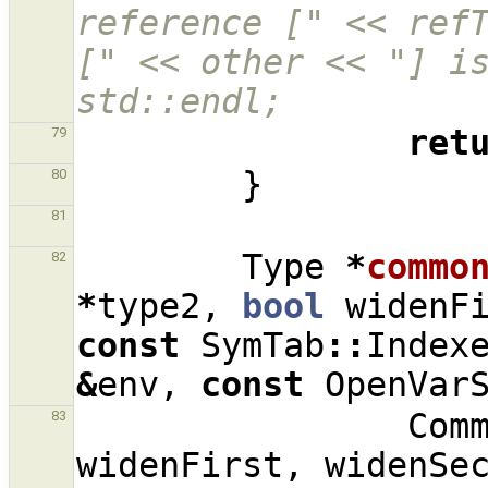
reference [" << refT
[" << other << "] is
std::endl;
ret
79
}
80
81
Type
*
commo
82
*
type2
,
bool
widenF
const
SymTab
::
Index
&
env
,
const
OpenVar
Com
83
widenFirst
,
widenSe