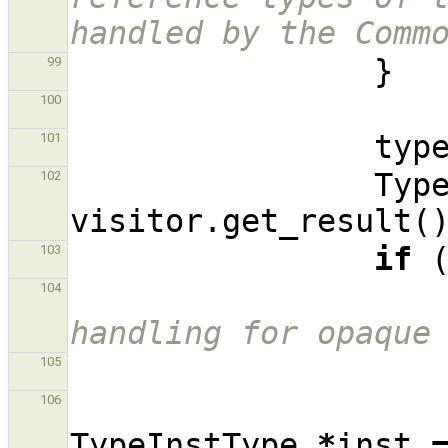
handled by the Comm
}
99
100
typ
101
Typ
102
visitor
.
get_result
(
if
103
104
handling for opaque
105
106
TypeInstType
*
inst