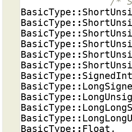
/* 
BasicType
::
ShortUns
BasicType
::
ShortUns
BasicType
::
ShortUns
BasicType
::
ShortUns
BasicType
::
ShortUns
BasicType
::
ShortUns
BasicType
::
SignedIn
BasicType
::
LongSign
BasicType
::
LongUnsi
BasicType
::
LongLong
BasicType
::
LongLong
BasicType
::
Float
,