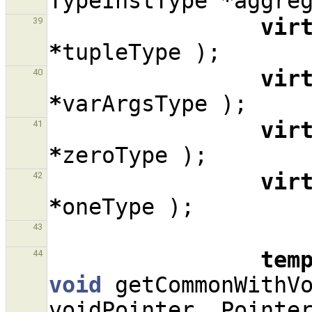
TypeInstType
*
aggre
vir
39
*
tupleType
);
vir
40
*
varArgsType
);
vir
41
*
zeroType
);
vir
42
*
oneType
);
43
tem
44
void
getCommonWithV
voidPointer
,
Pointe