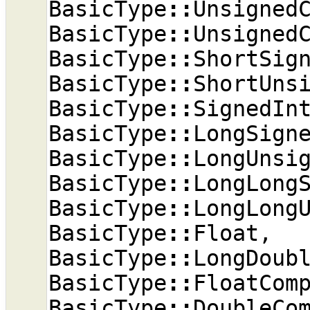
BasicType
::
Unsigned
BasicType
::
Unsigned
BasicType
::
ShortSig
BasicType
::
ShortUns
BasicType
::
SignedIn
BasicType
::
LongSign
BasicType
::
LongUnsi
BasicType
::
LongLong
BasicType
::
LongLong
BasicType
::
Float
,
BasicType
::
LongDoub
BasicType
::
FloatCom
BasicType
::
DoubleCo