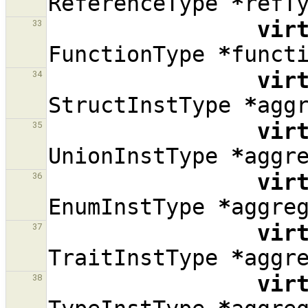
ReferenceType
*
refT
vir
33
FunctionType
*
funct
vir
34
StructInstType
*
agg
vir
35
UnionInstType
*
aggr
vir
36
EnumInstType
*
aggre
vir
37
TraitInstType
*
aggr
vir
38