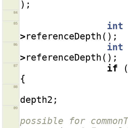
);
84
int
85
>
referenceDepth
();
int
86
>
referenceDepth
();
if
87
{
88
depth2
;
89
possible for commonT