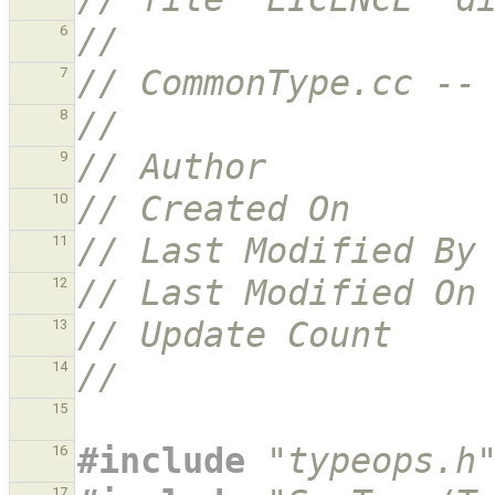
//
6
// CommonType.cc --
7
//
8
// Author          
9
// Created On      
10
// Last Modified By
11
// Last Modified On
12
// Update Count    
13
//
14
15
#include
"typeops.h
16
17