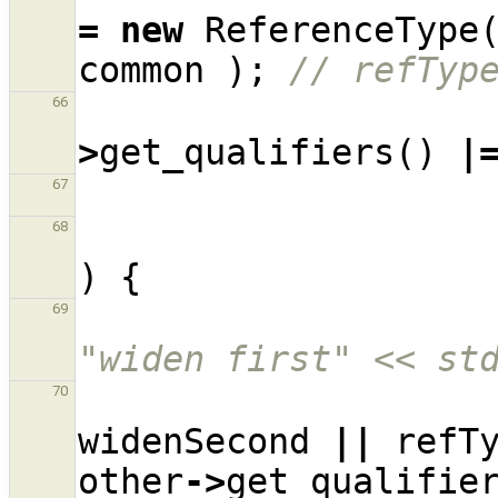
=
new
ReferenceType
common
);
// refTyp
66
>
get_qualifiers
()
|
67
68
)
{
69
"widen first" << st
70
widenSecond
||
refT
other
->
get_qualifie