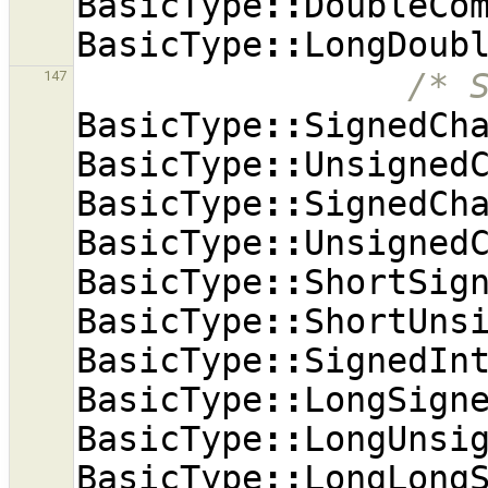
BasicType
::
DoubleCo
BasicType
::
LongDoub
/* 
147
BasicType
::
SignedCh
BasicType
::
Unsigned
BasicType
::
SignedCh
BasicType
::
Unsigned
BasicType
::
ShortSig
BasicType
::
ShortUns
BasicType
::
SignedIn
BasicType
::
LongSign
BasicType
::
LongUnsi
BasicType
::
LongLong