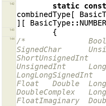
static
cons
142
combinedType
[
Basic
][
BasicType
::
NUMBE
{
143
/*              Bool  
144
SignedChar      Unsi
ShortUnsignedInt        
UnsignedInt     Long
LongLongSignedInt     
Float   Double  LongD
DoubleComplex   LongDoub
FloatImaginary  Doub