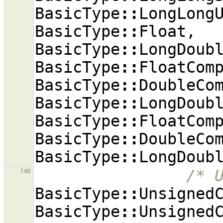
BasicType
::
LongLong
BasicType
::
Float
,
BasicType
::
LongDoub
BasicType
::
FloatCom
BasicType
::
DoubleCo
BasicType
::
LongDoub
BasicType
::
FloatCom
BasicType
::
DoubleCo
BasicType
::
LongDoub
/* 
148
BasicType
::
Unsigned
BasicType
::
Unsigned