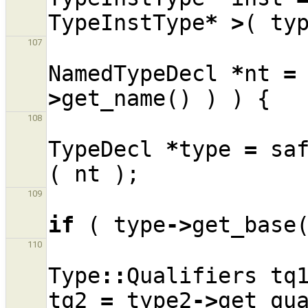
TypeInstType
*
>
(
ty
107
NamedTypeDecl
*
nt
=
>
get_name
()
)
)
{
108
TypeDecl
*
type
=
sa
(
nt
);
109
if
(
type
->
get_base
110
Type
::
Qualifiers
tq
tq2
=
type2
->
get_qu