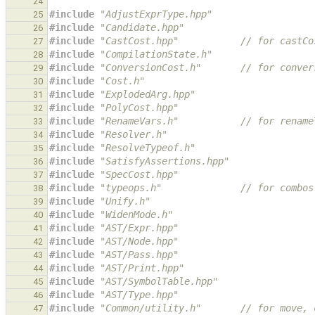
24
#include
"AdjustExprType.hpp"
25
#include
"Candidate.hpp"
26
#include
"CastCost.hpp"
           // for castCo
27
#include
"CompilationState.h"
28
#include
"ConversionCost.h"
       // for conver
29
#include
"Cost.h"
30
#include
"ExplodedArg.hpp"
31
#include
"PolyCost.hpp"
32
#include
"RenameVars.h"
           // for rename
33
#include
"Resolver.h"
34
#include
"ResolveTypeof.h"
35
#include
"SatisfyAssertions.hpp"
36
#include
"SpecCost.hpp"
37
#include
"typeops.h"
              // for combos
38
#include
"Unify.h"
39
#include
"WidenMode.h"
40
#include
"AST/Expr.hpp"
41
#include
"AST/Node.hpp"
42
#include
"AST/Pass.hpp"
43
#include
"AST/Print.hpp"
44
#include
"AST/SymbolTable.hpp"
45
#include
"AST/Type.hpp"
46
#include
"Common/utility.h"
       // for move, 
47