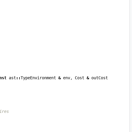
nst
ast
::
TypeEnvironment
&
env
,
Cost
&
outCost
ires