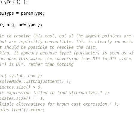
olyCost
()
);
ewType
=
paramType
;
r
{
arg
,
newType
};
le to resolve this cast, but at the moment pointers are 
but are implicitly convertible. This is clearly inconsis
t should be possible to resolve the cast.
king, it appears because type1 (parameter) is seen as wi
because this makes the conversion from DT* to DT* since
T*) is DT*, rather than nothing
er{ symtab, env };
solveMode::withAdjustment() );
idates.size() > 0,
le expression failed to find alternatives." );
idates.size() == 1,
ltiple alternatives for known cast expression." );
ates.front()->expr;