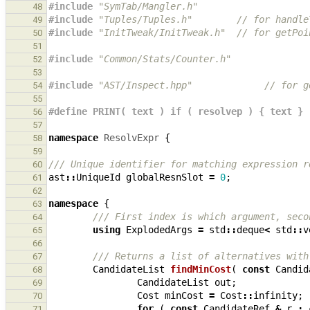
#include
"SymTab/Mangler.h"
48
#include
"Tuples/Tuples.h"
        // for handle
49
#include
"InitTweak/InitTweak.h"
  // for getPoi
50
51
#include
"Common/Stats/Counter.h"
52
53
#include
"AST/Inspect.hpp"
             // for g
54
55
#define PRINT( text ) if ( resolvep ) { text }
56
57
namespace
ResolvExpr
{
58
59
/// Unique identifier for matching expression r
60
ast
::
UniqueId
globalResnSlot
=
0
;
61
62
namespace
{
63
/// First index is which argument, seco
64
using
ExplodedArgs
=
std
::
deque
<
std
::
v
65
66
/// Returns a list of alternatives with
67
CandidateList
findMinCost
(
const
Candid
68
CandidateList
out
;
69
Cost
minCost
=
Cost
::
infinity
;
70
for
(
const
CandidateRef
&
r
:
71