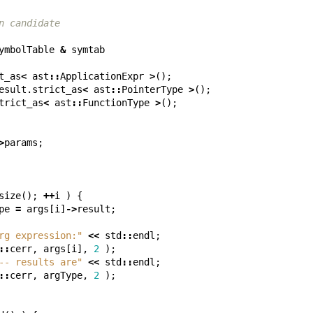
n candidate
ymbolTable
&
symtab
t_as
<
ast
::
ApplicationExpr
>
();
esult
.
strict_as
<
ast
::
PointerType
>
();
trict_as
<
ast
::
FunctionType
>
();
>
params
;
size
();
++
i
)
{
pe
=
args
[
i
]
->
result
;
rg expression:"
<<
std
::
endl
;
::
cerr
,
args
[
i
],
2
);
-- results are"
<<
std
::
endl
;
::
cerr
,
argType
,
2
);