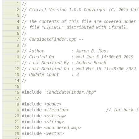
1
//
// Cforall Version 1.0.0 Copyright (C) 2015 Uni
2
//
3
// The contents of this file are covered under 
4
// file "LICENCE" distributed with Cforall.
5
//
6
// CandidateFinder.cpp --
7
//
8
// Author           : Aaron B. Moss
9
// Created On       : Wed Jun 5 14:30:00 2019
10
// Last Modified By : Andrew Beach
11
// Last Modified On : Wed Mar 16 11:58:00 2022
12
// Update Count     : 3
13
//
14
15
#include
"CandidateFinder.hpp"
16
17
#include
<deque>
18
#include
<iterator>
               // for back_i
19
#include
<sstream>
20
#include
<string>
21
#include
<unordered_map>
22
#include
<vector>
23