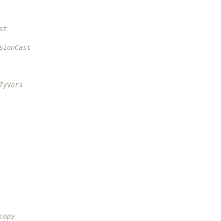
st
sionCast
TyVars
copy