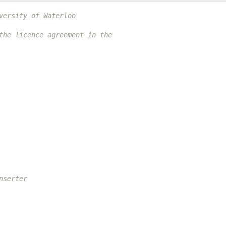
versity of Waterloo
the licence agreement in the
nserter