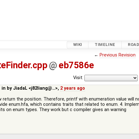
WIKI
TIMELINE
ROA
←
Previous Revision
eFinder.cpp
@
eb7586e
Visit:
 in by
JiadaL <j82liang@…>
,
2 years ago
 return the position. Therefore, printf with enumeration value will 
rovide enum.hfa, which contains traits that related to enum. 4. Imp
traits on enum types. They work but c compiler gives an warning