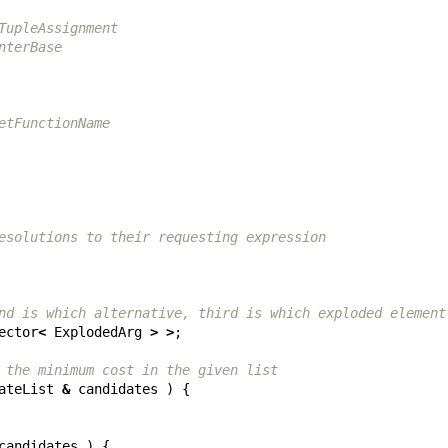
TupleAssignment
nterBase
etFunctionName
esolutions to their requesting expression
nd is which alternative, third is which exploded element
ector
<
ExplodedArg
>
>
;
 the minimum cost in the given list
ateList
&
candidates
)
{
candidates
)
{