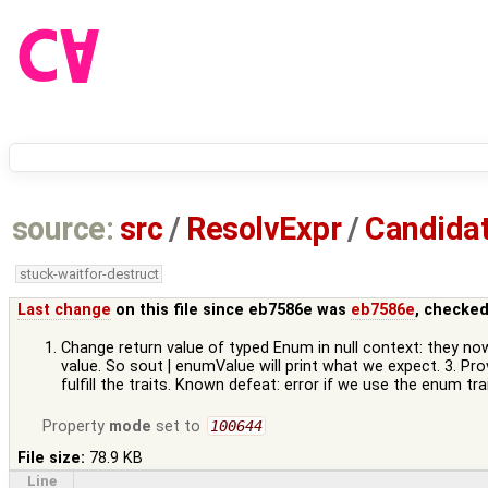
source:
src
/
ResolvExpr
/
Candidat
stuck-waitfor-destruct
Last change
on this file since eb7586e was
eb7586e
, checked
Change return value of typed Enum in null context: they now
value. So sout | enumValue will print what we expect. 3. P
fulfill the traits. Known defeat: error if we use the enum 
Property
mode
set to
100644
File size:
78.9 KB
Line