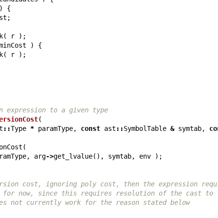
)
{
st
;
k
(
r
);
minCost
)
{
k
(
r
);
n expression to a given type
ersionCost
(
t
::
Type
*
paramType
,
const
ast
::
SymbolTable
&
symtab
,
co
onCost
(
ramType
,
arg
->
get_lvalue
(),
symtab
,
env
);
rsion cost, ignoring poly cost, then the expression requ
 for now, since this requires resolution of the cast to
es not currently work for the reason stated below