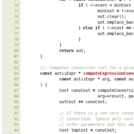
if
(
r
->
cost
<
minCost
72
minCost
=
r
->
co
73
out
.
clear
();
74
out
.
emplace_bac
75
}
else
if
(
r
->
cost
==
76
out
.
emplace_bac
77
}
78
}
79
return
out
;
80
}
81
82
/// Computes conversion cost for a give
83
const
ast
::
Expr
*
computeExpressionConv
84
const
ast
::
Expr
*
arg
,
const
as
85
)
{
86
Cost
convCost
=
computeConversi
87
arg
->
result
,
pa
88
outCost
+=
convCost
;
89
90
// If there is a non-zero conve
91
// conversion. Ignore poly cost
92
// infer parameters and this do
93
Cost
tmpCost
=
convCost
;
94