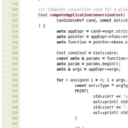
119
/// Computes conversion cost for a give
120
Cost
computeApplicationConversionCost
(
121
CandidateRef
cand
,
const
ast
::
S
122
)
{
123
auto
appExpr
=
cand
->
expr
.
stric
124
auto
pointer
=
appExpr
->
func
->
r
125
auto
function
=
pointer
->
base
.
s
126
127
Cost
convCost
=
Cost
::
zero
;
128
const
auto
&
params
=
function
-
129
auto
param
=
params
.
begin
();
130
auto
&
args
=
appExpr
->
args
;
131
132
for
(
unsigned
i
=
0
;
i
<
args
.
133
const
ast
::
Type
*
argTy
134
PRINT
(
135
std
::
cerr
<<
"a
136
ast
::
print
(
std
137
std
::
cerr
<<
"-
138
ast
::
print
(
std
139
)
140
141