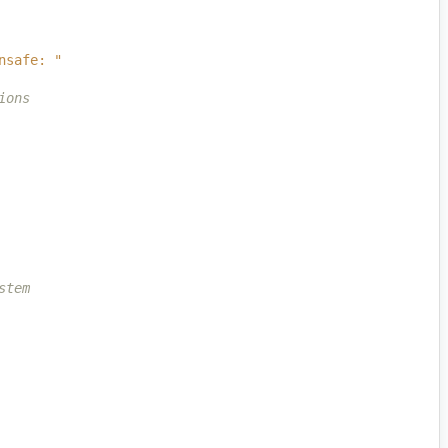
nsafe: "
ions
stem