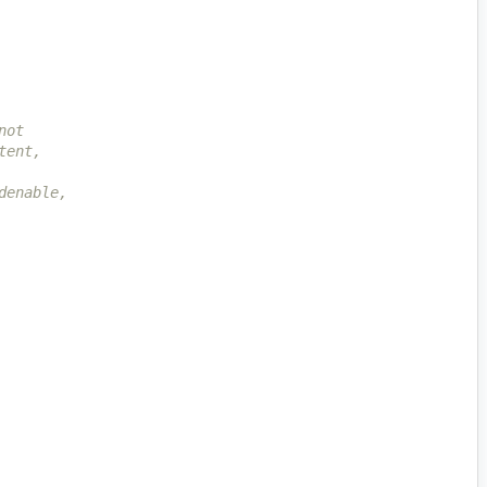
not
tent,
denable,