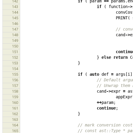
if
(
param
==
params
.
en
142
if
(
function
->
143
convCos
144
PRINT
(
145
146
// conv
147
cand
->
e
148
149
150
continu
151
}
else
return
C
152
}
153
154
if
(
auto
def
=
args
[
i
]
155
// Default argu
156
// Unwrap them 
157
cand
->
expr
=
as
158
appExpr
159
++
param
;
160
continue
;
161
}
162
163
// mark conversion cost
164
// const ast::Type * pa
165