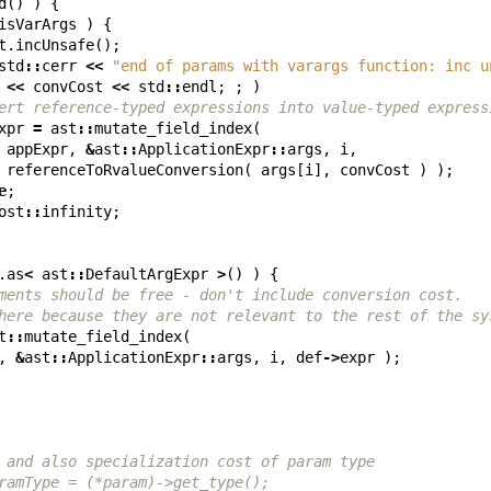
d
()
)
{
isVarArgs
)
{
t
.
incUnsafe
();
std
::
cerr
<<
"end of params with varargs function: inc u
<<
convCost
<<
std
::
endl
;
;
)
ert reference-typed expressions into value-typed express
xpr
=
ast
::
mutate_field_index
(
appExpr
,
&
ast
::
ApplicationExpr
::
args
,
i
,
referenceToRvalueConversion
(
args
[
i
],
convCost
)
);
e
;
ost
::
infinity
;
.
as
<
ast
::
DefaultArgExpr
>
()
)
{
ments should be free - don't include conversion cost.
here because they are not relevant to the rest of the sy
t
::
mutate_field_index
(
,
&
ast
::
ApplicationExpr
::
args
,
i
,
def
->
expr
);
 and also specialization cost of param type
ramType = (*param)->get_type();