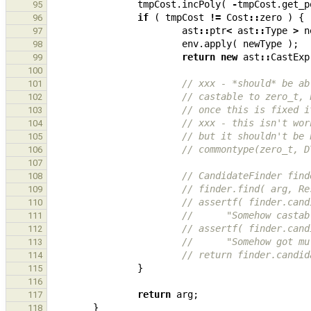
tmpCost
.
incPoly
(
-
tmpCost
.
get_p
95
if
(
tmpCost
!=
Cost
::
zero
)
{
96
ast
::
ptr
<
ast
::
Type
>
n
97
env
.
apply
(
newType
);
98
return
new
ast
::
CastExp
99
100
// xxx - *should* be ab
101
// castable to zero_t, 
102
// once this is fixed i
103
// xxx - this isn't wor
104
// but it shouldn't be 
105
// commontype(zero_t, D
106
107
// CandidateFinder find
108
// finder.find( arg, Re
109
// assertf( finder.cand
110
//      "Somehow castab
111
// assertf( finder.cand
112
//      "Somehow got mu
113
// return finder.candid
114
}
115
116
return
arg
;
117
}
118