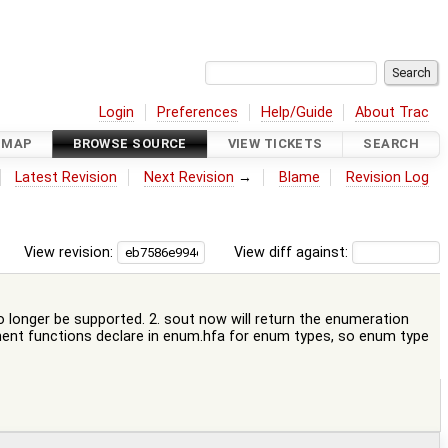
Login
Preferences
Help/Guide
About Trac
DMAP
BROWSE SOURCE
VIEW TICKETS
SEARCH
Latest Revision
Next Revision
→
Blame
Revision Log
View revision:
View diff against:
no longer be supported. 2. sout now will return the enumeration
lement functions declare in enum.hfa for enum types, so enum type