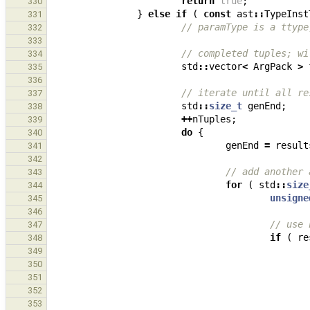
return
true
;
330
}
else
if
(
const
ast
::
TypeInst
331
// paramType is a ttype
332
333
// completed tuples; wi
334
std
::
vector
<
ArgPack
>
335
336
// iterate until all re
337
std
::
size_t
genEnd
;
338
++
nTuples
;
339
do
{
340
genEnd
=
result
341
342
// add another 
343
for
(
std
::
size
344
unsigne
345
346
// use 
347
if
(
re
348
349
350
351
352
353