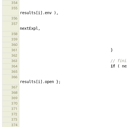
354
355
results
[
i
].
env
),
356
357
nextExpl
,
358
359
360
}
361
362
// fini
363
if
(
ne
364
365
366
results
[
i
].
open
};
367
368
369
370
371
372
373
374