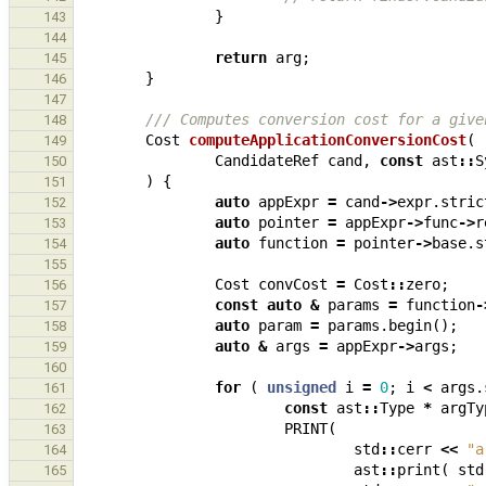
}
143
144
return
arg
;
145
}
146
147
/// Computes conversion cost for a give
148
Cost
computeApplicationConversionCost
(
149
CandidateRef
cand
,
const
ast
::
S
150
)
{
151
auto
appExpr
=
cand
->
expr
.
stric
152
auto
pointer
=
appExpr
->
func
->
r
153
auto
function
=
pointer
->
base
.
s
154
155
Cost
convCost
=
Cost
::
zero
;
156
const
auto
&
params
=
function
-
157
auto
param
=
params
.
begin
();
158
auto
&
args
=
appExpr
->
args
;
159
160
for
(
unsigned
i
=
0
;
i
<
args
.
161
const
ast
::
Type
*
argTy
162
PRINT
(
163
std
::
cerr
<<
"a
164
ast
::
print
(
std
165