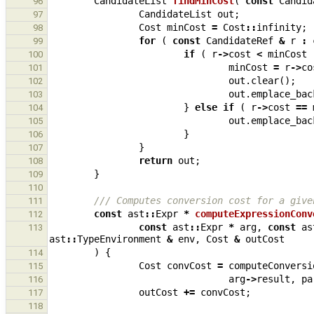
CandidateList
findMinCost
(
const
Candid
96
CandidateList
out
;
97
Cost
minCost
=
Cost
::
infinity
;
98
for
(
const
CandidateRef
&
r
:
99
if
(
r
->
cost
<
minCost
100
minCost
=
r
->
co
101
out
.
clear
();
102
out
.
emplace_bac
103
}
else
if
(
r
->
cost
==
104
out
.
emplace_bac
105
}
106
}
107
return
out
;
108
}
109
110
/// Computes conversion cost for a give
111
const
ast
::
Expr
*
computeExpressionConv
112
const
ast
::
Expr
*
arg
,
const
as
113
ast
::
TypeEnvironment
&
env
,
Cost
&
outCost
)
{
114
Cost
convCost
=
computeConversi
115
arg
->
result
,
pa
116
outCost
+=
convCost
;
117
118