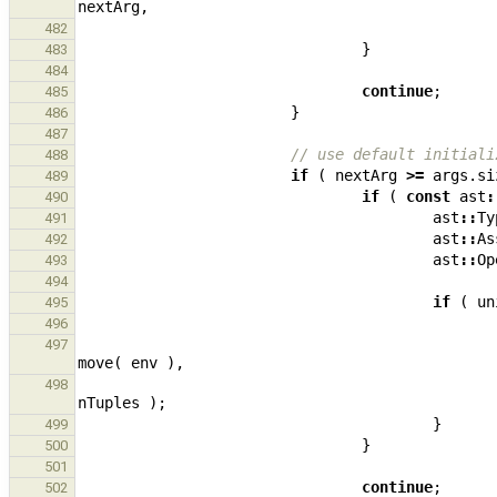
nextArg
,
482
}
483
484
continue
;
485
}
486
487
// use default initiali
488
if
(
nextArg
>=
args
.
si
489
if
(
const
ast
:
490
ast
::
Ty
491
ast
::
As
492
ast
::
Op
493
494
if
(
un
495
496
497
move
(
env
),
498
nTuples
);
}
499
}
500
501
continue
;
502