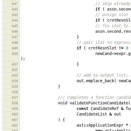
// skip already
641
if
(
assn
.
secon
642
// assign slot 
643
if
(
crntResnSl
644
// fix slot to 
645
assn
.
second
.
res
646
}
647
// pair slot to express
648
if
(
crntResnSlot
!=
0
649
newCand
->
expr
.
g
650
);
}
651
652
// add to output list; 
653
out
.
emplace_back
(
newCa
654
}
655
656
/// Completes a function candid
657
void
validateFunctionCandidate
(
658
const
CandidateRef
&
fu
659
CandidateList
&
out
660
)
{
661
ast
::
ApplicationExpr
*
662
new
ast
::
Applic
663