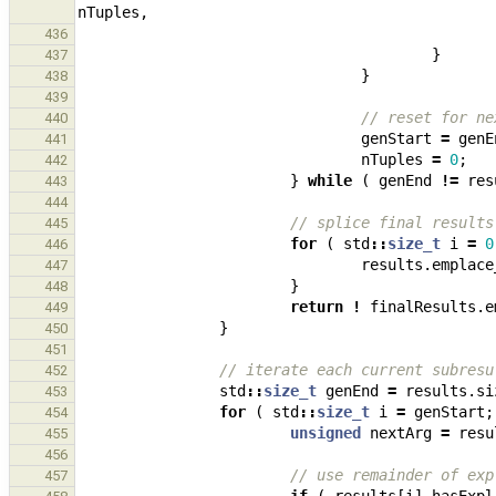
nTuples
,
436
}
437
}
438
439
// reset for ne
440
genStart
=
genE
441
nTuples
=
0
;
442
}
while
(
genEnd
!=
res
443
444
// splice final results
445
for
(
std
::
size_t
i
=
0
446
results
.
emplace
447
}
448
return
!
finalResults
.
e
449
}
450
451
// iterate each current subresu
452
std
::
size_t
genEnd
=
results
.
si
453
for
(
std
::
size_t
i
=
genStart
;
454
unsigned
nextArg
=
resu
455
456
// use remainder of exp
457