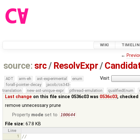
WIKI
TIMELIN
←
Previo
source:
src
/
ResolvExpr
/
Candidat
Visit:
ADT
arm-eh
ast-experimental
enum
forall-pointer-decay
jacob/cs343-
translation
new-ast-unique-expr
pthread-emulation
qualifiedEnum
Last change
on this file since 0536c03 was
0536c03
, checked 
remove unnecessary prune
Property
mode
set to
100644
File size:
67.8 KB
Line
1
//