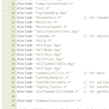
#include
"CompilationState.h"
26
#include
"Cost.h"
27
#include
"ExplodedArg.hpp"
28
#include
"RenameVars.h"
           // for rename
29
#include
"Resolver.h"
30
#include
"ResolveTypeof.h"
31
#include
"SatisfyAssertions.hpp"
32
#include
"typeops.h"
              // for adjust
33
#include
"Unify.h"
34
#include
"AST/Expr.hpp"
35
#include
"AST/Node.hpp"
36
#include
"AST/Pass.hpp"
37
#include
"AST/Print.hpp"
38
#include
"AST/SymbolTable.hpp"
39
#include
"AST/Type.hpp"
40
#include
"Common/utility.h"
       // for move, 
41
#include
"SymTab/Mangler.h"
42
#include
"SymTab/Validate.h"
      // for valida
43
#include
"Tuples/Tuples.h"
        // for handle
44
#include
"InitTweak/InitTweak.h"
  // for getPoi
45
46
#include
"Common/Stats/Counter.h"
47
48