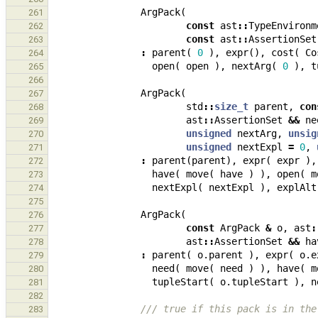
ArgPack
(
261
const
ast
::
TypeEnvironm
262
const
ast
::
AssertionSet
263
:
parent
(
0
),
expr
(),
cost
(
Co
264
open
(
open
),
nextArg
(
0
),
t
265
266
ArgPack
(
267
std
::
size_t
parent
,
con
268
ast
::
AssertionSet
&&
ne
269
unsigned
nextArg
,
unsig
270
unsigned
nextExpl
=
0
,
271
:
parent
(
parent
),
expr
(
expr
),
272
have
(
move
(
have
)
),
open
(
m
273
nextExpl
(
nextExpl
),
explAlt
274
275
ArgPack
(
276
const
ArgPack
&
o
,
ast
:
277
ast
::
AssertionSet
&&
ha
278
:
parent
(
o
.
parent
),
expr
(
o
.
e
279
need
(
move
(
need
)
),
have
(
m
280
tupleStart
(
o
.
tupleStart
),
n
281
282
/// true if this pack is in the
283