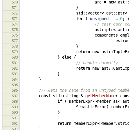
arg
=
new
ast
::
570
}
571
std
::
vector
<
ast
::
ptr
<
572
for
(
unsigned
i
=
0
;
i
573
// cast each co
574
ast
::
ptr
<
ast
::
575
components
.
empl
576
restruc
577
}
578
return
new
ast
::
TupleEx
579
}
else
{
580
// handle normally
581
return
new
ast
::
CastExp
582
}
583
}
584
585
/// Gets the name from an untyped membe
586
const
std
::
string
&
getMemberName
(
cons
587
if
(
memberExpr
->
member
.
as
<
ast
588
SemanticError
(
memberEx
589
}
590
591
return
memberExpr
->
member
.
stric
592
}
593