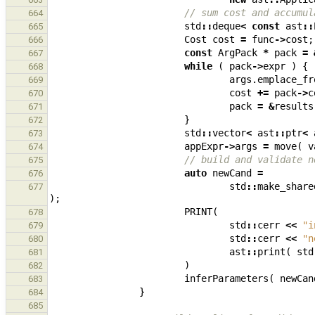
// sum cost and accumul
664
std
::
deque
<
const
ast
::
665
Cost
cost
=
func
->
cost
;
666
const
ArgPack
*
pack
=
667
while
(
pack
->
expr
)
{
668
args
.
emplace_fr
669
cost
+=
pack
->
c
670
pack
=
&
results
671
}
672
std
::
vector
<
ast
::
ptr
<
673
appExpr
->
args
=
move
(
v
674
// build and validate n
675
auto
newCand
=
676
std
::
make_share
677
);
PRINT
(
678
std
::
cerr
<<
"i
679
std
::
cerr
<<
"n
680
ast
::
print
(
std
681
)
682
inferParameters
(
newCan
683
}
684
685