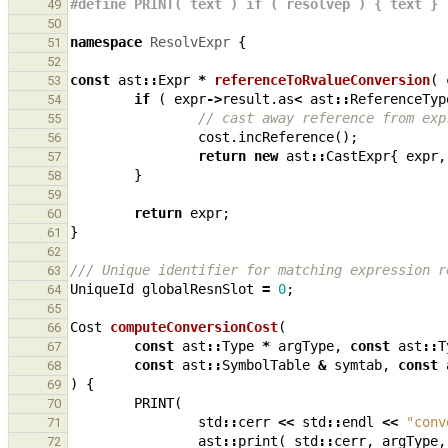
#define PRINT( text ) if ( resolvep ) { text }
49
50
namespace
ResolvExpr
{
51
52
const
ast
::
Expr
*
referenceToRvalueConversion
(
53
if
(
expr
->
result
.
as
<
ast
::
ReferenceTyp
54
// cast away reference from exp
55
cost
.
incReference
();
56
return
new
ast
::
CastExpr
{
expr
,
57
}
58
59
return
expr
;
60
}
61
62
/// Unique identifier for matching expression r
63
UniqueId
globalResnSlot
=
0
;
64
65
Cost
computeConversionCost
(
66
const
ast
::
Type
*
argType
,
const
ast
::
T
67
const
ast
::
SymbolTable
&
symtab
,
const
68
)
{
69
PRINT
(
70
std
::
cerr
<<
std
::
endl
<<
"conv
71
ast
::
print
(
std
::
cerr
,
argType
,
72