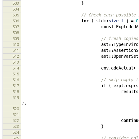
}
503
504
// Check each possible 
505
for
(
std
::
size_t
j
=
0
506
const
ExplodedA
507
508
// fresh copies
509
ast
::
TypeEnviro
510
ast
::
AssertionS
511
ast
::
OpenVarSet
512
513
env
.
addActual
(
514
515
// skip empty t
516
if
(
expl
.
exprs
517
results
518
519
),
520
521
continu
522
}
523
524
// consider onl
525