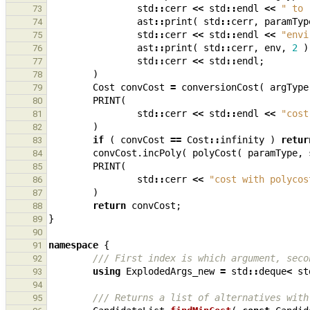
std
::
cerr
<<
std
::
endl
<<
" to 
73
ast
::
print
(
std
::
cerr
,
paramTyp
74
std
::
cerr
<<
std
::
endl
<<
"envi
75
ast
::
print
(
std
::
cerr
,
env
,
2
)
76
std
::
cerr
<<
std
::
endl
;
77
)
78
Cost
convCost
=
conversionCost
(
argType
79
PRINT
(
80
std
::
cerr
<<
std
::
endl
<<
"cost
81
)
82
if
(
convCost
==
Cost
::
infinity
)
retur
83
convCost
.
incPoly
(
polyCost
(
paramType
,
84
PRINT
(
85
std
::
cerr
<<
"cost with polycos
86
)
87
return
convCost
;
88
}
89
90
namespace
{
91
/// First index is which argument, seco
92
using
ExplodedArgs_new
=
std
::
deque
<
st
93
94
/// Returns a list of alternatives with
95