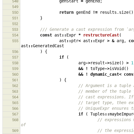
genStart
=
genEnd
;
548
549
return
genEnd
!=
results
.
size
()
550
}
551
552
/// Generate a cast expression from `ar
553
const
ast
::
Expr
*
restructureCast
(
554
ast
::
ptr
<
ast
::
Expr
>
&
arg
,
co
555
ast
::
GeneratedCast
)
{
556
if
(
557
arg
->
result
->
size
()
>
1
558
&&
!
toType
->
isVoid
()
559
&&
!
dynamic_cast
<
cons
560
)
{
561
// Argument is a tuple 
562
// member of the tuple 
563
// cast expressions. If
564
// target type, then ex
565
// UniqueExpr ensures t
566
if
(
Tuples
::
maybeImpur
567
// expressions 
568
of
// the expressi
569