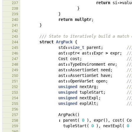
return
si
->
valu
237
}
238
}
239
return
nullptr
;
240
}
241
242
/// State to iteratively build a match 
243
struct
ArgPack
{
244
std
::
size_t
parent
;
//
245
ast
::
ptr
<
ast
::
Expr
>
expr
;
//
246
Cost
cost
;
//
247
ast
::
TypeEnvironment
env
;
//
248
ast
::
AssertionSet
need
;
//
249
ast
::
AssertionSet
have
;
//
250
ast
::
OpenVarSet
open
;
//
251
unsigned
nextArg
;
//
252
unsigned
tupleStart
;
//
253
unsigned
nextExpl
;
//
254
unsigned
explAlt
;
//
255
256
ArgPack
()
257
:
parent
(
0
),
expr
(),
cost
(
Co
258
tupleStart
(
0
),
nextExpl
(
0
259
260