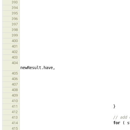
393
394
395
396
397
398
399
400
401
402
403
404
newResult
.
have
,
405
406
407
408
409
410
}
411
412
// add 
413
for
(
s
414
415