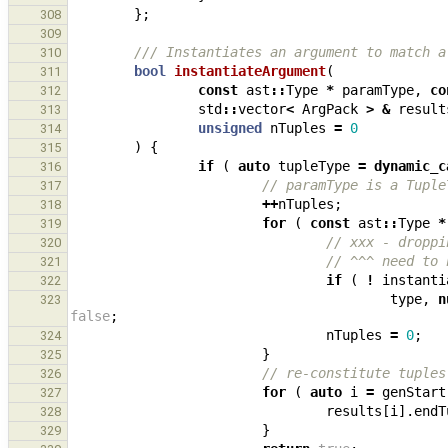
};
308
309
/// Instantiates an argument to match a
310
bool
instantiateArgument
(
311
const
ast
::
Type
*
paramType
,
co
312
std
::
vector
<
ArgPack
>
&
result
313
unsigned
nTuples
=
0
314
)
{
315
if
(
auto
tupleType
=
dynamic_c
316
// paramType is a Tuple
317
++
nTuples
;
318
for
(
const
ast
::
Type
*
319
// xxx - droppi
320
// ^^^ need to 
321
if
(
!
instanti
322
type
,
n
323
false
;
nTuples
=
0
;
324
}
325
// re-constitute tuples
326
for
(
auto
i
=
genStart
327
results
[
i
].
endT
328
}
329