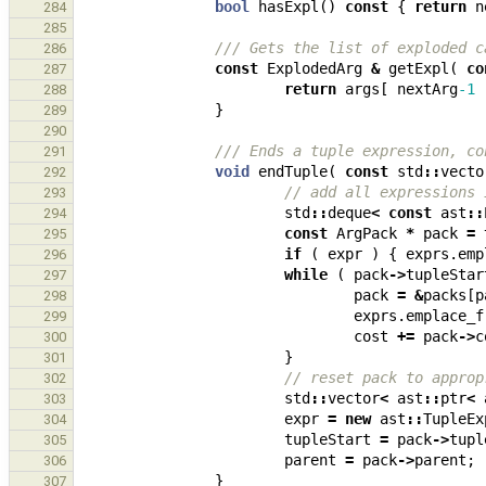
bool
hasExpl
()
const
{
return
n
284
285
/// Gets the list of exploded c
286
const
ExplodedArg
&
getExpl
(
co
287
return
args
[
nextArg
-1
288
}
289
290
/// Ends a tuple expression, co
291
void
endTuple
(
const
std
::
vecto
292
// add all expressions 
293
std
::
deque
<
const
ast
::
294
const
ArgPack
*
pack
=
295
if
(
expr
)
{
exprs
.
emp
296
while
(
pack
->
tupleStar
297
pack
=
&
packs
[
p
298
exprs
.
emplace_f
299
cost
+=
pack
->
c
300
}
301
// reset pack to approp
302
std
::
vector
<
ast
::
ptr
<
303
expr
=
new
ast
::
TupleEx
304
tupleStart
=
pack
->
tupl
305
parent
=
pack
->
parent
;
306
}
307