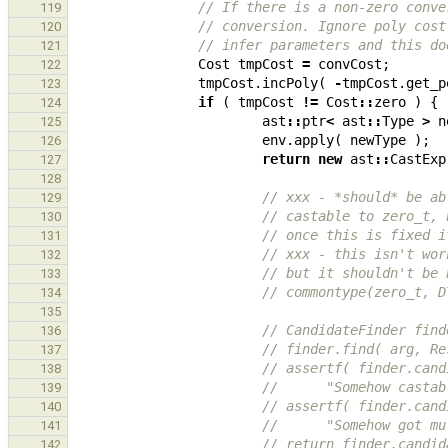
// If there is a non-zero conve
119
// conversion. Ignore poly cost
120
// infer parameters and this do
121
Cost
tmpCost
=
convCost
;
122
tmpCost
.
incPoly
(
-
tmpCost
.
get_p
123
if
(
tmpCost
!=
Cost
::
zero
)
{
124
ast
::
ptr
<
ast
::
Type
>
n
125
env
.
apply
(
newType
);
126
return
new
ast
::
CastExp
127
128
// xxx - *should* be ab
129
// castable to zero_t, 
130
// once this is fixed i
131
// xxx - this isn't wor
132
// but it shouldn't be 
133
// commontype(zero_t, D
134
135
// CandidateFinder find
136
// finder.find( arg, Re
137
// assertf( finder.cand
138
//      "Somehow castab
139
// assertf( finder.cand
140
//      "Somehow got mu
141
// return finder.candid
142