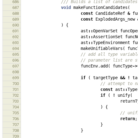
/// Builds a list of candidates
686
void
makeFunctionCandidates
(
687
const
CandidateRef
&
fu
688
const
ExplodedArgs_new
689
)
{
690
ast
::
OpenVarSet
funcOpe
691
ast
::
AssertionSet
funcN
692
ast
::
TypeEnvironment
fu
693
makeUnifiableVars
(
func
694
// add all type variabl
695
// parameter list are s
696
funcEnv
.
add
(
funcType
->
697
698
if
(
targetType
&&
!
ta
699
// attempt to n
700
const
ast
::
Type
701
if
(
!
unify
(
702
returnT
703
)
{
704
// unif
705
return
;
706
}
707
}
708
709