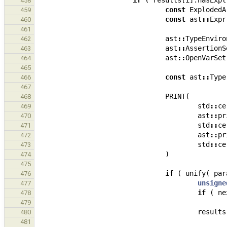
if
(
results
[
i
].
hasExpl
458
const
ExplodedA
459
const
ast
::
Expr
460
461
ast
::
TypeEnviro
462
ast
::
AssertionS
463
ast
::
OpenVarSet
464
465
const
ast
::
Type
466
467
PRINT
(
468
std
::
ce
469
ast
::
pr
470
std
::
ce
471
ast
::
pr
472
std
::
ce
473
)
474
475
if
(
unify
(
par
476
unsigne
477
if
(
ne
478
479
results
480
481