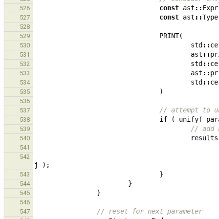
const
ast
::
Expr
526
const
ast
::
Type
527
528
PRINT
(
529
std
::
ce
530
ast
::
pr
531
std
::
ce
532
ast
::
pr
533
std
::
ce
534
)
535
536
// attempt to u
537
if
(
unify
(
par
538
// add 
539
results
540
541
542
j
);
}
543
}
544
}
545
546
// reset for next parameter
547