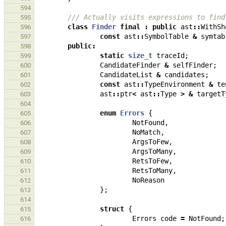
594
/// Actually visits expressions to find
595
class
Finder
final
:
public
ast
::
WithSh
596
const
ast
::
SymbolTable
&
symtab
597
public
:
598
static
size_t
traceId
;
599
CandidateFinder
&
selfFinder
;
600
CandidateList
&
candidates
;
601
const
ast
::
TypeEnvironment
&
te
602
ast
::
ptr
<
ast
::
Type
>
&
targetT
603
604
enum
Errors
{
605
NotFound
,
606
NoMatch
,
607
ArgsToFew
,
608
ArgsToMany
,
609
RetsToFew
,
610
RetsToMany
,
611
NoReason
612
};
613
614
struct
{
615
Errors
code
=
NotFound
;
616