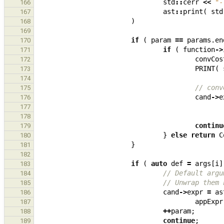
std
::
cerr
<<
"-
166
ast
::
print
(
std
167
)
168
169
if
(
param
==
params
.
en
170
if
(
function
->
171
convCos
172
PRINT
(
173
174
// conv
175
cand
->
e
176
177
178
continu
179
}
else
return
C
180
}
181
182
if
(
auto
def
=
args
[
i
]
183
// Default argu
184
// Unwrap them 
185
cand
->
expr
=
as
186
appExpr
187
++
param
;
188
continue
;
189