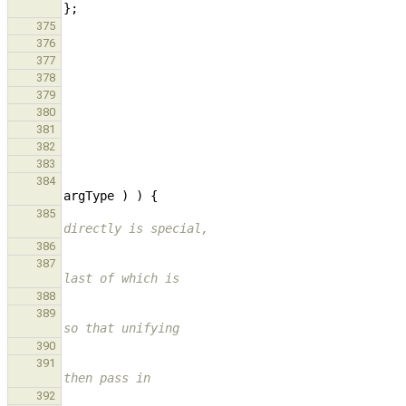
};
375
376
377
378
379
380
381
382
383
384
argType
)
)
{
385
directly is special,
386
387
last of which is
388
389
so that unifying
390
391
then pass in
392