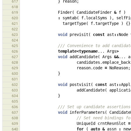
}
reason
;
617
618
Finder
(
CandidateFinder
&
f
)
619
:
symtab
(
f
.
localSyms
),
selfFi
620
targetType
(
f
.
targetType
)
{}
621
622
void
previsit
(
const
ast
::
Node
623
624
/// Convenience to add candidat
625
template
<
typename
...
Args
>
626
void
addCandidate
(
Args
&&
...
a
627
candidates
.
emplace_back
628
reason
.
code
=
NoReason
;
629
}
630
631
void
postvisit
(
const
ast
::
Appl
632
addCandidate
(
applicati
633
}
634
635
/// Set up candidate assertions
636
void
inferParameters
(
Candidate
637
// Set need bindings fo
638
UniqueId
crntResnSlot
=
639
for
(
auto
&
assn
:
new
640