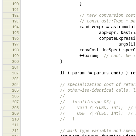
}
190
191
// mark conversion cost
192
// const ast::Type * pa
193
cand
->
expr
=
ast
::
mutat
194
appExpr
,
&
ast
::
195
computeExpressi
196
args
[
i
]
197
convCost
.
decSpec
(
specC
198
++
param
;
// can't be i
199
}
200
201
if
(
param
!=
params
.
end
()
)
re
202
203
// specialization cost of retur
204
// otherwise-identical calls, l
205
//
206
//   forall(otype OS) {
207
//     void ?|?(OS&, int);  // 
208
//     OS&  ?|?(OS&, int);  // 
209
//   }
210
211
// mark type variable and speci
212