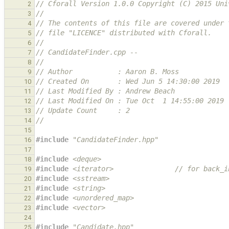
// Cforall Version 1.0.0 Copyright (C) 2015 Uni
2
//
3
// The contents of this file are covered under 
4
// file "LICENCE" distributed with Cforall.
5
//
6
// CandidateFinder.cpp --
7
//
8
// Author           : Aaron B. Moss
9
// Created On       : Wed Jun 5 14:30:00 2019
10
// Last Modified By : Andrew Beach
11
// Last Modified On : Tue Oct  1 14:55:00 2019
12
// Update Count     : 2
13
//
14
15
#include
"CandidateFinder.hpp"
16
17
#include
<deque>
18
#include
<iterator>
               // for back_i
19
#include
<sstream>
20
#include
<string>
21
#include
<unordered_map>
22
#include
<vector>
23
24
#include
"Candidate.hpp"
25