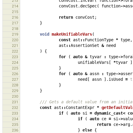
convCost
.
incVar
(
function
->
fora
213
convCost
.
decSpec
(
function
->
ass
214
215
return
convCost
;
216
}
217
218
void
makeUnifiableVars
(
219
const
ast
::
FunctionType
*
type
,
220
ast
::
AssertionSet
&
need
221
)
{
222
for
(
auto
&
tyvar
:
type
->
fora
223
unifiableVars
[
*
tyvar
]
224
}
225
for
(
auto
&
assn
:
type
->
asser
226
need
[
assn
].
isUsed
=
t
227
}
228
}
229
230
/// Gets a default value from an initia
231
const
ast
::
ConstantExpr
*
getDefaultVal
232
if
(
auto
si
=
dynamic_cast
<
co
233
if
(
auto
ce
=
si
->
valu
234
return
ce
->
arg
.
235
}
else
{
236