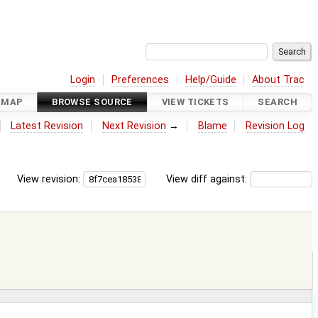
Login
Preferences
Help/Guide
About Trac
DMAP
BROWSE SOURCE
VIEW TICKETS
SEARCH
Latest Revision
Next Revision
→
Blame
Revision Log
View revision:
View diff against: