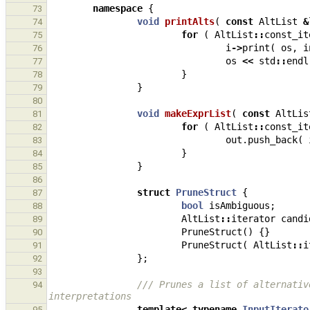
namespace
{
73
void
printAlts
(
const
AltList
&
74
for
(
AltList
::
const_it
75
i
->
print
(
os
,
i
76
os
<<
std
::
endl
77
}
78
}
79
80
void
makeExprList
(
const
AltLis
81
for
(
AltList
::
const_it
82
out
.
push_back
(
83
}
84
}
85
86
struct
PruneStruct
{
87
bool
isAmbiguous
;
88
AltList
::
iterator
candi
89
PruneStruct
()
{}
90
PruneStruct
(
AltList
::
i
91
};
92
93
/// Prunes a list of alternativ
94
interpretations
template
<
typename
InputIterato
95