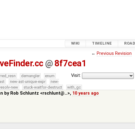
WIKI
TIMELINE
ROA
←
Previous Revision
iveFinder.cc
@
8f7cea1
Visit:
rred_resn
demangler
enum
ast
new-ast-unique-expr
new-
resolv-new
stuck-waitfor-destruct
with_gc
in by
Rob Schluntz <rschlunt@…>
,
10 years ago