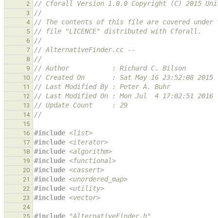
// Cforall Version 1.0.0 Copyright (C) 2015 Uni
2
//
3
// The contents of this file are covered under 
4
// file "LICENCE" distributed with Cforall.
5
//
6
// AlternativeFinder.cc --
7
//
8
// Author           : Richard C. Bilson
9
// Created On       : Sat May 16 23:52:08 2015
10
// Last Modified By : Peter A. Buhr
11
// Last Modified On : Mon Jul  4 17:02:51 2016
12
// Update Count     : 29
13
//
14
15
#include
<list>
16
#include
<iterator>
17
#include
<algorithm>
18
#include
<functional>
19
#include
<cassert>
20
#include
<unordered_map>
21
#include
<utility>
22
#include
<vector>
23
24
#include
"AlternativeFinder.h"
25