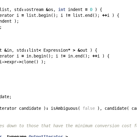
list
,
std
::
ostream
&
os
,
int
indent
=
0
)
{
erator
i
=
list
.
begin
();
i
!=
list
.
end
();
++
i
)
{
ndent
);
;
t
&
in
,
std
::
list
<
Expression
*
>
&
out
)
{
erator
i
=
in
.
begin
();
i
!=
in
.
end
();
++
i
)
{
i
->
expr
->
clone
()
);
date
;
terator
candidate
)
:
isAmbiguous
(
false
),
candidate
(
ca
es down to those that have the minimum conversion cost f
r
,
typename
OutputIterator
>