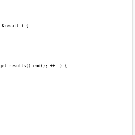
&
result
)
{
get_results
().
end
();
++
i
)
{