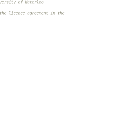
versity of Waterloo
the licence agreement in the