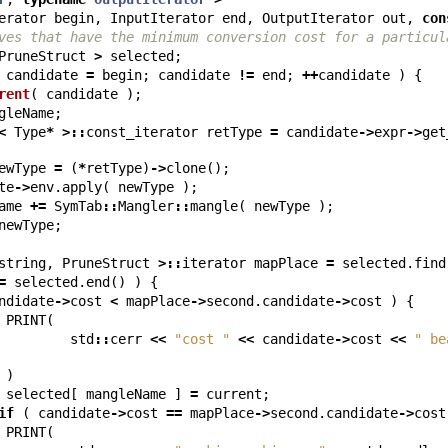
erator
begin
,
InputIterator
end
,
OutputIterator
out
,
con
ves that have the minimum conversion cost for a particul
PruneStruct
>
selected
;
candidate
=
begin
;
candidate
!=
end
;
++
candidate
)
{
rent
(
candidate
);
gleName
;
<
Type
*
>::
const_iterator
retType
=
candidate
->
expr
->
get
ewType
=
(
*
retType
)
->
clone
();
te
->
env
.
apply
(
newType
);
ame
+=
SymTab
::
Mangler
::
mangle
(
newType
);
newType
;
string
,
PruneStruct
>::
iterator
mapPlace
=
selected
.
find
=
selected
.
end
()
)
{
ndidate
->
cost
<
mapPlace
->
second
.
candidate
->
cost
)
{
PRINT
(
std
::
cerr
<<
"cost "
<<
candidate
->
cost
<<
" be
)
selected
[
mangleName
]
=
current
;
if
(
candidate
->
cost
==
mapPlace
->
second
.
candidate
->
cost
PRINT
(