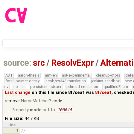
source:
src
/
ResolvExpr
/
Alternat
ADT
aaron-thesis
arm-eh
ast-experimental
cleanup-dtors
defe
forall-pointer-decay
jacob/cs343-translation
jenkins-sandbox
new-
env
no_list
persistent-indexer
pthread-emulation
qualifiedEnum
Last change
on this file since 8f7cea1 was
8f7cea1
, checked 
remove
NameMatcher
code
Property
mode
set to
100644
File size:
44.7 KB
Line
1
//