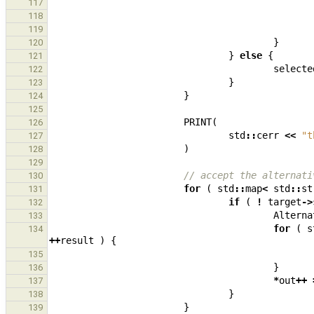
117
118
119
}
120
}
else
{
121
selecte
122
}
123
}
124
125
PRINT
(
126
std
::
cerr
<<
"t
127
)
128
129
// accept the alternati
130
for
(
std
::
map
<
std
::
st
131
if
(
!
target
->
132
Alterna
133
for
(
s
134
++
result
)
{
135
}
136
*
out
++
137
}
138
}
139