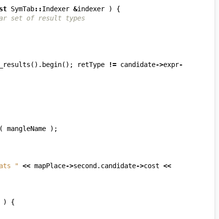
st
SymTab
::
Indexer
&
indexer
)
{
ar set of result types
_results
().
begin
();
retType
!=
candidate
->
expr
-
(
mangleName
);
ats "
<<
mapPlace
->
second
.
candidate
->
cost
<<
)
{