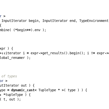
r
>
InputIterator
begin
,
InputIterator
end
,
TypeEnvironment
{
mbine
(
(
*
begin
++
).
env
);
xpr
)
{
>::
iterator
i
=
expr
->
get_results
().
begin
();
i
!=
expr
->
lobal_renamer
);
 of types
or
>
utIterator
out
)
{
ype
=
dynamic_cast
<
TupleType
*
>
(
type
)
)
{
:
*
tupleType
)
{
(
t
,
out
);