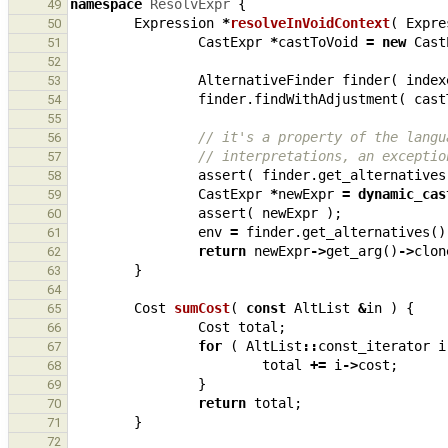
namespace
ResolvExpr
{
49
Expression
*
resolveInVoidContext
(
Expre
50
CastExpr
*
castToVoid
=
new
Cast
51
52
AlternativeFinder
finder
(
index
53
finder
.
findWithAdjustment
(
cast
54
55
// it's a property of the langu
56
// interpretations, an exceptio
57
assert
(
finder
.
get_alternatives
58
CastExpr
*
newExpr
=
dynamic_cas
59
assert
(
newExpr
);
60
env
=
finder
.
get_alternatives
()
61
return
newExpr
->
get_arg
()
->
clon
62
}
63
64
Cost
sumCost
(
const
AltList
&
in
)
{
65
Cost
total
;
66
for
(
AltList
::
const_iterator
i
67
total
+=
i
->
cost
;
68
}
69
return
total
;
70
}
71
72