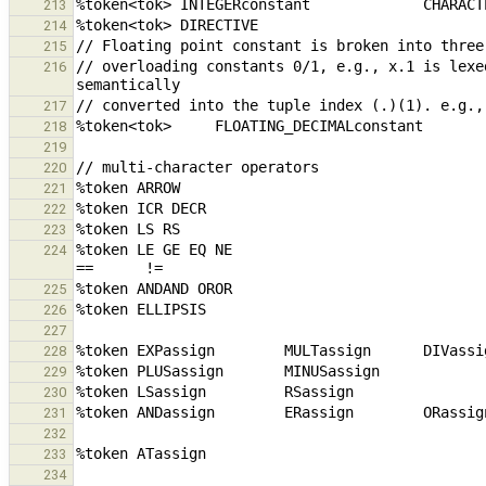
213
214
215
// overloading constants 0/1, e.g., x.1 is lexe
216
217
218
219
220
221
222
223
%token LE GE EQ NE                               
224
225
226
227
228
229
230
231
232
233
234