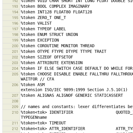
192
193
194
195
196
197
198
199
200
201
202
203
204
%token CHOOSE DISABLE ENABLE FALLTHRU FALLTHROU
205
%token ASM                                     
206
207
208
209
%token<tok> IDENTIFIER                  QUOTED_IDENTIFIER      
210
211
212