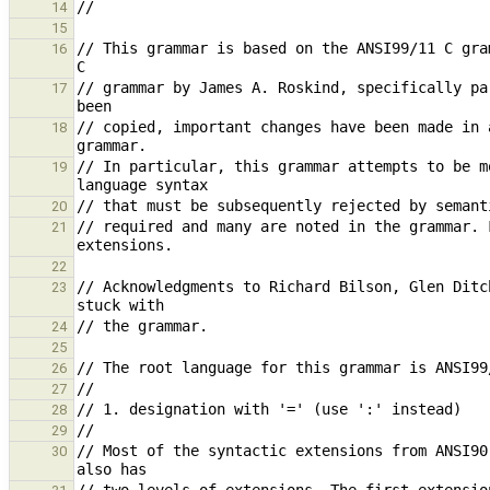
14
15
// This grammar is based on the ANSI99/11 C gra
16
// grammar by James A. Roskind, specifically pa
17
// copied, important changes have been made in 
18
// In particular, this grammar attempts to be m
19
20
// required and many are noted in the grammar. 
21
22
// Acknowledgments to Richard Bilson, Glen Ditc
23
24
25
26
27
28
29
// Most of the syntactic extensions from ANSI90
30