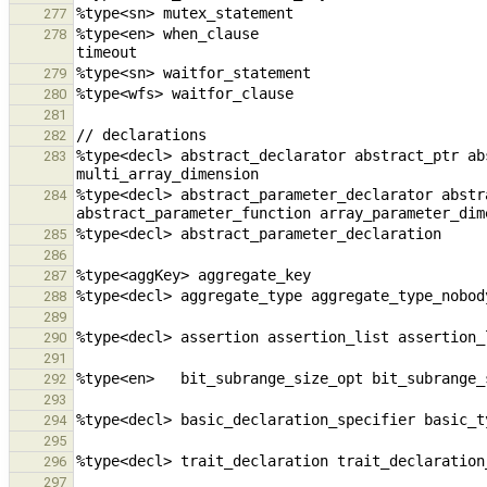
277
%type<en> when_clause                                   when_claus
278
279
280
281
282
%type<decl> abstract_declarator abstract_ptr ab
283
%type<decl> abstract_parameter_declarator abstr
284
285
286
287
288
289
290
291
292
293
294
295
296
297