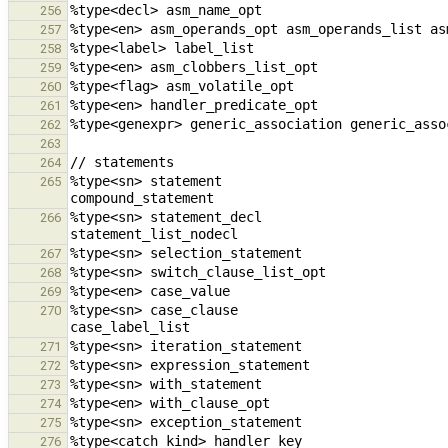
256
257
258
259
260
261
262
263
264
%type<sn> statement                                         
265
%type<sn> statement_decl                                stat
266
267
268
269
%type<sn> case_clause                                   case_val
270
271
272
273
274
275
276