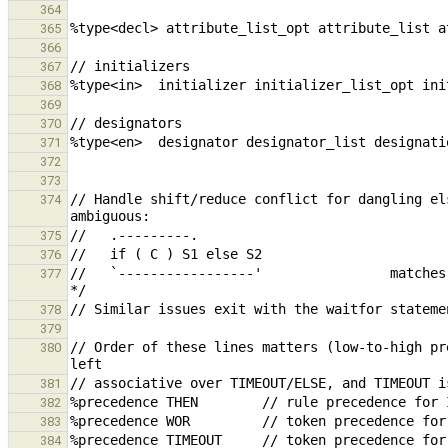
364
365
366
367
368
369
370
371
372
373
// Handle shift/reduce conflict for dangling el
374
375
376
//   `-----------------'                matches
377
378
379
// Order of these lines matters (low-to-high pr
380
381
382
383
384