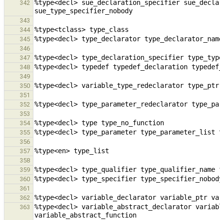
%type<decl> sue_declaration_specifier sue_decla
342
343
344
345
346
347
348
349
350
351
352
353
354
355
356
357
358
359
360
361
362
%type<decl> variable_abstract_declarator variab
363