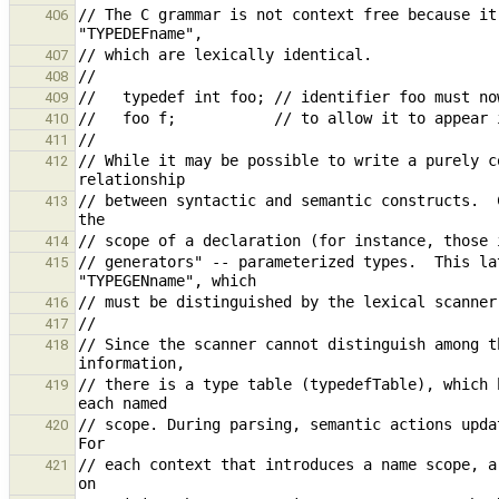
// The C grammar is not context free because it
406
407
408
409
410
411
// While it may be possible to write a purely c
412
// between syntactic and semantic constructs.  
413
414
// generators" -- parameterized types.  This la
415
416
417
// Since the scanner cannot distinguish among t
418
// there is a type table (typedefTable), which 
419
// scope. During parsing, semantic actions upda
420
// each context that introduces a name scope, a
421