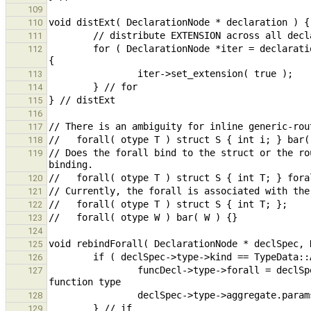
109
110
111
        for ( DeclarationNode *iter = declaration; iter != nullptr; iter = (DeclarationNode *)iter->get_next() ) 
112
113
114
115
116
117
118
// Does the forall bind to the struct or the ro
119
120
121
122
123
124
125
126
                funcDecl->type->forall = declSpec->type->aggregate.params; // move forall from aggregate to 
127
128
129