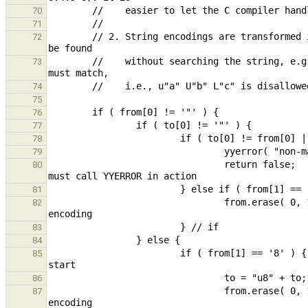
70
71
        // 2. String encodings are transformed into canonical form (one encoding at start) so the encoding can 
72
        //    without searching the string, e.g.: "abc" L"def" L"ghi" => L"abc" "def" "ghi". Multiple encodings 
73
74
75
76
77
78
79
                                return false;                                                   // parse error, 
80
81
                                from.erase( 0, 1 );                                             // remove 2nd 
82
83
84
                        if ( from[1] == '8' ) {                                         // move encoding to 
85
86
                                from.erase( 0, 1 );                                             // remove 2nd 
87