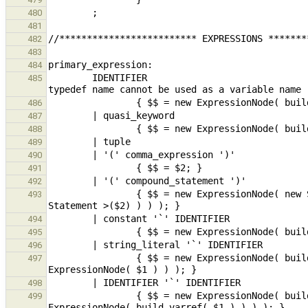
480
481
482
483
484
        IDENTIFIER                                                                                      // 
485
486
487
488
489
490
491
492
                { $$ = new ExpressionNode( new StmtExpr( dynamic_cast< CompoundStmt * >(maybeMoveBuild< 
493
494
495
496
                { $$ = new ExpressionNode( build_func( new ExpressionNode( build_postfix_name( $3 ) ), new 
497
498
                { $$ = new ExpressionNode( build_func( new ExpressionNode( build_postfix_name( $3 ) ), new 
499