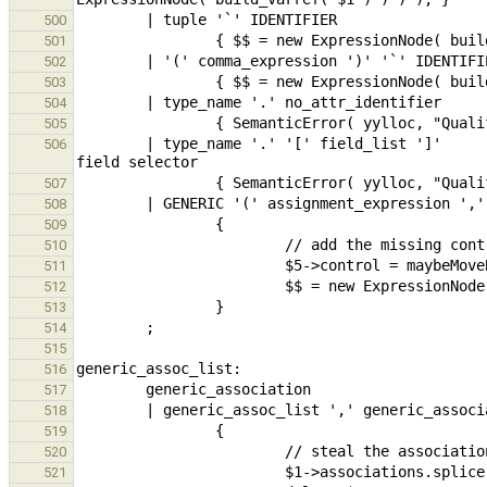
500
501
502
503
504
505
        | type_name '.' '[' field_list ']'                                      // CFA, nested type / tuple 
506
507
508
509
510
511
512
513
514
515
516
517
518
519
520
521