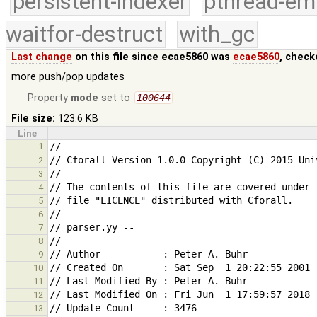
persistent-indexer
pthread-em
waitfor-destruct
with_gc
Last change
on this file since ecae5860 was
ecae5860
, check
more push/pop updates
Property
mode
set to
100644
File size:
123.6 KB
Line
1
2
3
4
5
6
7
8
9
10
11
12
13