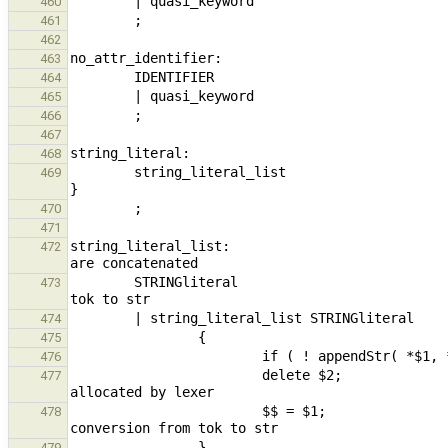
460
461
462
463
464
465
466
467
468
        string_literal_list                                                     { $$ = build_constantStr( *$1 ); 
469
470
471
string_literal_list:                           
472
        STRINGliteral                                                           { $$ = $1; } // conversion from 
473
474
475
476
                        delete $2;                                                                      // 
477
                        $$ = $1;                                                                        // 
478
479