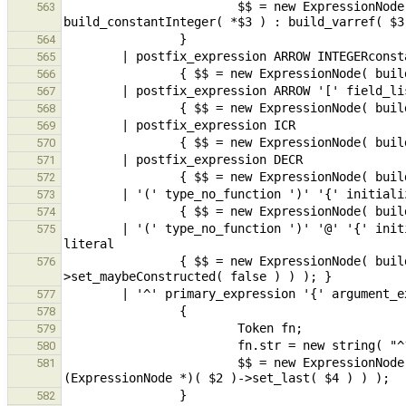
                        $$ = new ExpressionNode( build_pfieldSel( $1, *$3 == "0" || *$3 == "1" ? 
563
564
565
566
567
568
569
570
571
572
573
574
        | '(' type_no_function ')' '@' '{' initializer_list_opt comma_opt '}' // CFA, explicit C compound-
575
                { $$ = new ExpressionNode( build_compoundLiteral( $2, (new InitializerNode( $6, true ))-
576
577
578
579
580
                        $$ = new ExpressionNode( build_func( new ExpressionNode( build_varref( fn ) ), 
581
582