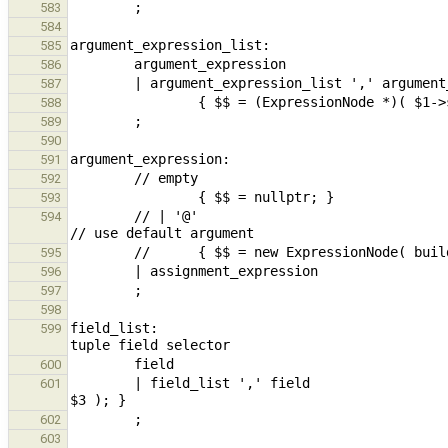
583
584
585
586
587
588
589
590
591
592
593
        // | '@'                                                                                                
594
595
596
597
598
field_list:                                    
599
600
        | field_list ',' field                                          { $$ = (ExpressionNode *)$1->set_last( 
601
602
603