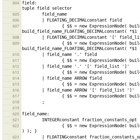
field:                                         
604
605
606
                { $$ = new ExpressionNode( build_fieldSel( new ExpressionNode( 
607
608
                { $$ = new ExpressionNode( build_fieldSel( new ExpressionNode( 
609
610
611
612
613
614
615
616
617
618
619
620
621
                { $$ = new ExpressionNode( build_field_name_fraction_constants( build_constantInteger( *$1 ), $2 
622
623