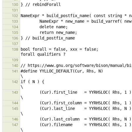
130
131
132
133
134
135
136
137
bool forall = false, xxx = false;              
138
139
140
#define YYLLOC_DEFAULT(Cur, Rhs, N)                                                                                             
141
if ( N ) {                                                                                                                                              
142
        (Cur).first_line   = YYRHSLOC( Rhs, 1 ).first_line;                                                     
143
144
        (Cur).last_line    = YYRHSLOC( Rhs, N ).last_line;                                                      
145
146
        (Cur).filename     = YYRHSLOC( Rhs, 1 ).filename;                                                       
147