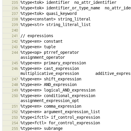
235
236
237
238
239
240
241
242
243
%type<op> ptrref_operator                               unary_op
244
245
%type<en> cast_expression                            
246
247
248
249
%type<en> conditional_expression                cons
250
251
252
253
254
255