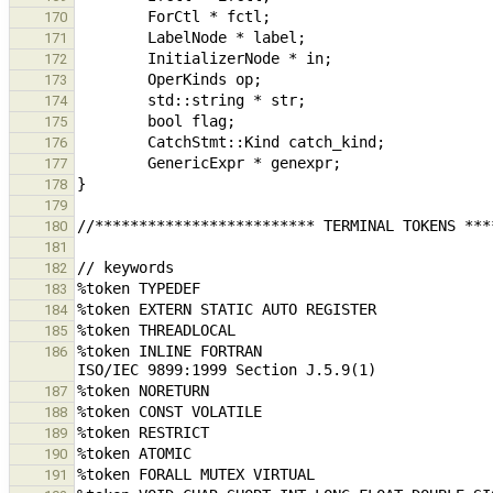
170
171
172
173
174
175
176
177
178
179
180
181
182
183
184
185
%token INLINE FORTRAN                          
186
187
188
189
190
191