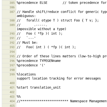
385
386
// Handle shift/reduce conflict for generic typ
387
388
//       .-----.                               
389
390
391
392
393
394
395
396
397
398
%locations                                     
399
400
401
402
403
404
405