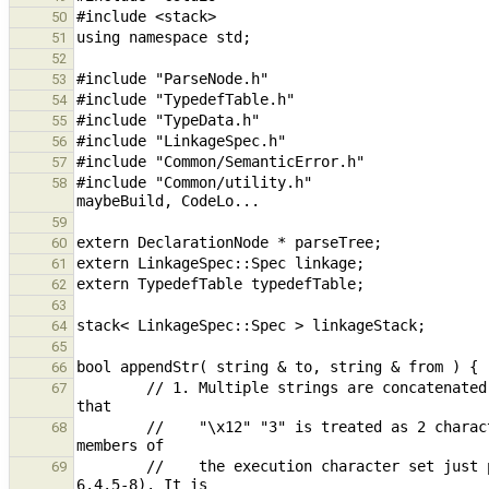
50
51
52
53
54
55
56
57
#include "Common/utility.h"                    
58
59
60
61
62
63
64
65
66
        // 1. Multiple strings are concatenated into a single string but not combined internally. The reason is 
67
        //    "\x12" "3" is treated as 2 characters versus 1 because "escape sequences are converted into single 
68
        //    the execution character set just prior to adjacent string literal concatenation" (C11, Section 
69