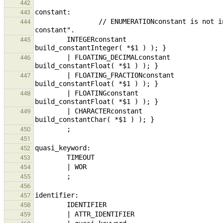
442
443
                // ENUMERATIONconstant is not included here; it is treated as a variable with type "enumeration 
444
        INTEGERconstant                                                         { $$ = new ExpressionNode( 
445
        | FLOATING_DECIMALconstant                                      { $$ = new ExpressionNode( 
446
        | FLOATING_FRACTIONconstant                                     { $$ = new ExpressionNode( 
447
        | FLOATINGconstant                                                      { $$ = new ExpressionNode( 
448
        | CHARACTERconstant                                                     { $$ = new ExpressionNode( 
449
450
451
452
453
454
455
456
457
458
459