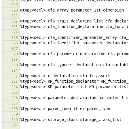
319
320
321
322
323
324
325
326
327
328
329
330
331
332
333
334
335
336
337
338
339
340
341