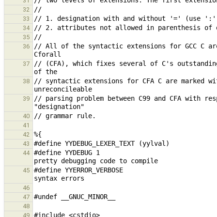
31
32
33
34
35
// All of the syntactic extensions for GCC C ar
36
// (CFA), which fixes several of C's outstandin
37
// syntactic extensions for CFA C are marked wi
38
// parsing problem between C99 and CFA with res
39
40
41
42
43
#define YYDEBUG 1                              
44
#define YYERROR_VERBOSE                        
45
46
47
48
49