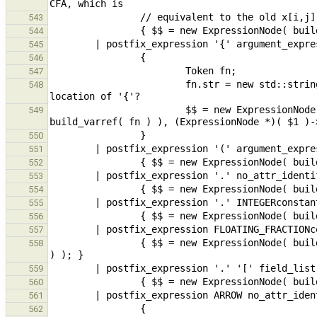
543
544
545
546
547
                        fn.str = new std::string( "?{}" );                      // location undefined - use 
548
                        $$ = new ExpressionNode( new ConstructorExpr( build_func( new ExpressionNode( 
549
550
551
552
553
554
555
556
557
                { $$ = new ExpressionNode( build_fieldSel( $1, build_field_name_FLOATING_FRACTIONconstant( *$2 ) 
558
559
560
561
562