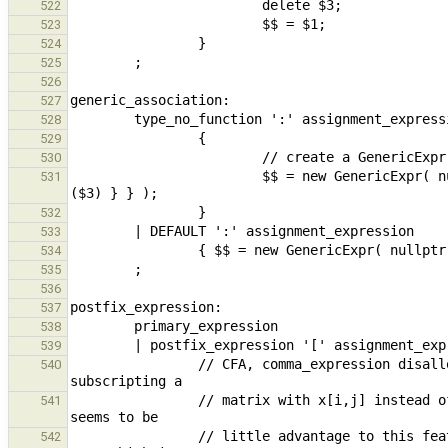
522
523
524
525
526
527
528
529
530
                        $$ = new GenericExpr( nullptr, { { maybeMoveBuildType($1), maybeMoveBuild<Expression>
531
532
533
534
535
536
537
538
539
                // CFA, comma_expression disallowed in this context because it results in a common user error: 
540
                // matrix with x[i,j] instead of x[i][j]. While this change is not backwards compatible, there 
541
                // little advantage to this feature and many disadvantages. It is possible to write x[(i,j)] in 
542