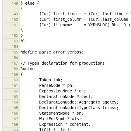
} else {                                                                                                                                                
148
149
150
        (Cur).filename     = YYRHSLOC( Rhs, 0 ).filename;                                                       
151
152
153
154
155
156
157
158
159
160
161
162
163
164
165
166
167
168
169