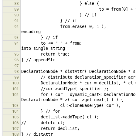
88
89
90
91
                from.erase( 0, 1 );                                                             // remove 2nd 
92
93
        to += " " + from;                                                                       // concatenated 
94
95
96
97
98
99
100
101
        for ( cur = dynamic_cast< DeclarationNode * >( cur->get_next() ); cur != nullptr; cur = dynamic_cast< 
102
103
104
105
106
107
108