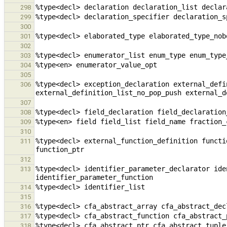
298
299
300
301
302
303
304
305
%type<decl> exception_declaration external_defi
306
307
308
309
310
%type<decl> external_function_definition functi
311
312
%type<decl> identifier_parameter_declarator ide
313
314
315
316
317
318