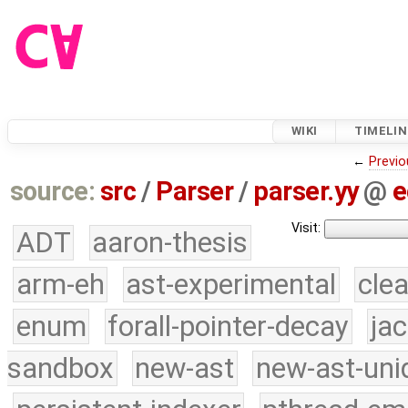
WIKI
TIMELIN
←
Previo
source:
src
/
Parser
/
parser.yy
@
e
Visit:
ADT
aaron-thesis
arm-eh
ast-experimental
cle
enum
forall-pointer-decay
ja
sandbox
new-ast
new-ast-uni