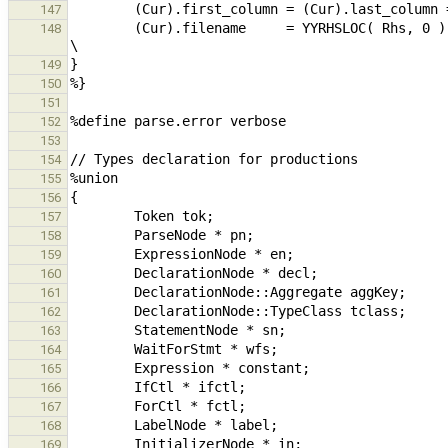
147
        (Cur).filename     = YYRHSLOC( Rhs, 0 ).filename;                                                       
148
149
150
151
152
153
154
155
156
157
158
159
160
161
162
163
164
165
166
167
168
169