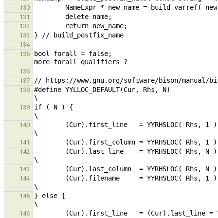
130
131
132
133
134
bool forall = false;                           
135
136
137
#define YYLLOC_DEFAULT(Cur, Rhs, N)                                                                                             
138
if ( N ) {                                                                                                                                              
139
        (Cur).first_line   = YYRHSLOC( Rhs, 1 ).first_line;                                                     
140
141
        (Cur).last_line    = YYRHSLOC( Rhs, N ).last_line;                                                      
142
143
        (Cur).filename     = YYRHSLOC( Rhs, 1 ).filename;                                                       
144
} else {                                                                                                                                                
145
146