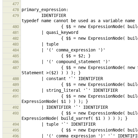
477
478
        IDENTIFIER                                                                                      // 
479
480
481
482
483
484
485
486
                { $$ = new ExpressionNode( new StmtExpr( dynamic_cast< CompoundStmt * >(maybeMoveBuild< 
487
488
489
490
                { $$ = new ExpressionNode( build_func( new ExpressionNode( build_postfix_name( $3 ) ), new 
491
492
                { $$ = new ExpressionNode( build_func( new ExpressionNode( build_postfix_name( $3 ) ), new 
493
494
495
496