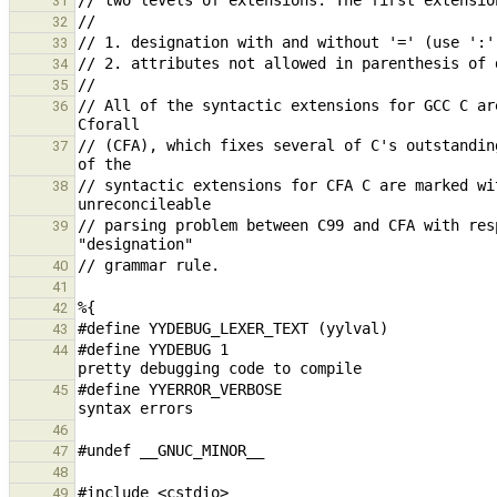
31
32
33
34
35
// All of the syntactic extensions for GCC C ar
36
// (CFA), which fixes several of C's outstandin
37
// syntactic extensions for CFA C are marked wi
38
// parsing problem between C99 and CFA with res
39
40
41
42
43
#define YYDEBUG 1                              
44
#define YYERROR_VERBOSE                        
45
46
47
48
49