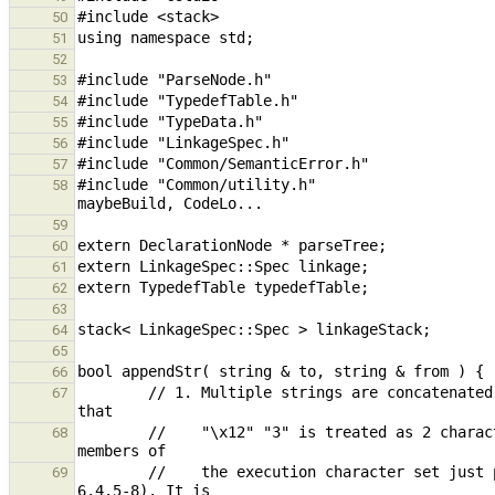
50
51
52
53
54
55
56
57
#include "Common/utility.h"                    
58
59
60
61
62
63
64
65
66
        // 1. Multiple strings are concatenated into a single string but not combined internally. The reason is 
67
        //    "\x12" "3" is treated as 2 characters versus 1 because "escape sequences are converted into single 
68
        //    the execution character set just prior to adjacent string literal concatenation" (C11, Section 
69