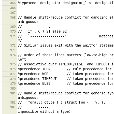
365
366
367
// Handle shift/reduce conflict for dangling el
368
369
370
//   `-----------------'                matches
371
372
373
// Order of these lines matters (low-to-high pr
374
375
376
377
378
379
380
// Handle shift/reduce conflict for generic typ
381
382
//       .-----.                               
383