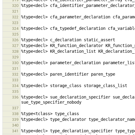
320
321
322
323
324
325
326
327
328
329
330
331
332
333
334
335
%type<decl> sue_declaration_specifier sue_decla
336
337
338
339
340
341