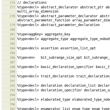
276
%type<decl> abstract_declarator abstract_ptr ab
277
%type<decl> abstract_parameter_declarator abstr
278
279
280
281
282
283
284
285
286
287
288
289
290
291
292
293
294
295
296
297