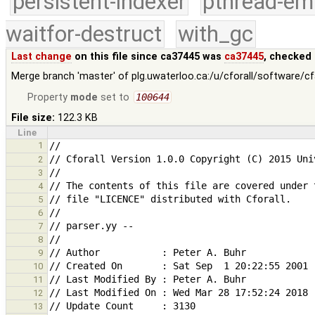
persistent-indexer
pthread-em
waitfor-destruct
with_gc
Last change
on this file since ca37445 was
ca37445
, checked 
Merge branch 'master' of plg.uwaterloo.ca:/u/cforall/software/c
Property
mode
set to
100644
File size:
122.3 KB
Line
1
2
3
4
5
6
7
8
9
10
11
12
13