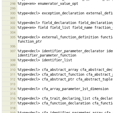
298
299
300
301
302
303
304
%type<decl> external_function_definition functi
305
306
%type<decl> identifier_parameter_declarator ide
307
308
309
310
311
312
313
314
315
316
317
318
319