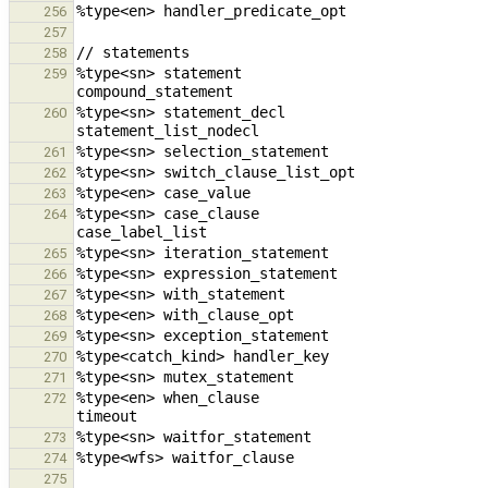
256
257
258
%type<sn> statement                                         
259
%type<sn> statement_decl                                stat
260
261
262
263
%type<sn> case_clause                                   case_val
264
265
266
267
268
269
270
271
%type<en> when_clause                                   when_claus
272
273
274
275