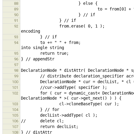
88
89
90
91
                from.erase( 0, 1 );                                                             // remove 2nd 
92
93
        to += " " + from;                                                                       // concatenated 
94
95
96
97
98
99
100
101
        for ( cur = dynamic_cast< DeclarationNode * >( cur->get_next() ); cur != nullptr; cur = dynamic_cast< 
102
103
104
105
106
107
108