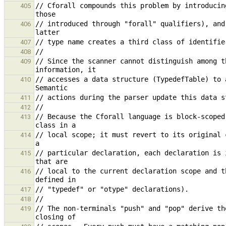
// Cforall compounds this problem by introducin
405
// introduced through "forall" qualifiers), and
406
407
408
// Since the scanner cannot distinguish among t
409
// accesses a data structure (TypedefTable) to a
410
411
412
// Because the Cforall language is block-scoped
413
// local scope; it must revert to its original 
414
// particular declaration, each declaration is 
415
// local to the current declaration scope and t
416
417
418
// The non-terminals "push" and "pop" derive th
419