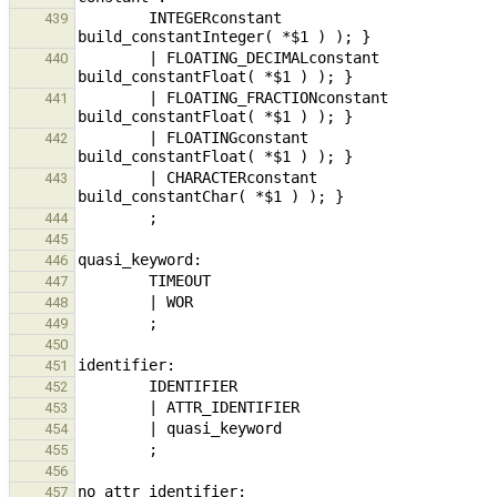
        INTEGERconstant                                                         { $$ = new ExpressionNode( 
439
        | FLOATING_DECIMALconstant                                      { $$ = new ExpressionNode( 
440
        | FLOATING_FRACTIONconstant                                     { $$ = new ExpressionNode( 
441
        | FLOATINGconstant                                                      { $$ = new ExpressionNode( 
442
        | CHARACTERconstant                                                     { $$ = new ExpressionNode( 
443
444
445
446
447
448
449
450
451
452
453
454
455
456
457