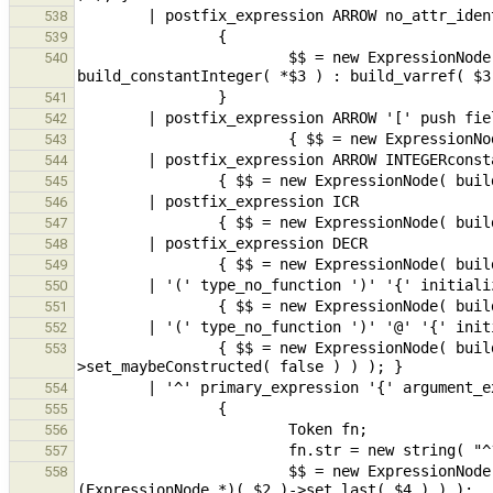
538
539
                        $$ = new ExpressionNode( build_pfieldSel( $1, *$3 == "0" || *$3 == "1" ? 
540
541
542
543
544
545
546
547
548
549
550
551
552
                { $$ = new ExpressionNode( build_compoundLiteral( $2, (new InitializerNode( $6, true ))-
553
554
555
556
557
                        $$ = new ExpressionNode( build_func( new ExpressionNode( build_varref( fn ) ), 
558