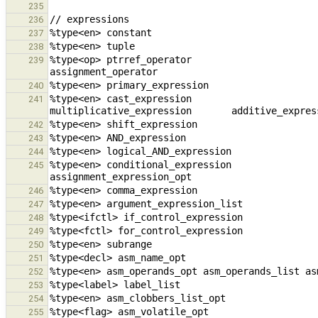
235
236
237
238
%type<op> ptrref_operator                               unary_op
239
240
%type<en> cast_expression                            
241
242
243
244
%type<en> conditional_expression                cons
245
246
247
248
249
250
251
252
253
254
255