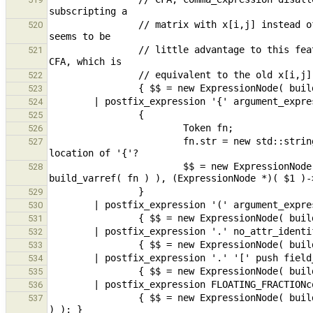
                // matrix with x[i,j] instead of x[i][j]. While this change is not backwards compatible, there 
520
                // little advantage to this feature and many disadvantages. It is possible to write x[(i,j)] in 
521
522
523
524
525
526
                        fn.str = new std::string( "?{}" );                      // location undefined - use 
527
                        $$ = new ExpressionNode( new ConstructorExpr( build_func( new ExpressionNode( 
528
529
530
531
532
533
534
535
536
                { $$ = new ExpressionNode( build_fieldSel( $1, build_field_name_FLOATING_FRACTIONconstant( *$2 ) 
537