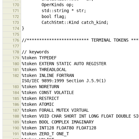
170
171
172
173
174
175
176
177
178
179
180
181
%token INLINE FORTRAN                          
182
183
184
185
186
187
188
189
190
191