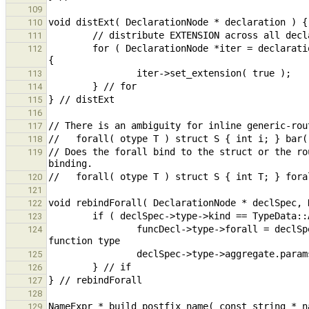
109
110
111
        for ( DeclarationNode *iter = declaration; iter != nullptr; iter = (DeclarationNode *)iter->get_next() ) 
112
113
114
115
116
117
118
// Does the forall bind to the struct or the ro
119
120
121
122
123
                funcDecl->type->forall = declSpec->type->aggregate.params; // move forall from aggregate to 
124
125
126
127
128
129