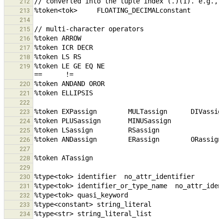
212
213
214
215
216
217
218
%token LE GE EQ NE                               
219
220
221
222
223
224
225
226
227
228
229
230
231
232
233
234