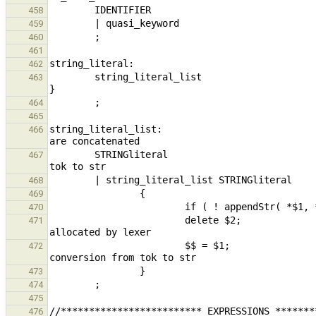
458
459
460
461
462
        string_literal_list                                                     { $$ = build_constantStr( *$1 ); 
463
464
465
string_literal_list:                           
466
        STRINGliteral                                                           { $$ = $1; } // conversion from 
467
468
469
470
                        delete $2;                                                                      // 
471
                        $$ = $1;                                                                        // 
472
473
474
475
476