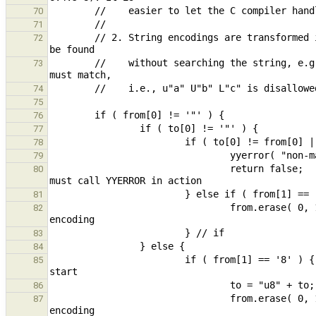
70
71
        // 2. String encodings are transformed into canonical form (one encoding at start) so the encoding can 
72
        //    without searching the string, e.g.: "abc" L"def" L"ghi" => L"abc" "def" "ghi". Multiple encodings 
73
74
75
76
77
78
79
                                return false;                                                   // parse error, 
80
81
                                from.erase( 0, 1 );                                             // remove 2nd 
82
83
84
                        if ( from[1] == '8' ) {                                         // move encoding to 
85
86
                                from.erase( 0, 1 );                                             // remove 2nd 
87