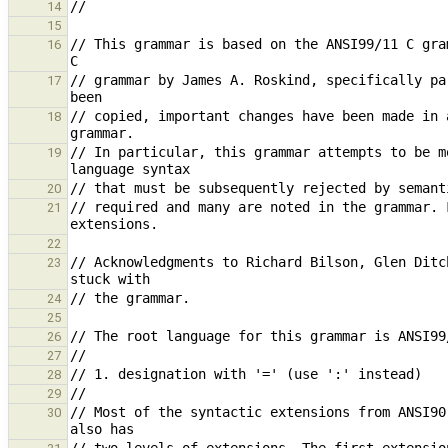
14
15
// This grammar is based on the ANSI99/11 C gra
16
// grammar by James A. Roskind, specifically pa
17
// copied, important changes have been made in 
18
// In particular, this grammar attempts to be m
19
20
// required and many are noted in the grammar. 
21
22
// Acknowledgments to Richard Bilson, Glen Ditc
23
24
25
26
27
28
29
// Most of the syntactic extensions from ANSI90
30