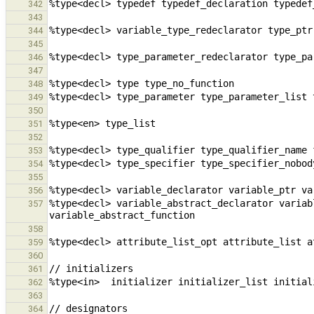
342
343
344
345
346
347
348
349
350
351
352
353
354
355
356
%type<decl> variable_abstract_declarator variab
357
358
359
360
361
362
363
364