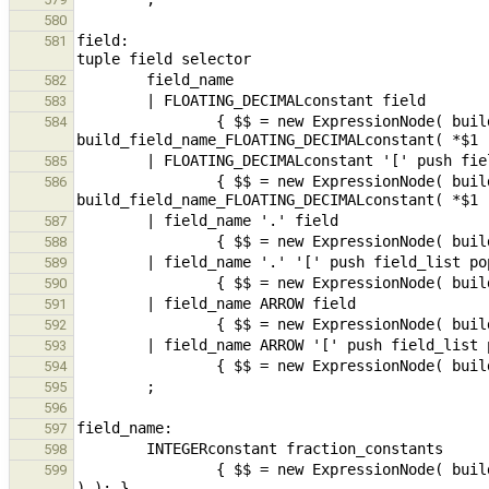
580
field:                                         
581
582
583
                { $$ = new ExpressionNode( build_fieldSel( new ExpressionNode( 
584
585
                { $$ = new ExpressionNode( build_fieldSel( new ExpressionNode( 
586
587
588
589
590
591
592
593
594
595
596
597
598
                { $$ = new ExpressionNode( build_field_name_fraction_constants( build_constantInteger( *$1 ), $2 
599