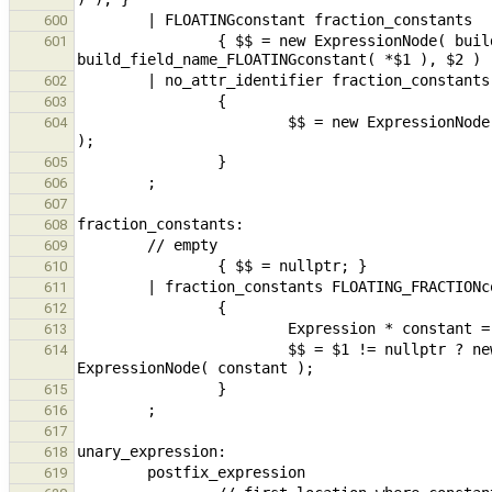
600
                { $$ = new ExpressionNode( build_field_name_fraction_constants( 
601
602
603
                        $$ = new ExpressionNode( build_field_name_fraction_constants( build_varref( $1 ), $2 ) 
604
605
606
607
608
609
610
611
612
613
                        $$ = $1 != nullptr ? new ExpressionNode( build_fieldSel( $1,  constant ) ) : new 
614
615
616
617
618
619