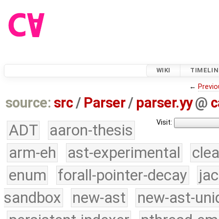
WIKI
TIMELIN
←
Previo
source:
src
/
Parser
/
parser.yy
@
c
Visit:
ADT
aaron-thesis
arm-eh
ast-experimental
cle
enum
forall-pointer-decay
ja
sandbox
new-ast
new-ast-uni