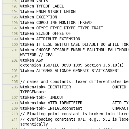
192
193
194
195
196
197
198
199
200
%token CHOOSE DISABLE ENABLE FALLTHRU FALLTHROU
201
%token ASM                                     
202
203
204
205
%token<tok> IDENTIFIER                  QUOTED_IDENTIFIER      
206
207
208
209
210
// overloading constants 0/1, e.g., x.1 is lexe
211