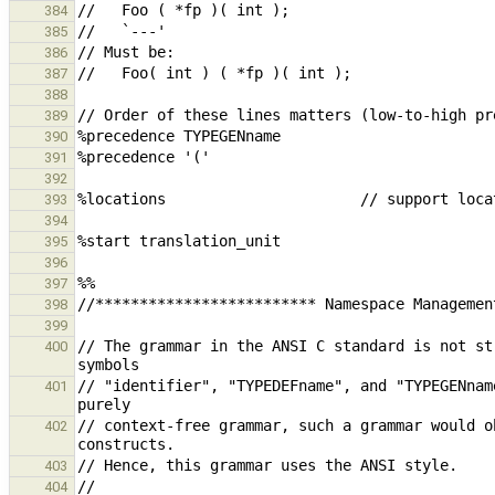
384
385
386
387
388
389
390
391
392
393
394
395
396
397
398
399
// The grammar in the ANSI C standard is not st
400
// "identifier", "TYPEDEFname", and "TYPEGENnam
401
// context-free grammar, such a grammar would o
402
403
404