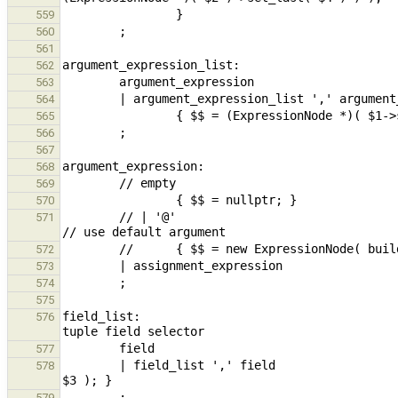
559
560
561
562
563
564
565
566
567
568
569
570
        // | '@'                                                                                                
571
572
573
574
575
field_list:                                    
576
577
        | field_list ',' field                                          { $$ = (ExpressionNode *)$1->set_last( 
578
579