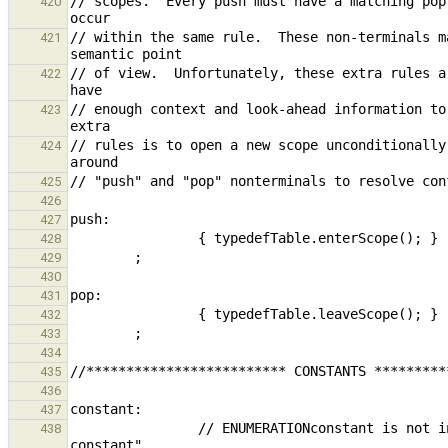
// scopes.  Every push must have a matching pop
420
// within the same rule.  These non-terminals m
421
// of view.  Unfortunately, these extra rules a
422
// enough context and look-ahead information to
423
// rules is to open a new scope unconditionally
424
425
426
427
428
429
430
431
432
433
434
435
436
437
                // ENUMERATIONconstant is not included here; it is treated as a variable with type "enumeration 
438