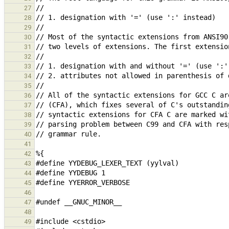
27
28
29
30
31
32
33
34
35
36
37
38
39
40
41
42
43
44
45
46
47
48
49