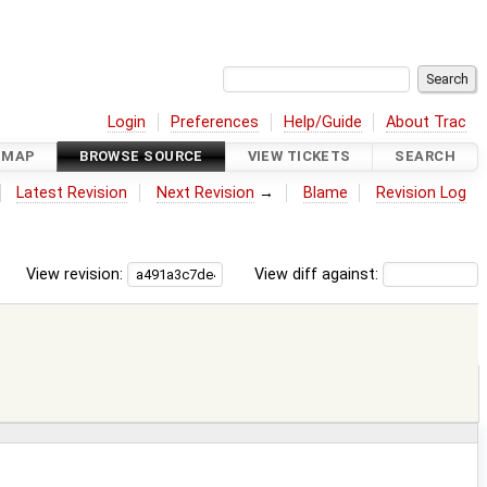
Login
Preferences
Help/Guide
About Trac
DMAP
BROWSE SOURCE
VIEW TICKETS
SEARCH
Latest Revision
Next Revision
→
Blame
Revision Log
View revision:
View diff against: