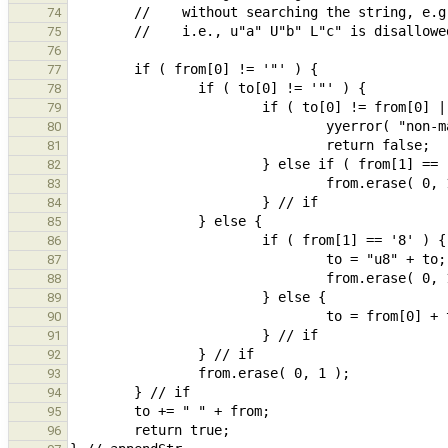
74
75
76
77
78
79
80
81
82
83
84
85
86
87
88
89
90
91
92
93
94
95
96