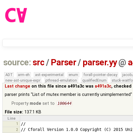
source:
src
/
Parser
/
parser.yy
@
a
ADT
arm-eh
ast-experimental
enum
forall-pointer-decay
jacob
new-ast-unique-expr
pthread-emulation
qualifiedEnum
stuck-waitfo
Last change
on this file since a491a3c was
a491a3c
, checked 
parser prints "List of mutex member is currently unimplemented" 
Property
mode
set to
100644
File size:
137.1 KB
Line
1
2