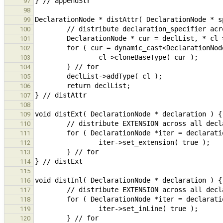
97
98
99
100
101
102
103
104
105
106
107
108
109
110
111
112
113
114
115
116
117
118
119
120