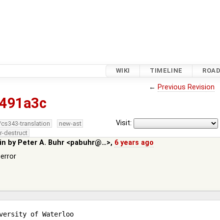
WIKI
TIMELINE
ROA
←
Previous Revision
491a3c
Visit:
/cs343-translation
new-ast
r-destruct
in by
Peter A. Buhr <pabuhr@…>
,
6 years ago
error