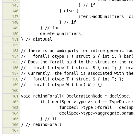
145
146
147
148
149
150
151
152
153
154
155
156
157
158
159
160
161
162
163
164
165
166
167