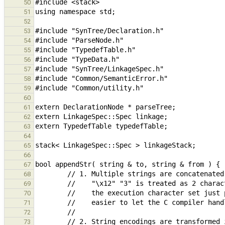
50
51
52
53
54
55
56
57
58
59
60
61
62
63
64
65
66
67
68
69
70
71
72
73