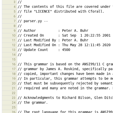
3
4
5
6
7
8
9
10
11
12
13
14
15
16
17
18
19
20
21
22
23
24
25
26