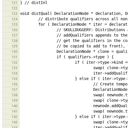
121
122
123
124
125
126
127
128
129
130
131
132
133
134
135
136
137
138
139
140
141
142
143
144