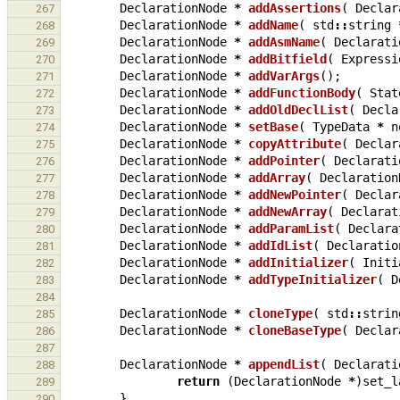
DeclarationNode
*
addAssertions
(
Declar
267
DeclarationNode
*
addName
(
std
::
string
268
DeclarationNode
*
addAsmName
(
Declarati
269
DeclarationNode
*
addBitfield
(
Expressi
270
DeclarationNode
*
addVarArgs
();
271
DeclarationNode
*
addFunctionBody
(
Stat
272
DeclarationNode
*
addOldDeclList
(
Decla
273
DeclarationNode
*
setBase
(
TypeData
*
n
274
DeclarationNode
*
copyAttribute
(
Declar
275
DeclarationNode
*
addPointer
(
Declarati
276
DeclarationNode
*
addArray
(
Declaration
277
DeclarationNode
*
addNewPointer
(
Declar
278
DeclarationNode
*
addNewArray
(
Declarat
279
DeclarationNode
*
addParamList
(
Declara
280
DeclarationNode
*
addIdList
(
Declaratio
281
DeclarationNode
*
addInitializer
(
Initi
282
DeclarationNode
*
addTypeInitializer
(
D
283
284
DeclarationNode
*
cloneType
(
std
::
strin
285
DeclarationNode
*
cloneBaseType
(
Declar
286
287
DeclarationNode
*
appendList
(
Declarati
288
return
(
DeclarationNode
*
)
set_l
289
}
290