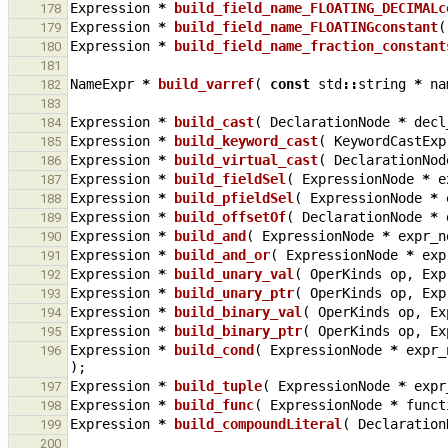
Expression
*
build_field_name_FLOATING_DECIMALc
178
Expression
*
build_field_name_FLOATINGconstant
(
179
Expression
*
build_field_name_fraction_constant
180
181
NameExpr
*
build_varref
(
const
std
::
string
*
na
182
183
Expression
*
build_cast
(
DeclarationNode
*
decl
184
Expression
*
build_keyword_cast
(
KeywordCastExp
185
Expression
*
build_virtual_cast
(
DeclarationNod
186
Expression
*
build_fieldSel
(
ExpressionNode
*
e
187
Expression
*
build_pfieldSel
(
ExpressionNode
*
188
Expression
*
build_offsetOf
(
DeclarationNode
*
189
Expression
*
build_and
(
ExpressionNode
*
expr_n
190
Expression
*
build_and_or
(
ExpressionNode
*
exp
191
Expression
*
build_unary_val
(
OperKinds
op
,
Exp
192
Expression
*
build_unary_ptr
(
OperKinds
op
,
Exp
193
Expression
*
build_binary_val
(
OperKinds
op
,
Ex
194
Expression
*
build_binary_ptr
(
OperKinds
op
,
Ex
195
Expression
*
build_cond
(
ExpressionNode
*
expr_
196
);
Expression
*
build_tuple
(
ExpressionNode
*
expr
197
Expression
*
build_func
(
ExpressionNode
*
funct
198
Expression
*
build_compoundLiteral
(
Declaration
199
200