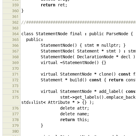
return
ret
;
359
}
360
361
//#############################################
362
363
class
StatementNode
final
:
public
ParseNode
{
364
public
:
365
StatementNode
()
{
stmt
=
nullptr
;
}
366
StatementNode
(
Statement
*
stmt
)
:
stm
367
StatementNode
(
DeclarationNode
*
decl
)
368
virtual
~
StatementNode
()
{}
369
370
virtual
StatementNode
*
clone
()
const
f
371
Statement
*
build
()
const
{
return
cons
372
373
virtual
StatementNode
*
add_label
(
cons
374
stmt
->
get_labels
().
emplace_back
375
std
::
list
<
Attribute
*
>
{}
);
delete
attr
;
376
delete
name
;
377
return
this
;
378
}
379
380