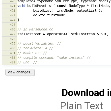
template
<
typename
SynTreeType
,
typename
NodeTy
470
void
buildMoveList
(
const
NodeType
*
firstNode
,
471
buildList
(
firstNode
,
outputList
);
472
delete
firstNode
;
473
}
474
475
// in ParseNode.cc
476
std
::
ostream
&
operator
<<
(
std
::
ostream
&
out
,
477
478
// Local Variables: //
479
// tab-width: 4 //
480
// mode: c++ //
481
// compile-command: "make install" //
482
// End: //
483
Download i
Plain Text