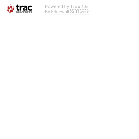
Powered by
Trac 1.6
By
Edgewall Software
.