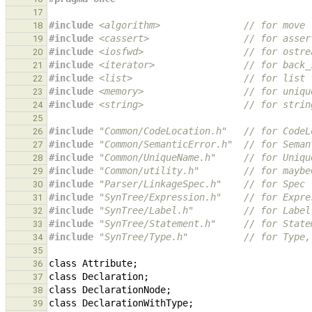
17
#include
<algorithm>
               // for move
18
#include
<cassert>
                 // for asser
19
#include
<iosfwd>
                  // for ostre
20
#include
<iterator>
                // for back_
21
#include
<list>
                    // for list
22
#include
<memory>
                  // for uniqu
23
#include
<string>
                  // for strin
24
25
#include
"Common/CodeLocation.h"
   // for CodeL
26
#include
"Common/SemanticError.h"
  // for Seman
27
#include
"Common/UniqueName.h"
     // for Uniqu
28
#include
"Common/utility.h"
        // for maybe
29
#include
"Parser/LinkageSpec.h"
    // for Spec
30
#include
"SynTree/Expression.h"
    // for Expre
31
#include
"SynTree/Label.h"
         // for Label
32
#include
"SynTree/Statement.h"
     // for State
33
#include
"SynTree/Type.h"
          // for Type,
34
35
class
Attribute
;
36
class
Declaration
;
37
class
DeclarationNode
;
38
class
DeclarationWithType
;
39