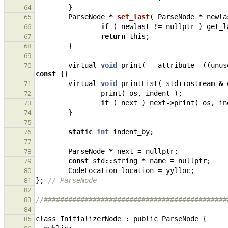
}
64
ParseNode
*
set_last
(
ParseNode
*
newla
65
if
(
newlast
!=
nullptr
)
get_l
66
return
this
;
67
}
68
69
virtual
void
print
(
__attribute__
((
unus
70
const
{}
virtual
void
printList
(
std
::
ostream
&
71
print
(
os
,
indent
);
72
if
(
next
)
next
->
print
(
os
,
in
73
}
74
75
static
int
indent_by
;
76
77
ParseNode
*
next
=
nullptr
;
78
const
std
::
string
*
name
=
nullptr
;
79
CodeLocation
location
=
yylloc
;
80
};
// ParseNode
81
82
//#############################################
83
84
class
InitializerNode
:
public
ParseNode
{
85