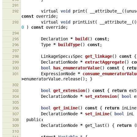
291
virtual
void
print
(
__attribute__
((
unus
292
const
override
;
virtual
void
printList
(
__attribute__
((
293
0
)
const
override
;
294
Declaration
*
build
()
const
;
295
Type
*
buildType
()
const
;
296
297
LinkageSpec
::
Spec
get_linkage
()
const
{
298
DeclarationNode
*
extractAggregate
()
co
299
bool
has_enumeratorValue
()
const
{
retu
300
ExpressionNode
*
consume_enumeratorValu
301
>
enumeratorValue
.
release
();
}
302
bool
get_extension
()
const
{
return
ext
303
DeclarationNode
*
set_extension
(
bool
e
304
305
bool
get_inLine
()
const
{
return
inLine
306
DeclarationNode
*
set_inLine
(
bool
inL
307
public
:
308
DeclarationNode
*
get_last
()
{
return
(
309
310