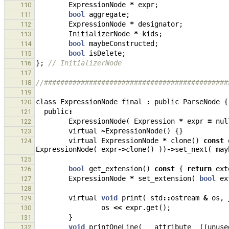
ExpressionNode
*
expr
;
110
bool
aggregate
;
111
ExpressionNode
*
designator
;
112
InitializerNode
*
kids
;
113
bool
maybeConstructed
;
114
bool
isDelete
;
115
};
// InitializerNode
116
117
//#############################################
118
119
class
ExpressionNode
final
:
public
ParseNode
{
120
public
:
121
ExpressionNode
(
Expression
*
expr
=
nul
122
virtual
~
ExpressionNode
()
{}
123
virtual
ExpressionNode
*
clone
()
const
124
ExpressionNode
(
expr
->
clone
()
))
->
set_next
(
may
125
bool
get_extension
()
const
{
return
ext
126
ExpressionNode
*
set_extension
(
bool
ex
127
128
virtual
void
print
(
std
::
ostream
&
os
,
129
os
<<
expr
.
get
();
130
}
131
void
printOneLine
(
__attribute__
((
unuse
132