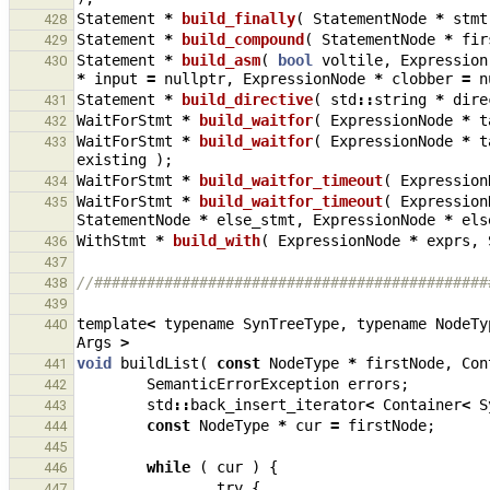
Statement
*
build_finally
(
StatementNode
*
stmt
428
Statement
*
build_compound
(
StatementNode
*
fir
429
Statement
*
build_asm
(
bool
voltile
,
Expression
430
*
input
=
nullptr
,
ExpressionNode
*
clobber
=
n
Statement
*
build_directive
(
std
::
string
*
dire
431
WaitForStmt
*
build_waitfor
(
ExpressionNode
*
t
432
WaitForStmt
*
build_waitfor
(
ExpressionNode
*
t
433
existing
);
WaitForStmt
*
build_waitfor_timeout
(
Expression
434
WaitForStmt
*
build_waitfor_timeout
(
Expression
435
StatementNode
*
else_stmt
,
ExpressionNode
*
els
WithStmt
*
build_with
(
ExpressionNode
*
exprs
,
436
437
//#############################################
438
439
template
<
typename
SynTreeType
,
typename
NodeTy
440
Args
>
void
buildList
(
const
NodeType
*
firstNode
,
Con
441
SemanticErrorException
errors
;
442
std
::
back_insert_iterator
<
Container
<
S
443
const
NodeType
*
cur
=
firstNode
;
444
445
while
(
cur
)
{
446
try
{
447