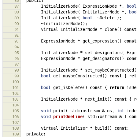
public
:
86
InitializerNode
(
ExpressionNode
*
,
bool
87
InitializerNode
(
InitializerNode
*
,
boo
88
InitializerNode
(
bool
isDelete
);
89
~
InitializerNode
();
90
virtual
InitializerNode
*
clone
()
const
91
92
ExpressionNode
*
get_expression
()
const
93
94
InitializerNode
*
set_designators
(
Expr
95
ExpressionNode
*
get_designators
()
cons
96
97
InitializerNode
*
set_maybeConstructed
(
98
bool
get_maybeConstructed
()
const
{
ret
99
100
bool
get_isDelete
()
const
{
return
isDe
101
102
InitializerNode
*
next_init
()
const
{
r
103
104
void
print
(
std
::
ostream
&
os
,
int
inde
105
void
printOneLine
(
std
::
ostream
&
)
con
106
107
virtual
Initializer
*
build
()
const
;
108
private
:
109