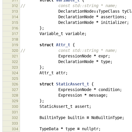
struct
Variable_t
{
311
//              const std::string * name;
312
DeclarationNode
::
TypeClass
tyCl
313
DeclarationNode
*
assertions
;
314
DeclarationNode
*
initializer
;
315
};
316
Variable_t
variable
;
317
318
struct
Attr_t
{
319
//              const std::string * name;
320
ExpressionNode
*
expr
;
321
DeclarationNode
*
type
;
322
};
323
Attr_t
attr
;
324
325
struct
StaticAssert_t
{
326
ExpressionNode
*
condition
;
327
Expression
*
message
;
328
};
329
StaticAssert_t
assert
;
330
331
BuiltinType
builtin
=
NoBuiltinType
;
332
333
TypeData
*
type
=
nullptr
;
334