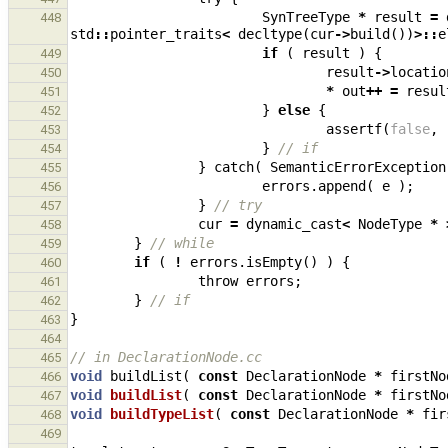
SynTreeType
*
result
=
448
std
::
pointer_traits
<
decltype
(
cur
->
build
())
>::
e
if
(
result
)
{
449
result
->
locatio
450
*
out
++
=
resul
451
}
else
{
452
assertf
(
false
,
453
}
// if
454
}
catch
(
SemanticErrorException
455
errors
.
append
(
e
);
456
}
// try
457
cur
=
dynamic_cast
<
NodeType
*
458
}
// while
459
if
(
!
errors
.
isEmpty
()
)
{
460
throw
errors
;
461
}
// if
462
}
463
464
// in DeclarationNode.cc
465
void
buildList
(
const
DeclarationNode
*
firstNo
466
void
buildList
(
const
DeclarationNode
*
firstNo
467
void
buildTypeList
(
const
DeclarationNode
*
fir
468
469