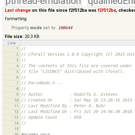
pthread-emulation
qualifiedE
Last change
on this file since f2f512ba was
f2f512ba
, checke
formatting
Property
mode
set to
100644
File size:
20.3 KB
Line
1
//
// Cforall Version 1.0.0 Copyright (C) 2015 Uni
2
//
3
// The contents of this file are covered under 
4
// file "LICENCE" distributed with Cforall.
5
//
6
// ParseNode.h --
7
//
8
// Author           : Rodolfo G. Esteves
9
// Created On       : Sat May 16 13:28:16 2015
10
// Last Modified By : Peter A. Buhr
11
// Last Modified On : Fri Jul 20 14:56:30 2018
12
// Update Count     : 850
13
//
14
15
#pragma once
16