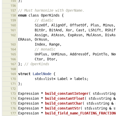
};
155
156
// Must harmonize with OperName.
157
enum
class
OperKinds
{
158
// diadic
159
SizeOf
,
AlignOf
,
OffsetOf
,
Plus
,
Minus
,
160
BitOr
,
BitAnd
,
Xor
,
Cast
,
LShift
,
RShif
161
Assign
,
AtAssn
,
ExpAssn
,
MulAssn
,
DivAs
162
ERAssn
,
OrAssn
,
Index
,
Range
,
163
// monadic
164
UnPlus
,
UnMinus
,
AddressOf
,
PointTo
,
Ne
165
Ctor
,
Dtor
,
166
};
// OperKinds
167
168
struct
LabelNode
{
169
std
::
list
<
Label
>
labels
;
170
};
171
172
Expression
*
build_constantInteger
(
std
::
string
173
Expression
*
build_constantFloat
(
std
::
string
&
174
Expression
*
build_constantChar
(
std
::
string
&
175
Expression
*
build_constantStr
(
std
::
string
&
s
176
Expression
*
build_field_name_FLOATING_FRACTION
177