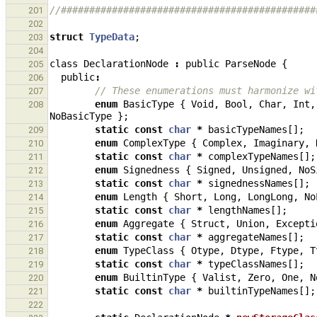
//#############################################
201
202
struct
TypeData
;
203
204
class
DeclarationNode
:
public
ParseNode
{
205
public
:
206
// These enumerations must harmonize wi
207
enum
BasicType
{
Void
,
Bool
,
Char
,
Int
,
208
NoBasicType
};
static
const
char
*
basicTypeNames
[];
209
enum
ComplexType
{
Complex
,
Imaginary
,
210
static
const
char
*
complexTypeNames
[];
211
enum
Signedness
{
Signed
,
Unsigned
,
NoS
212
static
const
char
*
signednessNames
[];
213
enum
Length
{
Short
,
Long
,
LongLong
,
No
214
static
const
char
*
lengthNames
[];
215
enum
Aggregate
{
Struct
,
Union
,
Excepti
216
static
const
char
*
aggregateNames
[];
217
enum
TypeClass
{
Otype
,
Dtype
,
Ftype
,
T
218
static
const
char
*
typeClassNames
[];
219
enum
BuiltinType
{
Valist
,
Zero
,
One
,
N
220
static
const
char
*
builtinTypeNames
[];
221
222