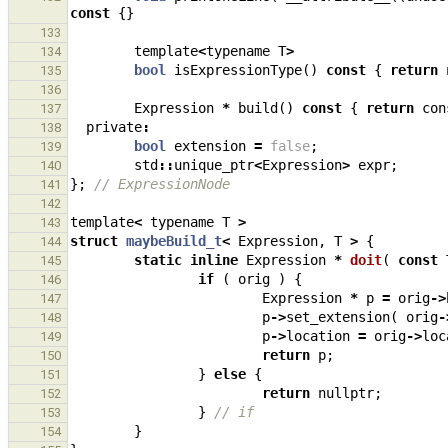
const
{}
133
template
<
typename
T
>
134
bool
isExpressionType
()
const
{
return
135
136
Expression
*
build
()
const
{
return
con
137
private
:
138
bool
extension
=
false
;
139
std
::
unique_ptr
<
Expression
>
expr
;
140
};
// ExpressionNode
141
142
template
<
typename
T
>
143
struct
maybeBuild_t
<
Expression
,
T
>
{
144
static
inline
Expression
*
doit
(
const
145
if
(
orig
)
{
146
Expression
*
p
=
orig
->
147
p
->
set_extension
(
orig
-
148
p
->
location
=
orig
->
loc
149
return
p
;
150
}
else
{
151
return
nullptr
;
152
}
// if
153
}
154