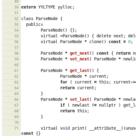
49
extern
YYLTYPE
yylloc
;
50
51
class
ParseNode
{
52
public
:
53
ParseNode
()
{};
54
virtual
~
ParseNode
()
{
delete
next
;
del
55
virtual
ParseNode
*
clone
()
const
=
0
;
56
57
ParseNode
*
get_next
()
const
{
return
n
58
ParseNode
*
set_next
(
ParseNode
*
newli
59
60
ParseNode
*
get_last
()
{
61
ParseNode
*
current
;
62
for
(
current
=
this
;
current
->
63
return
current
;
64
}
65
ParseNode
*
set_last
(
ParseNode
*
newla
66
if
(
newlast
!=
nullptr
)
get_l
67
return
this
;
68
}
69
70
virtual
void
print
(
__attribute__
((
unus
71
const
{}