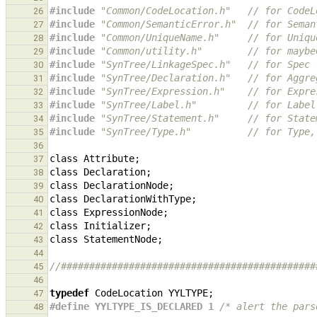
#include
"Common/CodeLocation.h"
   // for CodeL
26
#include
"Common/SemanticError.h"
  // for Seman
27
#include
"Common/UniqueName.h"
     // for Uniqu
28
#include
"Common/utility.h"
        // for maybe
29
#include
"SynTree/LinkageSpec.h"
   // for Spec
30
#include
"SynTree/Declaration.h"
   // for Aggre
31
#include
"SynTree/Expression.h"
    // for Expre
32
#include
"SynTree/Label.h"
         // for Label
33
#include
"SynTree/Statement.h"
     // for State
34
#include
"SynTree/Type.h"
          // for Type,
35
36
class
Attribute
;
37
class
Declaration
;
38
class
DeclarationNode
;
39
class
DeclarationWithType
;
40
class
ExpressionNode
;
41
class
Initializer
;
42
class
StatementNode
;
43
44
//#############################################
45
46
typedef
CodeLocation
YYLTYPE
;
47
#define YYLTYPE_IS_DECLARED 1 
/* alert the pars
48