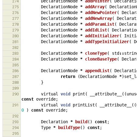
DeclarationNode
*
addPointer
(
Declarati
274
DeclarationNode
*
addArray
(
Declaration
275
DeclarationNode
*
addNewPointer
(
Declar
276
DeclarationNode
*
addNewArray
(
Declarat
277
DeclarationNode
*
addParamList
(
Declara
278
DeclarationNode
*
addIdList
(
Declaratio
279
DeclarationNode
*
addInitializer
(
Initi
280
DeclarationNode
*
addTypeInitializer
(
D
281
282
DeclarationNode
*
cloneType
(
std
::
strin
283
DeclarationNode
*
cloneBaseType
(
Declar
284
285
DeclarationNode
*
appendList
(
Declarati
286
return
(
DeclarationNode
*
)
set_l
287
}
288
289
virtual
void
print
(
__attribute__
((
unus
290
const
override
;
virtual
void
printList
(
__attribute__
((
291
0
)
const
override
;
292
Declaration
*
build
()
const
;
293
Type
*
buildType
()
const
;
294
295