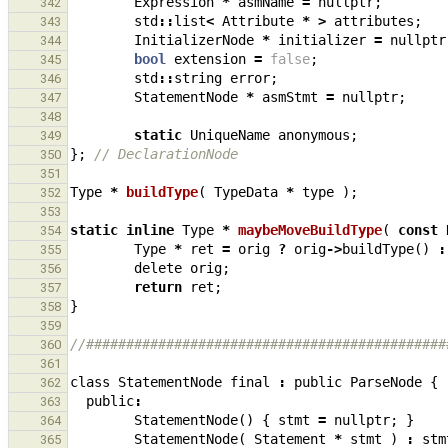
Expression
*
asmName
=
nullptr
;
342
std
::
list
<
Attribute
*
>
attributes
;
343
InitializerNode
*
initializer
=
nullptr
344
bool
extension
=
false
;
345
std
::
string
error
;
346
StatementNode
*
asmStmt
=
nullptr
;
347
348
static
UniqueName
anonymous
;
349
};
// DeclarationNode
350
351
Type
*
buildType
(
TypeData
*
type
);
352
353
static
inline
Type
*
maybeMoveBuildType
(
const
354
Type
*
ret
=
orig
?
orig
->
buildType
()
:
355
delete
orig
;
356
return
ret
;
357
}
358
359
//#############################################
360
361
class
StatementNode
final
:
public
ParseNode
{
362
public
:
363
StatementNode
()
{
stmt
=
nullptr
;
}
364
StatementNode
(
Statement
*
stmt
)
:
stm
365