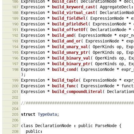
Expression
*
build_cast
(
DeclarationNode
*
decl
186
Expression
*
build_keyword_cast
(
AggregateDecl
:
187
Expression
*
build_virtual_cast
(
DeclarationNod
188
Expression
*
build_fieldSel
(
ExpressionNode
*
e
189
Expression
*
build_pfieldSel
(
ExpressionNode
*
190
Expression
*
build_offsetOf
(
DeclarationNode
*
191
Expression
*
build_and
(
ExpressionNode
*
expr_n
192
Expression
*
build_and_or
(
ExpressionNode
*
exp
193
Expression
*
build_unary_val
(
OperKinds
op
,
Exp
194
Expression
*
build_unary_ptr
(
OperKinds
op
,
Exp
195
Expression
*
build_binary_val
(
OperKinds
op
,
Ex
196
Expression
*
build_binary_ptr
(
OperKinds
op
,
Ex
197
Expression
*
build_cond
(
ExpressionNode
*
expr_
198
);
Expression
*
build_tuple
(
ExpressionNode
*
expr
199
Expression
*
build_func
(
ExpressionNode
*
funct
200
Expression
*
build_compoundLiteral
(
Declaration
201
202
//#############################################
203
204
struct
TypeData
;
205
206
class
DeclarationNode
:
public
ParseNode
{
207
public
:
208