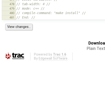
// tab-width: 4 //
478
// mode: c++ //
479
// compile-command: "make install" //
480
// End: //
481
Download
Plain Tex
Powered by
Trac 1.6
By
Edgewall Software
.