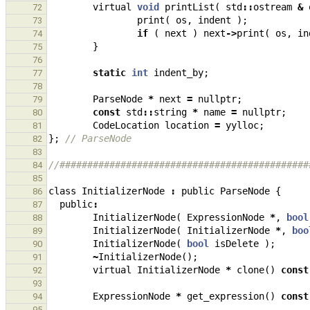
virtual
void
printList
(
std
::
ostream
&
72
print
(
os
,
indent
);
73
if
(
next
)
next
->
print
(
os
,
in
74
}
75
76
static
int
indent_by
;
77
78
ParseNode
*
next
=
nullptr
;
79
const
std
::
string
*
name
=
nullptr
;
80
CodeLocation
location
=
yylloc
;
81
};
// ParseNode
82
83
//#############################################
84
85
class
InitializerNode
:
public
ParseNode
{
86
public
:
87
InitializerNode
(
ExpressionNode
*
,
bool
88
InitializerNode
(
InitializerNode
*
,
boo
89
InitializerNode
(
bool
isDelete
);
90
~
InitializerNode
();
91
virtual
InitializerNode
*
clone
()
const
92
93
ExpressionNode
*
get_expression
()
const
94
95