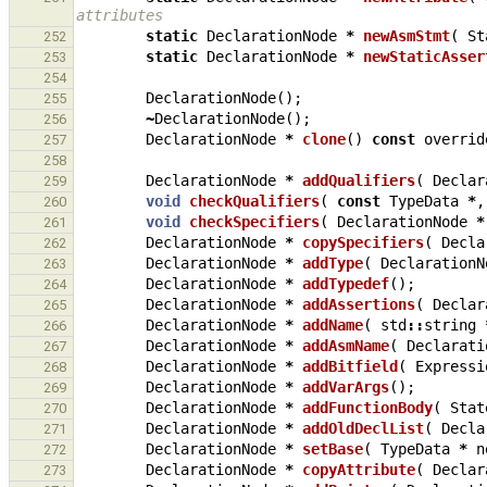
attributes
static
DeclarationNode
*
newAsmStmt
(
St
252
static
DeclarationNode
*
newStaticAsser
253
254
DeclarationNode
();
255
~
DeclarationNode
();
256
DeclarationNode
*
clone
()
const
overrid
257
258
DeclarationNode
*
addQualifiers
(
Declar
259
void
checkQualifiers
(
const
TypeData
*
,
260
void
checkSpecifiers
(
DeclarationNode
*
261
DeclarationNode
*
copySpecifiers
(
Decla
262
DeclarationNode
*
addType
(
DeclarationN
263
DeclarationNode
*
addTypedef
();
264
DeclarationNode
*
addAssertions
(
Declar
265
DeclarationNode
*
addName
(
std
::
string
266
DeclarationNode
*
addAsmName
(
Declarati
267
DeclarationNode
*
addBitfield
(
Expressi
268
DeclarationNode
*
addVarArgs
();
269
DeclarationNode
*
addFunctionBody
(
Stat
270
DeclarationNode
*
addOldDeclList
(
Decla
271
DeclarationNode
*
setBase
(
TypeData
*
n
272
DeclarationNode
*
copyAttribute
(
Declar
273