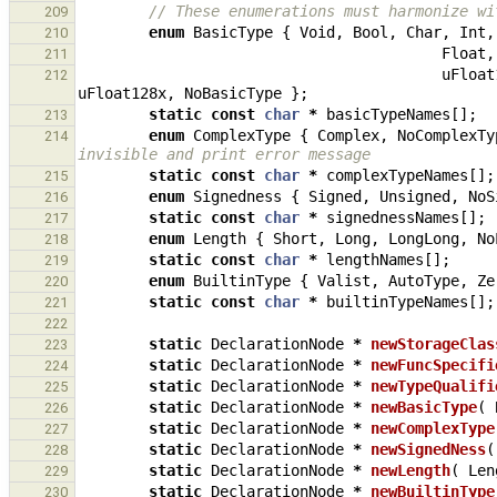
// These enumerations must harmonize wi
209
enum
BasicType
{
Void
,
Bool
,
Char
,
Int
,
210
Float
,
211
uFloat
212
uFloat128x
,
NoBasicType
};
static
const
char
*
basicTypeNames
[];
213
enum
ComplexType
{
Complex
,
NoComplexTy
214
invisible and print error message
static
const
char
*
complexTypeNames
[];
215
enum
Signedness
{
Signed
,
Unsigned
,
NoS
216
static
const
char
*
signednessNames
[];
217
enum
Length
{
Short
,
Long
,
LongLong
,
No
218
static
const
char
*
lengthNames
[];
219
enum
BuiltinType
{
Valist
,
AutoType
,
Ze
220
static
const
char
*
builtinTypeNames
[];
221
222
static
DeclarationNode
*
newStorageClas
223
static
DeclarationNode
*
newFuncSpecifi
224
static
DeclarationNode
*
newTypeQualifi
225
static
DeclarationNode
*
newBasicType
(
226
static
DeclarationNode
*
newComplexType
227
static
DeclarationNode
*
newSignedNess
(
228
static
DeclarationNode
*
newLength
(
Len
229
static
DeclarationNode
*
newBuiltinType
230