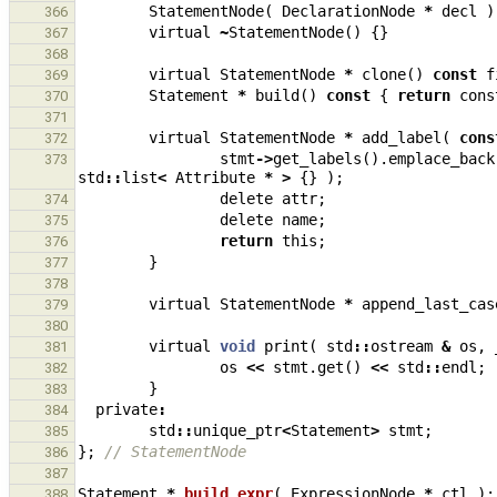
StatementNode
(
DeclarationNode
*
decl
)
366
virtual
~
StatementNode
()
{}
367
368
virtual
StatementNode
*
clone
()
const
f
369
Statement
*
build
()
const
{
return
cons
370
371
virtual
StatementNode
*
add_label
(
cons
372
stmt
->
get_labels
().
emplace_back
373
std
::
list
<
Attribute
*
>
{}
);
delete
attr
;
374
delete
name
;
375
return
this
;
376
}
377
378
virtual
StatementNode
*
append_last_cas
379
380
virtual
void
print
(
std
::
ostream
&
os
,
381
os
<<
stmt
.
get
()
<<
std
::
endl
;
382
}
383
private
:
384
std
::
unique_ptr
<
Statement
>
stmt
;
385
};
// StatementNode
386
387
Statement
*
build_expr
(
ExpressionNode
*
ctl
);
388