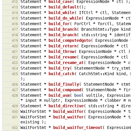
Statement
*
build_case
(
ExpressionNode
*
ctl
);
412
Statement
*
build_default
();
413
Statement
*
build_while
(
IfCtrl
*
ctl
,
Statemen
414
Statement
*
build_do_while
(
ExpressionNode
*
ct
415
Statement
*
build_for
(
ForCtrl
*
forctl
,
Statem
416
Statement
*
build_branch
(
BranchStmt
::
Type
kind
417
Statement
*
build_branch
(
std
::
string
*
identif
418
Statement
*
build_computedgoto
(
ExpressionNode
419
Statement
*
build_return
(
ExpressionNode
*
ctl
420
Statement
*
build_throw
(
ExpressionNode
*
ctl
)
421
Statement
*
build_resume
(
ExpressionNode
*
ctl
422
Statement
*
build_resume_at
(
ExpressionNode
*
c
423
Statement
*
build_try
(
StatementNode
*
try_stmt
424
Statement
*
build_catch
(
CatchStmt
::
Kind
kind
,
425
);
Statement
*
build_finally
(
StatementNode
*
stmt
426
Statement
*
build_compound
(
StatementNode
*
fir
427
Statement
*
build_asm
(
bool
voltile
,
Expression
428
*
input
=
nullptr
,
ExpressionNode
*
clobber
=
n
Statement
*
build_directive
(
std
::
string
*
dire
429
WaitForStmt
*
build_waitfor
(
ExpressionNode
*
t
430
WaitForStmt
*
build_waitfor
(
ExpressionNode
*
t
431
existing
);
WaitForStmt
*
build_waitfor_timeout
(
Expression
432