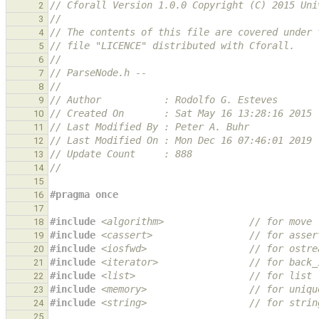
// Cforall Version 1.0.0 Copyright (C) 2015 Uni
2
//
3
// The contents of this file are covered under 
4
// file "LICENCE" distributed with Cforall.
5
//
6
// ParseNode.h --
7
//
8
// Author           : Rodolfo G. Esteves
9
// Created On       : Sat May 16 13:28:16 2015
10
// Last Modified By : Peter A. Buhr
11
// Last Modified On : Mon Dec 16 07:46:01 2019
12
// Update Count     : 888
13
//
14
15
#pragma once
16
17
#include
<algorithm>
               // for move
18
#include
<cassert>
                 // for asser
19
#include
<iosfwd>
                  // for ostre
20
#include
<iterator>
                // for back_
21
#include
<list>
                    // for list
22
#include
<memory>
                  // for uniqu
23
#include
<string>
                  // for strin
24
25