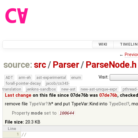
WIKI
TIMELIN
←
Previo
source:
src
/
Parser
/
ParseNode.h
Visit:
ADT
arm-eh
ast-experimental
enum
forall-pointer-decay
jacob/cs343-
translation
jenkins-sandbox
new-ast
new-ast-unique-expr
pthread-
Last change
on this file since 07de76b was
07de76b
, checked
remove file
TypeVar
.h* and put TypeVar::Kind into
TypeDecl
, m
Property
mode
set to
100644
File size:
20.3 KB
Line
1
//