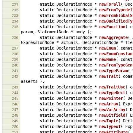
static
DeclarationNode
*
newForall
(
Dec
231
static
DeclarationNode
*
newFromTypedef
232
static
DeclarationNode
*
newFromGlobalS
233
static
DeclarationNode
*
newQualifiedTy
234
static
DeclarationNode
*
newFunction
(
c
235
param
,
StatementNode
*
body
);
static
DeclarationNode
*
newAggregate
(
236
ExpressionNode
*
actuals
,
DeclarationNode
*
fie
static
DeclarationNode
*
newEnum
(
const
237
static
DeclarationNode
*
newEnumConstan
238
static
DeclarationNode
*
newName
(
const
239
static
DeclarationNode
*
newFromTypeGen
240
static
DeclarationNode
*
newTypeParam
(
241
static
DeclarationNode
*
newTrait
(
cons
242
asserts
);
static
DeclarationNode
*
newTraitUse
(
c
243
static
DeclarationNode
*
newTypeDecl
(
c
244
static
DeclarationNode
*
newPointer
(
De
245
static
DeclarationNode
*
newArray
(
Expr
246
static
DeclarationNode
*
newVarArray
(
D
247
static
DeclarationNode
*
newBitfield
(
E
248
static
DeclarationNode
*
newTuple
(
Decl
249
static
DeclarationNode
*
newTypeof
(
Exp
250
static
DeclarationNode
*
newAttribute
(
251