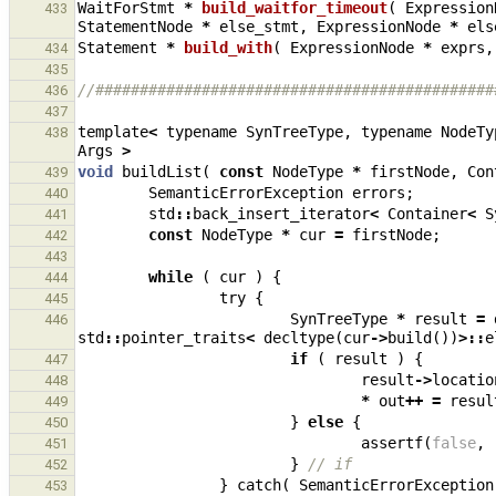
WaitForStmt
*
build_waitfor_timeout
(
Expression
433
StatementNode
*
else_stmt
,
ExpressionNode
*
els
Statement
*
build_with
(
ExpressionNode
*
exprs
,
434
435
//#############################################
436
437
template
<
typename
SynTreeType
,
typename
NodeTy
438
Args
>
void
buildList
(
const
NodeType
*
firstNode
,
Con
439
SemanticErrorException
errors
;
440
std
::
back_insert_iterator
<
Container
<
S
441
const
NodeType
*
cur
=
firstNode
;
442
443
while
(
cur
)
{
444
try
{
445
SynTreeType
*
result
=
446
std
::
pointer_traits
<
decltype
(
cur
->
build
())
>::
e
if
(
result
)
{
447
result
->
locatio
448
*
out
++
=
resul
449
}
else
{
450
assertf
(
false
,
451
}
// if
452
}
catch
(
SemanticErrorException
453