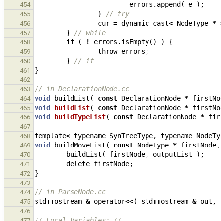
errors
.
append
(
e
);
454
}
// try
455
cur
=
dynamic_cast
<
NodeType
*
456
}
// while
457
if
(
!
errors
.
isEmpty
()
)
{
458
throw
errors
;
459
}
// if
460
}
461
462
// in DeclarationNode.cc
463
void
buildList
(
const
DeclarationNode
*
firstNo
464
void
buildList
(
const
DeclarationNode
*
firstNo
465
void
buildTypeList
(
const
DeclarationNode
*
fir
466
467
template
<
typename
SynTreeType
,
typename
NodeTy
468
void
buildMoveList
(
const
NodeType
*
firstNode
,
469
buildList
(
firstNode
,
outputList
);
470
delete
firstNode
;
471
}
472
473
// in ParseNode.cc
474
std
::
ostream
&
operator
<<
(
std
::
ostream
&
out
,
475
476
// Local Variables: //
477