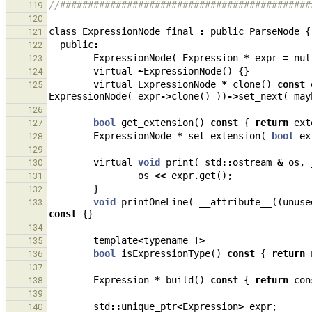
//#############################################
119
120
class
ExpressionNode
final
:
public
ParseNode
{
121
public
:
122
ExpressionNode
(
Expression
*
expr
=
nul
123
virtual
~
ExpressionNode
()
{}
124
virtual
ExpressionNode
*
clone
()
const
125
ExpressionNode
(
expr
->
clone
()
))
->
set_next
(
may
126
bool
get_extension
()
const
{
return
ext
127
ExpressionNode
*
set_extension
(
bool
ex
128
129
virtual
void
print
(
std
::
ostream
&
os
,
130
os
<<
expr
.
get
();
131
}
132
void
printOneLine
(
__attribute__
((
unuse
133
const
{}
134
template
<
typename
T
>
135
bool
isExpressionType
()
const
{
return
136
137
Expression
*
build
()
const
{
return
con
138
139
std
::
unique_ptr
<
Expression
>
expr
;
140