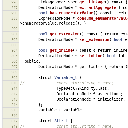
LinkageSpec
::
Spec
get_linkage
()
const
{
296
DeclarationNode
*
extractAggregate
()
co
297
bool
has_enumeratorValue
()
const
{
retu
298
ExpressionNode
*
consume_enumeratorValu
299
>
enumeratorValue
.
release
();
}
300
bool
get_extension
()
const
{
return
ext
301
DeclarationNode
*
set_extension
(
bool
e
302
303
bool
get_inLine
()
const
{
return
inLine
304
DeclarationNode
*
set_inLine
(
bool
inL
305
public
:
306
DeclarationNode
*
get_last
()
{
return
(
307
308
struct
Variable_t
{
309
//              const std::string * name;
310
TypeDecl
::
Kind
tyClass
;
311
DeclarationNode
*
assertions
;
312
DeclarationNode
*
initializer
;
313
};
314
Variable_t
variable
;
315
316
struct
Attr_t
{
317
//              const std::string * name;
318