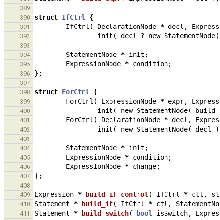
389
struct
IfCtrl
{
390
IfCtrl
(
DeclarationNode
*
decl
,
Express
391
init
(
decl
?
new
StatementNode
(
392
393
StatementNode
*
init
;
394
ExpressionNode
*
condition
;
395
};
396
397
struct
ForCtrl
{
398
ForCtrl
(
ExpressionNode
*
expr
,
Express
399
init
(
new
StatementNode
(
build_
400
ForCtrl
(
DeclarationNode
*
decl
,
Expres
401
init
(
new
StatementNode
(
decl
)
402
403
StatementNode
*
init
;
404
ExpressionNode
*
condition
;
405
ExpressionNode
*
change
;
406
};
407
408
Expression
*
build_if_control
(
IfCtrl
*
ctl
,
st
409
Statement
*
build_if
(
IfCtrl
*
ctl
,
StatementNo
410
Statement
*
build_switch
(
bool
isSwitch
,
Expres
411