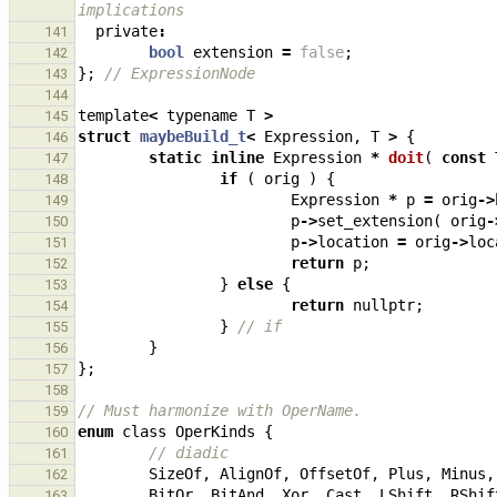
implications
private
:
141
bool
extension
=
false
;
142
};
// ExpressionNode
143
144
template
<
typename
T
>
145
struct
maybeBuild_t
<
Expression
,
T
>
{
146
static
inline
Expression
*
doit
(
const
147
if
(
orig
)
{
148
Expression
*
p
=
orig
->
149
p
->
set_extension
(
orig
-
150
p
->
location
=
orig
->
loc
151
return
p
;
152
}
else
{
153
return
nullptr
;
154
}
// if
155
}
156
};
157
158
// Must harmonize with OperName.
159
enum
class
OperKinds
{
160
// diadic
161
SizeOf
,
AlignOf
,
OffsetOf
,
Plus
,
Minus
,
162
BitOr
,
BitAnd
,
Xor
,
Cast
,
LShift
,
RShif
163