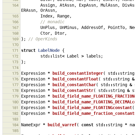
Assign
,
AtAssn
,
ExpAssn
,
MulAssn
,
DivAs
164
ERAssn
,
OrAssn
,
Index
,
Range
,
165
// monadic
166
UnPlus
,
UnMinus
,
AddressOf
,
PointTo
,
Ne
167
Ctor
,
Dtor
,
168
};
// OperKinds
169
170
struct
LabelNode
{
171
std
::
list
<
Label
>
labels
;
172
};
173
174
Expression
*
build_constantInteger
(
std
::
string
175
Expression
*
build_constantFloat
(
std
::
string
&
176
Expression
*
build_constantChar
(
std
::
string
&
177
Expression
*
build_constantStr
(
std
::
string
&
s
178
Expression
*
build_field_name_FLOATING_FRACTION
179
Expression
*
build_field_name_FLOATING_DECIMALc
180
Expression
*
build_field_name_FLOATINGconstant
(
181
Expression
*
build_field_name_fraction_constant
182
183
NameExpr
*
build_varref
(
const
std
::
string
*
na
184
185