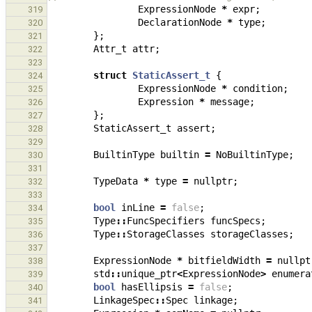
ExpressionNode
*
expr
;
319
DeclarationNode
*
type
;
320
};
321
Attr_t
attr
;
322
323
struct
StaticAssert_t
{
324
ExpressionNode
*
condition
;
325
Expression
*
message
;
326
};
327
StaticAssert_t
assert
;
328
329
BuiltinType
builtin
=
NoBuiltinType
;
330
331
TypeData
*
type
=
nullptr
;
332
333
bool
inLine
=
false
;
334
Type
::
FuncSpecifiers
funcSpecs
;
335
Type
::
StorageClasses
storageClasses
;
336
337
ExpressionNode
*
bitfieldWidth
=
nullpt
338
std
::
unique_ptr
<
ExpressionNode
>
enumera
339
bool
hasEllipsis
=
false
;
340
LinkageSpec
::
Spec
linkage
;
341