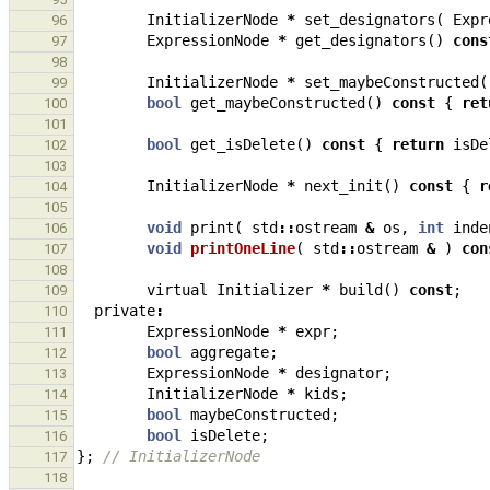
InitializerNode
*
set_designators
(
Expr
96
ExpressionNode
*
get_designators
()
cons
97
98
InitializerNode
*
set_maybeConstructed
(
99
bool
get_maybeConstructed
()
const
{
ret
100
101
bool
get_isDelete
()
const
{
return
isDe
102
103
InitializerNode
*
next_init
()
const
{
r
104
105
void
print
(
std
::
ostream
&
os
,
int
inde
106
void
printOneLine
(
std
::
ostream
&
)
con
107
108
virtual
Initializer
*
build
()
const
;
109
private
:
110
ExpressionNode
*
expr
;
111
bool
aggregate
;
112
ExpressionNode
*
designator
;
113
InitializerNode
*
kids
;
114
bool
maybeConstructed
;
115
bool
isDelete
;
116
};
// InitializerNode
117
118