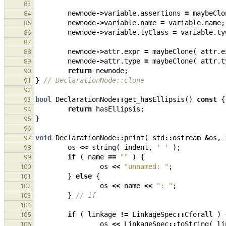
83
newnode
->
variable
.
assertions
=
maybeClo
84
newnode
->
variable
.
name
=
variable
.
name
;
85
newnode
->
variable
.
tyClass
=
variable
.
ty
86
87
newnode
->
attr
.
expr
=
maybeClone
(
attr
.
e
88
newnode
->
attr
.
type
=
maybeClone
(
attr
.
t
89
return
newnode
;
90
}
// DeclarationNode::clone
91
92
bool
DeclarationNode
::
get_hasEllipsis
()
const
{
93
return
hasEllipsis
;
94
}
95
96
void
DeclarationNode
::
print
(
std
::
ostream
&
os
,
97
os
<<
string
(
indent
,
' '
);
98
if
(
name
==
""
)
{
99
os
<<
"unnamed: "
;
100
}
else
{
101
os
<<
name
<<
": "
;
102
}
// if
103
104
if
(
linkage
!=
LinkageSpec
::
Cforall
)
105
os
<<
LinkageSpec
::
toString
(
li
106