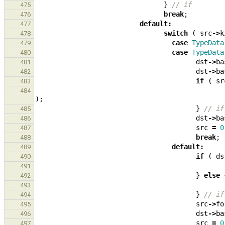
}
// if
475
break
;
476
default
:
477
switch
(
src
->
k
478
case
TypeData
479
case
TypeData
480
dst
->
ba
481
dst
->
ba
482
if
(
sr
483
484
);
}
// if
485
dst
->
ba
486
src
=
0
487
break
;
488
default
:
489
if
(
ds
490
491
}
else
492
493
}
// if
494
src
->
fo
495
dst
->
ba
496
src
=
0
497