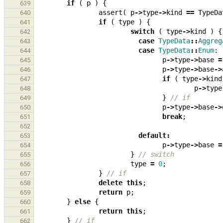
if
(
p
)
{
639
assert
(
p
->
type
->
kind
==
TypeDa
640
if
(
type
)
{
641
switch
(
type
->
kind
)
{
642
case
TypeData
::
Aggreg
643
case
TypeData
::
Enum
:
644
p
->
type
->
base
=
645
p
->
type
->
base
->
646
if
(
type
->
kind
647
p
->
type
648
}
// if
649
p
->
type
->
base
->
650
break
;
651
652
default
:
653
p
->
type
->
base
=
654
}
// switch
655
type
=
0
;
656
}
// if
657
delete
this
;
658
return
p
;
659
}
else
{
660
return
this
;
661
}
// if
662