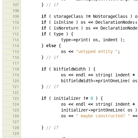
}
// if
107
108
if
(
storageClass
!=
NoStorageClass
)
o
109
if
(
isInline
)
os
<<
DeclarationNode
::
110
if
(
isNoreturn
)
os
<<
DeclarationNode
111
if
(
type
)
{
112
type
->
print
(
os
,
indent
);
113
}
else
{
114
os
<<
"untyped entity "
;
115
}
// if
116
117
if
(
bitfieldWidth
)
{
118
os
<<
endl
<<
string
(
indent
+
119
bitfieldWidth
->
printOneLine
(
os
120
}
// if
121
122
if
(
initializer
!=
0
)
{
123
os
<<
endl
<<
string
(
indent
+
124
initializer
->
printOneLine
(
os
)
125
os
<<
" maybe constructed? "
<<
126
127
}
// if
128
129