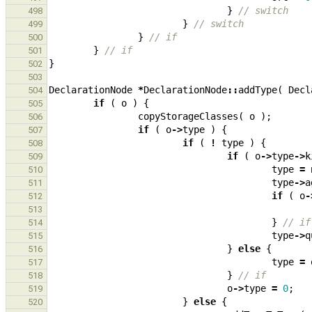
}
// switch
498
}
// switch
499
}
// if
500
}
// if
501
}
502
503
DeclarationNode
*
DeclarationNode
::
addType
(
Decl
504
if
(
o
)
{
505
copyStorageClasses
(
o
);
506
if
(
o
->
type
)
{
507
if
(
!
type
)
{
508
if
(
o
->
type
->
k
509
type
=
510
type
->
a
511
if
(
o
-
512
513
}
// if
514
type
->
q
515
}
else
{
516
type
=
517
}
// if
518
o
->
type
=
0
;
519
}
else
{
520