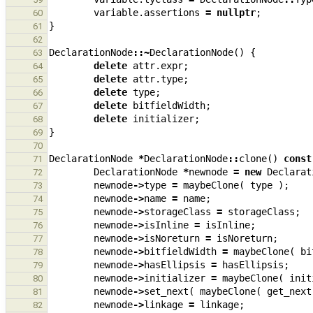
variable
.
assertions
=
nullptr
;
60
}
61
62
DeclarationNode
::~
DeclarationNode
()
{
63
delete
attr
.
expr
;
64
delete
attr
.
type
;
65
delete
type
;
66
delete
bitfieldWidth
;
67
delete
initializer
;
68
}
69
70
DeclarationNode
*
DeclarationNode
::
clone
()
const
71
DeclarationNode
*
newnode
=
new
Declarat
72
newnode
->
type
=
maybeClone
(
type
);
73
newnode
->
name
=
name
;
74
newnode
->
storageClass
=
storageClass
;
75
newnode
->
isInline
=
isInline
;
76
newnode
->
isNoreturn
=
isNoreturn
;
77
newnode
->
bitfieldWidth
=
maybeClone
(
bi
78
newnode
->
hasEllipsis
=
hasEllipsis
;
79
newnode
->
initializer
=
maybeClone
(
init
80
newnode
->
set_next
(
maybeClone
(
get_next
81
newnode
->
linkage
=
linkage
;
82