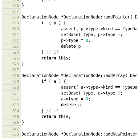
}
616
617
DeclarationNode
*
DeclarationNode
::
addPointer
(
D
618
if
(
p
)
{
619
assert
(
p
->
type
->
kind
==
TypeDa
620
setBase
(
type
,
p
->
type
);
621
p
->
type
=
0
;
622
delete
p
;
623
}
// if
624
return
this
;
625
}
626
627
DeclarationNode
*
DeclarationNode
::
addArray
(
Dec
628
if
(
a
)
{
629
assert
(
a
->
type
->
kind
==
TypeDa
630
setBase
(
type
,
a
->
type
);
631
a
->
type
=
0
;
632
delete
a
;
633
}
// if
634
return
this
;
635
}
636
637
DeclarationNode
*
DeclarationNode
::
addNewPointer
638