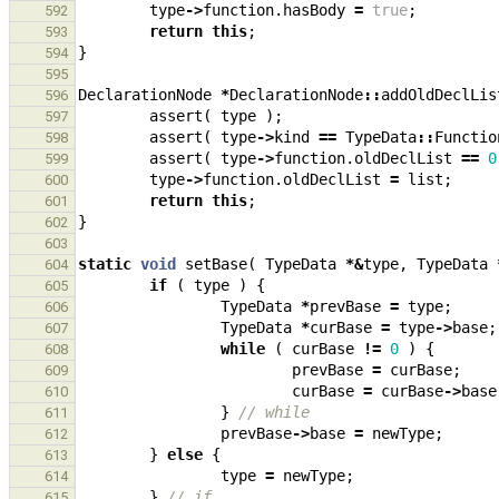
type
->
function
.
hasBody
=
true
;
592
return
this
;
593
}
594
595
DeclarationNode
*
DeclarationNode
::
addOldDeclLis
596
assert
(
type
);
597
assert
(
type
->
kind
==
TypeData
::
Functio
598
assert
(
type
->
function
.
oldDeclList
==
0
599
type
->
function
.
oldDeclList
=
list
;
600
return
this
;
601
}
602
603
static
void
setBase
(
TypeData
*&
type
,
TypeData
604
if
(
type
)
{
605
TypeData
*
prevBase
=
type
;
606
TypeData
*
curBase
=
type
->
base
;
607
while
(
curBase
!=
0
)
{
608
prevBase
=
curBase
;
609
curBase
=
curBase
->
base
610
}
// while
611
prevBase
->
base
=
newType
;
612
}
else
{
613
type
=
newType
;
614
}
// if
615