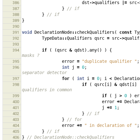
dst
->
qualifiers
|=
src
-
386
}
// if
387
}
// if
388
}
389
390
void
DeclarationNode
::
checkQualifiers
(
const
Ty
391
TypeData
::
Qualifiers
qsrc
=
src
->
qualif
392
393
if
(
(
qsrc
&
qdst
).
any
()
)
{
394
masks ?
error
=
"duplicate qualifier "
;
395
int
j
=
0
;
396
separator detector
for
(
int
i
=
0
;
i
<
Declaratio
397
if
(
qsrc
[
i
]
&
qdst
[
i
]
398
qualifiers in common
if
(
j
>
0
)
er
399
error
+=
Declar
400
j
+=
1
;
401
}
// if
402
}
// for
403
error
+=
" in declaration of "
;
404
}
// if
405
}
// DeclarationNode::checkQualifiers
406