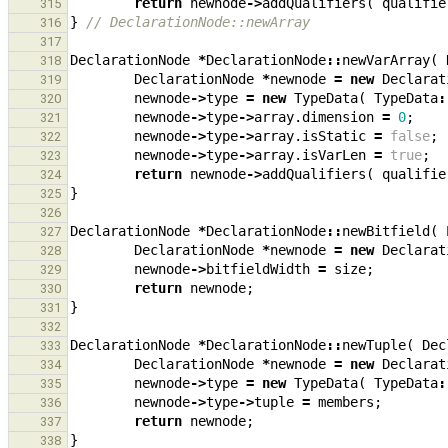
return
newnode
->
addQualifiers
(
qualifie
315
}
// DeclarationNode::newArray
316
317
DeclarationNode
*
DeclarationNode
::
newVarArray
(
318
DeclarationNode
*
newnode
=
new
Declarat
319
newnode
->
type
=
new
TypeData
(
TypeData
:
320
newnode
->
type
->
array
.
dimension
=
0
;
321
newnode
->
type
->
array
.
isStatic
=
false
;
322
newnode
->
type
->
array
.
isVarLen
=
true
;
323
return
newnode
->
addQualifiers
(
qualifie
324
}
325
326
DeclarationNode
*
DeclarationNode
::
newBitfield
(
327
DeclarationNode
*
newnode
=
new
Declarat
328
newnode
->
bitfieldWidth
=
size
;
329
return
newnode
;
330
}
331
332
DeclarationNode
*
DeclarationNode
::
newTuple
(
Dec
333
DeclarationNode
*
newnode
=
new
Declarat
334
newnode
->
type
=
new
TypeData
(
TypeData
:
335
newnode
->
type
->
tuple
=
members
;
336
return
newnode
;
337
}
338