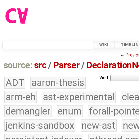
WIKI
TIMELIN
←
Previo
source:
src
/
Parser
/
DeclarationN
Visit:
ADT
aaron-thesis
arm-eh
ast-experimental
cle
demangler
enum
forall-point
jenkins-sandbox
new-ast
new