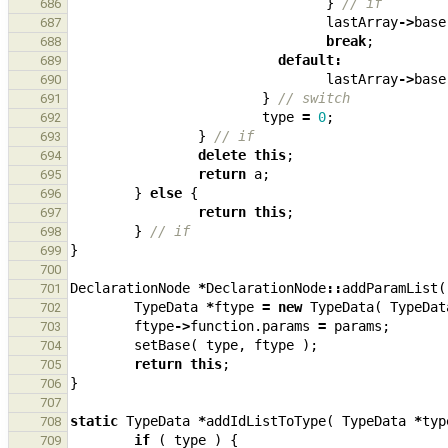
}
// if
686
lastArray
->
base
687
break
;
688
default
:
689
lastArray
->
base
690
}
// switch
691
type
=
0
;
692
}
// if
693
delete
this
;
694
return
a
;
695
}
else
{
696
return
this
;
697
}
// if
698
}
699
700
DeclarationNode
*
DeclarationNode
::
addParamList
(
701
TypeData
*
ftype
=
new
TypeData
(
TypeDat
702
ftype
->
function
.
params
=
params
;
703
setBase
(
type
,
ftype
);
704
return
this
;
705
}
706
707
static
TypeData
*
addIdListToType
(
TypeData
*
typ
708
if
(
type
)
{
709