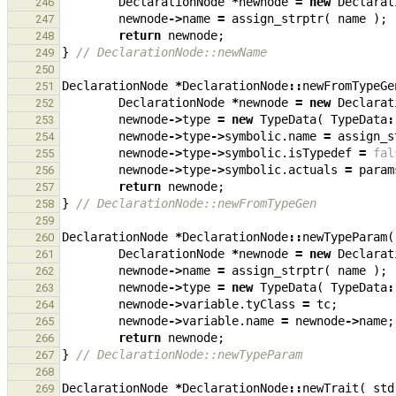
DeclarationNode
*
newnode
=
new
Declarat
246
newnode
->
name
=
assign_strptr
(
name
);
247
return
newnode
;
248
}
// DeclarationNode::newName
249
250
DeclarationNode
*
DeclarationNode
::
newFromTypeGe
251
DeclarationNode
*
newnode
=
new
Declarat
252
newnode
->
type
=
new
TypeData
(
TypeData
:
253
newnode
->
type
->
symbolic
.
name
=
assign_s
254
newnode
->
type
->
symbolic
.
isTypedef
=
fal
255
newnode
->
type
->
symbolic
.
actuals
=
param
256
return
newnode
;
257
}
// DeclarationNode::newFromTypeGen
258
259
DeclarationNode
*
DeclarationNode
::
newTypeParam
(
260
DeclarationNode
*
newnode
=
new
Declarat
261
newnode
->
name
=
assign_strptr
(
name
);
262
newnode
->
type
=
new
TypeData
(
TypeData
:
263
newnode
->
variable
.
tyClass
=
tc
;
264
newnode
->
variable
.
name
=
newnode
->
name
;
265
return
newnode
;
266
}
// DeclarationNode::newTypeParam
267
268
DeclarationNode
*
DeclarationNode
::
newTrait
(
std
269