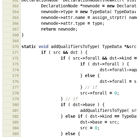
DeclarationNode
*
DeclarationNode
::
newAttr
(
std
:
362
DeclarationNode
*
newnode
=
new
Declarat
363
newnode
->
type
=
new
TypeData
(
TypeData
:
364
newnode
->
attr
.
name
=
assign_strptr
(
nam
365
newnode
->
attr
.
type
=
type
;
366
return
newnode
;
367
}
368
369
static
void
addQualifiersToType
(
TypeData
*&
src
370
if
(
src
&&
dst
)
{
371
if
(
src
->
forall
&&
dst
->
kind
=
372
if
(
dst
->
forall
)
{
373
dst
->
forall
->
ap
374
}
else
{
375
dst
->
forall
=
s
376
}
// if
377
src
->
forall
=
0
;
378
}
// if
379
if
(
dst
->
base
)
{
380
addQualifiersToType
(
sr
381
}
else
if
(
dst
->
kind
==
TypeDa
382
dst
->
base
=
src
;
383
src
=
0
;
384
}
else
{
385