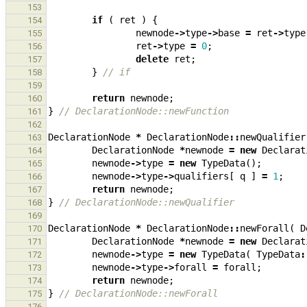
153
if
(
ret
)
{
154
newnode
->
type
->
base
=
ret
->
type
155
ret
->
type
=
0
;
156
delete
ret
;
157
}
// if
158
159
return
newnode
;
160
}
// DeclarationNode::newFunction
161
162
DeclarationNode
*
DeclarationNode
::
newQualifier
163
DeclarationNode
*
newnode
=
new
Declarat
164
newnode
->
type
=
new
TypeData
();
165
newnode
->
type
->
qualifiers
[
q
]
=
1
;
166
return
newnode
;
167
}
// DeclarationNode::newQualifier
168
169
DeclarationNode
*
DeclarationNode
::
newForall
(
D
170
DeclarationNode
*
newnode
=
new
Declarat
171
newnode
->
type
=
new
TypeData
(
TypeData
:
172
newnode
->
type
->
forall
=
forall
;
173
return
newnode
;
174
}
// DeclarationNode::newForall
175
176