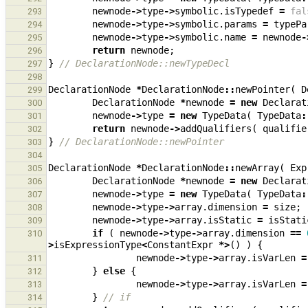
newnode
->
type
->
symbolic
.
isTypedef
=
fal
293
newnode
->
type
->
symbolic
.
params
=
typePa
294
newnode
->
type
->
symbolic
.
name
=
newnode
-
295
return
newnode
;
296
}
// DeclarationNode::newTypeDecl
297
298
DeclarationNode
*
DeclarationNode
::
newPointer
(
D
299
DeclarationNode
*
newnode
=
new
Declarat
300
newnode
->
type
=
new
TypeData
(
TypeData
:
301
return
newnode
->
addQualifiers
(
qualifie
302
}
// DeclarationNode::newPointer
303
304
DeclarationNode
*
DeclarationNode
::
newArray
(
Exp
305
DeclarationNode
*
newnode
=
new
Declarat
306
newnode
->
type
=
new
TypeData
(
TypeData
:
307
newnode
->
type
->
array
.
dimension
=
size
;
308
newnode
->
type
->
array
.
isStatic
=
isStati
309
if
(
newnode
->
type
->
array
.
dimension
==
310
>
isExpressionType
<
ConstantExpr
*>
()
)
{
newnode
->
type
->
array
.
isVarLen
=
311
}
else
{
312
newnode
->
type
->
array
.
isVarLen
=
313
}
// if
314