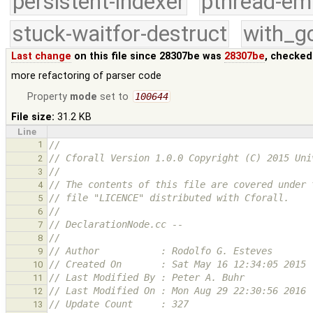
persistent-indexer
pthread-em
stuck-waitfor-destruct
with_g
Last change
on this file since 28307be was
28307be
, checked
more refactoring of parser code
Property
mode
set to
100644
File size:
31.2 KB
Line
1
//
// Cforall Version 1.0.0 Copyright (C) 2015 Uni
2
//
3
// The contents of this file are covered under 
4
// file "LICENCE" distributed with Cforall.
5
//
6
// DeclarationNode.cc --
7
//
8
// Author           : Rodolfo G. Esteves
9
// Created On       : Sat May 16 12:34:05 2015
10
// Last Modified By : Peter A. Buhr
11
// Last Modified On : Mon Aug 29 22:30:56 2016
12
// Update Count     : 327
13