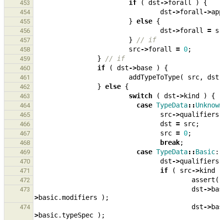
if
(
dst
->
forall
)
{
453
dst
->
forall
->
ap
454
}
else
{
455
dst
->
forall
=
s
456
}
// if
457
src
->
forall
=
0
;
458
}
// if
459
if
(
dst
->
base
)
{
460
addTypeToType
(
src
,
dst
461
}
else
{
462
switch
(
dst
->
kind
)
{
463
case
TypeData
::
Unknow
464
src
->
qualifiers
465
dst
=
src
;
466
src
=
0
;
467
break
;
468
case
TypeData
::
Basic
:
469
dst
->
qualifiers
470
if
(
src
->
kind
471
assert
(
472
dst
->
ba
473
>
basic
.
modifiers
);
dst
->
ba
474
>
basic
.
typeSpec
);