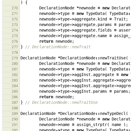
)
{
DeclarationNode
*
newnode
=
new
Declarat
270
newnode
->
type
=
new
TypeData
(
TypeData
:
271
newnode
->
type
->
aggregate
.
kind
=
Trait
;
272
newnode
->
type
->
aggregate
.
params
=
param
273
newnode
->
type
->
aggregate
.
fields
=
asser
274
newnode
->
type
->
aggregate
.
name
=
assign_
275
return
newnode
;
276
}
// DeclarationNode::newTrait
277
278
DeclarationNode
*
DeclarationNode
::
newTraitUse
(
279
DeclarationNode
*
newnode
=
new
Declarat
280
newnode
->
type
=
new
TypeData
(
TypeData
:
281
newnode
->
type
->
aggInst
.
aggregate
=
new
282
newnode
->
type
->
aggInst
.
aggregate
->
aggre
283
newnode
->
type
->
aggInst
.
aggregate
->
aggre
284
newnode
->
type
->
aggInst
.
params
=
params
;
285
return
newnode
;
286
}
// DeclarationNode::newTraitUse
287
288
DeclarationNode
*
DeclarationNode
::
newTypeDecl
(
289
DeclarationNode
*
newnode
=
new
Declarat
290
newnode
->
name
=
assign_strptr
(
name
);
291
newnode
->
type
=
new
TypeData
(
TypeData
:
292