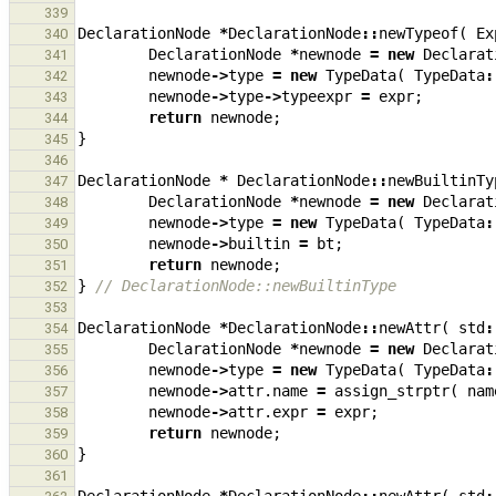
339
DeclarationNode
*
DeclarationNode
::
newTypeof
(
Ex
340
DeclarationNode
*
newnode
=
new
Declarat
341
newnode
->
type
=
new
TypeData
(
TypeData
:
342
newnode
->
type
->
typeexpr
=
expr
;
343
return
newnode
;
344
}
345
346
DeclarationNode
*
DeclarationNode
::
newBuiltinTy
347
DeclarationNode
*
newnode
=
new
Declarat
348
newnode
->
type
=
new
TypeData
(
TypeData
:
349
newnode
->
builtin
=
bt
;
350
return
newnode
;
351
}
// DeclarationNode::newBuiltinType
352
353
DeclarationNode
*
DeclarationNode
::
newAttr
(
std
:
354
DeclarationNode
*
newnode
=
new
Declarat
355
newnode
->
type
=
new
TypeData
(
TypeData
:
356
newnode
->
attr
.
name
=
assign_strptr
(
nam
357
newnode
->
attr
.
expr
=
expr
;
358
return
newnode
;
359
}
360
361