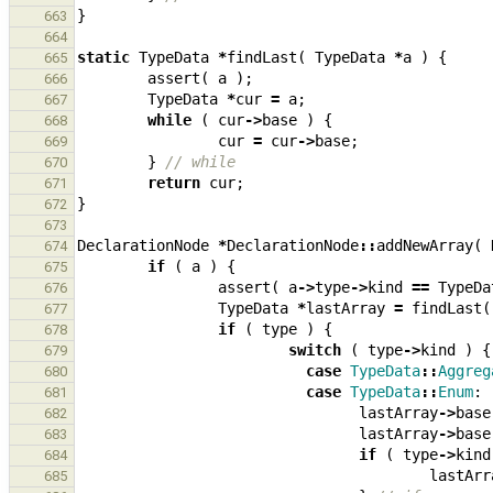
}
663
664
static
TypeData
*
findLast
(
TypeData
*
a
)
{
665
assert
(
a
);
666
TypeData
*
cur
=
a
;
667
while
(
cur
->
base
)
{
668
cur
=
cur
->
base
;
669
}
// while
670
return
cur
;
671
}
672
673
DeclarationNode
*
DeclarationNode
::
addNewArray
(
674
if
(
a
)
{
675
assert
(
a
->
type
->
kind
==
TypeDa
676
TypeData
*
lastArray
=
findLast
(
677
if
(
type
)
{
678
switch
(
type
->
kind
)
{
679
case
TypeData
::
Aggreg
680
case
TypeData
::
Enum
:
681
lastArray
->
base
682
lastArray
->
base
683
if
(
type
->
kind
684
lastArr
685