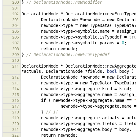
}
// DeclarationNode::newModifier
200
201
DeclarationNode
*
DeclarationNode
::
newFromTyped
202
DeclarationNode
*
newnode
=
new
Declarat
203
newnode
->
type
=
new
TypeData
(
TypeData
:
204
newnode
->
type
->
symbolic
.
name
=
assign_s
205
newnode
->
type
->
symbolic
.
isTypedef
=
tru
206
newnode
->
type
->
symbolic
.
params
=
0
;
207
return
newnode
;
208
}
// DeclarationNode::newFromTypedef
209
210
DeclarationNode
*
DeclarationNode
::
newAggregate
211
*
actuals
,
DeclarationNode
*
fields
,
bool
body
)
DeclarationNode
*
newnode
=
new
Declarat
212
newnode
->
type
=
new
TypeData
(
TypeData
:
213
newnode
->
type
->
aggregate
.
kind
=
kind
;
214
newnode
->
type
->
aggregate
.
name
=
assign_
215
if
(
newnode
->
type
->
aggregate
.
name
==
"
216
newnode
->
type
->
aggregate
.
name
=
217
}
// if
218
newnode
->
type
->
aggregate
.
actuals
=
actu
219
newnode
->
type
->
aggregate
.
fields
=
field
220
newnode
->
type
->
aggregate
.
body
=
body
;
221
return
newnode
;
222