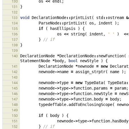
os
<<
endl
;
130
}
131
132
void
DeclarationNode
::
printList
(
std
::
ostream
&
133
ParseNode
::
printList
(
os
,
indent
);
134
if
(
hasEllipsis
)
{
135
os
<<
string
(
indent
,
' '
)
<<
136
}
// if
137
}
138
139
DeclarationNode
*
DeclarationNode
::
newFunction
(
140
StatementNode
*
body
,
bool
newStyle
)
{
DeclarationNode
*
newnode
=
new
Declarat
141
newnode
->
name
=
assign_strptr
(
name
);
142
143
newnode
->
type
=
new
TypeData
(
TypeData
:
144
newnode
->
type
->
function
.
params
=
param
;
145
newnode
->
type
->
function
.
newStyle
=
newS
146
newnode
->
type
->
function
.
body
=
body
;
147
typedefTable
.
addToEnclosingScope
(
newno
148
149
if
(
body
)
{
150
newnode
->
type
->
function
.
hasBody
151
}
// if
152