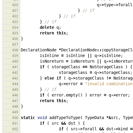
q
->
type
->
forall
430
}
// if
431
}
// if
432
}
// if
433
delete
q
;
434
return
this
;
435
}
436
437
DeclarationNode
*
DeclarationNode
::
copyStorageCl
438
isInline
=
isInline
||
q
->
isInline
;
439
isNoreturn
=
isNoreturn
||
q
->
isNoretur
440
if
(
storageClass
==
NoStorageClass
)
{
441
storageClass
=
q
->
storageClass
;
442
}
else
if
(
q
->
storageClass
!=
NoStorag
443
q
->
error
=
"invalid combination
444
}
// if
445
if
(
error
.
empty
()
)
error
=
q
->
error
;
446
return
this
;
447
}
448
449
static
void
addTypeToType
(
TypeData
*&
src
,
Type
450
if
(
src
&&
dst
)
{
451
if
(
src
->
forall
&&
dst
->
kind
=
452