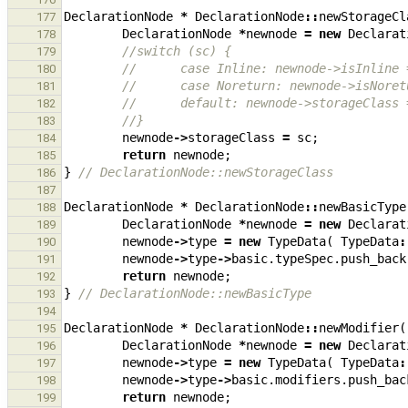
DeclarationNode
*
DeclarationNode
::
newStorageCl
177
DeclarationNode
*
newnode
=
new
Declarat
178
//switch (sc) {
179
//      case Inline: newnode->isInline 
180
//      case Noreturn: newnode->isNoret
181
//      default: newnode->storageClass 
182
//}
183
newnode
->
storageClass
=
sc
;
184
return
newnode
;
185
}
// DeclarationNode::newStorageClass
186
187
DeclarationNode
*
DeclarationNode
::
newBasicType
188
DeclarationNode
*
newnode
=
new
Declarat
189
newnode
->
type
=
new
TypeData
(
TypeData
:
190
newnode
->
type
->
basic
.
typeSpec
.
push_back
191
return
newnode
;
192
}
// DeclarationNode::newBasicType
193
194
DeclarationNode
*
DeclarationNode
::
newModifier
(
195
DeclarationNode
*
newnode
=
new
Declarat
196
newnode
->
type
=
new
TypeData
(
TypeData
:
197
newnode
->
type
->
basic
.
modifiers
.
push_bac
198
return
newnode
;
199