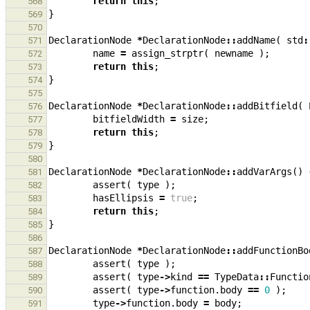
return
this
;
568
}
569
570
DeclarationNode
*
DeclarationNode
::
addName
(
std
:
571
name
=
assign_strptr
(
newname
);
572
return
this
;
573
}
574
575
DeclarationNode
*
DeclarationNode
::
addBitfield
(
576
bitfieldWidth
=
size
;
577
return
this
;
578
}
579
580
DeclarationNode
*
DeclarationNode
::
addVarArgs
()
581
assert
(
type
);
582
hasEllipsis
=
true
;
583
return
this
;
584
}
585
586
DeclarationNode
*
DeclarationNode
::
addFunctionBo
587
assert
(
type
);
588
assert
(
type
->
kind
==
TypeData
::
Functio
589
assert
(
type
->
function
.
body
==
0
);
590
type
->
function
.
body
=
body
;
591