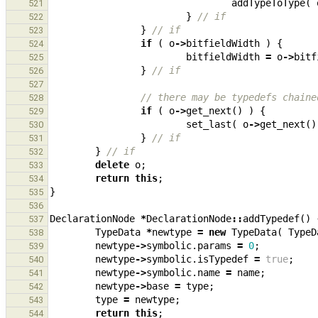
addTypeToType
(
521
}
// if
522
}
// if
523
if
(
o
->
bitfieldWidth
)
{
524
bitfieldWidth
=
o
->
bitf
525
}
// if
526
527
// there may be typedefs chaine
528
if
(
o
->
get_next
()
)
{
529
set_last
(
o
->
get_next
()
530
}
// if
531
}
// if
532
delete
o
;
533
return
this
;
534
}
535
536
DeclarationNode
*
DeclarationNode
::
addTypedef
()
537
TypeData
*
newtype
=
new
TypeData
(
TypeD
538
newtype
->
symbolic
.
params
=
0
;
539
newtype
->
symbolic
.
isTypedef
=
true
;
540
newtype
->
symbolic
.
name
=
name
;
541
newtype
->
base
=
type
;
542
type
=
newtype
;
543
return
this
;
544