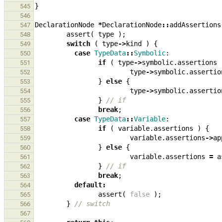
}
545
546
DeclarationNode
*
DeclarationNode
::
addAssertions
547
assert
(
type
);
548
switch
(
type
->
kind
)
{
549
case
TypeData
::
Symbolic
:
550
if
(
type
->
symbolic
.
assertions
551
type
->
symbolic
.
assertio
552
}
else
{
553
type
->
symbolic
.
assertio
554
}
// if
555
break
;
556
case
TypeData
::
Variable
:
557
if
(
variable
.
assertions
)
{
558
variable
.
assertions
->
ap
559
}
else
{
560
variable
.
assertions
=
a
561
}
// if
562
break
;
563
default
:
564
assert
(
false
);
565
}
// switch
566
567