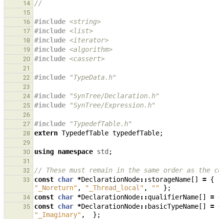
//
14
15
#include
<string>
16
#include
<list>
17
#include
<iterator>
18
#include
<algorithm>
19
#include
<cassert>
20
21
#include
"TypeData.h"
22
23
#include
"SynTree/Declaration.h"
24
#include
"SynTree/Expression.h"
25
26
#include
"TypedefTable.h"
27
extern
TypedefTable
typedefTable
;
28
29
using
namespace
std
;
30
31
// These must remain in the same order as the c
32
const
char
*
DeclarationNode
::
storageName
[]
=
{
33
"_Noreturn"
,
"_Thread_local"
,
""
};
const
char
*
DeclarationNode
::
qualifierName
[]
=
34
const
char
*
DeclarationNode
::
basicTypeName
[]
=
35
"_Imaginary"
,
};