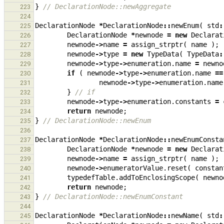
}
// DeclarationNode::newAggregate
223
224
DeclarationNode
*
DeclarationNode
::
newEnum
(
std
:
225
DeclarationNode
*
newnode
=
new
Declarat
226
newnode
->
name
=
assign_strptr
(
name
);
227
newnode
->
type
=
new
TypeData
(
TypeData
:
228
newnode
->
type
->
enumeration
.
name
=
newno
229
if
(
newnode
->
type
->
enumeration
.
name
==
230
newnode
->
type
->
enumeration
.
name
231
}
// if
232
newnode
->
type
->
enumeration
.
constants
=
233
return
newnode
;
234
}
// DeclarationNode::newEnum
235
236
DeclarationNode
*
DeclarationNode
::
newEnumConsta
237
DeclarationNode
*
newnode
=
new
Declarat
238
newnode
->
name
=
assign_strptr
(
name
);
239
newnode
->
enumeratorValue
.
reset
(
constan
240
typedefTable
.
addToEnclosingScope
(
newno
241
return
newnode
;
242
}
// DeclarationNode::newEnumConstant
243
244
DeclarationNode
*
DeclarationNode
::
newName
(
std
:
245