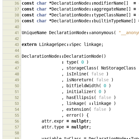
const
char
*
DeclarationNode
::
modifierName
[]
=
36
const
char
*
DeclarationNode
::
aggregateName
[]
=
37
const
char
*
DeclarationNode
::
typeClassName
[]
=
38
const
char
*
DeclarationNode
::
builtinTypeName
[]
39
40
UniqueName
DeclarationNode
::
anonymous
(
"__anony
41
42
extern
LinkageSpec
::
Spec
linkage
;
43
44
DeclarationNode
::
DeclarationNode
()
45
:
type
(
0
)
46
,
storageClass
(
NoStorageClass
47
,
isInline
(
false
)
48
,
isNoreturn
(
false
)
49
,
bitfieldWidth
(
0
)
50
,
initializer
(
0
)
51
,
hasEllipsis
(
false
)
52
,
linkage
(
::
linkage
)
53
,
extension
(
false
)
54
,
error
()
{
55
attr
.
expr
=
nullptr
;
56
attr
.
type
=
nullptr
;
57
58
variable
.
tyClass
=
DeclarationNode
::
Typ
59