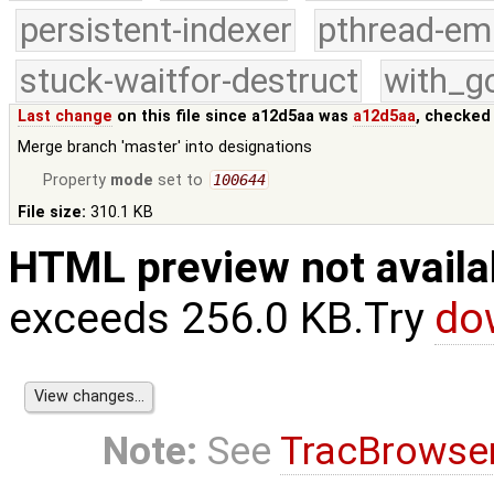
persistent-indexer
pthread-em
stuck-waitfor-destruct
with_g
Last change
on this file since a12d5aa was
a12d5aa
, checked
Merge branch 'master' into designations
Property
mode
set to
100644
File size:
310.1 KB
HTML preview not availa
exceeds 256.0 KB.Try
do
Note:
See
TracBrowse