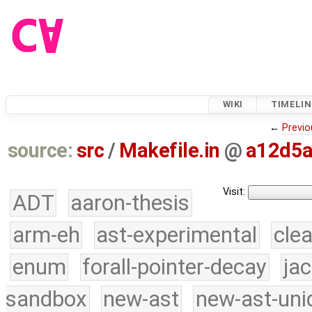
WIKI
TIMELIN
←
Previo
source:
src
/
Makefile.in
@
a12d5
Visit:
ADT
aaron-thesis
arm-eh
ast-experimental
cle
enum
forall-pointer-decay
ja
sandbox
new-ast
new-ast-uni