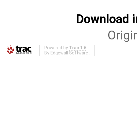
Download i
Origi
Powered by
Trac 1.6
By
Edgewall Software
.