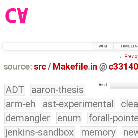
WIKI
TIMELIN
←
Previo
source:
src
/
Makefile.in
@
c3314
Visit:
ADT
aaron-thesis
arm-eh
ast-experimental
cle
demangler
enum
forall-point
jenkins-sandbox
memory
new