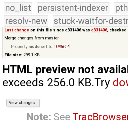
no_list
persistent-indexer
pth
resolv-new
stuck-waitfor-dest
Last change
on this file since c331406 was
c331406
, checked 
Merge changes from master
Property
mode
set to
100644
File size:
299.1 KB
HTML preview not availa
exceeds 256.0 KB.Try
do
Note:
See
TracBrowse