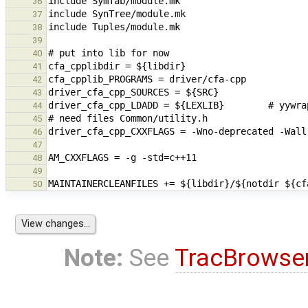
36
37
38
39
40
41
42
43
44
45
46
47
48
49
50
Note:
See
TracBrowse