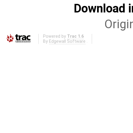
Download i
Origi
Powered by
Trac 1.6
By
Edgewall Software
.