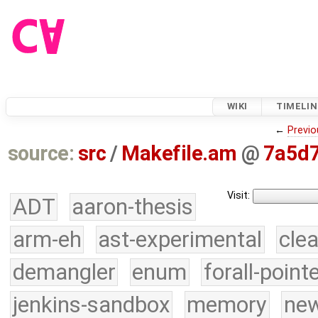
WIKI
TIMELIN
←
Previo
source:
src
/
Makefile.am
@
7a5d
Visit:
ADT
aaron-thesis
arm-eh
ast-experimental
cle
demangler
enum
forall-point
jenkins-sandbox
memory
new