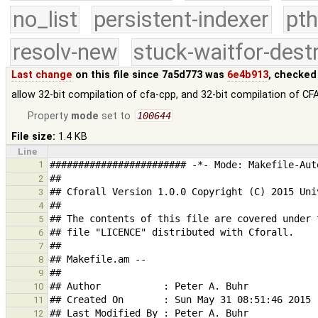
no_list
persistent-indexer
pth
resolv-new
stuck-waitfor-dest
Last change
on this file since 7a5d773 was
6e4b913
, checked
allow 32-bit compilation of cfa-cpp, and 32-bit compilation of CFA
Property
mode
set to
100644
File size:
1.4 KB
Line
1
2
3
4
5
6
7
8
9
10
11
12