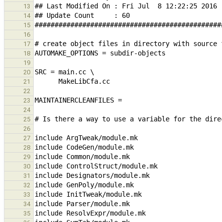
13
14
15
16
17
18
19
20
21
22
23
24
25
26
27
28
29
30
31
32
33
34
35