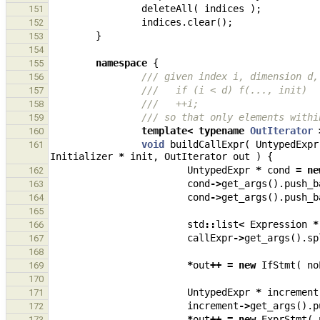
deleteAll
(
indices
);
151
indices
.
clear
();
152
}
153
154
namespace
{
155
/// given index i, dimension d,
156
///   if (i < d) f(..., init)
157
///   ++i;
158
/// so that only elements withi
159
template
<
typename
OutIterator
160
void
buildCallExpr
(
UntypedExpr
161
Initializer
*
init
,
OutIterator
out
)
{
UntypedExpr
*
cond
=
ne
162
cond
->
get_args
().
push_b
163
cond
->
get_args
().
push_b
164
165
std
::
list
<
Expression
*
166
callExpr
->
get_args
().
sp
167
168
*
out
++
=
new
IfStmt
(
no
169
170
UntypedExpr
*
increment
171
increment
->
get_args
().
p
172
*
out
++
=
new
ExprStmt
(
173