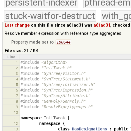
persistent-indexer
pthread-em
stuck-waitfor-destruct
with_g
Last change
on this file since a61ad31 was
a61ad31
, checked
Resolve member expression with reference type aggregates
Property
mode
set to
100644
File size:
21.7 KB
Line
1
#include
<algorithm>
#include
"InitTweak.h"
2
#include
"SynTree/Visitor.h"
3
#include
"SynTree/Statement.h"
4
#include
"SynTree/Initializer.h"
5
#include
"SynTree/Expression.h"
6
#include
"SynTree/Attribute.h"
7
#include
"GenPoly/GenPoly.h"
8
#include
"ResolvExpr/typeops.h"
9
10
namespace
InitTweak
{
11
namespace
{
12
class
HasDesignations
:
public
13