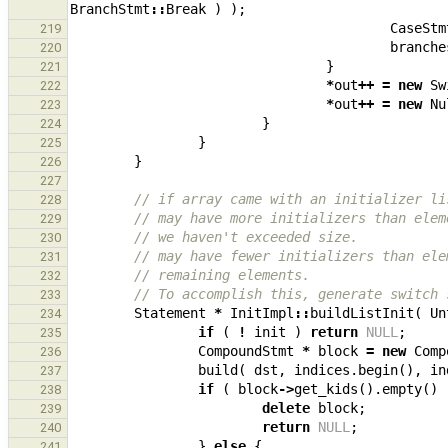
BranchStmt
::
Break
)
);
CaseStm
219
branche
220
}
221
*
out
++
=
new
Sw
222
*
out
++
=
new
Nu
223
}
224
}
225
}
226
227
// if array came with an initializer li
228
// may have more initializers than elem
229
// we haven't exceeded size.
230
// may have fewer initializers than ele
231
// remaining elements.
232
// To accomplish this, generate switch 
233
Statement
*
InitImpl
::
buildListInit
(
Un
234
if
(
!
init
)
return
NULL
;
235
CompoundStmt
*
block
=
new
Comp
236
build
(
dst
,
indices
.
begin
(),
in
237
if
(
block
->
get_kids
().
empty
()
238
delete
block
;
239
return
NULL
;
240
}
else
{
241