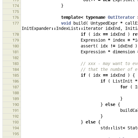
}
174
175
template
<
typename
OutIterator
176
void
build
(
UntypedExpr
*
callE
177
InitExpander
::
IndexList
::
iterator
idxEnd
,
Initi
if
(
idx
==
idxEnd
)
re
178
Expression
*
index
=
*
i
179
assert
(
idx
!=
idxEnd
)
180
Expression
*
dimension
181
182
// xxx - may want to ev
183
// that the number of e
184
if
(
idx
==
idxEnd
)
{
185
if
(
ListInit
*
186
for
(
I
187
188
}
189
}
else
{
190
buildCa
191
}
192
}
else
{
193
std
::
list
<
Stat
194
195