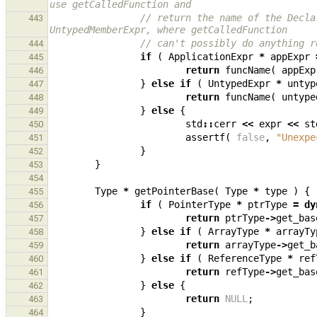
use getCalledFunction and
// return the name of the Decla
443
UntypedMemberExpr, where getCalledFunction
// can't possibly do anything r
444
if
(
ApplicationExpr
*
appExpr
445
return
funcName
(
appExp
446
}
else
if
(
UntypedExpr
*
untyp
447
return
funcName
(
untype
448
}
else
{
449
std
::
cerr
<<
expr
<<
st
450
assertf
(
false
,
"Unexpe
451
}
452
}
453
454
Type
*
getPointerBase
(
Type
*
type
)
{
455
if
(
PointerType
*
ptrType
=
dy
456
return
ptrType
->
get_bas
457
}
else
if
(
ArrayType
*
arrayTy
458
return
arrayType
->
get_b
459
}
else
if
(
ReferenceType
*
ref
460
return
refType
->
get_bas
461
}
else
{
462
return
NULL
;
463
}
464