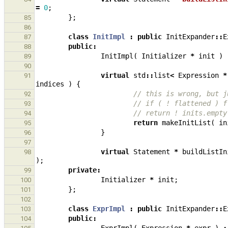
=
0
;
};
85
86
class
InitImpl
:
public
InitExpander
::
E
87
public
:
88
InitImpl
(
Initializer
*
init
)
89
90
virtual
std
::
list
<
Expression
*
91
indices
)
{
// this is wrong, but j
92
// if ( ! flattened ) f
93
// return ! inits.empty
94
return
makeInitList
(
in
95
}
96
97
virtual
Statement
*
buildListIn
98
);
private
:
99
Initializer
*
init
;
100
};
101
102
class
ExprImpl
:
public
InitExpander
::
E
103
public
:
104