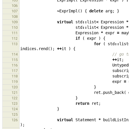
ExprImpl
(
Expression
*
expr
)
:
105
106
~
ExprImpl
()
{
delete
arg
;
}
107
108
virtual
std
::
list
<
Expression
*
109
std
::
list
<
Expression
*
110
Expression
*
expr
=
may
111
if
(
expr
)
{
112
for
(
std
::
list
113
indices
.
rend
();
++
it
)
{
// go t
114
++
it
;
115
Untyped
116
subscri
117
subscri
118
expr
=
119
}
120
ret
.
push_back
(
121
}
122
return
ret
;
123
}
124
125
virtual
Statement
*
buildListIn
126
);