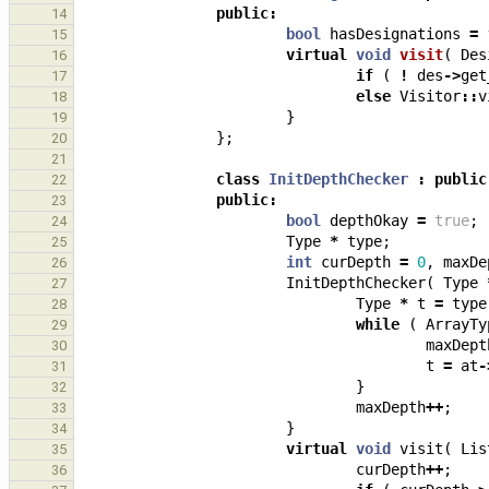
public
:
14
bool
hasDesignations
=
15
virtual
void
visit
(
Des
16
if
(
!
des
->
get
17
else
Visitor
::
v
18
}
19
};
20
21
class
InitDepthChecker
:
public
22
public
:
23
bool
depthOkay
=
true
;
24
Type
*
type
;
25
int
curDepth
=
0
,
maxDe
26
InitDepthChecker
(
Type
27
Type
*
t
=
type
28
while
(
ArrayTy
29
maxDept
30
t
=
at
-
31
}
32
maxDepth
++
;
33
}
34
virtual
void
visit
(
Lis
35
curDepth
++
;
36