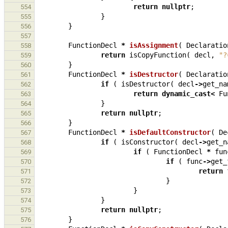
return
nullptr
;
554
}
555
}
556
557
FunctionDecl
*
isAssignment
(
Declaratio
558
return
isCopyFunction
(
decl
,
"?
559
}
560
FunctionDecl
*
isDestructor
(
Declaratio
561
if
(
isDestructor
(
decl
->
get_na
562
return
dynamic_cast
<
Fu
563
}
564
return
nullptr
;
565
}
566
FunctionDecl
*
isDefaultConstructor
(
De
567
if
(
isConstructor
(
decl
->
get_n
568
if
(
FunctionDecl
*
fun
569
if
(
func
->
get_
570
return
571
}
572
}
573
}
574
return
nullptr
;
575
}
576