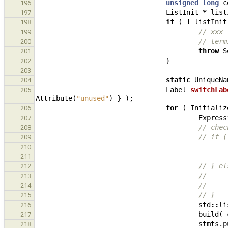
unsigned
long
c
196
ListInit
*
list
197
if
(
!
listInit
198
// xxx 
199
// term
200
throw
S
201
}
202
203
static
UniqueNa
204
Label
switchLab
205
Attribute
(
"unused"
)
}
);
for
(
Initializ
206
Express
207
// chec
208
// if (
209
210
211
// } el
212
//     
213
//     
214
// }
215
std
::
li
216
build
(
217
stmts
.
p
218