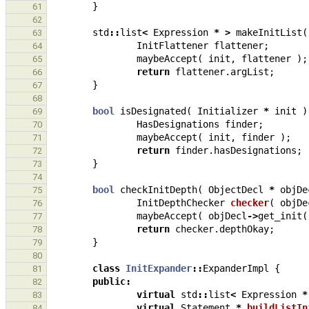
}
61
62
std
::
list
<
Expression
*
>
makeInitList
(
63
InitFlattener
flattener
;
64
maybeAccept
(
init
,
flattener
);
65
return
flattener
.
argList
;
66
}
67
68
bool
isDesignated
(
Initializer
*
init
)
69
HasDesignations
finder
;
70
maybeAccept
(
init
,
finder
);
71
return
finder
.
hasDesignations
;
72
}
73
74
bool
checkInitDepth
(
ObjectDecl
*
objDe
75
InitDepthChecker
checker
(
objDe
76
maybeAccept
(
objDecl
->
get_init
(
77
return
checker
.
depthOkay
;
78
}
79
80
class
InitExpander
::
ExpanderImpl
{
81
public
:
82
virtual
std
::
list
<
Expression
*
83
virtual
Statement
*
buildListIn
84