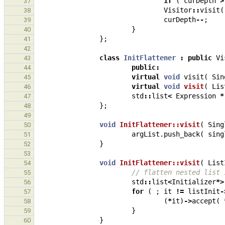
if
(
curDepth
>
37
Visitor
::
visit
(
38
curDepth
--
;
39
}
40
};
41
42
class
InitFlattener
:
public
Vi
43
public
:
44
virtual
void
visit
(
Sin
45
virtual
void
visit
(
Lis
46
std
::
list
<
Expression
*
47
};
48
49
void
InitFlattener::visit
(
Sing
50
argList
.
push_back
(
sing
51
}
52
53
void
InitFlattener::visit
(
List
54
// flatten nested list 
55
std
::
list
<
Initializer
*>
56
for
(
;
it
!=
listInit
-
57
(
*
it
)
->
accept
(
58
}
59
}
60