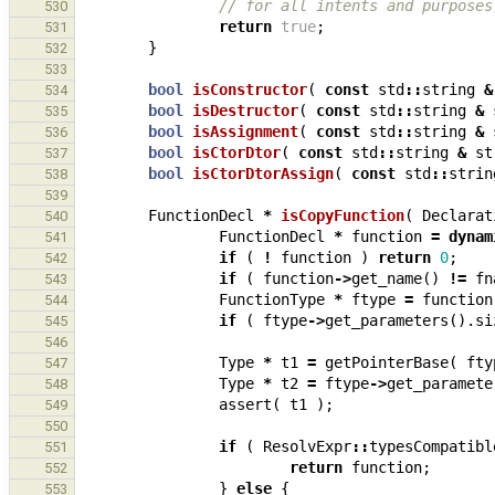
// for all intents and purposes
530
return
true
;
531
}
532
533
bool
isConstructor
(
const
std
::
string
&
534
bool
isDestructor
(
const
std
::
string
&
535
bool
isAssignment
(
const
std
::
string
&
536
bool
isCtorDtor
(
const
std
::
string
&
st
537
bool
isCtorDtorAssign
(
const
std
::
strin
538
539
FunctionDecl
*
isCopyFunction
(
Declarat
540
FunctionDecl
*
function
=
dynam
541
if
(
!
function
)
return
0
;
542
if
(
function
->
get_name
()
!=
fn
543
FunctionType
*
ftype
=
function
544
if
(
ftype
->
get_parameters
().
si
545
546
Type
*
t1
=
getPointerBase
(
fty
547
Type
*
t2
=
ftype
->
get_paramete
548
assert
(
t1
);
549
550
if
(
ResolvExpr
::
typesCompatibl
551
return
function
;
552
}
else
{
553