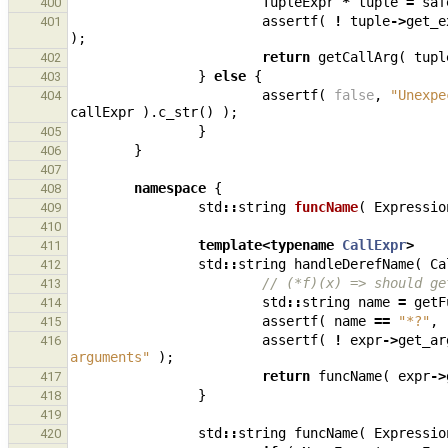
TupleExpr
*
tuple
=
saf
400
assertf
(
!
tuple
->
get_e
401
);
return
getCallArg
(
tupl
402
}
else
{
403
assertf
(
false
,
"Unexpe
404
callExpr
).
c_str
()
);
}
405
}
406
407
namespace
{
408
std
::
string
funcName
(
Expressio
409
410
template
<
typename
CallExpr
>
411
std
::
string
handleDerefName
(
Ca
412
// (*f)(x) => should ge
413
std
::
string
name
=
getF
414
assertf
(
name
==
"*?"
,
415
assertf
(
!
expr
->
get_ar
416
arguments"
);
return
funcName
(
expr
->
417
}
418
419
std
::
string
funcName
(
Expressio
420