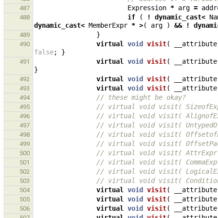
Expression
*
arg
=
addr
487
if
(
!
dynamic_cast
<
Na
488
dynamic_cast
<
MemberExpr
*
>
(
arg
)
&&
!
dynami
}
489
virtual
void
visit
(
__attribute
490
false
;
}
virtual
void
visit
(
__attribute
491
}
virtual
void
visit
(
__attribute
492
virtual
void
visit
(
__attribute
493
// these might be okay?
494
// virtual void visit( SizeofEx
495
// virtual void visit( AlignofE
496
// virtual void visit( UntypedO
497
// virtual void visit( Offsetof
498
// virtual void visit( OffsetPa
499
// virtual void visit( AttrExpr
500
// virtual void visit( CommaExp
501
// virtual void visit( LogicalE
502
// virtual void visit( Conditio
503
virtual
void
visit
(
__attribute
504
virtual
void
visit
(
__attribute
505
virtual
void
visit
(
__attribute
506
virtual
void
visit
(
__attribute
507