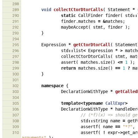
288
void
collectCtorDtorCalls
(
Statement
*
289
static
CallFinder
finder
(
std
::
290
finder
.
matches
=
&
matches
;
291
maybeAccept
(
stmt
,
finder
);
292
}
293
294
Expression
*
getCtorDtorCall
(
Statement
295
std
::
list
<
Expression
*
>
match
296
collectCtorDtorCalls
(
stmt
,
mat
297
assert
(
matches
.
size
()
<=
1
);
298
return
matches
.
size
()
==
1
?
ma
299
}
300
301
namespace
{
302
DeclarationWithType
*
getCalled
303
304
template
<
typename
CallExpr
>
305
DeclarationWithType
*
handleDer
306
// (*f)(x) => should ge
307
std
::
string
name
=
getF
308
assertf
(
name
==
"*?"
,
309
assertf
(
!
expr
->
get_ar
310
arguments"
);