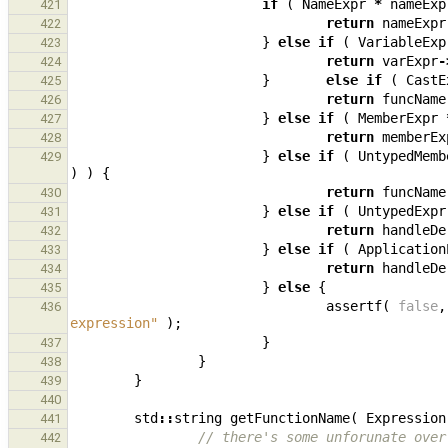
if
(
NameExpr
*
nameExp
421
return
nameExpr
422
}
else
if
(
VariableExp
423
return
varExpr
-
424
}
else
if
(
CastE
425
return
funcName
426
}
else
if
(
MemberExpr
427
return
memberEx
428
}
else
if
(
UntypedMemb
429
)
)
{
return
funcName
430
}
else
if
(
UntypedExpr
431
return
handleDe
432
}
else
if
(
Application
433
return
handleDe
434
}
else
{
435
assertf
(
false
,
436
expression"
);
}
437
}
438
}
439
440
std
::
string
getFunctionName
(
Expression
441
// there's some unforunate over
442