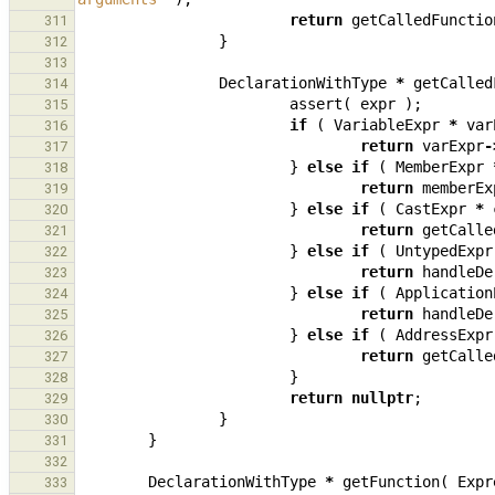
return
getCalledFunctio
311
}
312
313
DeclarationWithType
*
getCalled
314
assert
(
expr
);
315
if
(
VariableExpr
*
var
316
return
varExpr
-
317
}
else
if
(
MemberExpr
318
return
memberEx
319
}
else
if
(
CastExpr
*
320
return
getCalle
321
}
else
if
(
UntypedExpr
322
return
handleDe
323
}
else
if
(
Application
324
return
handleDe
325
}
else
if
(
AddressExpr
326
return
getCalle
327
}
328
return
nullptr
;
329
}
330
}
331
332
DeclarationWithType
*
getFunction
(
Expr
333