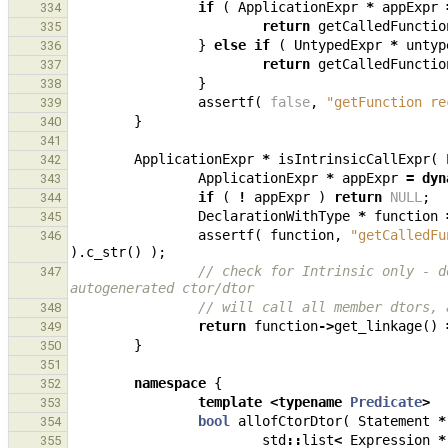
if
(
ApplicationExpr
*
appExpr
334
return
getCalledFunctio
335
}
else
if
(
UntypedExpr
*
untyp
336
return
getCalledFunctio
337
}
338
assertf
(
false
,
"getFunction re
339
}
340
341
ApplicationExpr
*
isIntrinsicCallExpr
(
342
ApplicationExpr
*
appExpr
=
dyn
343
if
(
!
appExpr
)
return
NULL
;
344
DeclarationWithType
*
function
345
assertf
(
function
,
"getCalledFu
346
).
c_str
()
);
// check for Intrinsic only - d
347
autogenerated ctor/dtor
// will call all member dtors, 
348
return
function
->
get_linkage
()
349
}
350
351
namespace
{
352
template
<
typename
Predicate
>
353
bool
allofCtorDtor
(
Statement
*
354
std
::
list
<
Expression
*
355