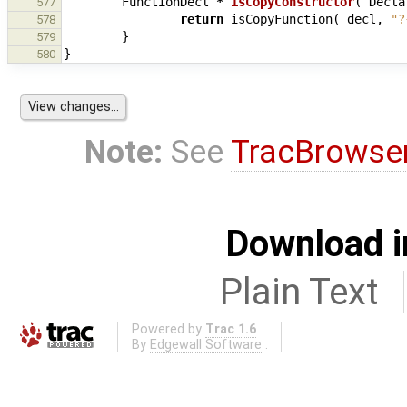
FunctionDecl
*
isCopyConstructor
(
Decla
577
return
isCopyFunction
(
decl
,
"?
578
}
579
}
580
Note:
See
TracBrowse
Download i
Plain Text
Powered by
Trac 1.6
By
Edgewall Software
.