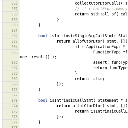
collectCtorDtorCalls
(
s
356
// if ( callExprs.empty
357
return
std
::
all_of
(
cal
358
}
359
}
360
361
bool
isIntrinsicSingleArgCallStmt
(
Stat
362
return
allofCtorDtor
(
stmt
,
[](
363
if
(
ApplicationExpr
*
364
FunctionType
*
f
365
>
get_result
()
);
assert
(
funcTyp
366
return
funcType
367
}
368
return
false
;
369
});
370
}
371
372
bool
isIntrinsicCallStmt
(
Statement
*
s
373
return
allofCtorDtor
(
stmt
,
[](
374
return
isIntrinsicCallE
375
});
376
}
377
378