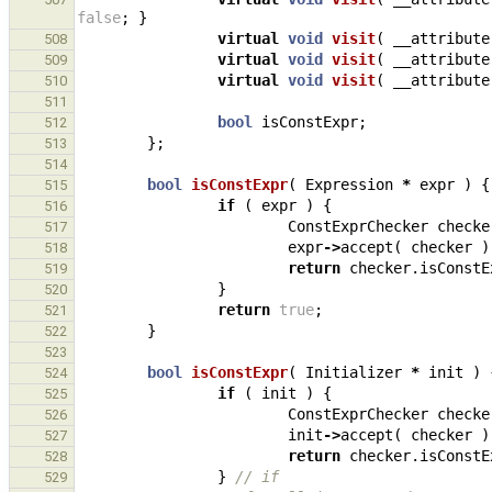
false
;
}
virtual
void
visit
(
__attribute
508
virtual
void
visit
(
__attribute
509
virtual
void
visit
(
__attribute
510
511
bool
isConstExpr
;
512
};
513
514
bool
isConstExpr
(
Expression
*
expr
)
{
515
if
(
expr
)
{
516
ConstExprChecker
checke
517
expr
->
accept
(
checker
)
518
return
checker
.
isConstE
519
}
520
return
true
;
521
}
522
523
bool
isConstExpr
(
Initializer
*
init
)
524
if
(
init
)
{
525
ConstExprChecker
checke
526
init
->
accept
(
checker
)
527
return
checker
.
isConstE
528
}
// if
529