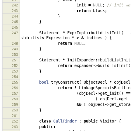
init
=
NULL
;
// init wa
242
return
block
;
243
}
244
}
245
246
Statement
*
ExprImpl
::
buildListInit
(
__
247
std
::
list
<
Expression
*
>
&
indices
)
{
return
NULL
;
248
}
249
250
Statement
*
InitExpander
::
buildListInit
251
return
expander
->
buildListInit
(
252
}
253
254
bool
tryConstruct
(
ObjectDecl
*
objDecl
255
return
!
LinkageSpec
::
isBuiltin
256
(
objDecl
->
get_init
()
==
257
(
objDecl
->
get_
258
&&
!
objDecl
->
get_stora
259
}
260
261
class
CallFinder
:
public
Visitor
{
262
public
:
263