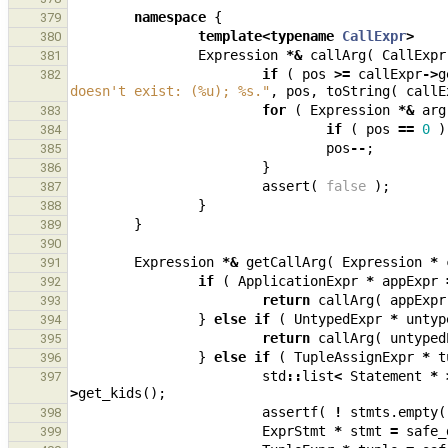
namespace
{
379
template
<
typename
CallExpr
>
380
Expression
*&
callArg
(
CallExpr
381
if
(
pos
>=
callExpr
->
g
382
doesn't exist: (%u); %s."
,
pos
,
toString
(
callE
for
(
Expression
*&
arg
383
if
(
pos
==
0
)
384
pos
--
;
385
}
386
assert
(
false
);
387
}
388
}
389
390
Expression
*&
getCallArg
(
Expression
*
391
if
(
ApplicationExpr
*
appExpr
392
return
callArg
(
appExpr
393
}
else
if
(
UntypedExpr
*
untyp
394
return
callArg
(
untyped
395
}
else
if
(
TupleAssignExpr
*
t
396
std
::
list
<
Statement
*
397
>
get_kids
();
assertf
(
!
stmts
.
empty
(
398
ExprStmt
*
stmt
=
safe_
399