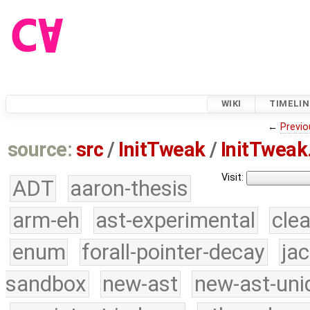
WIKI
TIMELIN
←
Previo
source:
src
/
InitTweak
/
InitTweak
Visit:
ADT
aaron-thesis
arm-eh
ast-experimental
cle
enum
forall-pointer-decay
ja
sandbox
new-ast
new-ast-uni