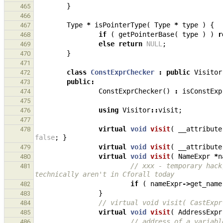
}
465
466
Type
*
isPointerType
(
Type
*
type
)
{
467
if
(
getPointerBase
(
type
)
)
r
468
else
return
NULL
;
469
}
470
471
class
ConstExprChecker
:
public
Visitor
472
public
:
473
ConstExprChecker
()
:
isConstExp
474
475
using
Visitor
::
visit
;
476
477
virtual
void
visit
(
__attribute
478
false
;
}
virtual
void
visit
(
__attribute
479
virtual
void
visit
(
NameExpr
*
n
480
// xxx - temporary hack
481
technically aren't in Cforall today
if
(
nameExpr
->
get_name
482
}
483
// virtual void visit( CastExpr
484
virtual
void
visit
(
AddressExpr
485
// address of a variabl
486