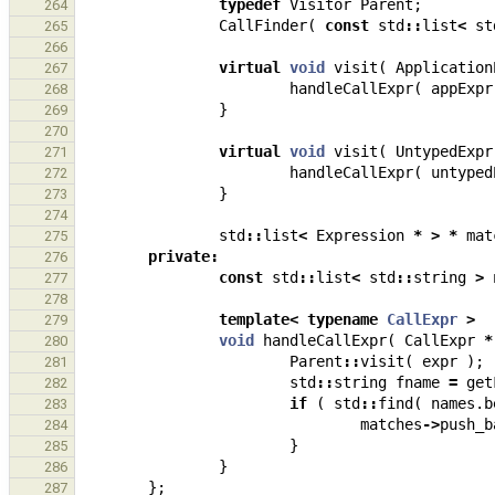
typedef
Visitor
Parent
;
264
CallFinder
(
const
std
::
list
<
st
265
266
virtual
void
visit
(
Application
267
handleCallExpr
(
appExpr
268
}
269
270
virtual
void
visit
(
UntypedExpr
271
handleCallExpr
(
untyped
272
}
273
274
std
::
list
<
Expression
*
>
*
mat
275
private
:
276
const
std
::
list
<
std
::
string
>
277
278
template
<
typename
CallExpr
>
279
void
handleCallExpr
(
CallExpr
*
280
Parent
::
visit
(
expr
);
281
std
::
string
fname
=
get
282
if
(
std
::
find
(
names
.
b
283
matches
->
push_b
284
}
285
}
286
};
287