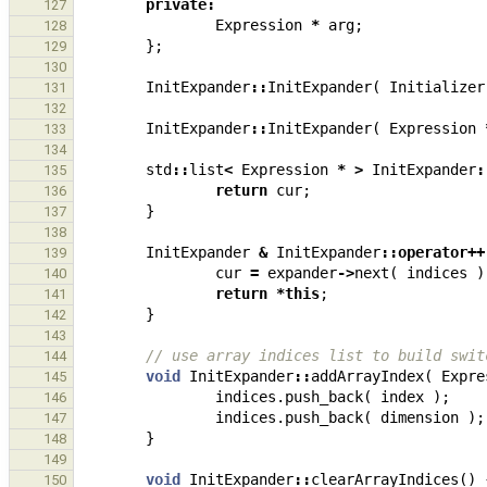
private
:
127
Expression
*
arg
;
128
};
129
130
InitExpander
::
InitExpander
(
Initializer
131
132
InitExpander
::
InitExpander
(
Expression
133
134
std
::
list
<
Expression
*
>
InitExpander
:
135
return
cur
;
136
}
137
138
InitExpander
&
InitExpander
::
operator
++
139
cur
=
expander
->
next
(
indices
)
140
return
*
this
;
141
}
142
143
// use array indices list to build swit
144
void
InitExpander
::
addArrayIndex
(
Expre
145
indices
.
push_back
(
index
);
146
indices
.
push_back
(
dimension
);
147
}
148
149
void
InitExpander
::
clearArrayIndices
()
150