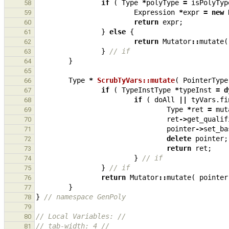
if
(
Type
*
polyType
=
isPolyTyp
58
Expression
*
expr
=
new
59
return
expr
;
60
}
else
{
61
return
Mutator
::
mutate
(
62
}
// if
63
}
64
65
Type
*
ScrubTyVars::mutate
(
PointerType
66
if
(
TypeInstType
*
typeInst
=
d
67
if
(
doAll
||
tyVars
.
fi
68
Type
*
ret
=
mut
69
ret
->
get_qualif
70
pointer
->
set_ba
71
delete
pointer
;
72
return
ret
;
73
}
// if
74
}
// if
75
return
Mutator
::
mutate
(
pointer
76
}
77
}
// namespace GenPoly
78
79
// Local Variables: //
80
// tab-width: 4 //
81