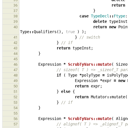
return
36
}
37
case
TypeDecl
::
Ftype
:
38
delete
typeInst
39
return
new
Poin
40
Type
::
Qualifiers
(),
true
)
);
}
// switch
41
}
// if
42
return
typeInst
;
43
}
44
45
Expression
*
ScrubTyVars::mutate
(
Sizeo
46
// sizeof( T ) => _sizeof_T par
47
if
(
Type
*
polyType
=
isPolyTyp
48
Expression
*
expr
=
new
49
return
expr
;
50
}
else
{
51
return
Mutator
::
mutate
(
52
}
// if
53
}
54
55
Expression
*
ScrubTyVars::mutate
(
Align
56
// alignof( T ) => _alignof_T p
57