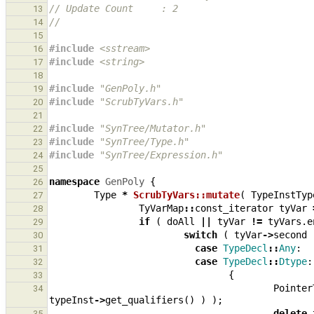
// Update Count     : 2
13
//
14
15
#include
<sstream>
16
#include
<string>
17
18
#include
"GenPoly.h"
19
#include
"ScrubTyVars.h"
20
21
#include
"SynTree/Mutator.h"
22
#include
"SynTree/Type.h"
23
#include
"SynTree/Expression.h"
24
25
namespace
GenPoly
{
26
Type
*
ScrubTyVars::mutate
(
TypeInstTyp
27
TyVarMap
::
const_iterator
tyVar
28
if
(
doAll
||
tyVar
!=
tyVars
.
e
29
switch
(
tyVar
->
second
30
case
TypeDecl
::
Any
:
31
case
TypeDecl
::
Dtype
:
32
{
33
Pointer
34
typeInst
->
get_qualifiers
()
)
);
delete
35