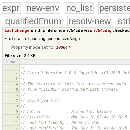
expr
new-env
no_list
persist
qualifiedEnum
resolv-new
str
Last change
on this file since 7754cde was
7754cde
, checked
First draft of passing generic size/align
Property
mode
set to
100644
File size:
2.4 KB
Line
1
//
// Cforall Version 1.0.0 Copyright (C) 2015 Uni
2
//
3
// The contents of this file are covered under 
4
// file "LICENCE" distributed with Cforall.
5
//
6
// ScrubTyVars.cc -- 
7
//
8
// Author           : Richard C. Bilson
9
// Created On       : Mon May 18 07:44:20 2015
10
// Last Modified By : Peter A. Buhr
11
// Last Modified On : Tue May 19 16:42:42 2015
12