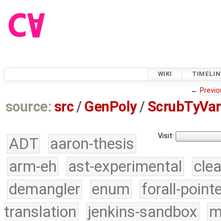
WIKI
TIMELIN
←
Previo
source:
src
/
GenPoly
/
ScrubTyVar
Visit:
ADT
aaron-thesis
arm-eh
ast-experimental
cle
demangler
enum
forall-point
translation
jenkins-sandbox
m