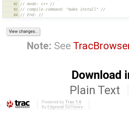
// mode: c++ //
82
// compile-command: "make install" //
83
// End: //
84
Note:
See
TracBrowse
Download i
Plain Text
Powered by
Trac 1.6
By
Edgewall Software
.