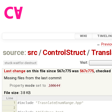
WIKI
TIMELIN
←
Previo
source:
src
/
ControlStruct
/
Trans
Visit:
stuck-waitfor-destruct
Last change
on this file since 567c775 was
567c775
, checked 
Missing files from the last commit
Property
mode
set to
100644
File size:
3.8 KB
Line
1
#include
"TrasnlateEnumRange.hpp"
2