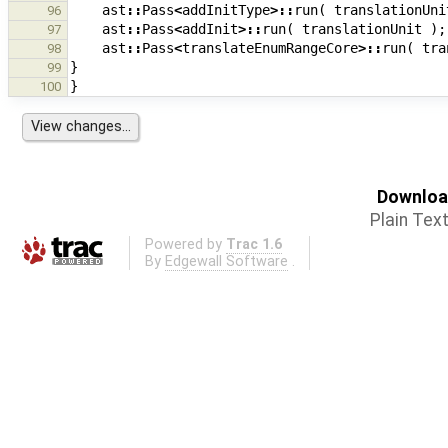
ast
::
Pass
<
addInitType
>::
run
(
translationUni
96
ast
::
Pass
<
addInit
>::
run
(
translationUnit
);
97
ast
::
Pass
<
translateEnumRangeCore
>::
run
(
tra
98
}
99
}
100
Download
Plain Tex
Powered by
Trac 1.6
By
Edgewall Software
.