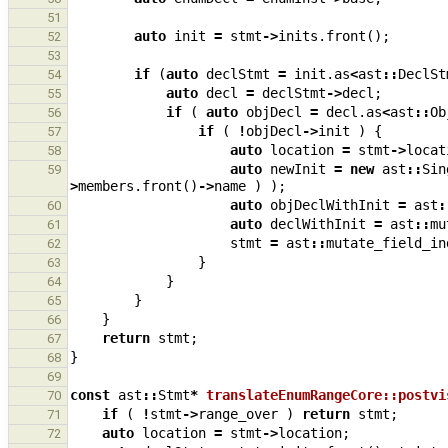
51
auto
init
=
stmt
->
inits
.
front
();
52
53
if
(
auto
declStmt
=
init
.
as
<
ast
::
DeclSt
54
auto
decl
=
declStmt
->
decl
;
55
if
(
auto
objDecl
=
decl
.
as
<
ast
::
Ob
56
if
(
!
objDecl
->
init
)
{
57
auto
location
=
stmt
->
locat
58
auto
newInit
=
new
ast
::
Sin
59
>
members
.
front
()
->
name
)
);
auto
objDeclWithInit
=
ast
:
60
auto
declWithInit
=
ast
::
mu
61
stmt
=
ast
::
mutate_field_in
62
}
63
}
64
}
65
}
66
return
stmt
;
67
}
68
69
const
ast
::
Stmt
*
translateEnumRangeCore::postvi
70
if
(
!
stmt
->
range_over
)
return
stmt
;
71
auto
location
=
stmt
->
location
;
72