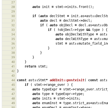
27
auto
init
=
stmt
->
inits
.
front
();
28
29
if
(
auto
declStmt
=
init
.
as
<
ast
::
DeclSt
30
auto
decl
=
declStmt
->
decl
;
31
if
(
auto
objDecl
=
decl
.
as
<
ast
::
Ob
32
if
(
!
objDecl
->
type
&&
type
)
{
33
auto
objDeclWithType
=
ast
:
34
auto
declWithType
=
ast
::
mu
35
stmt
=
ast
::
mutate_field_in
36
}
37
}
38
}
39
}
40
return
stmt
;
41
}
42
43
const
ast
::
Stmt
*
addInit::postvisit
(
const
ast
:
44
if
(
stmt
->
range_over
)
{
45
auto
typeExpr
=
stmt
->
range_over
.
strict
46
auto
type
=
typeExpr
->
type
;
47
auto
inits
=
stmt
->
inits
;
48
auto
enumInst
=
type
.
strict_as
<
ast
::
Enu
49
auto
enumDecl
=
enumInst
->
base
;
50