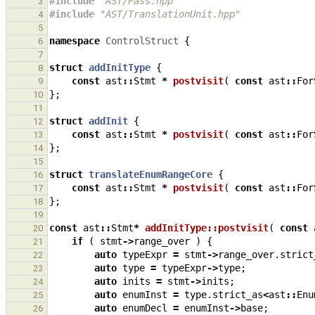
#include
"AST/Pass.hpp"
3
#include
"AST/TranslationUnit.hpp"
4
5
namespace
ControlStruct
{
6
7
struct
addInitType
{
8
const
ast
::
Stmt
*
postvisit
(
const
ast
::
For
9
};
10
11
struct
addInit
{
12
const
ast
::
Stmt
*
postvisit
(
const
ast
::
For
13
};
14
15
struct
translateEnumRangeCore
{
16
const
ast
::
Stmt
*
postvisit
(
const
ast
::
For
17
};
18
19
const
ast
::
Stmt
*
addInitType::postvisit
(
const
20
if
(
stmt
->
range_over
)
{
21
auto
typeExpr
=
stmt
->
range_over
.
strict
22
auto
type
=
typeExpr
->
type
;
23
auto
inits
=
stmt
->
inits
;
24
auto
enumInst
=
type
.
strict_as
<
ast
::
Enu
25
auto
enumDecl
=
enumInst
->
base
;
26