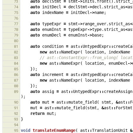
auto
declStmt
=
stmt
->
inits
.
front
().
strict_
73
auto
initDecl
=
declStmt
->
decl
.
strict_as
<
as
74
auto
indexName
=
initDecl
->
name
;
75
76
auto
typeExpr
=
stmt
->
range_over
.
strict_as
<
77
auto
enumInst
=
typeExpr
->
type
.
strict_as
<
as
78
auto
enumDecl
=
enumInst
->
base
;
79
80
auto
condition
=
ast
::
UntypedExpr
::
createCa
81
new
ast
::
NameExpr
(
location
,
indexName
82
// ast::ConstantExpr::from_ulong( locat
83
new
ast
::
NameExpr
(
location
,
enumDecl
->
84
});
85
auto
increment
=
ast
::
UntypedExpr
::
createCa
86
new
ast
::
NameExpr
(
location
,
indexName
87
});
88
auto
assig
=
ast
::
UntypedExpr
::
createAssign
89
);
auto
mut
=
ast
::
mutate_field
(
stmt
,
&
ast
::
F
90
mut
=
ast
::
mutate_field
(
stmt
,
&
ast
::
ForStmt
91
return
mut
;
92
}
93
94
void
translateEnumRange
(
ast
::
TranslationUnit
&
95