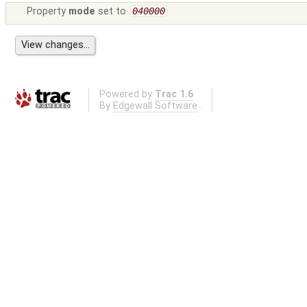
Property
mode
set to
040000
Powered by
Trac 1.6
By
Edgewall Software
.