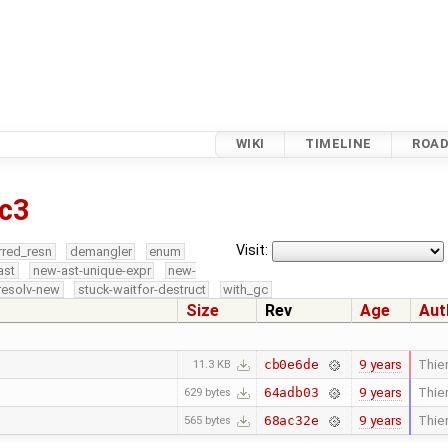
WIKI
TIMELINE
ROA
c3
Visit:
rred_resn
demangler
enum
ast
new-ast-unique-expr
new-
resolv-new
stuck-waitfor-destruct
with_gc
Size
Rev
Age
Aut
9 years
Thier
cb0e6de
11.3 KB
9 years
Thier
64adb03
629 bytes
9 years
Thier
68ac32e
565 bytes