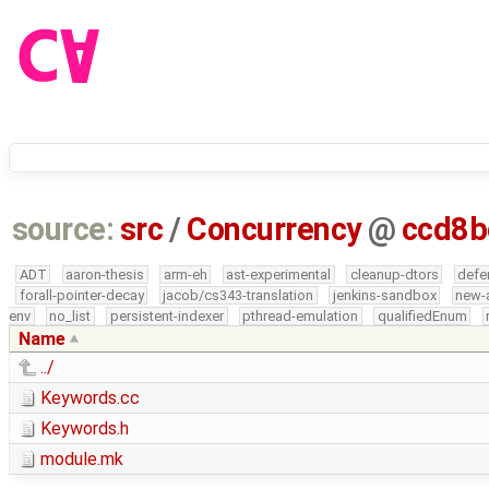
source:
src
/
Concurrency
@
ccd8b
ADT
aaron-thesis
arm-eh
ast-experimental
cleanup-dtors
defe
forall-pointer-decay
jacob/cs343-translation
jenkins-sandbox
new-
env
no_list
persistent-indexer
pthread-emulation
qualifiedEnum
Name
../
Keywords.cc
Keywords.h
module.mk