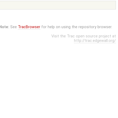
Note:
See
TracBrowser
for help on using the repository browser.
Visit the Trac open source project at
http://trac.edgewall.org/