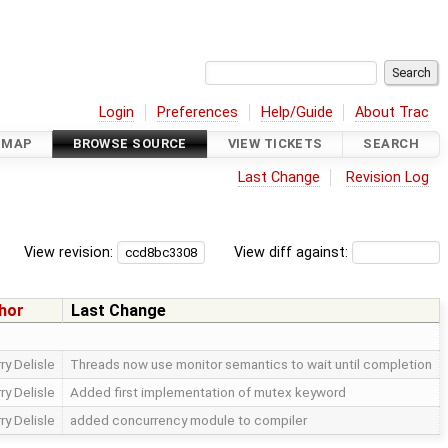
Login
Preferences
Help/Guide
About Trac
DMAP
BROWSE SOURCE
VIEW TICKETS
SEARCH
Last Change
Revision Log
View revision:
View diff against:
hor
Last Change
ry Delisle
Threads now use monitor semantics to wait until completion
ry Delisle
Added first implementation of mutex keyword
ry Delisle
added concurrency module to compiler