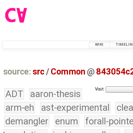
WIKI
TIMELIN
source:
src
/
Common
@
843054c
Visit:
ADT
aaron-thesis
arm-eh
ast-experimental
cle
demangler
enum
forall-point