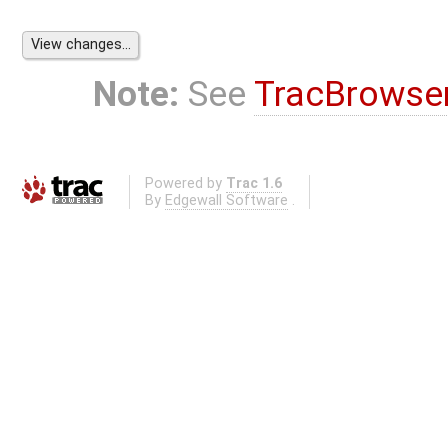
Note:
See
TracBrowse
Powered by
Trac 1.6
By
Edgewall Software
.