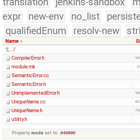
translation
jenkins-sandbox
m
expr
new-env
no_list
persist
qualifiedEnum
resolv-new
str
Name
S
../
CompilerError.h
949
module.mk
6
SemanticError.cc
SemanticError.h
UnimplementedError.h
966
UniqueName.cc
847
UniqueName.h
790
utility.h
Property
mode
set to
040000