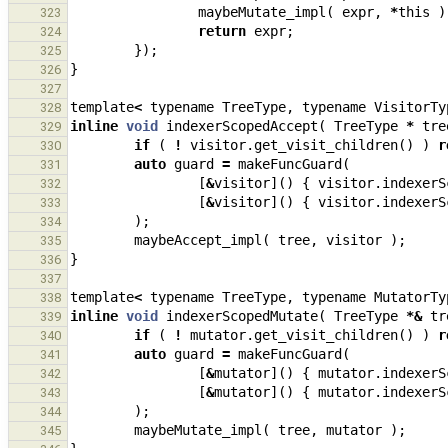
maybeMutate_impl
(
expr
,
*
this
)
323
return
expr
;
324
});
325
}
326
327
template
<
typename
TreeType
,
typename
VisitorTy
328
inline
void
indexerScopedAccept
(
TreeType
*
tre
329
if
(
!
visitor
.
get_visit_children
()
)
r
330
auto
guard
=
makeFuncGuard
(
331
[
&
visitor
]()
{
visitor
.
indexerS
332
[
&
visitor
]()
{
visitor
.
indexerS
333
);
334
maybeAccept_impl
(
tree
,
visitor
);
335
}
336
337
template
<
typename
TreeType
,
typename
MutatorTy
338
inline
void
indexerScopedMutate
(
TreeType
*&
tr
339
if
(
!
mutator
.
get_visit_children
()
)
r
340
auto
guard
=
makeFuncGuard
(
341
[
&
mutator
]()
{
mutator
.
indexerS
342
[
&
mutator
]()
{
mutator
.
indexerS
343
);
344
maybeMutate_impl
(
tree
,
mutator
);
345