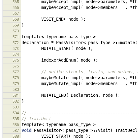
maybeAccept_impl
(
node
->
parameters
,
*
th
565
maybeAccept_impl
(
node
->
members
,
*
th
566
567
VISIT_END
(
node
);
568
}
569
570
template
<
typename
pass_type
>
571
Declaration
*
PassVisitor
<
pass_type
>::
mutate
(
572
MUTATE_START
(
node
);
573
574
indexerAddEnum
(
node
);
575
576
// unlike structs, traits, and unions, 
577
maybeMutate_impl
(
node
->
parameters
,
*
th
578
maybeMutate_impl
(
node
->
members
,
*
th
579
580
MUTATE_END
(
Declaration
,
node
);
581
}
582
583
//---------------------------------------------
584
// TraitDecl
585
template
<
typename
pass_type
>
586
void
PassVisitor
<
pass_type
>::
visit
(
TraitDecl
587
VISIT_START
(
node
);
588