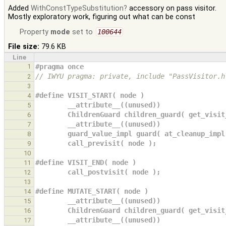
Added
WithConstTypeSubstitution
accessory on pass visitor.
Mostly exploratory work, figuring out what can be const
Property
mode
set to
100644
File size:
79.6 KB
Line
1
#pragma once
// IWYU pragma: private, include "PassVisitor.h
2
3
#define VISIT_START( node )                    
4
        __attribute__((unused))             
5
        ChildrenGuard children_guard( get_vi
6
        __attribute__((unused))             
7
        guard_value_impl guard( at_cleanup_i
8
        call_previsit( node );              
9
10
#define VISIT_END( node )                      
11
        call_postvisit( node );               
12
13
#define MUTATE_START( node )                   
14
        __attribute__((unused))             
15
        ChildrenGuard children_guard( get_vi
16
        __attribute__((unused))             
17