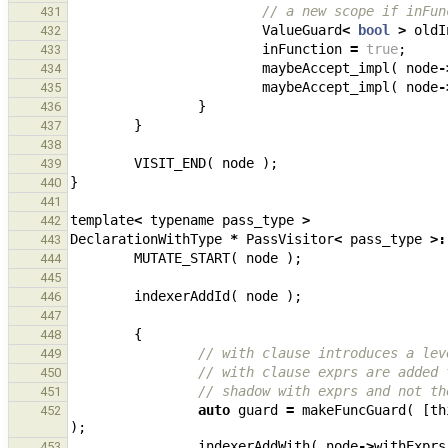
// a new scope if inFun
431
ValueGuard
<
bool
>
oldI
432
inFunction
=
true
;
433
maybeAccept_impl
(
node
-
434
maybeAccept_impl
(
node
-
435
}
436
}
437
438
VISIT_END
(
node
);
439
}
440
441
template
<
typename
pass_type
>
442
DeclarationWithType
*
PassVisitor
<
pass_type
>:
443
MUTATE_START
(
node
);
444
445
indexerAddId
(
node
);
446
447
{
448
// with clause introduces a lev
449
// with clause exprs are added 
450
// shadow with exprs and not th
451
auto
guard
=
makeFuncGuard
(
[
th
452
);
indexerAddWith
(
node
->
withExprs
453