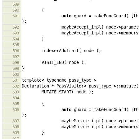
589
{
590
auto
guard
=
makeFuncGuard
(
[
th
591
);
maybeAccept_impl
(
node
->
paramet
592
maybeAccept_impl
(
node
->
members
593
}
594
595
indexerAddTrait
(
node
);
596
597
VISIT_END
(
node
);
598
}
599
600
template
<
typename
pass_type
>
601
Declaration
*
PassVisitor
<
pass_type
>::
mutate
(
602
MUTATE_START
(
node
);
603
604
{
605
auto
guard
=
makeFuncGuard
(
[
th
606
);
maybeMutate_impl
(
node
->
paramet
607
maybeMutate_impl
(
node
->
members
608
}
609
610