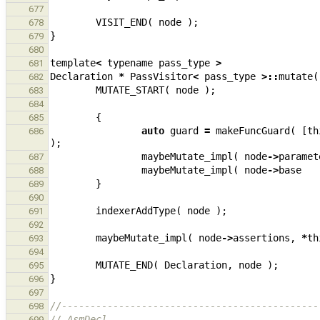
677
VISIT_END
(
node
);
678
}
679
680
template
<
typename
pass_type
>
681
Declaration
*
PassVisitor
<
pass_type
>::
mutate
(
682
MUTATE_START
(
node
);
683
684
{
685
auto
guard
=
makeFuncGuard
(
[
th
686
);
maybeMutate_impl
(
node
->
paramet
687
maybeMutate_impl
(
node
->
base
688
}
689
690
indexerAddType
(
node
);
691
692
maybeMutate_impl
(
node
->
assertions
,
*
th
693
694
MUTATE_END
(
Declaration
,
node
);
695
}
696
697
//---------------------------------------------
698
// AsmDecl
699