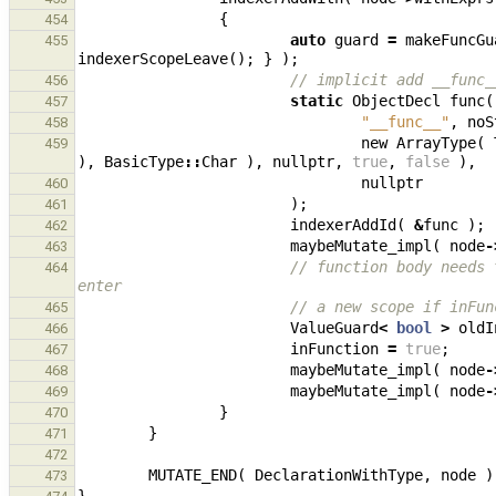
{
454
auto
guard
=
makeFuncGu
455
indexerScopeLeave
();
}
);
// implicit add __func_
456
static
ObjectDecl
func
(
457
"__func__"
,
noS
458
new
ArrayType
(
459
),
BasicType
::
Char
),
nullptr
,
true
,
false
),
nullptr
460
);
461
indexerAddId
(
&
func
);
462
maybeMutate_impl
(
node
-
463
// function body needs 
464
enter
// a new scope if inFun
465
ValueGuard
<
bool
>
oldI
466
inFunction
=
true
;
467
maybeMutate_impl
(
node
-
468
maybeMutate_impl
(
node
-
469
}
470
}
471
472
MUTATE_END
(
DeclarationWithType
,
node
)
473