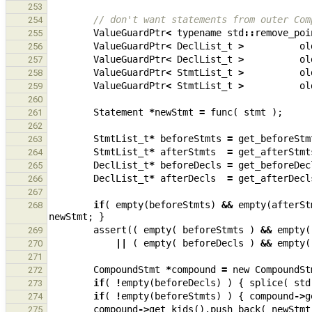
253
// don't want statements from outer Com
254
ValueGuardPtr
<
typename
std
::
remove_poi
255
ValueGuardPtr
<
DeclList_t
>
ol
256
ValueGuardPtr
<
DeclList_t
>
ol
257
ValueGuardPtr
<
StmtList_t
>
ol
258
ValueGuardPtr
<
StmtList_t
>
ol
259
260
Statement
*
newStmt
=
func
(
stmt
);
261
262
StmtList_t
*
beforeStmts
=
get_beforeStm
263
StmtList_t
*
afterStmts
=
get_afterStmt
264
DeclList_t
*
beforeDecls
=
get_beforeDec
265
DeclList_t
*
afterDecls
=
get_afterDecl
266
267
if
(
empty
(
beforeStmts
)
&&
empty
(
afterSt
268
newStmt
;
}
assert
((
empty
(
beforeStmts
)
&&
empty
(
269
||
(
empty
(
beforeDecls
)
&&
empty
(
270
271
CompoundStmt
*
compound
=
new
CompoundSt
272
if
(
!
empty
(
beforeDecls
)
)
{
splice
(
std
273
if
(
!
empty
(
beforeStmts
)
)
{
compound
->
g
274
compound
->
get_kids
().
push_back
(
newStmt
275