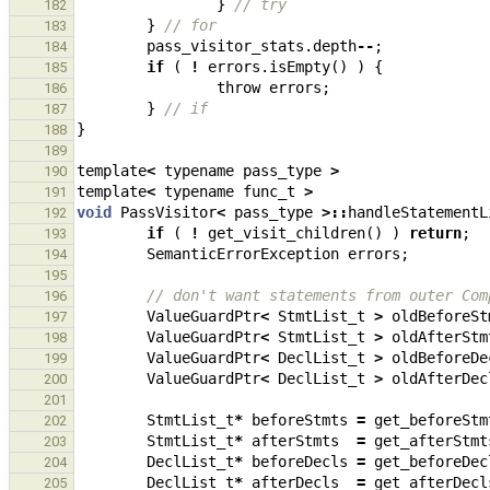
}
// try
182
}
// for
183
pass_visitor_stats
.
depth
--
;
184
if
(
!
errors
.
isEmpty
()
)
{
185
throw
errors
;
186
}
// if
187
}
188
189
template
<
typename
pass_type
>
190
template
<
typename
func_t
>
191
void
PassVisitor
<
pass_type
>::
handleStatementL
192
if
(
!
get_visit_children
()
)
return
;
193
SemanticErrorException
errors
;
194
195
// don't want statements from outer Com
196
ValueGuardPtr
<
StmtList_t
>
oldBeforeSt
197
ValueGuardPtr
<
StmtList_t
>
oldAfterStm
198
ValueGuardPtr
<
DeclList_t
>
oldBeforeDe
199
ValueGuardPtr
<
DeclList_t
>
oldAfterDec
200
201
StmtList_t
*
beforeStmts
=
get_beforeStm
202
StmtList_t
*
afterStmts
=
get_afterStmt
203
DeclList_t
*
beforeDecls
=
get_beforeDec
204
DeclList_t
*
afterDecls
=
get_afterDecl
205