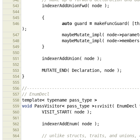
indexerAddUnionFwd
(
node
);
543
544
{
545
auto
guard
=
makeFuncGuard
(
[
th
546
);
maybeMutate_impl
(
node
->
paramet
547
maybeMutate_impl
(
node
->
members
548
}
549
550
indexerAddUnion
(
node
);
551
552
MUTATE_END
(
Declaration
,
node
);
553
}
554
555
//---------------------------------------------
556
// EnumDecl
557
template
<
typename
pass_type
>
558
void
PassVisitor
<
pass_type
>::
visit
(
EnumDecl
559
VISIT_START
(
node
);
560
561
indexerAddEnum
(
node
);
562
563
// unlike structs, traits, and unions, 
564