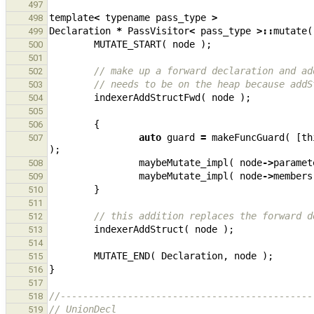
497
template
<
typename
pass_type
>
498
Declaration
*
PassVisitor
<
pass_type
>::
mutate
(
499
MUTATE_START
(
node
);
500
501
// make up a forward declaration and ad
502
// needs to be on the heap because addS
503
indexerAddStructFwd
(
node
);
504
505
{
506
auto
guard
=
makeFuncGuard
(
[
th
507
);
maybeMutate_impl
(
node
->
paramet
508
maybeMutate_impl
(
node
->
members
509
}
510
511
// this addition replaces the forward d
512
indexerAddStruct
(
node
);
513
514
MUTATE_END
(
Declaration
,
node
);
515
}
516
517
//---------------------------------------------
518
// UnionDecl
519