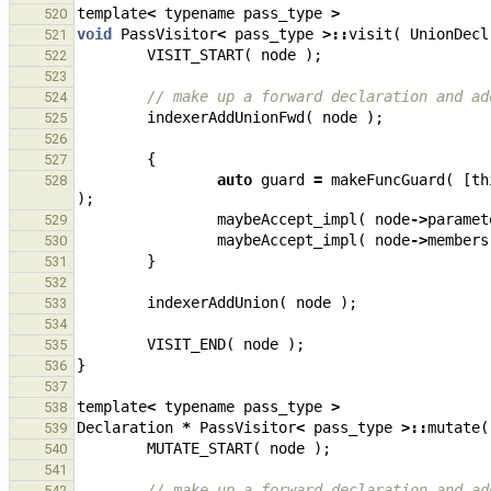
template
<
typename
pass_type
>
520
void
PassVisitor
<
pass_type
>::
visit
(
UnionDecl
521
VISIT_START
(
node
);
522
523
// make up a forward declaration and ad
524
indexerAddUnionFwd
(
node
);
525
526
{
527
auto
guard
=
makeFuncGuard
(
[
th
528
);
maybeAccept_impl
(
node
->
paramet
529
maybeAccept_impl
(
node
->
members
530
}
531
532
indexerAddUnion
(
node
);
533
534
VISIT_END
(
node
);
535
}
536
537
template
<
typename
pass_type
>
538
Declaration
*
PassVisitor
<
pass_type
>::
mutate
(
539
MUTATE_START
(
node
);
540
541
// make up a forward declaration and ad
542