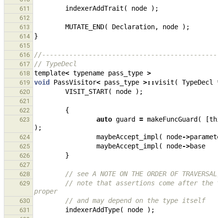
indexerAddTrait
(
node
);
611
612
MUTATE_END
(
Declaration
,
node
);
613
}
614
615
//---------------------------------------------
616
// TypeDecl
617
template
<
typename
pass_type
>
618
void
PassVisitor
<
pass_type
>::
visit
(
TypeDecl
619
VISIT_START
(
node
);
620
621
{
622
auto
guard
=
makeFuncGuard
(
[
th
623
);
maybeAccept_impl
(
node
->
paramet
624
maybeAccept_impl
(
node
->
base
625
}
626
627
// see A NOTE ON THE ORDER OF TRAVERSAL
628
// note that assertions come after the 
629
proper
// and may depend on the type itself
630
indexerAddType
(
node
);
631