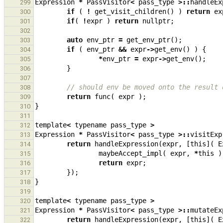
Expression
*
PassVisitor
<
pass_type
>::
handleEx
299
if
(
!
get_visit_children
()
)
return
ex
300
if
(
!
expr
)
return
nullptr
;
301
302
auto
env_ptr
=
get_env_ptr
();
303
if
(
env_ptr
&&
expr
->
get_env
()
)
{
304
*
env_ptr
=
expr
->
get_env
();
305
}
306
307
// should env be moved onto the result 
308
return
func
(
expr
);
309
}
310
311
template
<
typename
pass_type
>
312
Expression
*
PassVisitor
<
pass_type
>::
visitExp
313
return
handleExpression
(
expr
,
[
this
](
E
314
maybeAccept_impl
(
expr
,
*
this
)
315
return
expr
;
316
});
317
}
318
319
template
<
typename
pass_type
>
320
Expression
*
PassVisitor
<
pass_type
>::
mutateEx
321
return
handleExpression
(
expr
,
[
this
](
E
322