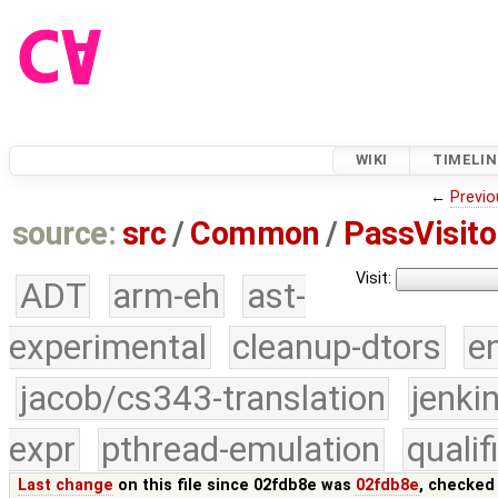
WIKI
TIMELIN
←
Previo
source:
src
/
Common
/
PassVisito
Visit:
ADT
arm-eh
ast-
experimental
cleanup-dtors
e
jacob/cs343-translation
jenki
expr
pthread-emulation
quali
Last change
on this file since 02fdb8e was
02fdb8e
, checked