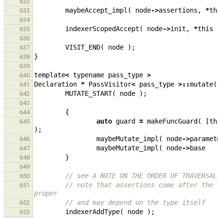
632
maybeAccept_impl
(
node
->
assertions
,
*
th
633
634
indexerScopedAccept
(
node
->
init
,
*
this
635
636
VISIT_END
(
node
);
637
}
638
639
template
<
typename
pass_type
>
640
Declaration
*
PassVisitor
<
pass_type
>::
mutate
(
641
MUTATE_START
(
node
);
642
643
{
644
auto
guard
=
makeFuncGuard
(
[
th
645
);
maybeMutate_impl
(
node
->
paramet
646
maybeMutate_impl
(
node
->
base
647
}
648
649
// see A NOTE ON THE ORDER OF TRAVERSAL
650
// note that assertions come after the 
651
proper
// and may depend on the type itself
652
indexerAddType
(
node
);
653