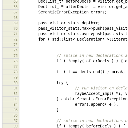
DeclList_t
*
beforeDecls
=
visitor
.
get_b
65
DeclList_t
*
afterDecls
=
visitor
.
get_a
66
SemanticErrorException
errors
;
67
68
pass_visitor_stats
.
depth
++
;
69
pass_visitor_stats
.
max
->
push
(
pass_visit
70
pass_visitor_stats
.
avg
->
push
(
pass_visit
71
for
(
std
::
list
<
Declaration
*
>::
iterat
72
73
74
// splice in new declarations a
75
if
(
!
empty
(
afterDecls
)
)
{
d
76
77
if
(
i
==
decls
.
end
()
)
break
;
78
79
try
{
80
// run visitor on decla
81
maybeAccept_impl
(
*
i
,
v
82
}
catch
(
SemanticErrorException
83
errors
.
append
(
e
);
84
}
85
86
// splice in new declarations b
87
if
(
!
empty
(
beforeDecls
)
)
{
88