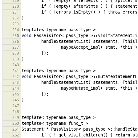
if
(
!
empty
(
afterDecls
)
)
{
splice
(
s
229
if
(
!
empty
(
afterStmts
)
)
{
statement
230
if
(
!
errors
.
isEmpty
()
)
{
throw
errors
231
}
232
233
template
<
typename
pass_type
>
234
void
PassVisitor
<
pass_type
>::
visitStatementLi
235
handleStatementList
(
statements
,
[
this
]
236
maybeAccept_impl
(
stmt
,
*
this
)
237
});
238
}
239
240
template
<
typename
pass_type
>
241
void
PassVisitor
<
pass_type
>::
mutateStatementL
242
handleStatementList
(
statements
,
[
this
]
243
maybeMutate_impl
(
stmt
,
*
this
)
244
});
245
}
246
247
248
template
<
typename
pass_type
>
249
template
<
typename
func_t
>
250
Statement
*
PassVisitor
<
pass_type
>::
handleSta
251
if
(
!
get_visit_children
()
)
return
st
252