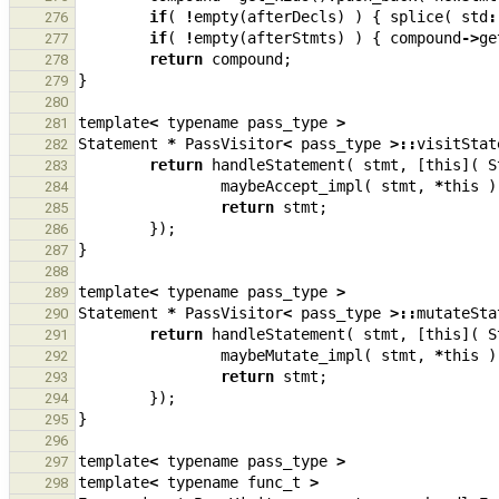
if
(
!
empty
(
afterDecls
)
)
{
splice
(
std
:
276
if
(
!
empty
(
afterStmts
)
)
{
compound
->
ge
277
return
compound
;
278
}
279
280
template
<
typename
pass_type
>
281
Statement
*
PassVisitor
<
pass_type
>::
visitStat
282
return
handleStatement
(
stmt
,
[
this
](
S
283
maybeAccept_impl
(
stmt
,
*
this
)
284
return
stmt
;
285
});
286
}
287
288
template
<
typename
pass_type
>
289
Statement
*
PassVisitor
<
pass_type
>::
mutateSta
290
return
handleStatement
(
stmt
,
[
this
](
S
291
maybeMutate_impl
(
stmt
,
*
this
)
292
return
stmt
;
293
});
294
}
295
296
template
<
typename
pass_type
>
297
template
<
typename
func_t
>
298