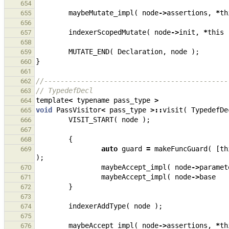
654
maybeMutate_impl
(
node
->
assertions
,
*
th
655
656
indexerScopedMutate
(
node
->
init
,
*
this
657
658
MUTATE_END
(
Declaration
,
node
);
659
}
660
661
//---------------------------------------------
662
// TypedefDecl
663
template
<
typename
pass_type
>
664
void
PassVisitor
<
pass_type
>::
visit
(
TypedefDe
665
VISIT_START
(
node
);
666
667
{
668
auto
guard
=
makeFuncGuard
(
[
th
669
);
maybeAccept_impl
(
node
->
paramet
670
maybeAccept_impl
(
node
->
base
671
}
672
673
indexerAddType
(
node
);
674
675
maybeAccept_impl
(
node
->
assertions
,
*
th
676