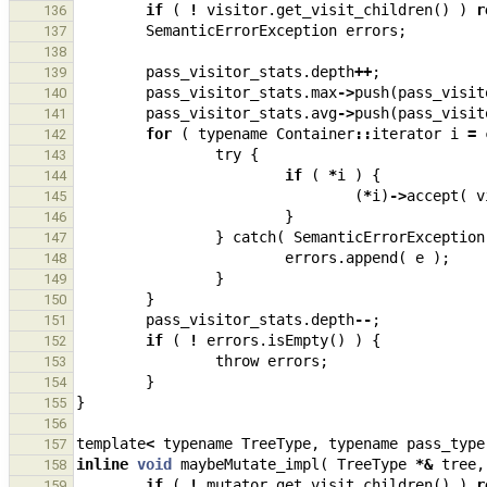
if
(
!
visitor
.
get_visit_children
()
)
r
136
SemanticErrorException
errors
;
137
138
pass_visitor_stats
.
depth
++
;
139
pass_visitor_stats
.
max
->
push
(
pass_visit
140
pass_visitor_stats
.
avg
->
push
(
pass_visit
141
for
(
typename
Container
::
iterator
i
=
142
try
{
143
if
(
*
i
)
{
144
(
*
i
)
->
accept
(
v
145
}
146
}
catch
(
SemanticErrorException
147
errors
.
append
(
e
);
148
}
149
}
150
pass_visitor_stats
.
depth
--
;
151
if
(
!
errors
.
isEmpty
()
)
{
152
throw
errors
;
153
}
154
}
155
156
template
<
typename
TreeType
,
typename
pass_type
157
inline
void
maybeMutate_impl
(
TreeType
*&
tree
,
158
if
(
!
mutator
.
get_visit_children
()
)
r
159