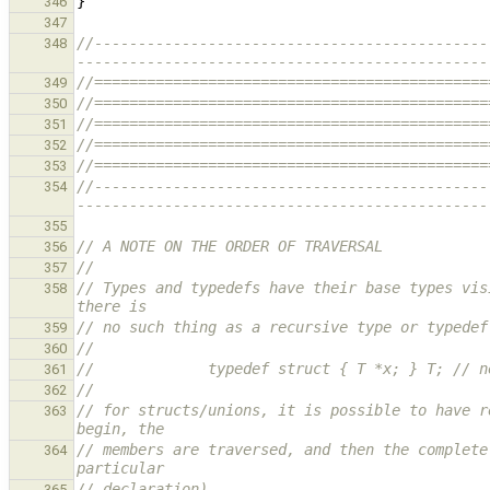
}
346
347
//---------------------------------------------
348
-----------------------------------------------
//=============================================
349
//=============================================
350
//=============================================
351
//=============================================
352
//=============================================
353
//---------------------------------------------
354
-----------------------------------------------
355
// A NOTE ON THE ORDER OF TRAVERSAL
356
//
357
// Types and typedefs have their base types vis
358
there is
// no such thing as a recursive type or typedef
359
//
360
//             typedef struct { T *x; } T; // n
361
//
362
// for structs/unions, it is possible to have r
363
begin, the
// members are traversed, and then the complete
364
particular
// declaration).
365