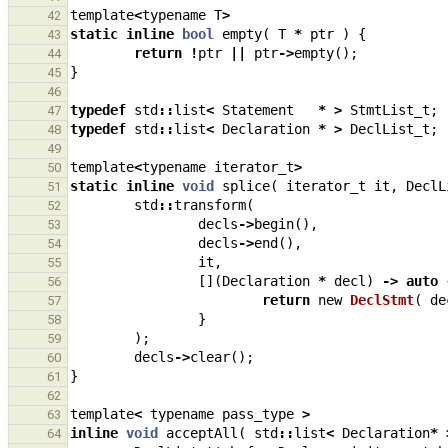
template
<
typename
T
>
42
static
inline
bool
empty
(
T
*
ptr
)
{
43
return
!
ptr
||
ptr
->
empty
();
44
}
45
46
typedef
std
::
list
<
Statement
*
>
StmtList_t
;
47
typedef
std
::
list
<
Declaration
*
>
DeclList_t
;
48
49
template
<
typename
iterator_t
>
50
static
inline
void
splice
(
iterator_t
it
,
DeclL
51
std
::
transform
(
52
decls
->
begin
(),
53
decls
->
end
(),
54
it
,
55
[](
Declaration
*
decl
)
->
auto
56
return
new
DeclStmt
(
de
57
}
58
);
59
decls
->
clear
();
60
}
61
62
template
<
typename
pass_type
>
63
inline
void
acceptAll
(
std
::
list
<
Declaration
*
64