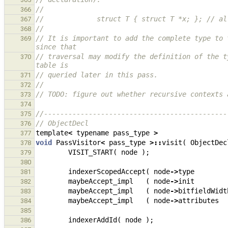
//
366
//             struct T { struct T *x; }; // al
367
//
368
// It is important to add the complete type to 
369
since that
// traversal may modify the definition of the t
370
table is
// queried later in this pass.
371
//
372
// TODO: figure out whether recursive contexts 
373
374
//---------------------------------------------
375
// ObjectDecl
376
template
<
typename
pass_type
>
377
void
PassVisitor
<
pass_type
>::
visit
(
ObjectDec
378
VISIT_START
(
node
);
379
380
indexerScopedAccept
(
node
->
type
381
maybeAccept_impl
(
node
->
init
382
maybeAccept_impl
(
node
->
bitfieldWidt
383
maybeAccept_impl
(
node
->
attributes
384
385
indexerAddId
(
node
);
386