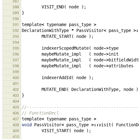
387
VISIT_END
(
node
);
388
}
389
390
template
<
typename
pass_type
>
391
DeclarationWithType
*
PassVisitor
<
pass_type
>:
392
MUTATE_START
(
node
);
393
394
indexerScopedMutate
(
node
->
type
395
maybeMutate_impl
(
node
->
init
396
maybeMutate_impl
(
node
->
bitfieldWidt
397
maybeMutate_impl
(
node
->
attributes
398
399
indexerAddId
(
node
);
400
401
MUTATE_END
(
DeclarationWithType
,
node
)
402
}
403
404
//---------------------------------------------
405
// FunctionDecl
406
template
<
typename
pass_type
>
407
void
PassVisitor
<
pass_type
>::
visit
(
FunctionD
408
VISIT_START
(
node
);
409
410