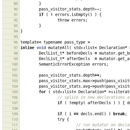
}
89
pass_visitor_stats
.
depth
--
;
90
if
(
!
errors
.
isEmpty
()
)
{
91
throw
errors
;
92
}
93
}
94
95
template
<
typename
pass_type
>
96
inline
void
mutateAll
(
std
::
list
<
Declaration
*
97
DeclList_t
*
beforeDecls
=
mutator
.
get_b
98
DeclList_t
*
afterDecls
=
mutator
.
get_a
99
SemanticErrorException
errors
;
100
101
pass_visitor_stats
.
depth
++
;
102
pass_visitor_stats
.
max
->
push
(
pass_visit
103
pass_visitor_stats
.
avg
->
push
(
pass_visit
104
for
(
std
::
list
<
Declaration
*
>::
iterat
105
// splice in new declarations a
106
if
(
!
empty
(
afterDecls
)
)
{
d
107
108
if
(
i
==
decls
.
end
()
)
break
;
109
try
{
110
// run mutator on decla
111