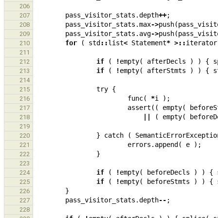
206
pass_visitor_stats
.
depth
++
;
207
pass_visitor_stats
.
max
->
push
(
pass_visit
208
pass_visitor_stats
.
avg
->
push
(
pass_visit
209
for
(
std
::
list
<
Statement
*
>::
iterator
210
211
if
(
!
empty
(
afterDecls
)
)
{
s
212
if
(
!
empty
(
afterStmts
)
)
{
s
213
214
try
{
215
func
(
*
i
);
216
assert
((
empty
(
beforeS
217
||
(
empty
(
beforeD
218
219
}
catch
(
SemanticErrorExceptio
220
errors
.
append
(
e
);
221
}
222
223
if
(
!
empty
(
beforeDecls
)
)
{
224
if
(
!
empty
(
beforeStmts
)
)
{
225
}
226
pass_visitor_stats
.
depth
--
;
227
228