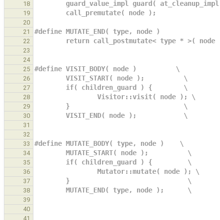
        guard_value_impl guard( at_cleanup_i
18
        call_premutate( node );             
19
20
#define MUTATE_END( type, node )               
21
        return call_postmutate< type * >( node
22
23
24
#define VISIT_BODY( node )          \
25
        VISIT_START( node );          \
26
        if( children_guard ) {        \
27
                Visitor::visit( node ); \
28
        }                             \
29
        VISIT_END( node );            \
30
31
32
#define MUTATE_BODY( type, node )    \
33
        MUTATE_START( node );          \
34
        if( children_guard ) {         \
35
                Mutator::mutate( node ); \
36
        }                              \
37
        MUTATE_END( type, node );      \
38
39
40
41