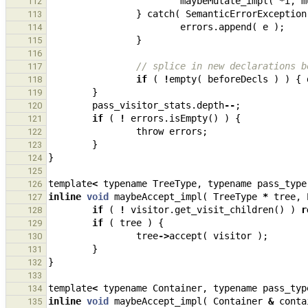
maybeMutate_impl
(
*
i
,
m
112
}
catch
(
SemanticErrorException
113
errors
.
append
(
e
);
114
}
115
116
// splice in new declarations b
117
if
(
!
empty
(
beforeDecls
)
)
{
118
}
119
pass_visitor_stats
.
depth
--
;
120
if
(
!
errors
.
isEmpty
()
)
{
121
throw
errors
;
122
}
123
}
124
125
template
<
typename
TreeType
,
typename
pass_type
126
inline
void
maybeAccept_impl
(
TreeType
*
tree
,
127
if
(
!
visitor
.
get_visit_children
()
)
r
128
if
(
tree
)
{
129
tree
->
accept
(
visitor
);
130
}
131
}
132
133
template
<
typename
Container
,
typename
pass_typ
134
inline
void
maybeAccept_impl
(
Container
&
conta
135