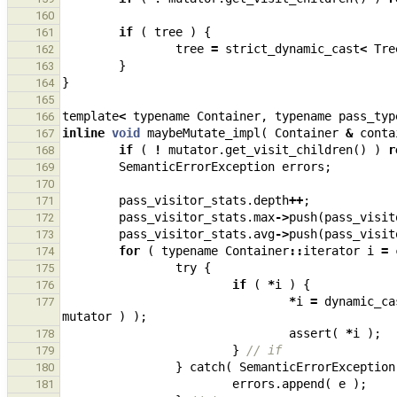
160
if
(
tree
)
{
161
tree
=
strict_dynamic_cast
<
Tre
162
}
163
}
164
165
template
<
typename
Container
,
typename
pass_typ
166
inline
void
maybeMutate_impl
(
Container
&
conta
167
if
(
!
mutator
.
get_visit_children
()
)
r
168
SemanticErrorException
errors
;
169
170
pass_visitor_stats
.
depth
++
;
171
pass_visitor_stats
.
max
->
push
(
pass_visit
172
pass_visitor_stats
.
avg
->
push
(
pass_visit
173
for
(
typename
Container
::
iterator
i
=
174
try
{
175
if
(
*
i
)
{
176
*
i
=
dynamic_ca
177
mutator
)
);
assert
(
*
i
);
178
}
// if
179
}
catch
(
SemanticErrorException
180
errors
.
append
(
e
);
181