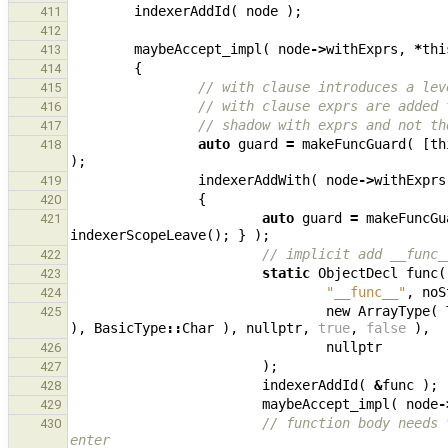
indexerAddId
(
node
);
411
412
maybeAccept_impl
(
node
->
withExprs
,
*
thi
413
{
414
// with clause introduces a lev
415
// with clause exprs are added 
416
// shadow with exprs and not th
417
auto
guard
=
makeFuncGuard
(
[
th
418
);
indexerAddWith
(
node
->
withExprs
419
{
420
auto
guard
=
makeFuncGu
421
indexerScopeLeave
();
}
);
// implicit add __func_
422
static
ObjectDecl
func
(
423
"__func__"
,
noS
424
new
ArrayType
(
425
),
BasicType
::
Char
),
nullptr
,
true
,
false
),
nullptr
426
);
427
indexerAddId
(
&
func
);
428
maybeAccept_impl
(
node
-
429
// function body needs 
430
enter