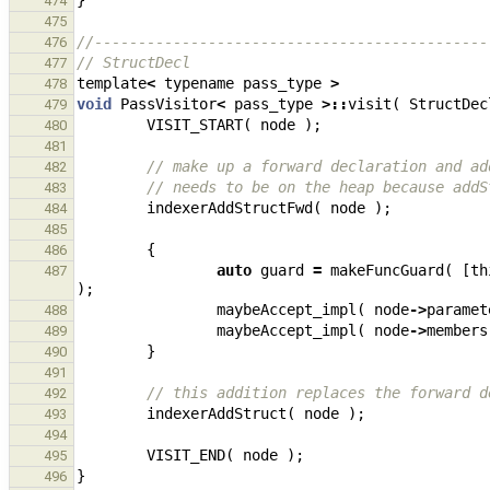
}
474
475
//---------------------------------------------
476
// StructDecl
477
template
<
typename
pass_type
>
478
void
PassVisitor
<
pass_type
>::
visit
(
StructDec
479
VISIT_START
(
node
);
480
481
// make up a forward declaration and ad
482
// needs to be on the heap because addS
483
indexerAddStructFwd
(
node
);
484
485
{
486
auto
guard
=
makeFuncGuard
(
[
th
487
);
maybeAccept_impl
(
node
->
paramet
488
maybeAccept_impl
(
node
->
members
489
}
490
491
// this addition replaces the forward d
492
indexerAddStruct
(
node
);
493
494
VISIT_END
(
node
);
495
}
496