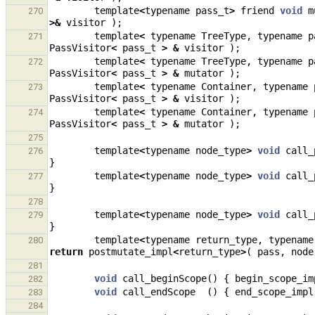
template
<
typename
pass_t
>
friend
void
m
270
>&
visitor
);
template
<
typename
TreeType
,
typename
p
271
PassVisitor
<
pass_t
>
&
visitor
);
template
<
typename
TreeType
,
typename
p
272
PassVisitor
<
pass_t
>
&
mutator
);
template
<
typename
Container
,
typename
273
PassVisitor
<
pass_t
>
&
visitor
);
template
<
typename
Container
,
typename
274
PassVisitor
<
pass_t
>
&
mutator
);
275
template
<
typename
node_type
>
void
call_
276
}
template
<
typename
node_type
>
void
call_
277
}
278
template
<
typename
node_type
>
void
call_
279
}
template
<
typename
return_type
,
typename
280
return
postmutate_impl
<
return_type
>
(
pass
,
node
281
void
call_beginScope
()
{
begin_scope_im
282
void
call_endScope
()
{
end_scope_impl
283
284