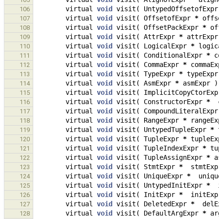
virtual
void
visit
(
UntypedOffsetofExpr
106
virtual
void
visit
(
OffsetofExpr
*
offs
107
virtual
void
visit
(
OffsetPackExpr
*
of
108
virtual
void
visit
(
AttrExpr
*
attrExpr
109
virtual
void
visit
(
LogicalExpr
*
logic
110
virtual
void
visit
(
ConditionalExpr
*
c
111
virtual
void
visit
(
CommaExpr
*
commaEx
112
virtual
void
visit
(
TypeExpr
*
typeExpr
113
virtual
void
visit
(
AsmExpr
*
asmExpr
)
114
virtual
void
visit
(
ImplicitCopyCtorExp
115
virtual
void
visit
(
ConstructorExpr
*
116
virtual
void
visit
(
CompoundLiteralExpr
117
virtual
void
visit
(
RangeExpr
*
rangeEx
118
virtual
void
visit
(
UntypedTupleExpr
*
119
virtual
void
visit
(
TupleExpr
*
tupleEx
120
virtual
void
visit
(
TupleIndexExpr
*
tu
121
virtual
void
visit
(
TupleAssignExpr
*
a
122
virtual
void
visit
(
StmtExpr
*
stmtExp
123
virtual
void
visit
(
UniqueExpr
*
uniqu
124
virtual
void
visit
(
UntypedInitExpr
*
125
virtual
void
visit
(
InitExpr
*
initExp
126
virtual
void
visit
(
DeletedExpr
*
delE
127
virtual
void
visit
(
DefaultArgExpr
*
ar
128