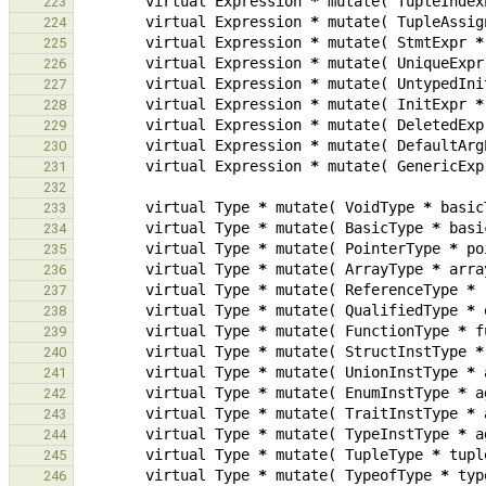
virtual
Expression
*
mutate
(
TupleIndex
223
virtual
Expression
*
mutate
(
TupleAssig
224
virtual
Expression
*
mutate
(
StmtExpr
*
225
virtual
Expression
*
mutate
(
UniqueExpr
226
virtual
Expression
*
mutate
(
UntypedIni
227
virtual
Expression
*
mutate
(
InitExpr
*
228
virtual
Expression
*
mutate
(
DeletedExp
229
virtual
Expression
*
mutate
(
DefaultArg
230
virtual
Expression
*
mutate
(
GenericExp
231
232
virtual
Type
*
mutate
(
VoidType
*
basic
233
virtual
Type
*
mutate
(
BasicType
*
basi
234
virtual
Type
*
mutate
(
PointerType
*
po
235
virtual
Type
*
mutate
(
ArrayType
*
arra
236
virtual
Type
*
mutate
(
ReferenceType
*
237
virtual
Type
*
mutate
(
QualifiedType
*
238
virtual
Type
*
mutate
(
FunctionType
*
f
239
virtual
Type
*
mutate
(
StructInstType
*
240
virtual
Type
*
mutate
(
UnionInstType
*
241
virtual
Type
*
mutate
(
EnumInstType
*
a
242
virtual
Type
*
mutate
(
TraitInstType
*
243
virtual
Type
*
mutate
(
TypeInstType
*
a
244
virtual
Type
*
mutate
(
TupleType
*
tupl
245
virtual
Type
*
mutate
(
TypeofType
*
typ
246