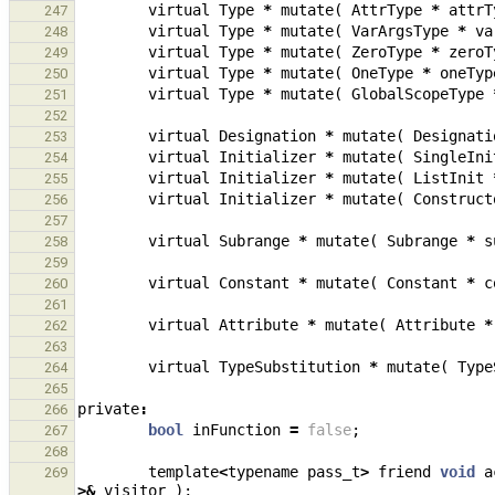
virtual
Type
*
mutate
(
AttrType
*
attrT
247
virtual
Type
*
mutate
(
VarArgsType
*
va
248
virtual
Type
*
mutate
(
ZeroType
*
zeroT
249
virtual
Type
*
mutate
(
OneType
*
oneTyp
250
virtual
Type
*
mutate
(
GlobalScopeType
251
252
virtual
Designation
*
mutate
(
Designati
253
virtual
Initializer
*
mutate
(
SingleIni
254
virtual
Initializer
*
mutate
(
ListInit
255
virtual
Initializer
*
mutate
(
Construct
256
257
virtual
Subrange
*
mutate
(
Subrange
*
s
258
259
virtual
Constant
*
mutate
(
Constant
*
c
260
261
virtual
Attribute
*
mutate
(
Attribute
*
262
263
virtual
TypeSubstitution
*
mutate
(
Type
264
265
private
:
266
bool
inFunction
=
false
;
267
268
template
<
typename
pass_t
>
friend
void
a
269
>&
visitor
);