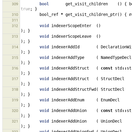
bool
get_visit_children
()
{
b
309
true
;
}
bool_ref
*
get_visit_children_ptr
()
{
r
310
311
void
indexerScopeEnter
()
312
);
}
void
indexerScopeLeave
()
313
);
}
void
indexerAddId
(
DeclarationWi
314
);
}
void
indexerAddType
(
NamedTypeDecl
315
);
}
void
indexerAddStruct
(
const
std
::
st
316
);
}
void
indexerAddStruct
(
StructDecl
317
);
}
void
indexerAddStructFwd
(
StructDecl
318
);
}
void
indexerAddEnum
(
EnumDecl
319
);
}
void
indexerAddUnion
(
const
std
::
st
320
);
}
void
indexerAddUnion
(
UnionDecl
321
);
}
void
indexerAddUnionFwd
(
UnionDecl
322