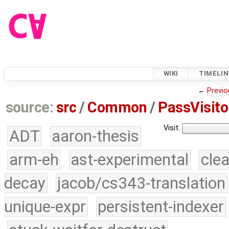
WIKI
TIMELIN
←
Previo
source:
src
/
Common
/
PassVisito
Visit:
ADT
aaron-thesis
arm-eh
ast-experimental
cle
decay
jacob/cs343-translation
unique-expr
persistent-indexer