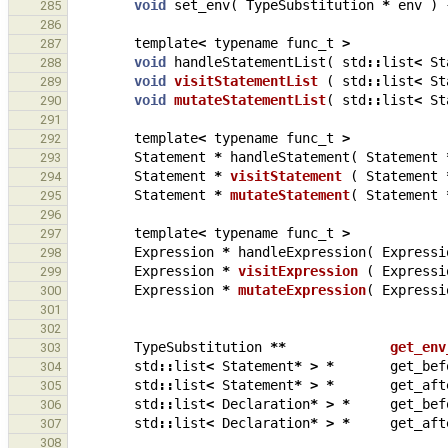
void
set_env
(
TypeSubstitution
*
env
)
285
286
template
<
typename
func_t
>
287
void
handleStatementList
(
std
::
list
<
St
288
void
visitStatementList
(
std
::
list
<
St
289
void
mutateStatementList
(
std
::
list
<
St
290
291
template
<
typename
func_t
>
292
Statement
*
handleStatement
(
Statement
293
Statement
*
visitStatement
(
Statement
294
Statement
*
mutateStatement
(
Statement
295
296
template
<
typename
func_t
>
297
Expression
*
handleExpression
(
Expressi
298
Expression
*
visitExpression
(
Expressi
299
Expression
*
mutateExpression
(
Expressi
300
301
302
TypeSubstitution
**
get_env
303
std
::
list
<
Statement
*
>
*
get_bef
304
std
::
list
<
Statement
*
>
*
get_aft
305
std
::
list
<
Declaration
*
>
*
get_bef
306
std
::
list
<
Declaration
*
>
*
get_aft
307
308