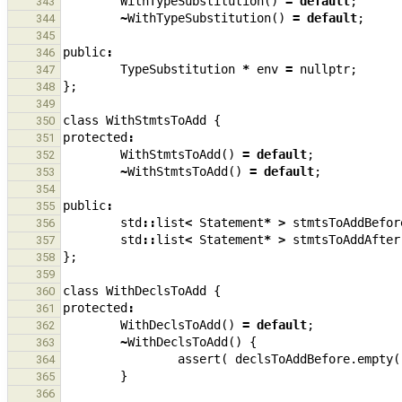
WithTypeSubstitution
()
=
default
;
343
~
WithTypeSubstitution
()
=
default
;
344
345
public
:
346
TypeSubstitution
*
env
=
nullptr
;
347
};
348
349
class
WithStmtsToAdd
{
350
protected
:
351
WithStmtsToAdd
()
=
default
;
352
~
WithStmtsToAdd
()
=
default
;
353
354
public
:
355
std
::
list
<
Statement
*
>
stmtsToAddBefor
356
std
::
list
<
Statement
*
>
stmtsToAddAfter
357
};
358
359
class
WithDeclsToAdd
{
360
protected
:
361
WithDeclsToAdd
()
=
default
;
362
~
WithDeclsToAdd
()
{
363
assert
(
declsToAddBefore
.
empty
(
364
}
365
366