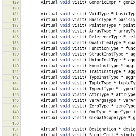
virtual
void
visit
(
GenericExpr
*
genEx
129
130
virtual
void
visit
(
VoidType
*
basicTyp
131
virtual
void
visit
(
BasicType
*
basicTy
132
virtual
void
visit
(
PointerType
*
point
133
virtual
void
visit
(
ArrayType
*
arrayTy
134
virtual
void
visit
(
ReferenceType
*
ref
135
virtual
void
visit
(
QualifiedType
*
qua
136
virtual
void
visit
(
FunctionType
*
func
137
virtual
void
visit
(
StructInstType
*
ag
138
virtual
void
visit
(
UnionInstType
*
agg
139
virtual
void
visit
(
EnumInstType
*
aggr
140
virtual
void
visit
(
TraitInstType
*
agg
141
virtual
void
visit
(
TypeInstType
*
aggr
142
virtual
void
visit
(
TupleType
*
tupleTy
143
virtual
void
visit
(
TypeofType
*
typeof
144
virtual
void
visit
(
AttrType
*
attrType
145
virtual
void
visit
(
VarArgsType
*
varAr
146
virtual
void
visit
(
ZeroType
*
zeroType
147
virtual
void
visit
(
OneType
*
oneType
)
148
virtual
void
visit
(
GlobalScopeType
*
g
149
150
virtual
void
visit
(
Designation
*
desig
151
virtual
void
visit
(
SingleInit
*
single
152