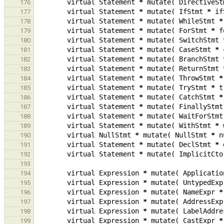
virtual
Statement
*
mutate
(
DirectiveSt
176
virtual
Statement
*
mutate
(
IfStmt
*
if
177
virtual
Statement
*
mutate
(
WhileStmt
*
178
virtual
Statement
*
mutate
(
ForStmt
*
f
179
virtual
Statement
*
mutate
(
SwitchStmt
180
virtual
Statement
*
mutate
(
CaseStmt
*
181
virtual
Statement
*
mutate
(
BranchStmt
182
virtual
Statement
*
mutate
(
ReturnStmt
183
virtual
Statement
*
mutate
(
ThrowStmt
*
184
virtual
Statement
*
mutate
(
TryStmt
*
t
185
virtual
Statement
*
mutate
(
CatchStmt
*
186
virtual
Statement
*
mutate
(
FinallyStmt
187
virtual
Statement
*
mutate
(
WaitForStmt
188
virtual
Statement
*
mutate
(
WithStmt
*
189
virtual
NullStmt
*
mutate
(
NullStmt
*
n
190
virtual
Statement
*
mutate
(
DeclStmt
*
191
virtual
Statement
*
mutate
(
ImplicitCto
192
193
virtual
Expression
*
mutate
(
Applicatio
194
virtual
Expression
*
mutate
(
UntypedExp
195
virtual
Expression
*
mutate
(
NameExpr
*
196
virtual
Expression
*
mutate
(
AddressExp
197
virtual
Expression
*
mutate
(
LabelAddre
198
virtual
Expression
*
mutate
(
CastExpr
*
199