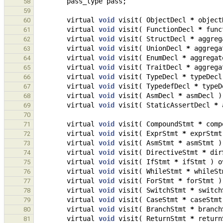
pass_type
pass
;
58
59
virtual
void
visit
(
ObjectDecl
*
object
60
virtual
void
visit
(
FunctionDecl
*
func
61
virtual
void
visit
(
StructDecl
*
aggreg
62
virtual
void
visit
(
UnionDecl
*
aggrega
63
virtual
void
visit
(
EnumDecl
*
aggregat
64
virtual
void
visit
(
TraitDecl
*
aggrega
65
virtual
void
visit
(
TypeDecl
*
typeDecl
66
virtual
void
visit
(
TypedefDecl
*
typeD
67
virtual
void
visit
(
AsmDecl
*
asmDecl
)
68
virtual
void
visit
(
StaticAssertDecl
*
69
70
virtual
void
visit
(
CompoundStmt
*
comp
71
virtual
void
visit
(
ExprStmt
*
exprStmt
72
virtual
void
visit
(
AsmStmt
*
asmStmt
)
73
virtual
void
visit
(
DirectiveStmt
*
dir
74
virtual
void
visit
(
IfStmt
*
ifStmt
)
o
75
virtual
void
visit
(
WhileStmt
*
whileSt
76
virtual
void
visit
(
ForStmt
*
forStmt
)
77
virtual
void
visit
(
SwitchStmt
*
switch
78
virtual
void
visit
(
CaseStmt
*
caseStmt
79
virtual
void
visit
(
BranchStmt
*
branch
80
virtual
void
visit
(
ReturnStmt
*
return
81