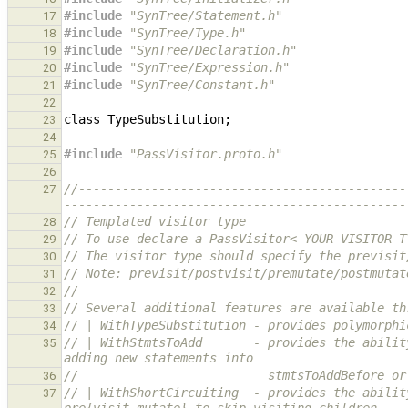
#include
"SynTree/Statement.h"
17
#include
"SynTree/Type.h"
18
#include
"SynTree/Declaration.h"
19
#include
"SynTree/Expression.h"
20
#include
"SynTree/Constant.h"
21
22
class
TypeSubstitution
;
23
24
#include
"PassVisitor.proto.h"
25
26
//---------------------------------------------
27
-----------------------------------------------
// Templated visitor type
28
// To use declare a PassVisitor< YOUR VISITOR T
29
// The visitor type should specify the previsit
30
// Note: previsit/postvisit/premutate/postmutat
31
//
32
// Several additional features are available th
33
// | WithTypeSubstitution - provides polymorphi
34
// | WithStmtsToAdd       - provides the abilit
35
adding new statements into
//                          stmtsToAddBefore or
36
// | WithShortCircuiting  - provides the abilit
37