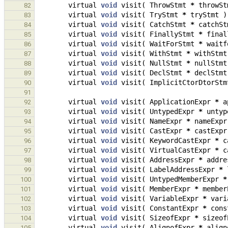
virtual
void
visit
(
ThrowStmt
*
throwSt
82
virtual
void
visit
(
TryStmt
*
tryStmt
)
83
virtual
void
visit
(
CatchStmt
*
catchSt
84
virtual
void
visit
(
FinallyStmt
*
final
85
virtual
void
visit
(
WaitForStmt
*
waitf
86
virtual
void
visit
(
WithStmt
*
withStmt
87
virtual
void
visit
(
NullStmt
*
nullStmt
88
virtual
void
visit
(
DeclStmt
*
declStmt
89
virtual
void
visit
(
ImplicitCtorDtorStm
90
91
virtual
void
visit
(
ApplicationExpr
*
a
92
virtual
void
visit
(
UntypedExpr
*
untyp
93
virtual
void
visit
(
NameExpr
*
nameExpr
94
virtual
void
visit
(
CastExpr
*
castExpr
95
virtual
void
visit
(
KeywordCastExpr
*
c
96
virtual
void
visit
(
VirtualCastExpr
*
c
97
virtual
void
visit
(
AddressExpr
*
addre
98
virtual
void
visit
(
LabelAddressExpr
*
99
virtual
void
visit
(
UntypedMemberExpr
*
100
virtual
void
visit
(
MemberExpr
*
member
101
virtual
void
visit
(
VariableExpr
*
vari
102
virtual
void
visit
(
ConstantExpr
*
cons
103
virtual
void
visit
(
SizeofExpr
*
sizeof
104
virtual
void
visit
(
AlignofExpr
*
align
105