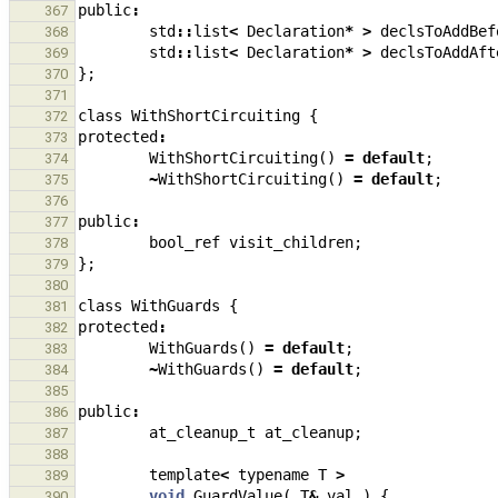
public
:
367
std
::
list
<
Declaration
*
>
declsToAddBef
368
std
::
list
<
Declaration
*
>
declsToAddAft
369
};
370
371
class
WithShortCircuiting
{
372
protected
:
373
WithShortCircuiting
()
=
default
;
374
~
WithShortCircuiting
()
=
default
;
375
376
public
:
377
bool_ref
visit_children
;
378
};
379
380
class
WithGuards
{
381
protected
:
382
WithGuards
()
=
default
;
383
~
WithGuards
()
=
default
;
384
385
public
:
386
at_cleanup_t
at_cleanup
;
387
388
template
<
typename
T
>
389
void
GuardValue
(
T
&
val
)
{
390