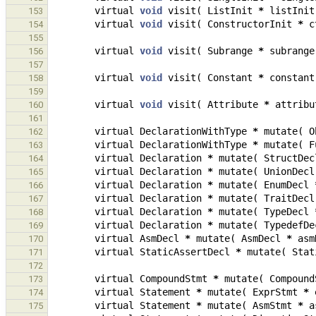
virtual
void
visit
(
ListInit
*
listInit
153
virtual
void
visit
(
ConstructorInit
*
c
154
155
virtual
void
visit
(
Subrange
*
subrange
156
157
virtual
void
visit
(
Constant
*
constant
158
159
virtual
void
visit
(
Attribute
*
attribu
160
161
virtual
DeclarationWithType
*
mutate
(
O
162
virtual
DeclarationWithType
*
mutate
(
F
163
virtual
Declaration
*
mutate
(
StructDec
164
virtual
Declaration
*
mutate
(
UnionDecl
165
virtual
Declaration
*
mutate
(
EnumDecl
166
virtual
Declaration
*
mutate
(
TraitDecl
167
virtual
Declaration
*
mutate
(
TypeDecl
168
virtual
Declaration
*
mutate
(
TypedefDe
169
virtual
AsmDecl
*
mutate
(
AsmDecl
*
asm
170
virtual
StaticAssertDecl
*
mutate
(
Stat
171
172
virtual
CompoundStmt
*
mutate
(
Compound
173
virtual
Statement
*
mutate
(
ExprStmt
*
174
virtual
Statement
*
mutate
(
AsmStmt
*
a
175