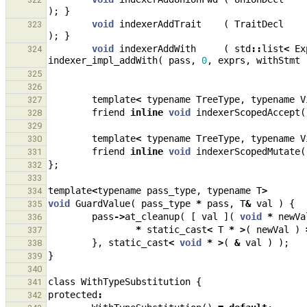
);
}
void
indexerAddTrait
(
TraitDecl
323
);
}
void
indexerAddWith
(
std
::
list
<
Ex
324
indexer_impl_addWith
(
pass
,
0
,
exprs
,
withStmt
325
326
template
<
typename
TreeType
,
typename
V
327
friend
inline
void
indexerScopedAccept
(
328
329
template
<
typename
TreeType
,
typename
V
330
friend
inline
void
indexerScopedMutate
(
331
};
332
333
template
<
typename
pass_type
,
typename
T
>
334
void
GuardValue
(
pass_type
*
pass
,
T
&
val
)
{
335
pass
->
at_cleanup
(
[
val
](
void
*
newVa
336
*
static_cast
<
T
*
>
(
newVal
)
337
},
static_cast
<
void
*
>
(
&
val
)
);
338
}
339
340
class
WithTypeSubstitution
{
341
protected
:
342