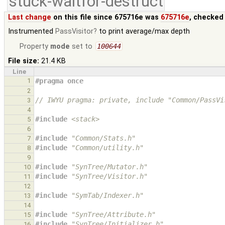
stuck-waitfor-destruct
Last change
on this file since 675716e was
675716e
, checked
Instrumented
PassVisitor
to print average/max depth
Property
mode
set to
100644
File size:
21.4 KB
Line
1
#pragma once
2
// IWYU pragma: private, include "Common/PassVi
3
4
#include
<stack>
5
6
#include
"Common/Stats.h"
7
#include
"Common/utility.h"
8
9
#include
"SynTree/Mutator.h"
10
#include
"SynTree/Visitor.h"
11
12
#include
"SymTab/Indexer.h"
13
14
#include
"SynTree/Attribute.h"
15
#include
"SynTree/Initializer.h"
16