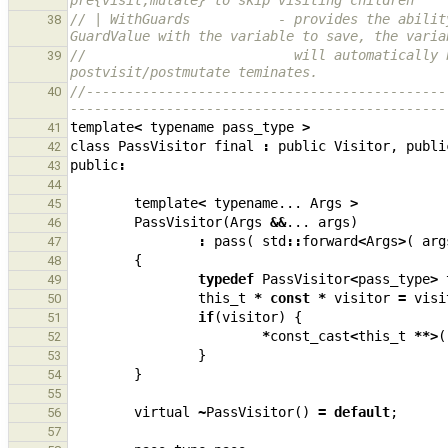
pre{visit,mutate} to skip visiting children
// | WithGuards           - provides the abilit
38
GuardValue with the variable to save, the varia
//                          will automatically 
39
postvisit/postmutate teminates.
//---------------------------------------------
40
-----------------------------------------------
template
<
typename
pass_type
>
41
class
PassVisitor
final
:
public
Visitor
,
publi
42
public
:
43
44
template
<
typename
...
Args
>
45
PassVisitor
(
Args
&&
...
args
)
46
:
pass
(
std
::
forward
<
Args
>
(
arg
47
{
48
typedef
PassVisitor
<
pass_type
>
49
this_t
*
const
*
visitor
=
visi
50
if
(
visitor
)
{
51
*
const_cast
<
this_t
**>
(
52
}
53
}
54
55
virtual
~
PassVisitor
()
=
default
;
56
57