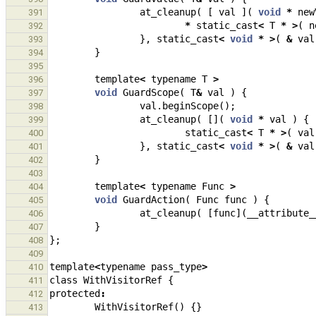
at_cleanup
(
[
val
](
void
*
new
391
*
static_cast
<
T
*
>
(
n
392
},
static_cast
<
void
*
>
(
&
val
393
}
394
395
template
<
typename
T
>
396
void
GuardScope
(
T
&
val
)
{
397
val
.
beginScope
();
398
at_cleanup
(
[](
void
*
val
)
{
399
static_cast
<
T
*
>
(
val
400
},
static_cast
<
void
*
>
(
&
val
401
}
402
403
template
<
typename
Func
>
404
void
GuardAction
(
Func
func
)
{
405
at_cleanup
(
[
func
](
__attribute_
406
}
407
};
408
409
template
<
typename
pass_type
>
410
class
WithVisitorRef
{
411
protected
:
412
WithVisitorRef
()
{}
413