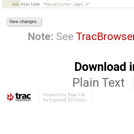
#include
"PassVisitor.impl.h"
438
Note:
See
TracBrowse
Download i
Plain Text
Powered by
Trac 1.6
By
Edgewall Software
.