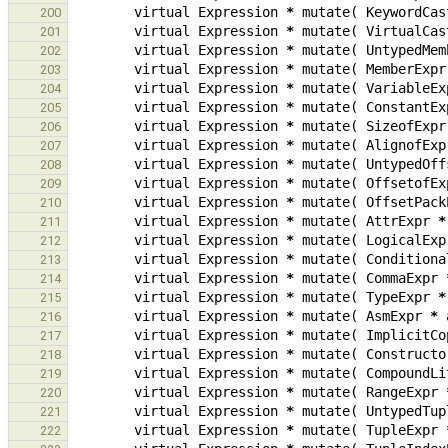
virtual
Expression
*
mutate
(
KeywordCas
200
virtual
Expression
*
mutate
(
VirtualCas
201
virtual
Expression
*
mutate
(
UntypedMem
202
virtual
Expression
*
mutate
(
MemberExpr
203
virtual
Expression
*
mutate
(
VariableEx
204
virtual
Expression
*
mutate
(
ConstantEx
205
virtual
Expression
*
mutate
(
SizeofExpr
206
virtual
Expression
*
mutate
(
AlignofExp
207
virtual
Expression
*
mutate
(
UntypedOff
208
virtual
Expression
*
mutate
(
OffsetofEx
209
virtual
Expression
*
mutate
(
OffsetPack
210
virtual
Expression
*
mutate
(
AttrExpr
*
211
virtual
Expression
*
mutate
(
LogicalExp
212
virtual
Expression
*
mutate
(
Conditiona
213
virtual
Expression
*
mutate
(
CommaExpr
214
virtual
Expression
*
mutate
(
TypeExpr
*
215
virtual
Expression
*
mutate
(
AsmExpr
*
216
virtual
Expression
*
mutate
(
ImplicitCo
217
virtual
Expression
*
mutate
(
Constructo
218
virtual
Expression
*
mutate
(
CompoundLi
219
virtual
Expression
*
mutate
(
RangeExpr
220
virtual
Expression
*
mutate
(
UntypedTup
221
virtual
Expression
*
mutate
(
TupleExpr
222