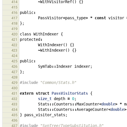
~
WithVisitorRef
()
{}
414
415
public
:
416
PassVisitor
<
pass_type
>
*
const
visitor
417
};
418
419
class
WithIndexer
{
420
protected
:
421
WithIndexer
()
{}
422
~
WithIndexer
()
{}
423
424
public
:
425
SymTab
::
Indexer
indexer
;
426
};
427
428
#include
"Common/Stats.h"
429
430
extern
struct
PassVisitorStats
{
431
size_t
depth
=
0
;
432
Stats
::
Counters
::
MaxCounter
<
double
>
*
m
433
Stats
::
Counters
::
AverageCounter
<
double
>
434
}
pass_visitor_stats
;
435
436
#include
"SynTree/TypeSubstitution.h"
437