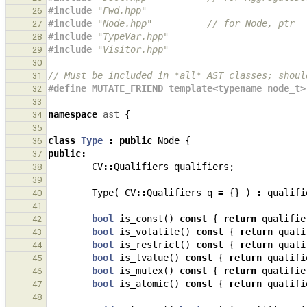
#include
"Fwd.hpp"
26
#include
"Node.hpp"
          // for Node, ptr
27
#include
"TypeVar.hpp"
28
#include
"Visitor.hpp"
29
30
// Must be included in *all* AST classes; shoul
31
#define MUTATE_FRIEND template<typename node_t>
32
33
namespace
ast
{
34
35
class
Type
:
public
Node
{
36
public
:
37
CV
::
Qualifiers
qualifiers
;
38
39
Type
(
CV
::
Qualifiers
q
=
{}
)
:
qualifi
40
41
bool
is_const
()
const
{
return
qualifie
42
bool
is_volatile
()
const
{
return
quali
43
bool
is_restrict
()
const
{
return
quali
44
bool
is_lvalue
()
const
{
return
qualifi
45
bool
is_mutex
()
const
{
return
qualifie
46
bool
is_atomic
()
const
{
return
qualifi
47
48