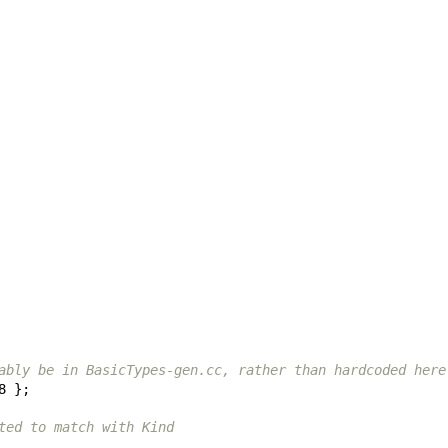
ably be in BasicTypes-gen.cc, rather than hardcoded here
8
};
ted to match with Kind