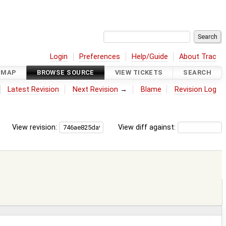
Login
Preferences
Help/Guide
About Trac
DMAP
BROWSE SOURCE
VIEW TICKETS
SEARCH
Latest Revision
Next Revision
→
Blame
Revision Log
View revision:
View diff against: