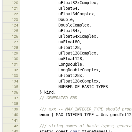
uFloat32xComplex
,
120
uFloat64
,
121
uFloat64Complex
,
122
Double
,
123
DoubleComplex
,
124
uFloat64x
,
125
uFloat64xComplex
,
126
uuFloat80
,
127
uFloat128
,
128
uFloat128Complex
,
129
uuFloat128
,
130
LongDouble
,
131
LongDoubleComplex
,
132
uFloat128x
,
133
uFloat128xComplex
,
134
NUMBER_OF_BASIC_TYPES
135
}
kind
;
136
// GENERATED END
137
138
/// xxx -- MAX_INTEGER_TYPE should prob
139
enum
{
MAX_INTEGER_TYPE
=
UnsignedInt12
140
141
/// string names of basic types; genera
142
static
const
char
*
typeNames
[];
143