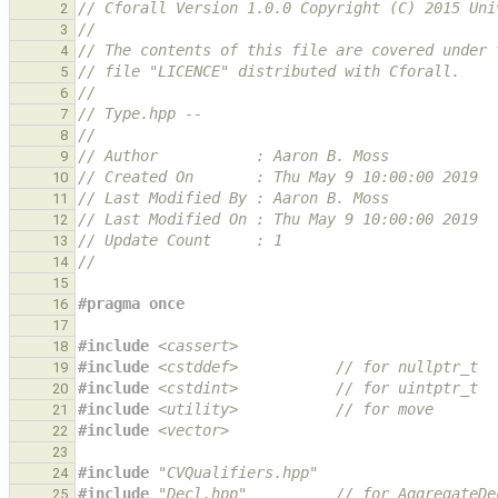
// Cforall Version 1.0.0 Copyright (C) 2015 Uni
2
//
3
// The contents of this file are covered under 
4
// file "LICENCE" distributed with Cforall.
5
//
6
// Type.hpp --
7
//
8
// Author           : Aaron B. Moss
9
// Created On       : Thu May 9 10:00:00 2019
10
// Last Modified By : Aaron B. Moss
11
// Last Modified On : Thu May 9 10:00:00 2019
12
// Update Count     : 1
13
//
14
15
#pragma once
16
17
#include
<cassert>
18
#include
<cstddef>
           // for nullptr_t
19
#include
<cstdint>
           // for uintptr_t
20
#include
<utility>
           // for move
21
#include
<vector>
22
23
#include
"CVQualifiers.hpp"
24
#include
"Decl.hpp"
          // for AggregateDe
25