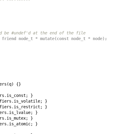
d be #undef'd at the end of the file
 friend node_t * mutate(const node_t * node);
ers
(
q
)
{}
rs
.
is_const
;
}
fiers
.
is_volatile
;
}
fiers
.
is_restrict
;
}
ers
.
is_lvalue
;
}
rs
.
is_mutex
;
}
ers
.
is_atomic
;
}