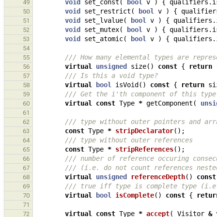
void
set_const
(
bool
v
)
{
qualifiers
.
i
49
void
set_restrict
(
bool
v
)
{
qualifier
50
void
set_lvalue
(
bool
v
)
{
qualifiers
.
51
void
set_mutex
(
bool
v
)
{
qualifiers
.
i
52
void
set_atomic
(
bool
v
)
{
qualifiers
.
53
54
/// How many elemental types are repres
55
virtual
unsigned
size
()
const
{
return
56
/// Is this a void type?
57
virtual
bool
isVoid
()
const
{
return
si
58
/// Get the i'th component of this type
59
virtual
const
Type
*
getComponent
(
unsi
60
61
/// type without outer pointers and arr
62
const
Type
*
stripDeclarator
();
63
/// type without outer references
64
const
Type
*
stripReferences
();
65
/// number of reference occuring consec
66
/// (i.e. do not count references neste
67
virtual
unsigned
referenceDepth
()
const
68
/// true iff type is complete type (i.e
69
virtual
bool
isComplete
()
const
{
retur
70
71
virtual
const
Type
*
accept
(
Visitor
&
72