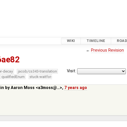
WIKI
TIMELINE
ROA
←
Previous Revision
6ae82
Visit:
er-decay
jacob/cs343-translation
qualifiedEnum
stuck-waitfor-
 in by
Aaron Moss <a3moss@…>
,
7 years ago