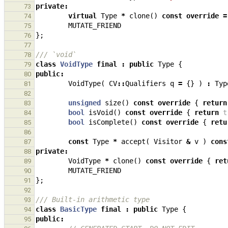
private
:
73
virtual
Type
*
clone
()
const
override
=
74
MUTATE_FRIEND
75
};
76
77
/// `void`
78
class
VoidType
final
:
public
Type
{
79
public
:
80
VoidType
(
CV
::
Qualifiers
q
=
{}
)
:
Typ
81
82
unsigned
size
()
const
override
{
return
83
bool
isVoid
()
const
override
{
return
t
84
bool
isComplete
()
const
override
{
retu
85
86
const
Type
*
accept
(
Visitor
&
v
)
cons
87
private
:
88
VoidType
*
clone
()
const
override
{
ret
89
MUTATE_FRIEND
90
};
91
92
/// Built-in arithmetic type
93
class
BasicType
final
:
public
Type
{
94
public
:
95