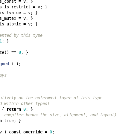
s_const
=
v
;
}
s
.
is_restrict
=
v
;
}
is_lvalue
=
v
;
}
s_mutex
=
v
;
}
is_atomic
=
v
;
}
ented by this type
1
;
}
ze
()
==
0
;
}
gned
i
);
ays
utively on the outermost layer of this type
d within other types)
{
return
0
;
}
. compiler knows the size, alignment, and layout)
n
true
;
}
v
)
const
override
=
0
;