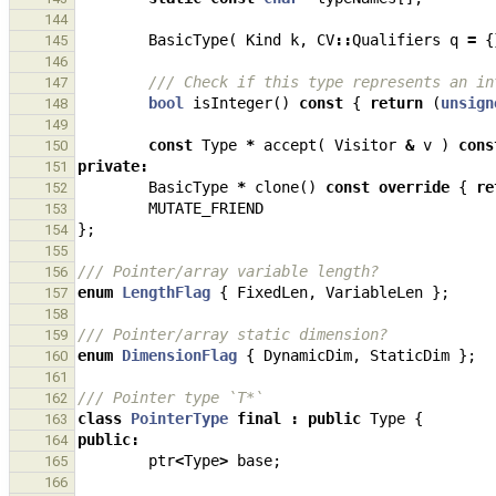
144
BasicType
(
Kind
k
,
CV
::
Qualifiers
q
=
{
145
146
/// Check if this type represents an in
147
bool
isInteger
()
const
{
return
(
unsign
148
149
const
Type
*
accept
(
Visitor
&
v
)
cons
150
private
:
151
BasicType
*
clone
()
const
override
{
re
152
MUTATE_FRIEND
153
};
154
155
/// Pointer/array variable length?
156
enum
LengthFlag
{
FixedLen
,
VariableLen
};
157
158
/// Pointer/array static dimension?
159
enum
DimensionFlag
{
DynamicDim
,
StaticDim
};
160
161
/// Pointer type `T*`
162
class
PointerType
final
:
public
Type
{
163
public
:
164
ptr
<
Type
>
base
;
165
166