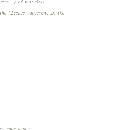
versity of Waterloo
the licence agreement in the
cl subclasses