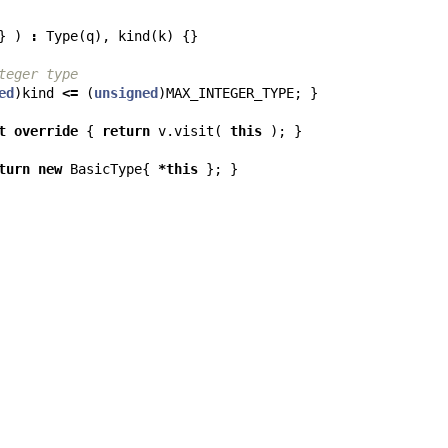
}
)
:
Type
(
q
),
kind
(
k
)
{}
teger type
ed
)
kind
<=
(
unsigned
)
MAX_INTEGER_TYPE
;
}
t
override
{
return
v
.
visit
(
this
);
}
turn
new
BasicType
{
*
this
};
}