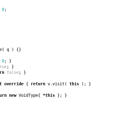
0
;
e
(
q
)
{}
0
;
}
rue
;
}
rn
false
;
}
t
override
{
return
v
.
visit
(
this
);
}
urn
new
VoidType
{
*
this
};
}