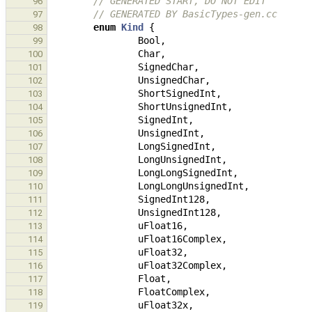
// GENERATED START, DO NOT EDIT
96
// GENERATED BY BasicTypes-gen.cc
97
enum
Kind
{
98
Bool
,
99
Char
,
100
SignedChar
,
101
UnsignedChar
,
102
ShortSignedInt
,
103
ShortUnsignedInt
,
104
SignedInt
,
105
UnsignedInt
,
106
LongSignedInt
,
107
LongUnsignedInt
,
108
LongLongSignedInt
,
109
LongLongUnsignedInt
,
110
SignedInt128
,
111
UnsignedInt128
,
112
uFloat16
,
113
uFloat16Complex
,
114
uFloat32
,
115
uFloat32Complex
,
116
Float
,
117
FloatComplex
,
118
uFloat32x
,
119