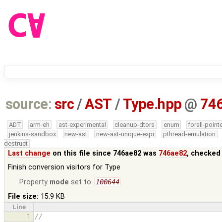
source:
src
/
AST
/
Type.hpp
@
74
ADT
arm-eh
ast-experimental
cleanup-dtors
enum
forall-point
jenkins-sandbox
new-ast
new-ast-unique-expr
pthread-emulation
destruct
Last change
on this file since 746ae82 was
746ae82
, checked
Finish conversion visitors for Type
Property
mode
set to
100644
File size:
15.9 KB
Line
1
//