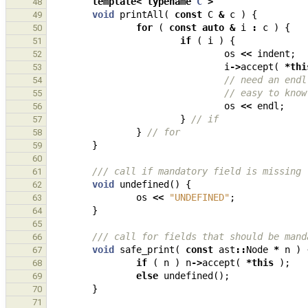
template
<
typename
C
>
48
void
printAll
(
const
C
&
c
)
{
49
for
(
const
auto
&
i
:
c
)
{
50
if
(
i
)
{
51
os
<<
indent
;
52
i
->
accept
(
*
thi
53
// need an endl
54
// easy to know
55
os
<<
endl
;
56
}
// if
57
}
// for
58
}
59
60
/// call if mandatory field is missing
61
void
undefined
()
{
62
os
<<
"UNDEFINED"
;
63
}
64
65
/// call for fields that should be mand
66
void
safe_print
(
const
ast
::
Node
*
n
)
67
if
(
n
)
n
->
accept
(
*
this
);
68
else
undefined
();
69
}
70
71