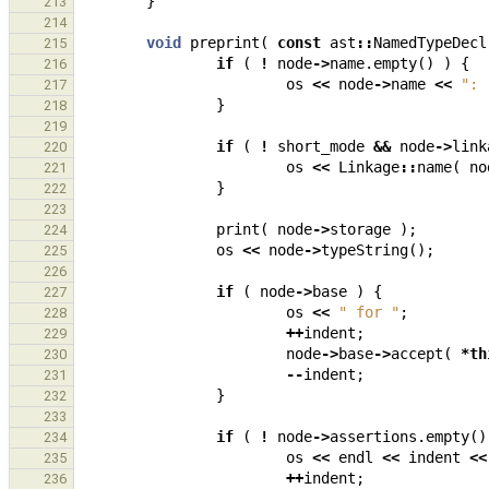
}
213
214
void
preprint
(
const
ast
::
NamedTypeDecl
215
if
(
!
node
->
name
.
empty
()
)
{
216
os
<<
node
->
name
<<
": 
217
}
218
219
if
(
!
short_mode
&&
node
->
link
220
os
<<
Linkage
::
name
(
no
221
}
222
223
print
(
node
->
storage
);
224
os
<<
node
->
typeString
();
225
226
if
(
node
->
base
)
{
227
os
<<
" for "
;
228
++
indent
;
229
node
->
base
->
accept
(
*
th
230
--
indent
;
231
}
232
233
if
(
!
node
->
assertions
.
empty
()
234
os
<<
endl
<<
indent
<<
235
++
indent
;
236