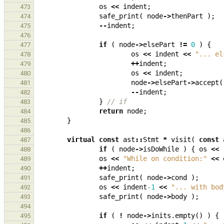
os
<<
indent
;
473
safe_print
(
node
->
thenPart
);
474
--
indent
;
475
476
if
(
node
->
elsePart
!=
0
)
{
477
os
<<
indent
<<
"... el
478
++
indent
;
479
os
<<
indent
;
480
node
->
elsePart
->
accept
(
481
--
indent
;
482
}
// if
483
return
node
;
484
}
485
486
virtual
const
ast
::
Stmt
*
visit
(
const
487
if
(
node
->
isDoWhile
)
{
os
<<
488
os
<<
"While on condition:"
<<
489
++
indent
;
490
safe_print
(
node
->
cond
);
491
os
<<
indent
-1
<<
"... with bod
492
safe_print
(
node
->
body
);
493
494
if
(
!
node
->
inits
.
empty
()
)
{
495