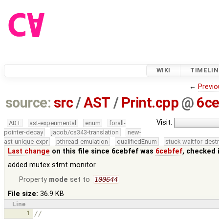
WIKI
TIMELIN
←
Previo
source:
src
/
AST
/
Print.cpp
@
6ce
Visit:
ADT
ast-experimental
enum
forall-
pointer-decay
jacob/cs343-translation
new-
ast-unique-expr
pthread-emulation
qualifiedEnum
stuck-waitfor-dest
Last change
on this file since 6cebfef was
6cebfef
, checked 
added mutex stmt monitor
Property
mode
set to
100644
File size:
36.9 KB
Line
1
//