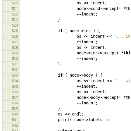
os
<<
indent
;
520
node
->
cond
->
accept
(
*
th
521
--
indent
;
522
}
523
524
if
(
node
->
inc
)
{
525
os
<<
indent
<<
"... in
526
++
indent
;
527
os
<<
indent
;
528
node
->
inc
->
accept
(
*
thi
529
--
indent
;
530
}
531
532
if
(
node
->
body
)
{
533
os
<<
indent
<<
"... wi
534
++
indent
;
535
os
<<
indent
;
536
node
->
body
->
accept
(
*
th
537
--
indent
;
538
}
539
os
<<
endl
;
540
print
(
node
->
labels
);
541
542
return
node
;
543