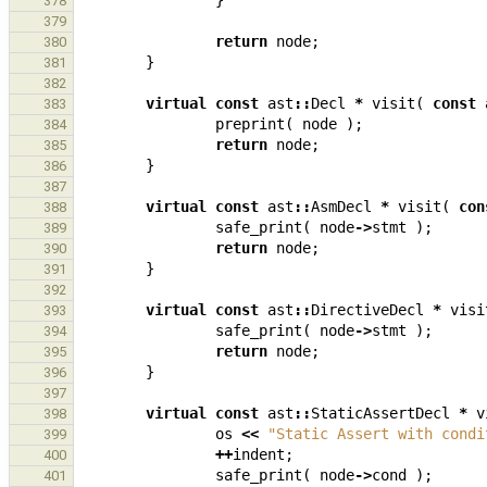
}
378
379
return
node
;
380
}
381
382
virtual
const
ast
::
Decl
*
visit
(
const
383
preprint
(
node
);
384
return
node
;
385
}
386
387
virtual
const
ast
::
AsmDecl
*
visit
(
con
388
safe_print
(
node
->
stmt
);
389
return
node
;
390
}
391
392
virtual
const
ast
::
DirectiveDecl
*
visi
393
safe_print
(
node
->
stmt
);
394
return
node
;
395
}
396
397
virtual
const
ast
::
StaticAssertDecl
*
v
398
os
<<
"Static Assert with condi
399
++
indent
;
400
safe_print
(
node
->
cond
);
401