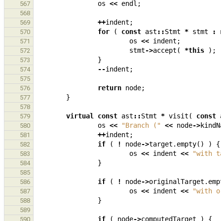
os
<<
endl
;
567
568
++
indent
;
569
for
(
const
ast
::
Stmt
*
stmt
:
570
os
<<
indent
;
571
stmt
->
accept
(
*
this
);
572
}
573
--
indent
;
574
575
return
node
;
576
}
577
578
virtual
const
ast
::
Stmt
*
visit
(
const
579
os
<<
"Branch ("
<<
node
->
kindN
580
++
indent
;
581
if
(
!
node
->
target
.
empty
()
)
{
582
os
<<
indent
<<
"with t
583
}
584
585
if
(
!
node
->
originalTarget
.
emp
586
os
<<
indent
<<
"with o
587
}
588
589
if
(
node
->
computedTarget
)
{
590