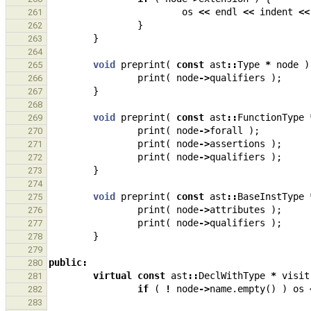
os
<<
endl
<<
indent
<<
261
}
262
}
263
264
void
preprint
(
const
ast
::
Type
*
node
)
265
print
(
node
->
qualifiers
);
266
}
267
268
void
preprint
(
const
ast
::
FunctionType
269
print
(
node
->
forall
);
270
print
(
node
->
assertions
);
271
print
(
node
->
qualifiers
);
272
}
273
274
void
preprint
(
const
ast
::
BaseInstType
275
print
(
node
->
attributes
);
276
print
(
node
->
qualifiers
);
277
}
278
279
public
:
280
virtual
const
ast
::
DeclWithType
*
visit
281
if
(
!
node
->
name
.
empty
()
)
os
282
283