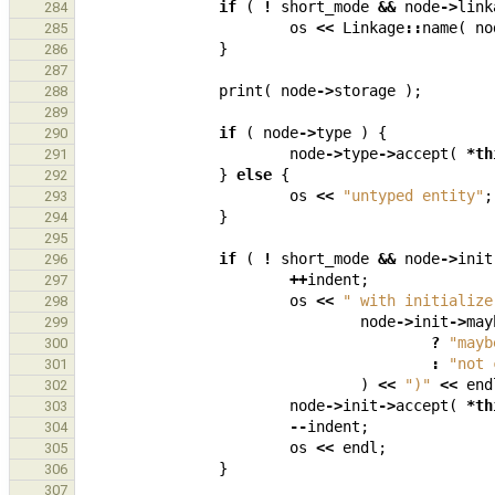
if
(
!
short_mode
&&
node
->
link
284
os
<<
Linkage
::
name
(
no
285
}
286
287
print
(
node
->
storage
);
288
289
if
(
node
->
type
)
{
290
node
->
type
->
accept
(
*
th
291
}
else
{
292
os
<<
"untyped entity"
;
293
}
294
295
if
(
!
short_mode
&&
node
->
init
296
++
indent
;
297
os
<<
" with initialize
298
node
->
init
->
may
299
?
"mayb
300
:
"not 
301
)
<<
")"
<<
end
302
node
->
init
->
accept
(
*
th
303
--
indent
;
304
os
<<
endl
;
305
}
306
307