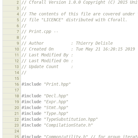
// Cforall Version 1.0.0 Copyright (C) 2015 Uni
2
//
3
// The contents of this file are covered under 
4
// file "LICENCE" distributed with Cforall.
5
//
6
// Print.cpp --
7
//
8
// Author           : Thierry Delisle
9
// Created On       : Tue May 21 16:20:15 2019
10
// Last Modified By :
11
// Last Modified On :
12
// Update Count     :
13
//
14
15
#include
"Print.hpp"
16
17
#include
"Decl.hpp"
18
#include
"Expr.hpp"
19
#include
"Stmt.hpp"
20
#include
"Type.hpp"
21
#include
"TypeSubstitution.hpp"
22
#include
"CompilationState.h"
23
24
#include
"Common/utility.h"
 // for group_iterat
25