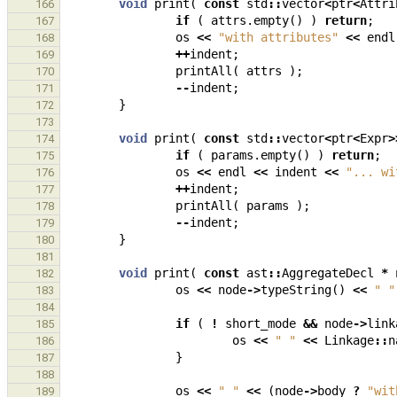
void
print
(
const
std
::
vector
<
ptr
<
Attri
166
if
(
attrs
.
empty
()
)
return
;
167
os
<<
"with attributes"
<<
endl
168
++
indent
;
169
printAll
(
attrs
);
170
--
indent
;
171
}
172
173
void
print
(
const
std
::
vector
<
ptr
<
Expr
>
174
if
(
params
.
empty
()
)
return
;
175
os
<<
endl
<<
indent
<<
"... wi
176
++
indent
;
177
printAll
(
params
);
178
--
indent
;
179
}
180
181
void
print
(
const
ast
::
AggregateDecl
*
182
os
<<
node
->
typeString
()
<<
" "
183
184
if
(
!
short_mode
&&
node
->
link
185
os
<<
" "
<<
Linkage
::
n
186
}
187
188
os
<<
" "
<<
(
node
->
body
?
"wit
189