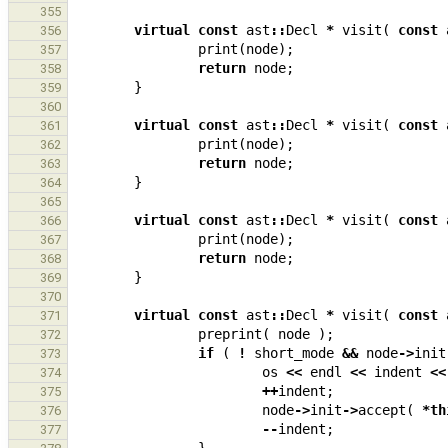
355
virtual
const
ast
::
Decl
*
visit
(
const
356
print
(
node
);
357
return
node
;
358
}
359
360
virtual
const
ast
::
Decl
*
visit
(
const
361
print
(
node
);
362
return
node
;
363
}
364
365
virtual
const
ast
::
Decl
*
visit
(
const
366
print
(
node
);
367
return
node
;
368
}
369
370
virtual
const
ast
::
Decl
*
visit
(
const
371
preprint
(
node
);
372
if
(
!
short_mode
&&
node
->
init
373
os
<<
endl
<<
indent
<<
374
++
indent
;
375
node
->
init
->
accept
(
*
th
376
--
indent
;
377