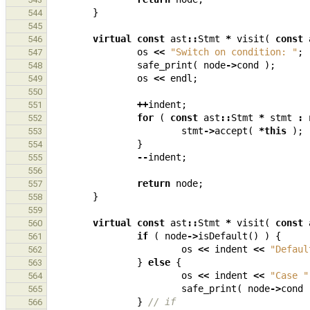
}
544
545
virtual
const
ast
::
Stmt
*
visit
(
const
546
os
<<
"Switch on condition: "
;
547
safe_print
(
node
->
cond
);
548
os
<<
endl
;
549
550
++
indent
;
551
for
(
const
ast
::
Stmt
*
stmt
:
552
stmt
->
accept
(
*
this
);
553
}
554
--
indent
;
555
556
return
node
;
557
}
558
559
virtual
const
ast
::
Stmt
*
visit
(
const
560
if
(
node
->
isDefault
()
)
{
561
os
<<
indent
<<
"Defaul
562
}
else
{
563
os
<<
indent
<<
"Case "
564
safe_print
(
node
->
cond
565
}
// if
566