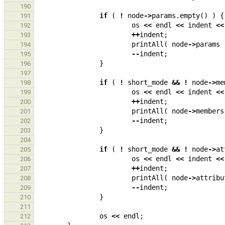
190
if
(
!
node
->
params
.
empty
()
)
{
191
os
<<
endl
<<
indent
<<
192
++
indent
;
193
printAll
(
node
->
params
194
--
indent
;
195
}
196
197
if
(
!
short_mode
&&
!
node
->
me
198
os
<<
endl
<<
indent
<<
199
++
indent
;
200
printAll
(
node
->
members
201
--
indent
;
202
}
203
204
if
(
!
short_mode
&&
!
node
->
at
205
os
<<
endl
<<
indent
<<
206
++
indent
;
207
printAll
(
node
->
attribu
208
--
indent
;
209
}
210
211
os
<<
endl
;
212