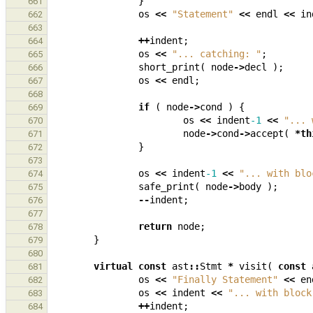
}
661
os
<<
"Statement"
<<
endl
<<
in
662
663
++
indent
;
664
os
<<
"... catching: "
;
665
short_print
(
node
->
decl
);
666
os
<<
endl
;
667
668
if
(
node
->
cond
)
{
669
os
<<
indent
-1
<<
"... 
670
node
->
cond
->
accept
(
*
th
671
}
672
673
os
<<
indent
-1
<<
"... with blo
674
safe_print
(
node
->
body
);
675
--
indent
;
676
677
return
node
;
678
}
679
680
virtual
const
ast
::
Stmt
*
visit
(
const
681
os
<<
"Finally Statement"
<<
en
682
os
<<
indent
<<
"... with block
683
++
indent
;
684