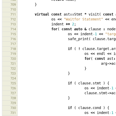
}
709
710
virtual
const
ast
::
Stmt
*
visit
(
const
711
os
<<
"Waitfor Statement"
<<
en
712
indent
+=
2
;
713
for
(
const
auto
&
clause
:
node
714
os
<<
indent
-1
<<
"targ
715
safe_print
(
clause
.
targ
716
717
if
(
!
clause
.
target
.
ar
718
os
<<
endl
<<
i
719
for
(
const
ast
:
720
arg
->
ac
721
}
722
}
723
724
if
(
clause
.
stmt
)
{
725
os
<<
indent
-1
726
clause
.
stmt
->
ac
727
}
728
729
if
(
clause
.
cond
)
{
730
os
<<
indent
-1
731