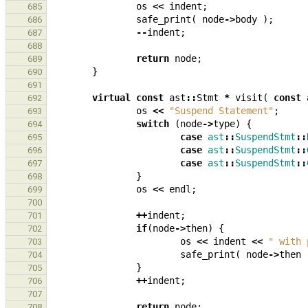
os
<<
indent
;
685
safe_print
(
node
->
body
);
686
--
indent
;
687
688
return
node
;
689
}
690
691
virtual
const
ast
::
Stmt
*
visit
(
const
692
os
<<
"Suspend Statement"
;
693
switch
(
node
->
type
)
{
694
case
ast
::
SuspendStmt
::
695
case
ast
::
SuspendStmt
::
696
case
ast
::
SuspendStmt
::
697
}
698
os
<<
endl
;
699
700
++
indent
;
701
if
(
node
->
then
)
{
702
os
<<
indent
<<
" with 
703
safe_print
(
node
->
then
704
}
705
++
indent
;
706
707
return
node
;
708