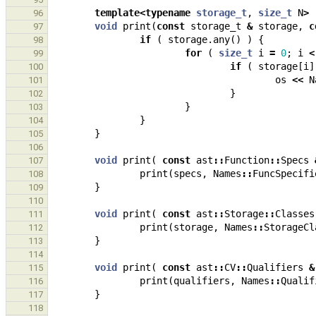
template
<
typename
storage_t
,
size_t
N
>
96
void
print
(
const
storage_t
&
storage
,
c
97
if
(
storage
.
any
()
)
{
98
for
(
size_t
i
=
0
;
i
<
99
if
(
storage
[
i
]
100
os
<<
N
101
}
102
}
103
}
104
}
105
106
void
print
(
const
ast
::
Function
::
Specs
107
print
(
specs
,
Names
::
FuncSpecifi
108
}
109
110
void
print
(
const
ast
::
Storage
::
Classes
111
print
(
storage
,
Names
::
StorageCl
112
}
113
114
void
print
(
const
ast
::
CV
::
Qualifiers
&
115
print
(
qualifiers
,
Names
::
Qualif
116
}
117
118