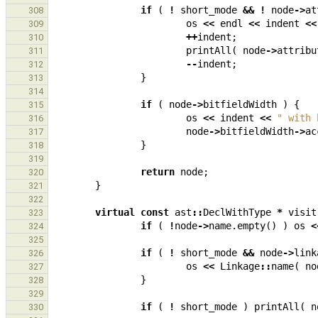
if
(
!
short_mode
&&
!
node
->
at
308
os
<<
endl
<<
indent
<<
309
++
indent
;
310
printAll
(
node
->
attribu
311
--
indent
;
312
}
313
314
if
(
node
->
bitfieldWidth
)
{
315
os
<<
indent
<<
" with 
316
node
->
bitfieldWidth
->
ac
317
}
318
319
return
node
;
320
}
321
322
virtual
const
ast
::
DeclWithType
*
visit
323
if
(
!
node
->
name
.
empty
()
)
os
<
324
325
if
(
!
short_mode
&&
node
->
link
326
os
<<
Linkage
::
name
(
no
327
}
328
329
if
(
!
short_mode
)
printAll
(
n
330