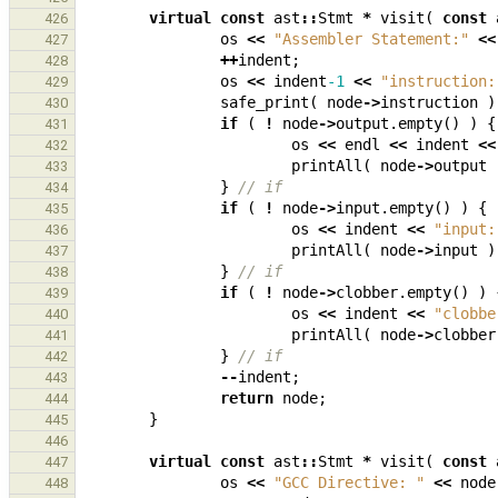
virtual
const
ast
::
Stmt
*
visit
(
const
426
os
<<
"Assembler Statement:"
<<
427
++
indent
;
428
os
<<
indent
-1
<<
"instruction:
429
safe_print
(
node
->
instruction
)
430
if
(
!
node
->
output
.
empty
()
)
{
431
os
<<
endl
<<
indent
<<
432
printAll
(
node
->
output
433
}
// if
434
if
(
!
node
->
input
.
empty
()
)
{
435
os
<<
indent
<<
"input:
436
printAll
(
node
->
input
)
437
}
// if
438
if
(
!
node
->
clobber
.
empty
()
)
439
os
<<
indent
<<
"clobbe
440
printAll
(
node
->
clobber
441
}
// if
442
--
indent
;
443
return
node
;
444
}
445
446
virtual
const
ast
::
Stmt
*
visit
(
const
447
os
<<
"GCC Directive: "
<<
node
448