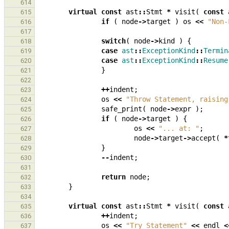
614
virtual
const
ast
::
Stmt
*
visit
(
const
615
if
(
node
->
target
)
os
<<
"Non-
616
617
switch
(
node
->
kind
)
{
618
case
ast
::
ExceptionKind
::
Termin
619
case
ast
::
ExceptionKind
::
Resume
620
}
621
622
++
indent
;
623
os
<<
"Throw Statement, raising
624
safe_print
(
node
->
expr
);
625
if
(
node
->
target
)
{
626
os
<<
"... at: "
;
627
node
->
target
->
accept
(
*
628
}
629
--
indent
;
630
631
return
node
;
632
}
633
634
virtual
const
ast
::
Stmt
*
visit
(
const
635
++
indent
;
636
os
<<
"Try Statement"
<<
endl
<
637