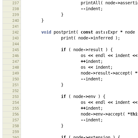
printAll
(
node
->
asserti
237
--
indent
;
238
}
239
}
240
241
void
postprint
(
const
ast
::
Expr
*
node
242
print
(
node
->
inferred
);
243
244
if
(
node
->
result
)
{
245
os
<<
endl
<<
indent
<<
246
++
indent
;
247
os
<<
indent
;
248
node
->
result
->
accept
(
*
249
--
indent
;
250
}
251
252
if
(
node
->
env
)
{
253
os
<<
endl
<<
indent
<<
254
++
indent
;
255
node
->
env
->
accept
(
*
thi
256
--
indent
;
257
}
258
259
if
(
node
->
extension
)
{
260