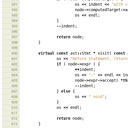
os
<<
indent
<<
"with c
591
node
->
computedTarget
->
a
592
os
<<
endl
;
593
}
594
--
indent
;
595
596
return
node
;
597
}
598
599
virtual
const
ast
::
Stmt
*
visit
(
const
600
os
<<
"Return Statement, return
601
if
(
node
->
expr
)
{
602
++
indent
;
603
os
<<
":"
<<
endl
<<
in
604
node
->
expr
->
accept
(
*
th
605
--
indent
;
606
}
else
{
607
os
<<
" void"
;
608
}
609
os
<<
endl
;
610
611
return
node
;
612
}
613