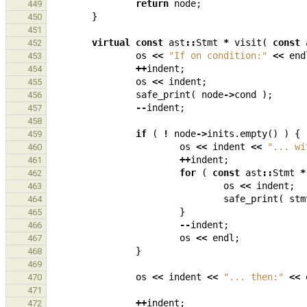
return
node
;
449
}
450
451
virtual
const
ast
::
Stmt
*
visit
(
const
452
os
<<
"If on condition:"
<<
end
453
++
indent
;
454
os
<<
indent
;
455
safe_print
(
node
->
cond
);
456
--
indent
;
457
458
if
(
!
node
->
inits
.
empty
()
)
{
459
os
<<
indent
<<
"... wi
460
++
indent
;
461
for
(
const
ast
::
Stmt
*
462
os
<<
indent
;
463
safe_print
(
stm
464
}
465
--
indent
;
466
os
<<
endl
;
467
}
468
469
os
<<
indent
<<
"... then:"
<<
470
471
++
indent
;
472