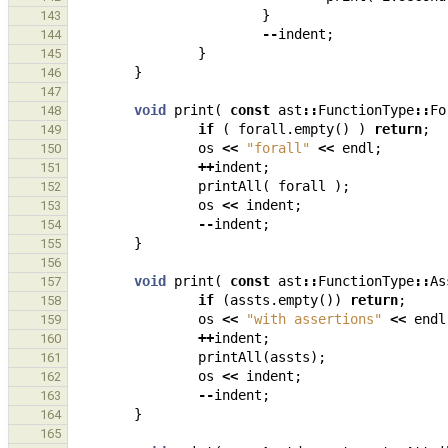
}
143
--
indent
;
144
}
145
}
146
147
void
print
(
const
ast
::
FunctionType
::
Fo
148
if
(
forall
.
empty
()
)
return
;
149
os
<<
"forall"
<<
endl
;
150
++
indent
;
151
printAll
(
forall
);
152
os
<<
indent
;
153
--
indent
;
154
}
155
156
void
print
(
const
ast
::
FunctionType
::
As
157
if
(
assts
.
empty
())
return
;
158
os
<<
"with assertions"
<<
endl
159
++
indent
;
160
printAll
(
assts
);
161
os
<<
indent
;
162
--
indent
;
163
}
164
165