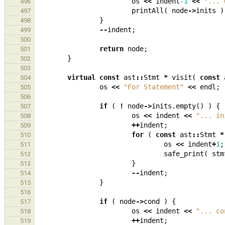
os
<<
indent
-1
<<
"... 
496
printAll
(
node
->
inits
)
497
}
498
--
indent
;
499
500
return
node
;
501
}
502
503
virtual
const
ast
::
Stmt
*
visit
(
const
504
os
<<
"For Statement"
<<
endl
;
505
506
if
(
!
node
->
inits
.
empty
()
)
{
507
os
<<
indent
<<
"... in
508
++
indent
;
509
for
(
const
ast
::
Stmt
*
510
os
<<
indent
+
1
;
511
safe_print
(
stm
512
}
513
--
indent
;
514
}
515
516
if
(
node
->
cond
)
{
517
os
<<
indent
<<
"... co
518
++
indent
;
519