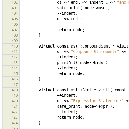
os
<<
endl
<<
indent
-1
<<
"and 
402
safe_print
(
node
->
msg
);
403
--
indent
;
404
os
<<
endl
;
405
406
return
node
;
407
}
408
409
virtual
const
ast
::
CompoundStmt
*
visit
410
os
<<
"Compound Statement:"
<<
411
++
indent
;
412
printAll
(
node
->
kids
);
413
--
indent
;
414
return
node
;
415
}
416
417
virtual
const
ast
::
Stmt
*
visit
(
const
418
++
indent
;
419
os
<<
"Expression Statement:"
<
420
safe_print
(
node
->
expr
);
421
--
indent
;
422
return
node
;
423
}
424
425