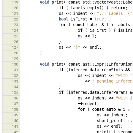
void
print
(
const
std
::
vector
<
ast
::
Labe
119
if
(
labels
.
empty
()
)
return
;
120
os
<<
indent
<<
"... Labels: {"
121
bool
isFirst
=
true
;
122
for
(
const
Label
&
l
:
labels
123
if
(
isFirst
)
{
isFirs
124
os
<<
l
;
125
}
126
os
<<
"}"
<<
endl
;
127
}
128
129
void
print
(
const
ast
::
Expr
::
InferUnion
130
if
(
inferred
.
data
.
resnSlots
&&
131
os
<<
indent
<<
"with "
132
<<
" pending inferen
133
}
134
if
(
inferred
.
data
.
inferParams
&
135
os
<<
indent
<<
"with i
136
++
indent
;
137
for
(
const
auto
&
i
:
138
os
<<
indent
;
139
short_print
(
i
.
140
os
<<
endl
;
141
print
(
i
.
second
142