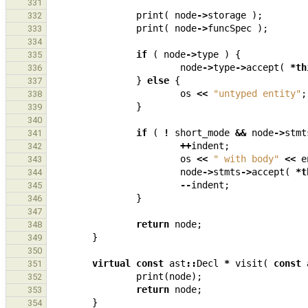
331
print
(
node
->
storage
);
332
print
(
node
->
funcSpec
);
333
334
if
(
node
->
type
)
{
335
node
->
type
->
accept
(
*
th
336
}
else
{
337
os
<<
"untyped entity"
;
338
}
339
340
if
(
!
short_mode
&&
node
->
stmt
341
++
indent
;
342
os
<<
" with body"
<<
e
343
node
->
stmts
->
accept
(
*
t
344
--
indent
;
345
}
346
347
return
node
;
348
}
349
350
virtual
const
ast
::
Decl
*
visit
(
const
351
print
(
node
);
352
return
node
;
353
}
354