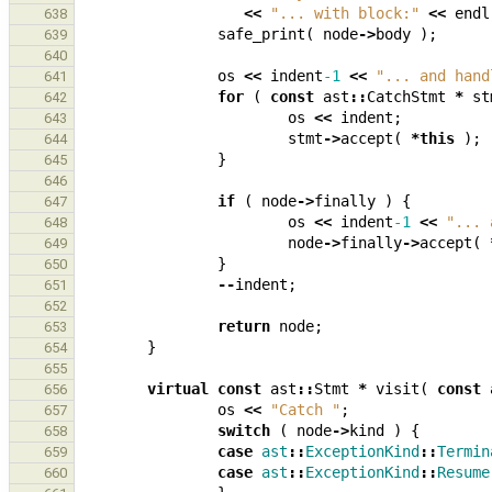
<<
"... with block:"
<<
endl
638
safe_print
(
node
->
body
);
639
640
os
<<
indent
-1
<<
"... and hand
641
for
(
const
ast
::
CatchStmt
*
st
642
os
<<
indent
;
643
stmt
->
accept
(
*
this
);
644
}
645
646
if
(
node
->
finally
)
{
647
os
<<
indent
-1
<<
"... 
648
node
->
finally
->
accept
(
649
}
650
--
indent
;
651
652
return
node
;
653
}
654
655
virtual
const
ast
::
Stmt
*
visit
(
const
656
os
<<
"Catch "
;
657
switch
(
node
->
kind
)
{
658
case
ast
::
ExceptionKind
::
Termin
659
case
ast
::
ExceptionKind
::
Resume
660