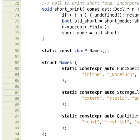
/// call to print short form. Incorpora
72
void
short_print
(
const
ast
::
Decl
*
n
)
73
if
(
!
n
)
{
undefined
();
retur
74
bool
old_short
=
short_mode
;
sh
75
n
->
accept
(
*
this
);
76
short_mode
=
old_short
;
77
}
78
79
static
const
char
*
Names
[];
80
81
struct
Names
{
82
static
constexpr
auto
FuncSpeci
83
"inline"
,
"_Noreturn"
,
84
);
85
86
static
constexpr
auto
StorageCl
87
"extern"
,
"static"
,
"au
88
);
89
90
static
constexpr
auto
Qualifier
91
"const"
,
"restrict"
,
"v
92
);
93
};
94
95