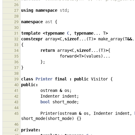
26
using
namespace
std
;
27
28
namespace
ast
{
29
30
template
<
typename
C
,
typename
...
T
>
31
constexpr
array
<
C
,
sizeof
...(
T
)
>
make_array
(
T
&&
.
32
{
33
return
array
<
C
,
sizeof
...(
T
)
>
{
34
forward
<
T
>
(
values
)...
35
};
36
}
37
38
class
Printer
final
:
public
Visitor
{
39
public
:
40
ostream
&
os
;
41
Indenter
indent
;
42
bool
short_mode
;
43
44
Printer
(
ostream
&
os
,
Indenter
indent
,
45
short_mode
(
short_mode
)
{}
46
private
:
47