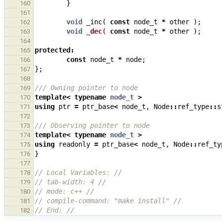
}
160
161
void
_inc
(
const
node_t
*
other
);
162
void
_dec
(
const
node_t
*
other
);
163
164
protected
:
165
const
node_t
*
node
;
166
};
167
168
/// Owning pointer to node
169
template
<
typename
node_t
>
170
using
ptr
=
ptr_base
<
node_t
,
Node
::
ref_type
::
s
171
172
/// Observing pointer to node
173
template
<
typename
node_t
>
174
using
readonly
=
ptr_base
<
node_t
,
Node
::
ref_ty
175
}
176
177
// Local Variables: //
178
// tab-width: 4 //
179
// mode: c++ //
180
// compile-command: "make install" //
181
// End: //
182