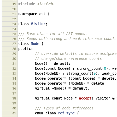
#include
<iosfwd>
19
20
namespace
ast
{
21
22
class
Visitor
;
23
24
/// Base class for all AST nodes.
25
/// Keeps both strong and weak reference counts
26
class
Node
{
27
public
:
28
// override defaults to ensure assignme
29
// change/share reference counts
30
Node
()
=
default
;
31
Node
(
const
Node
&
)
:
strong_count
(
0
),
we
32
Node
(
Node
&&
)
:
strong_count
(
0
),
weak_co
33
Node
&
operator
=
(
const
Node
&
)
=
delete
;
34
Node
&
operator
=
(
Node
&&
)
=
delete
;
35
virtual
~
Node
()
=
default
;
36
37
virtual
const
Node
*
accept
(
Visitor
&
38
39
/// Types of node references
40
enum
class
ref_type
{
41