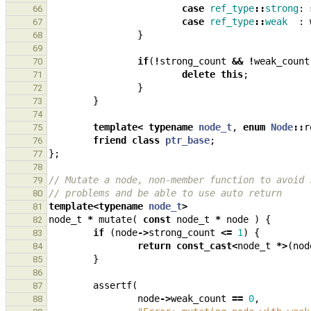
case
ref_type
::
strong
:
66
case
ref_type
::
weak
:
67
}
68
69
if
(
!
strong_count
&&
!
weak_count
70
delete
this
;
71
}
72
}
73
74
template
<
typename
node_t
,
enum
Node
::
r
75
friend
class
ptr_base
;
76
};
77
78
// Mutate a node, non-member function to avoid 
79
// problems and be able to use auto return
80
template
<
typename
node_t
>
81
node_t
*
mutate
(
const
node_t
*
node
)
{
82
if
(
node
->
strong_count
<=
1
)
{
83
return
const_cast
<
node_t
*>
(
nod
84
}
85
86
assertf
(
87
node
->
weak_count
==
0
,
88