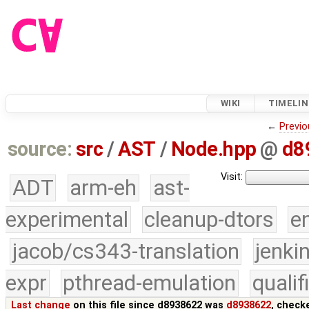
WIKI
TIMELIN
←
Previo
source:
src
/
AST
/
Node.hpp
@
d8
Visit:
ADT
arm-eh
ast-
experimental
cleanup-dtors
e
jacob/cs343-translation
jenki
expr
pthread-emulation
quali
Last change
on this file since d8938622 was
d8938622
, check