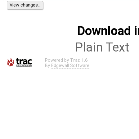
Download i
Plain Text
Powered by
Trac 1.6
By
Edgewall Software
.