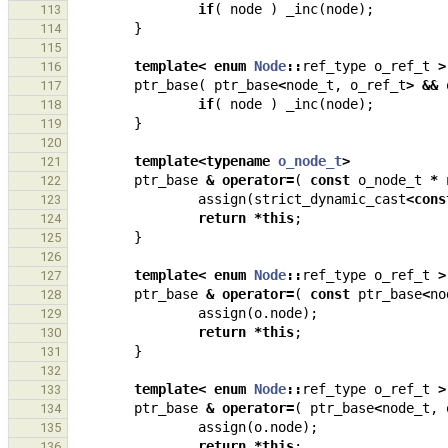
if
(
node
)
_inc
(
node
);
113
}
114
115
template
<
enum
Node
::
ref_type
o_ref_t
>
116
ptr_base
(
ptr_base
<
node_t
,
o_ref_t
>
&&
117
if
(
node
)
_inc
(
node
);
118
}
119
120
template
<
typename
o_node_t
>
121
ptr_base
&
operator
=
(
const
o_node_t
*
122
assign
(
strict_dynamic_cast
<
cons
123
return
*
this
;
124
}
125
126
template
<
enum
Node
::
ref_type
o_ref_t
>
127
ptr_base
&
operator
=
(
const
ptr_base
<
no
128
assign
(
o
.
node
);
129
return
*
this
;
130
}
131
132
template
<
enum
Node
::
ref_type
o_ref_t
>
133
ptr_base
&
operator
=
(
ptr_base
<
node_t
,
134
assign
(
o
.
node
);
135
return
*
this
;
136