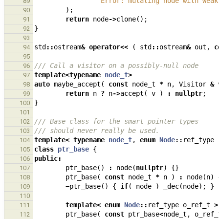
"Error: mutating node with weak
89
);
90
return
node
->
clone
();
91
}
92
93
std
::
ostream
&
operator
<<
(
std
::
ostream
&
out
,
c
94
95
/// Call a visitor on a possibly-null node
96
template
<
typename
node_t
>
97
auto
maybe_accept
(
const
node_t
*
n
,
Visitor
&
98
return
n
?
n
->
accept
(
v
)
:
nullptr
;
99
}
100
101
/// Base class for the smart pointer types
102
/// should never really be used.
103
template
<
typename
node_t
,
enum
Node
::
ref_type
104
class
ptr_base
{
105
public
:
106
ptr_base
()
:
node
(
nullptr
)
{}
107
ptr_base
(
const
node_t
*
n
)
:
node
(
n
)
108
~
ptr_base
()
{
if
(
node
)
_dec
(
node
);
}
109
110
template
<
enum
Node
::
ref_type
o_ref_t
>
111
ptr_base
(
const
ptr_base
<
node_t
,
o_ref_
112