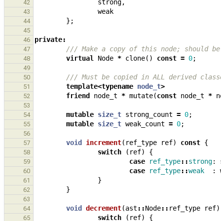
strong
,
42
weak
43
};
44
45
private
:
46
/// Make a copy of this node; should be
47
virtual
Node
*
clone
()
const
=
0
;
48
49
/// Must be copied in ALL derived class
50
template
<
typename
node_t
>
51
friend
node_t
*
mutate
(
const
node_t
*
n
52
53
mutable
size_t
strong_count
=
0
;
54
mutable
size_t
weak_count
=
0
;
55
56
void
increment
(
ref_type
ref
)
const
{
57
switch
(
ref
)
{
58
case
ref_type
::
strong
:
59
case
ref_type
::
weak
:
60
}
61
}
62
63
void
decrement
(
ast
::
Node
::
ref_type
ref
)
64
switch
(
ref
)
{
65