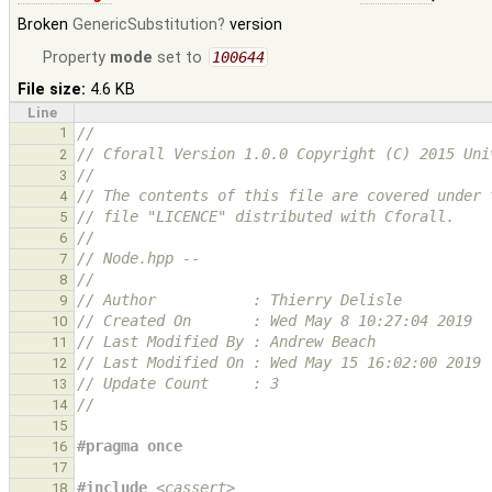
Broken
GenericSubstitution
version
Property
mode
set to
100644
File size:
4.6 KB
Line
1
//
// Cforall Version 1.0.0 Copyright (C) 2015 Uni
2
//
3
// The contents of this file are covered under 
4
// file "LICENCE" distributed with Cforall.
5
//
6
// Node.hpp --
7
//
8
// Author           : Thierry Delisle
9
// Created On       : Wed May 8 10:27:04 2019
10
// Last Modified By : Andrew Beach
11
// Last Modified On : Wed May 15 16:02:00 2019
12
// Update Count     : 3
13
//
14
15
#pragma once
16
17
#include
<cassert>
18