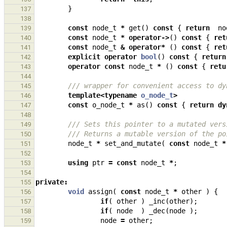
}
137
138
const
node_t
*
get
()
const
{
return
no
139
const
node_t
*
operator
->
()
const
{
ret
140
const
node_t
&
operator
*
()
const
{
ret
141
explicit
operator
bool
()
const
{
return
142
operator
const
node_t
*
()
const
{
retu
143
144
/// wrapper for convenient access to dy
145
template
<
typename
o_node_t
>
146
const
o_node_t
*
as
()
const
{
return
dy
147
148
/// Sets this pointer to a mutated vers
149
/// Returns a mutable version of the po
150
node_t
*
set_and_mutate
(
const
node_t
*
151
152
using
ptr
=
const
node_t
*
;
153
154
private
:
155
void
assign
(
const
node_t
*
other
)
{
156
if
(
other
)
_inc
(
other
);
157
if
(
node
)
_dec
(
node
);
158
node
=
other
;
159