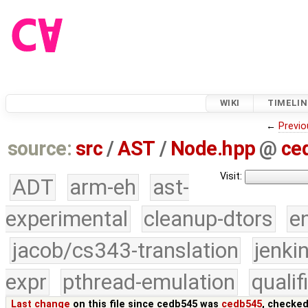
WIKI
TIMELIN
←
Previo
source:
src
/
AST
/
Node.hpp
@
ce
Visit:
ADT
arm-eh
ast-
experimental
cleanup-dtors
e
jacob/cs343-translation
jenki
expr
pthread-emulation
quali
Last change
on this file since cedb545 was
cedb545
, checked