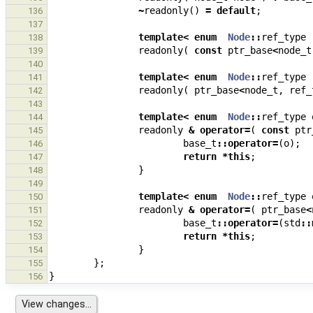
~
readonly
()
=
default
;
136
137
template
<
enum
Node
::
ref_type
138
readonly
(
const
ptr_base
<
node_t
139
140
template
<
enum
Node
::
ref_type
141
readonly
(
ptr_base
<
node_t
,
ref_
142
143
template
<
enum
Node
::
ref_type
144
readonly
&
operator
=
(
const
ptr
145
base_t
::
operator
=
(
o
);
146
return
*
this
;
147
}
148
149
template
<
enum
Node
::
ref_type
150
readonly
&
operator
=
(
ptr_base
<
151
base_t
::
operator
=
(
std
::
152
return
*
this
;
153
}
154
};
155
}
156