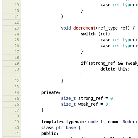
case
ref_type
::
19
}
20
}
21
22
void
decrement
(
ref_type
ref
)
{
23
switch
(
ref
)
24
case
ref_type
::
25
case
ref_type
::
26
}
27
28
if
(
!
strong_ref
&&
!
weak
29
delete
this
;
30
}
31
}
32
33
private
:
34
size_t
strong_ref
=
0
;
35
size_t
weak_ref
=
0
;
36
};
37
38
template
<
typename
node_t
,
enum
Node
::
39
class
ptr_base
{
40
public
:
41