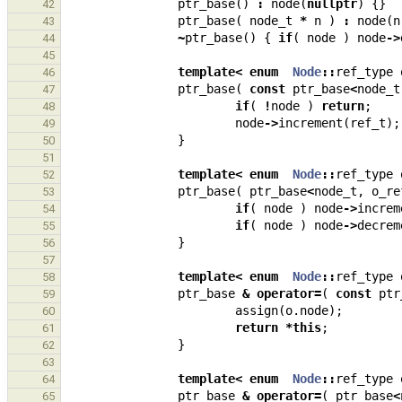
ptr_base
()
:
node
(
nullptr
)
{}
42
ptr_base
(
node_t
*
n
)
:
node
(
n
43
~
ptr_base
()
{
if
(
node
)
node
->
44
45
template
<
enum
Node
::
ref_type
46
ptr_base
(
const
ptr_base
<
node_t
47
if
(
!
node
)
return
;
48
node
->
increment
(
ref_t
);
49
}
50
51
template
<
enum
Node
::
ref_type
52
ptr_base
(
ptr_base
<
node_t
,
o_re
53
if
(
node
)
node
->
increm
54
if
(
node
)
node
->
decrem
55
}
56
57
template
<
enum
Node
::
ref_type
58
ptr_base
&
operator
=
(
const
ptr
59
assign
(
o
.
node
);
60
return
*
this
;
61
}
62
63
template
<
enum
Node
::
ref_type
64
ptr_base
&
operator
=
(
ptr_base
<
65