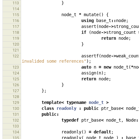
}
113
114
node_t
*
mutate
()
{
115
using
base_t
::
node
;
116
assert
(
node
->
strong_cou
117
if
(
node
->
strong_count
118
return
node
;
119
}
120
121
assertf
(
node
->
weak_coun
122
invalided some references"
);
auto
n
=
new
node_t
(
*
no
123
assign
(
n
);
124
return
node
;
125
}
126
};
127
128
template
<
typename
node_t
>
129
class
readonly
:
public
ptr_base
<
node_
130
public
:
131
typedef
ptr_base
<
node_t
,
Node
:
132
133
readonly
()
=
default
;
134
readonly
(
node_t
node
)
:
base_
135