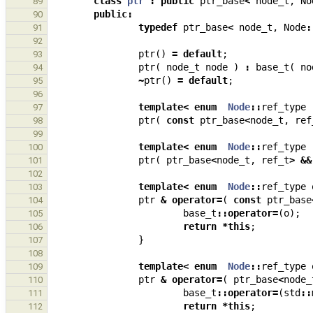
class
ptr
:
public
ptr_base
<
node_t
,
No
89
public
:
90
typedef
ptr_base
<
node_t
,
Node
:
91
92
ptr
()
=
default
;
93
ptr
(
node_t
node
)
:
base_t
(
no
94
~
ptr
()
=
default
;
95
96
template
<
enum
Node
::
ref_type
97
ptr
(
const
ptr_base
<
node_t
,
ref
98
99
template
<
enum
Node
::
ref_type
100
ptr
(
ptr_base
<
node_t
,
ref_t
>
&&
101
102
template
<
enum
Node
::
ref_type
103
ptr
&
operator
=
(
const
ptr_base
104
base_t
::
operator
=
(
o
);
105
return
*
this
;
106
}
107
108
template
<
enum
Node
::
ref_type
109
ptr
&
operator
=
(
ptr_base
<
node_
110
base_t
::
operator
=
(
std
::
111
return
*
this
;
112