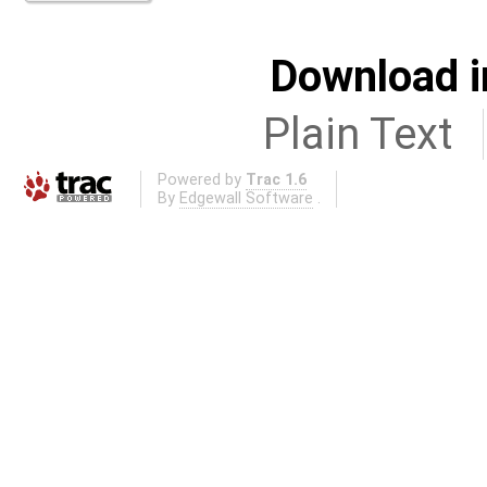
Download i
Plain Text
Powered by
Trac 1.6
By
Edgewall Software
.