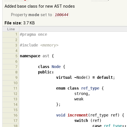
Added base class for new AST nodes
Property
mode
set to
100644
File size:
3.7 KB
Line
1
#pragma once
2
#include
<memory>
3
4
namespace
ast
{
5
6
class
Node
{
7
public
:
8
virtual
~
Node
()
=
default
;
9
10
enum
class
ref_type
{
11
strong
,
12
weak
13
};
14
15
void
increment
(
ref_type
ref
)
{
16
switch
(
ref
)
17
case
ref_type
::
18