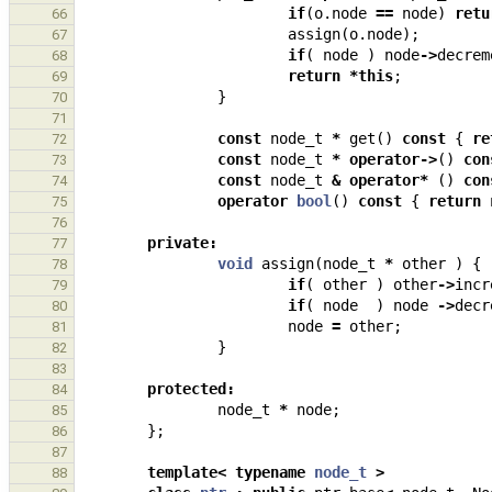
if
(
o
.
node
==
node
)
retu
66
assign
(
o
.
node
);
67
if
(
node
)
node
->
decrem
68
return
*
this
;
69
}
70
71
const
node_t
*
get
()
const
{
re
72
const
node_t
*
operator
->
()
con
73
const
node_t
&
operator
*
()
con
74
operator
bool
()
const
{
return
75
76
private
:
77
void
assign
(
node_t
*
other
)
{
78
if
(
other
)
other
->
incr
79
if
(
node
)
node
->
decr
80
node
=
other
;
81
}
82
83
protected
:
84
node_t
*
node
;
85
};
86
87
template
<
typename
node_t
>
88