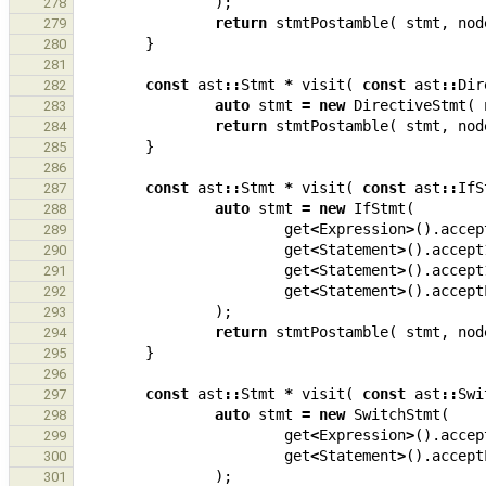
);
278
return
stmtPostamble
(
stmt
,
nod
279
}
280
281
const
ast
::
Stmt
*
visit
(
const
ast
::
Dir
282
auto
stmt
=
new
DirectiveStmt
(
283
return
stmtPostamble
(
stmt
,
nod
284
}
285
286
const
ast
::
Stmt
*
visit
(
const
ast
::
IfS
287
auto
stmt
=
new
IfStmt
(
288
get
<
Expression
>
().
accep
289
get
<
Statement
>
().
accept
290
get
<
Statement
>
().
accept
291
get
<
Statement
>
().
accept
292
);
293
return
stmtPostamble
(
stmt
,
nod
294
}
295
296
const
ast
::
Stmt
*
visit
(
const
ast
::
Swi
297
auto
stmt
=
new
SwitchStmt
(
298
get
<
Expression
>
().
accep
299
get
<
Statement
>
().
accept
300
);
301