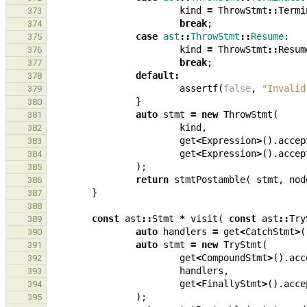
kind
=
ThrowStmt
::
Termi
373
break
;
374
case
ast
::
ThrowStmt
::
Resume
:
375
kind
=
ThrowStmt
::
Resum
376
break
;
377
default
:
378
assertf
(
false
,
"Invalid
379
}
380
auto
stmt
=
new
ThrowStmt
(
381
kind
,
382
get
<
Expression
>
().
accep
383
get
<
Expression
>
().
accep
384
);
385
return
stmtPostamble
(
stmt
,
nod
386
}
387
388
const
ast
::
Stmt
*
visit
(
const
ast
::
Try
389
auto
handlers
=
get
<
CatchStmt
>
(
390
auto
stmt
=
new
TryStmt
(
391
get
<
CompoundStmt
>
().
acc
392
handlers
,
393
get
<
FinallyStmt
>
().
acce
394
);
395