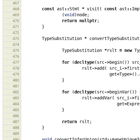
467
const
ast
::
Stmt
*
visit
(
const
ast
::
Imp
468
(
void
)
node
;
469
return
nullptr
;
470
}
471
472
TypeSubstitution
*
convertTypeSubstitut
473
474
TypeSubstitution
*
rslt
=
new
Ty
475
476
for
(
decltype
(
src
->
begin
())
src
477
rslt
->
add
(
src_i
->
first
478
get
<
Type
>
().
479
}
480
481
for
(
decltype
(
src
->
beginVar
())
482
rslt
->
addVar
(
src_i
->
fi
483
get
<
Expre
484
}
485
486
return
rslt
;
487
}
488
489
void
convertInferUnion
(
std
::
map
<
UniqueI
490