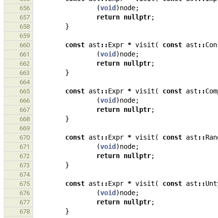
(
void
)
node
;
656
return
nullptr
;
657
}
658
659
const
ast
::
Expr
*
visit
(
const
ast
::
Con
660
(
void
)
node
;
661
return
nullptr
;
662
}
663
664
const
ast
::
Expr
*
visit
(
const
ast
::
Com
665
(
void
)
node
;
666
return
nullptr
;
667
}
668
669
const
ast
::
Expr
*
visit
(
const
ast
::
Ran
670
(
void
)
node
;
671
return
nullptr
;
672
}
673
674
const
ast
::
Expr
*
visit
(
const
ast
::
Unt
675
(
void
)
node
;
676
return
nullptr
;
677
}
678