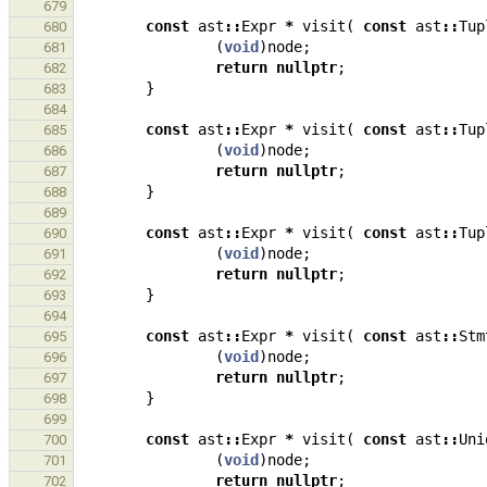
679
const
ast
::
Expr
*
visit
(
const
ast
::
Tup
680
(
void
)
node
;
681
return
nullptr
;
682
}
683
684
const
ast
::
Expr
*
visit
(
const
ast
::
Tup
685
(
void
)
node
;
686
return
nullptr
;
687
}
688
689
const
ast
::
Expr
*
visit
(
const
ast
::
Tup
690
(
void
)
node
;
691
return
nullptr
;
692
}
693
694
const
ast
::
Expr
*
visit
(
const
ast
::
Stm
695
(
void
)
node
;
696
return
nullptr
;
697
}
698
699
const
ast
::
Expr
*
visit
(
const
ast
::
Uni
700
(
void
)
node
;
701
return
nullptr
;
702