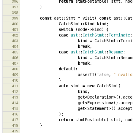
return
stmtPostamble
(
stmt
,
nod
396
}
397
398
const
ast
::
Stmt
*
visit
(
const
ast
::
Cat
399
CatchStmt
::
Kind
kind
;
400
switch
(
node
->
kind
)
{
401
case
ast
::
CatchStmt
::
Terminate
:
402
kind
=
CatchStmt
::
Termi
403
break
;
404
case
ast
::
CatchStmt
::
Resume
:
405
kind
=
CatchStmt
::
Resum
406
break
;
407
default
:
408
assertf
(
false
,
"Invalid
409
}
410
auto
stmt
=
new
CatchStmt
(
411
kind
,
412
get
<
Declaration
>
().
acce
413
get
<
Expression
>
().
accep
414
get
<
Statement
>
().
accept
415
);
416
return
stmtPostamble
(
stmt
,
nod
417
}
418
419