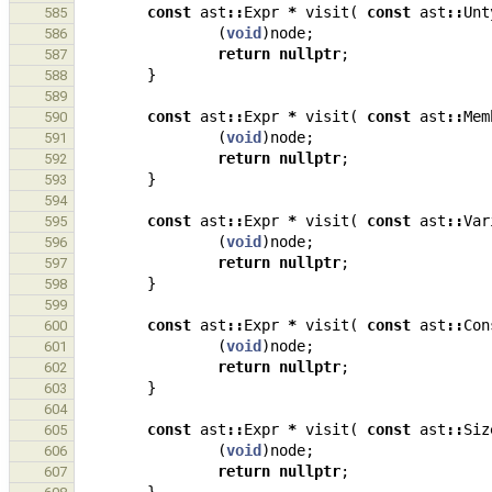
const
ast
::
Expr
*
visit
(
const
ast
::
Unt
585
(
void
)
node
;
586
return
nullptr
;
587
}
588
589
const
ast
::
Expr
*
visit
(
const
ast
::
Mem
590
(
void
)
node
;
591
return
nullptr
;
592
}
593
594
const
ast
::
Expr
*
visit
(
const
ast
::
Var
595
(
void
)
node
;
596
return
nullptr
;
597
}
598
599
const
ast
::
Expr
*
visit
(
const
ast
::
Con
600
(
void
)
node
;
601
return
nullptr
;
602
}
603
604
const
ast
::
Expr
*
visit
(
const
ast
::
Siz
605
(
void
)
node
;
606
return
nullptr
;
607