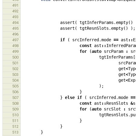
491
492
493
assert
(
tgtInferParams
.
empty
()
494
assert
(
tgtResnSlots
.
empty
()
);
495
496
if
(
srcInferred
.
mode
==
ast
::
E
497
const
ast
::
InferredPara
498
for
(
auto
srcParam
:
sr
499
tgtInferParams
[
500
srcPara
501
get
<
Typ
502
get
<
Typ
503
get
<
Exp
504
);
505
}
506
}
else
if
(
srcInferred
.
mode
==
507
const
ast
::
ResnSlots
&
s
508
for
(
auto
srcSlot
:
src
509
tgtResnSlots
.
pu
510
}
511
}
512
}
513