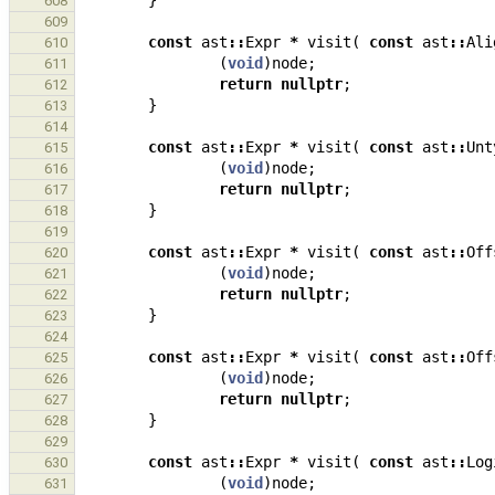
}
608
609
const
ast
::
Expr
*
visit
(
const
ast
::
Ali
610
(
void
)
node
;
611
return
nullptr
;
612
}
613
614
const
ast
::
Expr
*
visit
(
const
ast
::
Unt
615
(
void
)
node
;
616
return
nullptr
;
617
}
618
619
const
ast
::
Expr
*
visit
(
const
ast
::
Off
620
(
void
)
node
;
621
return
nullptr
;
622
}
623
624
const
ast
::
Expr
*
visit
(
const
ast
::
Off
625
(
void
)
node
;
626
return
nullptr
;
627
}
628
629
const
ast
::
Expr
*
visit
(
const
ast
::
Log
630
(
void
)
node
;
631