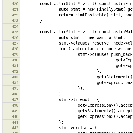
const
ast
::
Stmt
*
visit
(
const
ast
::
Fin
420
auto
stmt
=
new
FinallyStmt
(
ge
421
return
stmtPostamble
(
stmt
,
nod
422
}
423
424
const
ast
::
Stmt
*
visit
(
const
ast
::
Wai
425
auto
stmt
=
new
WaitForStmt
;
426
stmt
->
clauses
.
reserve
(
node
->
cl
427
for
(
auto
clause
:
node
->
claus
428
stmt
->
clauses
.
push_back
429
get
<
Exp
430
get
<
Exp
431
},
432
get
<
Statement
>
(
433
get
<
Expression
>
434
});
435
}
436
stmt
->
timeout
=
{
437
get
<
Expression
>
().
accep
438
get
<
Statement
>
().
accept
439
get
<
Expression
>
().
accep
440
};
441
stmt
->
orelse
=
{
442