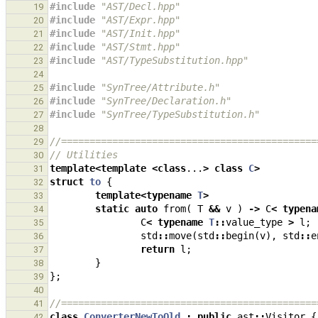
#include
"AST/Decl.hpp"
19
#include
"AST/Expr.hpp"
20
#include
"AST/Init.hpp"
21
#include
"AST/Stmt.hpp"
22
#include
"AST/TypeSubstitution.hpp"
23
24
#include
"SynTree/Attribute.h"
25
#include
"SynTree/Declaration.h"
26
#include
"SynTree/TypeSubstitution.h"
27
28
//=============================================
29
// Utilities
30
template
<
template
<
class
...
>
class
C
>
31
struct
to
{
32
template
<
typename
T
>
33
static
auto
from
(
T
&&
v
)
->
C
<
typena
34
C
<
typename
T
::
value_type
>
l
;
35
std
::
move
(
std
::
begin
(
v
),
std
::
e
36
return
l
;
37
}
38
};
39
40
//=============================================
41
class
ConverterNewToOld
:
public
ast
::
Visitor
{
42