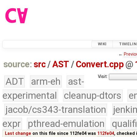
WIKI
TIMELIN
←
Previo
source:
src
/
AST
/
Convert.cpp
@
Visit:
ADT
arm-eh
ast-
experimental
cleanup-dtors
e
jacob/cs343-translation
jenki
expr
pthread-emulation
quali
Last change
on this file since 112fe04 was
112fe04
, checked 