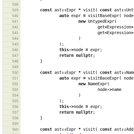
538
const
ast
::
Expr
*
visit
(
const
ast
::
Unt
539
auto
expr
=
visitBaseExpr
(
node
540
new
UntypedExpr
(
541
get
<
Expression
>
542
get
<
Expression
>
543
)
544
);
545
this
->
node
=
expr
;
546
return
nullptr
;
547
}
548
549
const
ast
::
Expr
*
visit
(
const
ast
::
Nam
550
auto
expr
=
visitBaseExpr
(
node
551
new
NameExpr
(
552
node
->
name
553
)
554
);
555
this
->
node
=
expr
;
556
return
nullptr
;
557
}
558
559
const
ast
::
Expr
*
visit
(
const
ast
::
Add
560