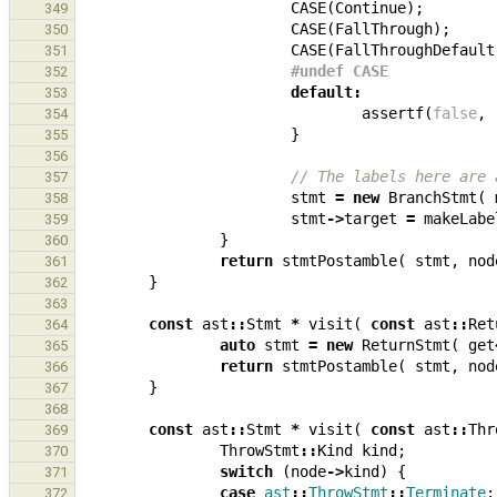
CASE
(
Continue
);
349
CASE
(
FallThrough
);
350
CASE
(
FallThroughDefault
351
#undef CASE
352
default
:
353
assertf
(
false
,
354
}
355
356
// The labels here are 
357
stmt
=
new
BranchStmt
(
358
stmt
->
target
=
makeLabe
359
}
360
return
stmtPostamble
(
stmt
,
nod
361
}
362
363
const
ast
::
Stmt
*
visit
(
const
ast
::
Ret
364
auto
stmt
=
new
ReturnStmt
(
get
365
return
stmtPostamble
(
stmt
,
nod
366
}
367
368
const
ast
::
Stmt
*
visit
(
const
ast
::
Thr
369
ThrowStmt
::
Kind
kind
;
370
switch
(
node
->
kind
)
{
371
case
ast
::
ThrowStmt
::
Terminate
:
372