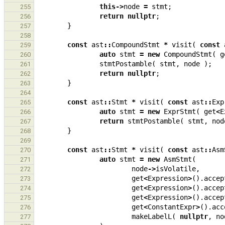
this
->
node
=
stmt
;
255
return
nullptr
;
256
}
257
258
const
ast
::
CompoundStmt
*
visit
(
const
259
auto
stmt
=
new
CompoundStmt
(
g
260
stmtPostamble
(
stmt
,
node
);
261
return
nullptr
;
262
}
263
264
const
ast
::
Stmt
*
visit
(
const
ast
::
Exp
265
auto
stmt
=
new
ExprStmt
(
get
<
E
266
return
stmtPostamble
(
stmt
,
nod
267
}
268
269
const
ast
::
Stmt
*
visit
(
const
ast
::
Asm
270
auto
stmt
=
new
AsmStmt
(
271
node
->
isVolatile
,
272
get
<
Expression
>
().
accep
273
get
<
Expression
>
().
accep
274
get
<
Expression
>
().
accep
275
get
<
ConstantExpr
>
().
acc
276
makeLabelL
(
nullptr
,
no
277