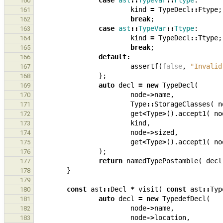
case
ast
::
TypeVar
::
Ftype
:
160
kind
=
TypeDecl
::
Ftype
;
161
break
;
162
case
ast
::
TypeVar
::
Ttype
:
163
kind
=
TypeDecl
::
Ttype
;
164
break
;
165
default
:
166
assertf
(
false
,
"Invalid
167
};
168
auto
decl
=
new
TypeDecl
(
169
node
->
name
,
170
Type
::
StorageClasses
(
n
171
get
<
Type
>
().
accept1
(
no
172
kind
,
173
node
->
sized
,
174
get
<
Type
>
().
accept1
(
no
175
);
176
return
namedTypePostamble
(
decl
177
}
178
179
const
ast
::
Decl
*
visit
(
const
ast
::
Typ
180
auto
decl
=
new
TypedefDecl
(
181
node
->
name
,
182
node
->
location
,
183