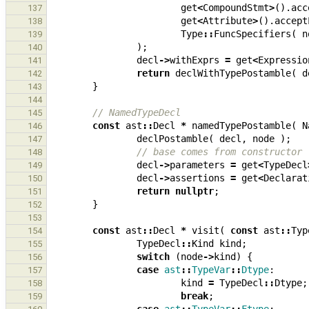
get
<
CompoundStmt
>
().
acc
137
get
<
Attribute
>
().
accept
138
Type
::
FuncSpecifiers
(
n
139
);
140
decl
->
withExprs
=
get
<
Expressio
141
return
declWithTypePostamble
(
d
142
}
143
144
// NamedTypeDecl
145
const
ast
::
Decl
*
namedTypePostamble
(
N
146
declPostamble
(
decl
,
node
);
147
// base comes from constructor
148
decl
->
parameters
=
get
<
TypeDecl
149
decl
->
assertions
=
get
<
Declarat
150
return
nullptr
;
151
}
152
153
const
ast
::
Decl
*
visit
(
const
ast
::
Typ
154
TypeDecl
::
Kind
kind
;
155
switch
(
node
->
kind
)
{
156
case
ast
::
TypeVar
::
Dtype
:
157
kind
=
TypeDecl
::
Dtype
;
158
break
;
159