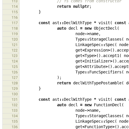
// fs comes from constructor
113
return
nullptr
;
114
}
115
116
const
ast
::
DeclWithType
*
visit
(
const
117
auto
decl
=
new
ObjectDecl
(
118
node
->
name
,
119
Type
::
StorageClasses
(
n
120
LinkageSpec
::
Spec
(
node
121
get
<
Expression
>
().
accep
122
get
<
Type
>
().
accept1
(
no
123
get
<
Initializer
>
().
acce
124
get
<
Attribute
>
().
accept
125
Type
::
FuncSpecifiers
(
n
126
);
127
return
declWithTypePostamble
(
d
128
}
129
130
const
ast
::
DeclWithType
*
visit
(
const
131
auto
decl
=
new
FunctionDecl
(
132
node
->
name
,
133
Type
::
StorageClasses
(
n
134
LinkageSpec
::
Spec
(
node
135
get
<
FunctionType
>
().
acc
136