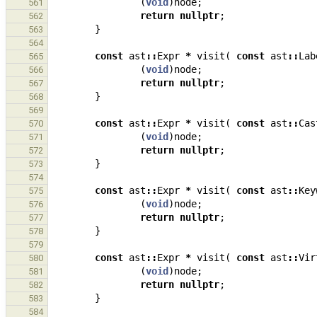
(
void
)
node
;
561
return
nullptr
;
562
}
563
564
const
ast
::
Expr
*
visit
(
const
ast
::
Lab
565
(
void
)
node
;
566
return
nullptr
;
567
}
568
569
const
ast
::
Expr
*
visit
(
const
ast
::
Cas
570
(
void
)
node
;
571
return
nullptr
;
572
}
573
574
const
ast
::
Expr
*
visit
(
const
ast
::
Key
575
(
void
)
node
;
576
return
nullptr
;
577
}
578
579
const
ast
::
Expr
*
visit
(
const
ast
::
Vir
580
(
void
)
node
;
581
return
nullptr
;
582
}
583
584