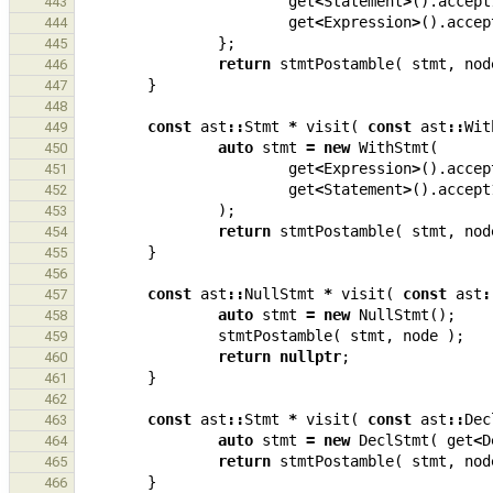
get
<
Statement
>
().
accept
443
get
<
Expression
>
().
accep
444
};
445
return
stmtPostamble
(
stmt
,
nod
446
}
447
448
const
ast
::
Stmt
*
visit
(
const
ast
::
Wit
449
auto
stmt
=
new
WithStmt
(
450
get
<
Expression
>
().
accep
451
get
<
Statement
>
().
accept
452
);
453
return
stmtPostamble
(
stmt
,
nod
454
}
455
456
const
ast
::
NullStmt
*
visit
(
const
ast
:
457
auto
stmt
=
new
NullStmt
();
458
stmtPostamble
(
stmt
,
node
);
459
return
nullptr
;
460
}
461
462
const
ast
::
Stmt
*
visit
(
const
ast
::
Dec
463
auto
stmt
=
new
DeclStmt
(
get
<
D
464
return
stmtPostamble
(
stmt
,
nod
465
}
466