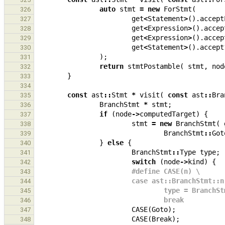
auto
stmt
=
new
ForStmt
(
326
get
<
Statement
>
().
accept
327
get
<
Expression
>
().
accep
328
get
<
Expression
>
().
accep
329
get
<
Statement
>
().
accept
330
);
331
return
stmtPostamble
(
stmt
,
nod
332
}
333
334
const
ast
::
Stmt
*
visit
(
const
ast
::
Bra
335
BranchStmt
*
stmt
;
336
if
(
node
->
computedTarget
)
{
337
stmt
=
new
BranchStmt
(
338
BranchStmt
::
Got
339
}
else
{
340
BranchStmt
::
Type
type
;
341
switch
(
node
->
kind
)
{
342
#define CASE(n) \
343
                        case ast::BranchStmt
344
                                type
345
                                break
346
CASE
(
Goto
);
347
CASE
(
Break
);
348