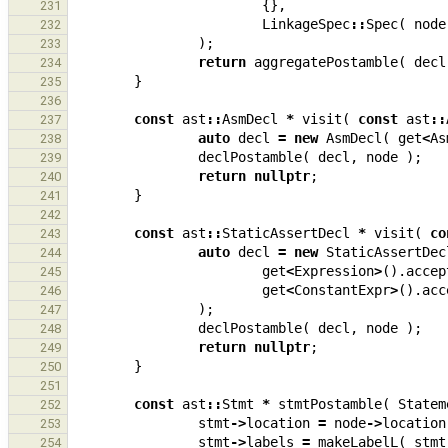
{},
231
LinkageSpec
::
Spec
(
node
232
);
233
return
aggregatePostamble
(
decl
234
}
235
236
const
ast
::
AsmDecl
*
visit
(
const
ast
::
237
auto
decl
=
new
AsmDecl
(
get
<
As
238
declPostamble
(
decl
,
node
);
239
return
nullptr
;
240
}
241
242
const
ast
::
StaticAssertDecl
*
visit
(
co
243
auto
decl
=
new
StaticAssertDec
244
get
<
Expression
>
().
accep
245
get
<
ConstantExpr
>
().
acc
246
);
247
declPostamble
(
decl
,
node
);
248
return
nullptr
;
249
}
250
251
const
ast
::
Stmt
*
stmtPostamble
(
Statem
252
stmt
->
location
=
node
->
location
253
stmt
->
labels
=
makeLabelL
(
stmt
254