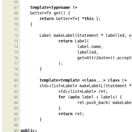
66
template
<
typename
T
>
67
Getter
<
T
>
get
()
{
68
return
Getter
<
T
>
{
*
this
};
69
}
70
71
Label
makeLabel
(
Statement
*
labelled
,
c
72
return
Label
(
73
label
.
name
,
74
labelled
,
75
get
<
Attribute
>
().
accept
76
);
77
}
78
79
template
<
template
<
class
...
>
class
C
>
80
std
::
list
<
Label
>
makeLabelL
(
Statement
*
81
std
::
list
<
Label
>
ret
;
82
for
(
auto
label
:
labels
)
{
83
ret
.
push_back
(
makeLabe
84
}
85
return
ret
;
86
}
87
88
public
:
89