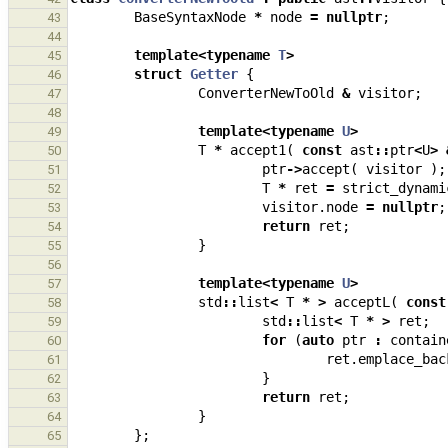
BaseSyntaxNode
*
node
=
nullptr
;
43
44
template
<
typename
T
>
45
struct
Getter
{
46
ConverterNewToOld
&
visitor
;
47
48
template
<
typename
U
>
49
T
*
accept1
(
const
ast
::
ptr
<
U
>
50
ptr
->
accept
(
visitor
);
51
T
*
ret
=
strict_dynami
52
visitor
.
node
=
nullptr
;
53
return
ret
;
54
}
55
56
template
<
typename
U
>
57
std
::
list
<
T
*
>
acceptL
(
const
58
std
::
list
<
T
*
>
ret
;
59
for
(
auto
ptr
:
contain
60
ret
.
emplace_bac
61
}
62
return
ret
;
63
}
64
};
65