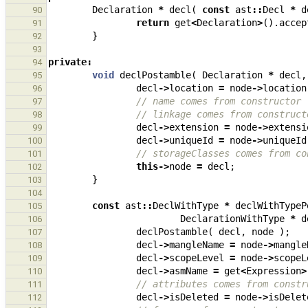
Declaration
*
decl
(
const
ast
::
Decl
*
d
90
return
get
<
Declaration
>
().
accep
91
}
92
93
private
:
94
void
declPostamble
(
Declaration
*
decl
,
95
decl
->
location
=
node
->
location
96
// name comes from constructor
97
// linkage comes from construct
98
decl
->
extension
=
node
->
extensi
99
decl
->
uniqueId
=
node
->
uniqueId
100
// storageClasses comes from co
101
this
->
node
=
decl
;
102
}
103
104
const
ast
::
DeclWithType
*
declWithTypeP
105
DeclarationWithType
*
d
106
declPostamble
(
decl
,
node
);
107
decl
->
mangleName
=
node
->
mangle
108
decl
->
scopeLevel
=
node
->
scopeL
109
decl
->
asmName
=
get
<
Expression
>
110
// attributes comes from constr
111
decl
->
isDeleted
=
node
->
isDelet
112