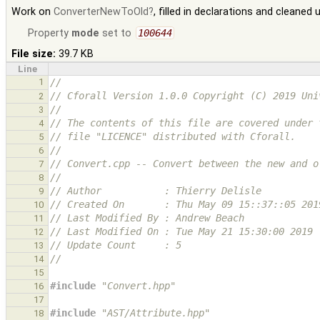
Work on
ConverterNewToOld
, filled in declarations and cleaned
Property
mode
set to
100644
File size:
39.7 KB
Line
1
//
// Cforall Version 1.0.0 Copyright (C) 2019 Uni
2
//
3
// The contents of this file are covered under 
4
// file "LICENCE" distributed with Cforall.
5
//
6
// Convert.cpp -- Convert between the new and o
7
//
8
// Author           : Thierry Delisle
9
// Created On       : Thu May 09 15::37::05 201
10
// Last Modified By : Andrew Beach
11
// Last Modified On : Tue May 21 15:30:00 2019
12
// Update Count     : 5
13
//
14
15
#include
"Convert.hpp"
16
17
#include
"AST/Attribute.hpp"
18