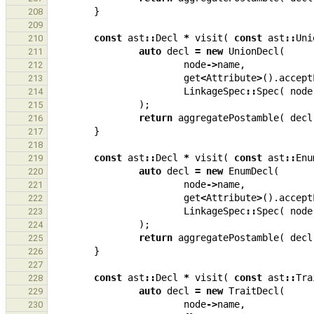
}
208
209
const
ast
::
Decl
*
visit
(
const
ast
::
Uni
210
auto
decl
=
new
UnionDecl
(
211
node
->
name
,
212
get
<
Attribute
>
().
accept
213
LinkageSpec
::
Spec
(
node
214
);
215
return
aggregatePostamble
(
decl
216
}
217
218
const
ast
::
Decl
*
visit
(
const
ast
::
Enu
219
auto
decl
=
new
EnumDecl
(
220
node
->
name
,
221
get
<
Attribute
>
().
accept
222
LinkageSpec
::
Spec
(
node
223
);
224
return
aggregatePostamble
(
decl
225
}
226
227
const
ast
::
Decl
*
visit
(
const
ast
::
Tra
228
auto
decl
=
new
TraitDecl
(
229
node
->
name
,
230