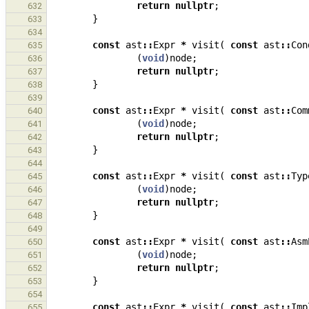
return
nullptr
;
632
}
633
634
const
ast
::
Expr
*
visit
(
const
ast
::
Con
635
(
void
)
node
;
636
return
nullptr
;
637
}
638
639
const
ast
::
Expr
*
visit
(
const
ast
::
Com
640
(
void
)
node
;
641
return
nullptr
;
642
}
643
644
const
ast
::
Expr
*
visit
(
const
ast
::
Typ
645
(
void
)
node
;
646
return
nullptr
;
647
}
648
649
const
ast
::
Expr
*
visit
(
const
ast
::
Asm
650
(
void
)
node
;
651
return
nullptr
;
652
}
653
654
const
ast
::
Expr
*
visit
(
const
ast
::
Imp
655