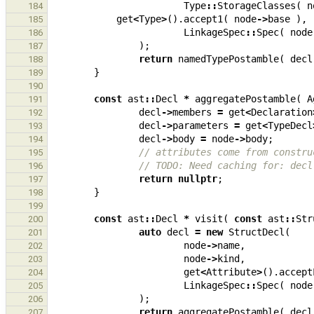
Type
::
StorageClasses
(
n
184
get
<
Type
>
().
accept1
(
node
->
base
),
185
LinkageSpec
::
Spec
(
node
186
);
187
return
namedTypePostamble
(
decl
188
}
189
190
const
ast
::
Decl
*
aggregatePostamble
(
A
191
decl
->
members
=
get
<
Declaration
192
decl
->
parameters
=
get
<
TypeDecl
193
decl
->
body
=
node
->
body
;
194
// attributes come from constru
195
// TODO: Need caching for: decl
196
return
nullptr
;
197
}
198
199
const
ast
::
Decl
*
visit
(
const
ast
::
Str
200
auto
decl
=
new
StructDecl
(
201
node
->
name
,
202
node
->
kind
,
203
get
<
Attribute
>
().
accept
204
LinkageSpec
::
Spec
(
node
205
);
206
return
aggregatePostamble
(
decl
207