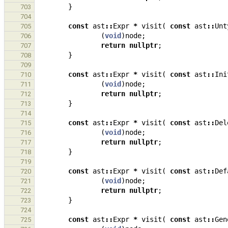
}
703
704
const
ast
::
Expr
*
visit
(
const
ast
::
Unt
705
(
void
)
node
;
706
return
nullptr
;
707
}
708
709
const
ast
::
Expr
*
visit
(
const
ast
::
Ini
710
(
void
)
node
;
711
return
nullptr
;
712
}
713
714
const
ast
::
Expr
*
visit
(
const
ast
::
Del
715
(
void
)
node
;
716
return
nullptr
;
717
}
718
719
const
ast
::
Expr
*
visit
(
const
ast
::
Def
720
(
void
)
node
;
721
return
nullptr
;
722
}
723
724
const
ast
::
Expr
*
visit
(
const
ast
::
Gen
725