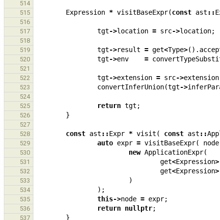
514
Expression
*
visitBaseExpr
(
const
ast
::
E
515
516
tgt
->
location
=
src
->
location
;
517
518
tgt
->
result
=
get
<
Type
>
().
accep
519
tgt
->
env
=
convertTypeSubsti
520
521
tgt
->
extension
=
src
->
extension
522
convertInferUnion
(
tgt
->
inferPar
523
524
return
tgt
;
525
}
526
527
const
ast
::
Expr
*
visit
(
const
ast
::
App
528
auto
expr
=
visitBaseExpr
(
node
529
new
ApplicationExpr
(
530
get
<
Expression
>
531
get
<
Expression
>
532
)
533
);
534
this
->
node
=
expr
;
535
return
nullptr
;
536
}
537