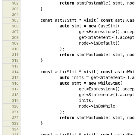
return
stmtPostamble
(
stmt
,
nod
302
}
303
304
const
ast
::
Stmt
*
visit
(
const
ast
::
Cas
305
auto
stmt
=
new
CaseStmt
(
306
get
<
Expression
>
().
accep
307
get
<
Statement
>
().
accept
308
node
->
isDefault
()
309
);
310
return
stmtPostamble
(
stmt
,
nod
311
}
312
313
const
ast
::
Stmt
*
visit
(
const
ast
::
Whi
314
auto
inits
=
get
<
Statement
>
().
a
315
auto
stmt
=
new
WhileStmt
(
316
get
<
Expression
>
().
accep
317
get
<
Statement
>
().
accept
318
inits
,
319
node
->
isDoWhile
320
);
321
return
stmtPostamble
(
stmt
,
nod
322
}
323
324
const
ast
::
Stmt
*
visit
(
const
ast
::
For
325