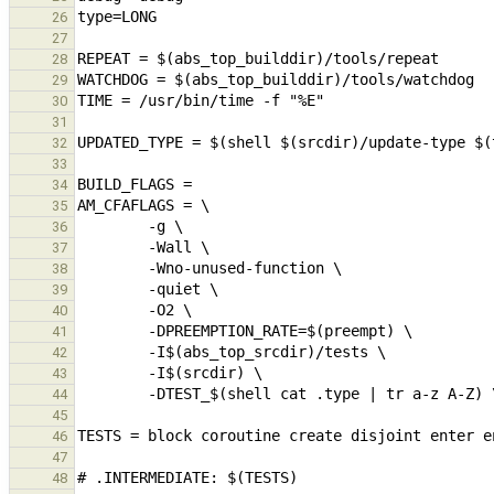
26
27
28
29
30
31
32
33
34
35
36
37
38
39
40
41
42
43
44
45
46
47
48