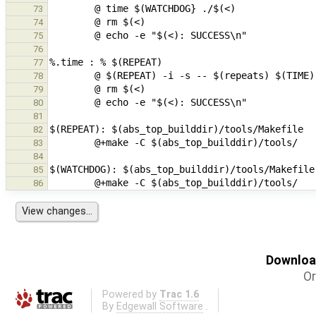
73
74
75
76
77
78
79
80
81
82
83
84
85
86
Download
Or
Powered by
Trac 1.6
By
Edgewall Software
.