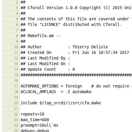
2
3
4
5
6
7
8
9
10
11
12
13
14
15
16
17
18
19
20
21
22
23
24
25