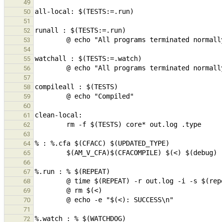
49
50
51
52
53
54
55
56
57
58
59
60
61
62
63
64
65
66
67
68
69
70
71
72