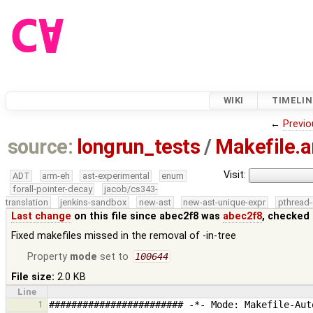
WIKI
TIMELIN
←
Previo
source:
longrun_tests
/
Makefile.
Visit:
ADT
arm-eh
ast-experimental
enum
forall-pointer-decay
jacob/cs343-
translation
jenkins-sandbox
new-ast
new-ast-unique-expr
pthread-
Last change
on this file since abec2f8 was
abec2f8
, checked 
Fixed makefiles missed in the removal of -in-tree
Property
mode
set to
100644
File size:
2.0 KB
Line
1