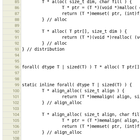
85
86
87
88
89
90
91
92
93
94
95
96
97
98
99
100
101
102
103
104
105
106
107
108