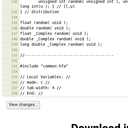
        unsigned int random( unsigned int l, unsigned int u ) { return random( (unsigned long int)l, (unsigned 
242
243
244
245
246
247
248
249
250
251
252
253
254
255
256
257
258