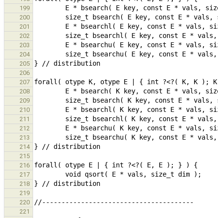
199
200
201
202
203
204
205
206
207
208
209
210
211
212
213
214
215
216
217
218
219
220
221