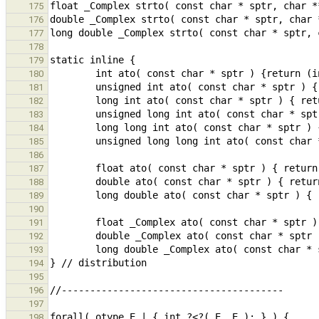
175
176
177
178
179
180
181
182
183
184
185
186
187
188
189
190
191
192
193
194
195
196
197
198