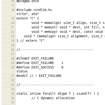
16
17
#include <stdlib.h>                            
18
19
20
21
22
23
24
25
26
27
28
29
#define EXIT_SUCCESS    0                      
30
31
32
33
34
35
36
37