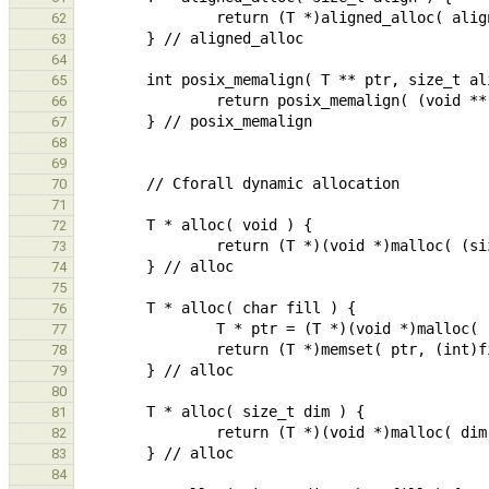
62
63
64
65
66
67
68
69
70
71
72
73
74
75
76
77
78
79
80
81
82
83
84