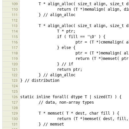
109
110
111
112
113
114
115
116
117
118
119
120
121
122
123
124
125
126
127
128
129
130
131