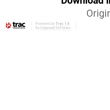
Download i
Origi
Powered by
Trac 1.6
By
Edgewall Software
.