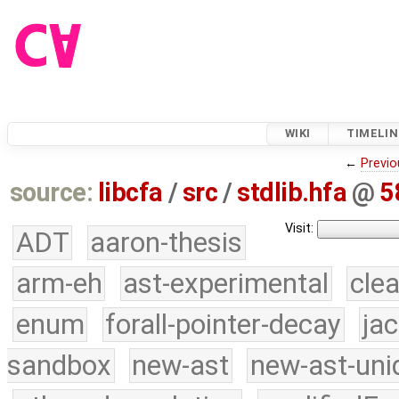
WIKI
TIMELIN
←
Previo
source:
libcfa
/
src
/
stdlib.hfa
@
5
Visit:
ADT
aaron-thesis
arm-eh
ast-experimental
cle
enum
forall-pointer-decay
ja
sandbox
new-ast
new-ast-uni