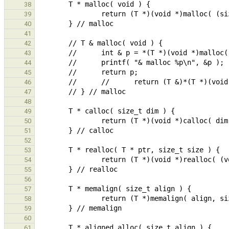
38
39
40
41
42
43
44
45
46
47
48
49
50
51
52
53
54
55
56
57
58
59
60
61