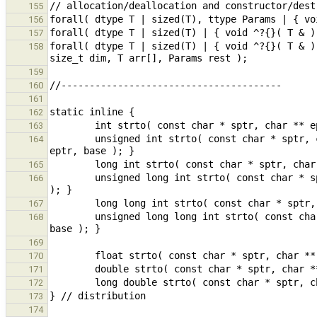
155
156
157
forall( dtype T | sized(T) | { void ^?{}( T & )
158
159
160
161
162
163
        unsigned int strto( const char * sptr, char ** eptr, int base ) { return (unsigned int)strtoul( sptr, 
164
165
        unsigned long int strto( const char * sptr, char ** eptr, int base ) { return strtoul( sptr, eptr, base 
166
167
        unsigned long long int strto( const char * sptr, char ** eptr, int base ) { return strtoull( sptr, eptr, 
168
169
170
171
172
173
174