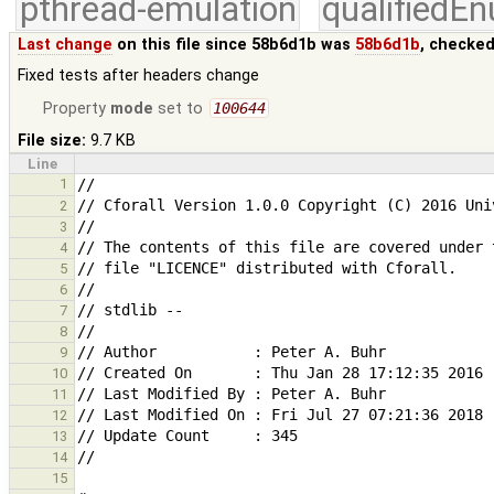
pthread-emulation
qualifiedE
Last change
on this file since 58b6d1b was
58b6d1b
, checked
Fixed tests after headers change
Property
mode
set to
100644
File size:
9.7 KB
Line
1
2
3
4
5
6
7
8
9
10
11
12
13
14
15