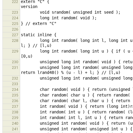
extern "C" {                                   
222
223
224
225
226
227
        long int random( long int l, long int u ) { if ( u < l ) [u, l] = [l, u]; return lrand48() % (u - l) + 
228
        long int random( long int u ) { if ( u < 0 ) return random( u, 0 ); else return random( 0, u ); } // 
229
230
        unsigned long int random( unsigned long int l, unsigned long int u ) { if ( u < l ) [u, l] = [l, u]; 
231
232
233
234
235
236
237
238
239
240
241