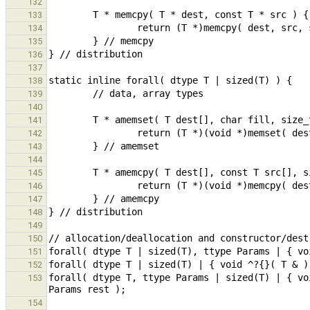
132
133
134
135
136
137
138
139
140
141
142
143
144
145
146
147
148
149
150
151
152
forall( dtype T, ttype Params | sized(T) | { vo
153
154