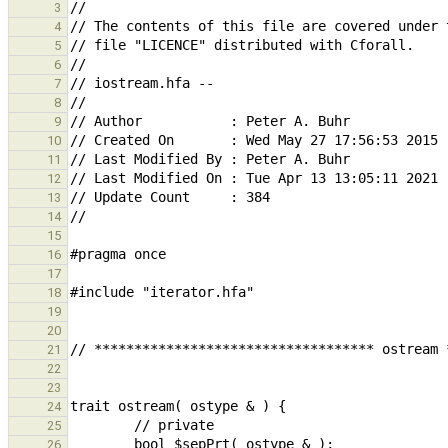
3
4
5
6
7
8
9
10
11
12
13
14
15
16
17
18
19
20
21
22
23
24
25
26