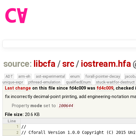
source:
libcfa
/
src
/
iostream.hfa
ADT
arm-eh
ast-experimental
enum
forall-pointer-decay
jacob
unique-expr
pthread-emulation
qualifiedEnum
stuck-waitfor-destruct
Last change
on this file since fd4c009 was
fd4c009
, checked 
fix incorrectly decimal-point printing, add engineering-notation m
Property
mode
set to
100644
File size:
20.6 KB
Line
1
2