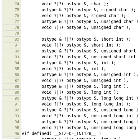
74
75
76
77
78
79
80
81
82
83
84
85
86
87
88
89
90
91
92
93
94
95
96