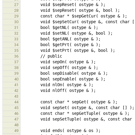
27
28
29
30
31
32
33
34
35
36
37
38
39
40
41
42
43
44
45
46
47
48
49