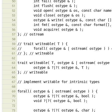
50
51
52
53
54
55
56
57
58
59
60
61
62
63
64
65
66
67
68
69
70
71
72
73