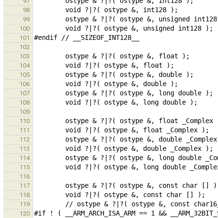
97
98
99
100
101
102
103
104
105
106
107
108
109
110
111
112
113
114
115
116
117
118
119
120