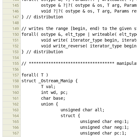
145
146
147
148
149
150
151
152
153
154
155
156
157
158
159
160
161
162
163
164
165
166
167