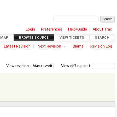
Login
Preferences
Help/Guide
About Trac
DMAP
BROWSE SOURCE
VIEW TICKETS
SEARCH
Latest Revision
Next Revision
→
Blame
Revision Log
View revision:
View diff against: