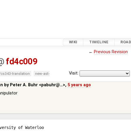
WIKI
TIMELINE
ROA
←
Previous Revision
@
fd4c009
Visit:
/cs343-translation
new-ast-
in by
Peter A. Buhr <pabuhr@…>
,
5 years ago
anipulator