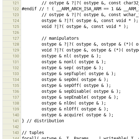
121
122
123
124
125
126
127
128
129
130
131
132
133
134
135
136
137
138
139
140
141
142
143
144