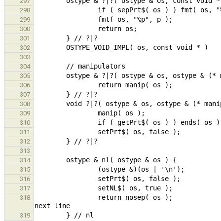
297
298
299
300
301
302
303
304
305
306
307
308
309
310
311
312
313
314
315
316
317
                return nosep( os );                                                             // prepare for 
318
319