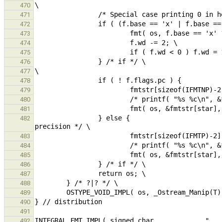
470
471
472
473
474
475
476
477
478
479
480
481
                } else {                                                                                /* 
482
483
484
485
486
487
488
489
490
491
492