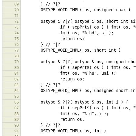
69
70
71
72
73
74
75
76
77
78
79
80
81
82
83
84
85
86
87
88
89
90
91