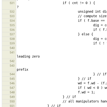
                        if ( cnt != 0 ) {                                                       // value >= 2^64 
531
532
533
534
535
536
537
538
539
540
                                                        // 0 prefix for octal is not added f
541
542
                                                } else bs = 2;                                  // 2 characte
543
544
545
546
547
548
549
550
551