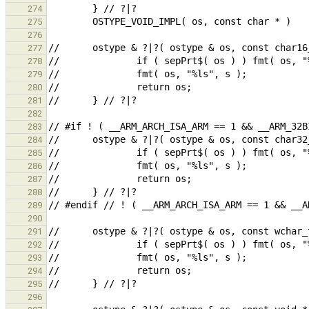
274
275
276
277
278
279
280
281
282
283
284
285
286
287
288
289
290
291
292
293
294
295
296