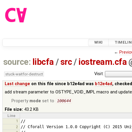
WIKI
TIMELIN
←
Previo
source:
libcfa
/
src
/
iostream.cfa
Visit:
stuck-waitfor-destruct
Last change
on this file since b12e4ad was
b12e4ad
, checked
add stream parameter to OSTYPE_VOID_IMPL macro and update a
Property
mode
set to
100644
File size:
43.2 KB
Line
1
2