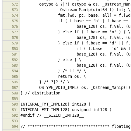
572
573
574
575
576
577
578
579
580
581
582
583
584
585
586
587
588
589
590
591
592
593
594