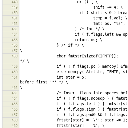
448
449
450
451
452
453
454
455
456
457
                char fmtstr[sizeof(IFMTP)];                                             /* sizeof includes '\0' 
458
459
460
                int star = 5;                                                                   /* position 
461
462
463
464
465
466
467
468
469