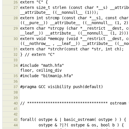
26
extern size_t strlen (const char *__s) __attrib
27
extern int strcmp (const char *__s1, const char
28
extern char *strcpy (char *__restrict __dest, c
29
extern void *memcpy (void *__restrict __dest, c
30
31
32
33
#include "math.hfa"                            
34
35
36
37
38
39
40
41
42
43
44