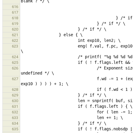
616
617
618
619
620
621
622
                        eng( f.val, f.pc, exp10 );                                      /* changes arguments */ 
623
624
625
                                /* Exponent size: 'e', optional minus sign, number of digits: log10(0) => 
626
                                f.wd -= 1 + (exp10 < 0 ? 1 : 0) + lrint( floor( exp10 == 0 ? 0 : log10( abs( 
627
628
629
630
631
632
633
634
635