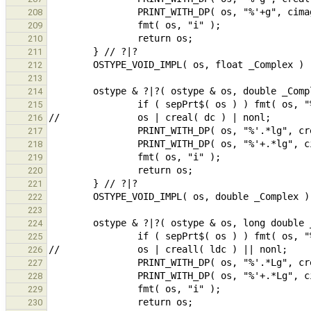
208
209
210
211
212
213
214
215
216
217
218
219
220
221
222
223
224
225
226
227
228
229
230