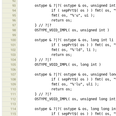
92
93
94
95
96
97
98
99
100
101
102
103
104
105
106
107
108
109
110
111
112
113
114
115