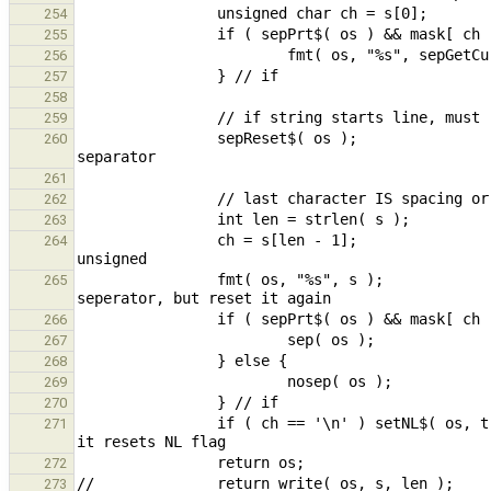
254
255
256
257
258
259
                sepReset$( os );                                                                // reset 
260
261
262
263
                ch = s[len - 1];                                                                // must make 
264
                fmt( os, "%s", s );                                                             // fmt resets 
265
266
267
268
269
270
                if ( ch == '\n' ) setNL$( os, true );                   // check *AFTER* sepPrt$ call above as 
271
272
273