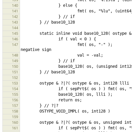
140
141
142
143
144
145
146
                        fmt( os, "-" );                                                         // leading 
147
148
149
150
151
152
153
154
155
156
157
158
159
160
161