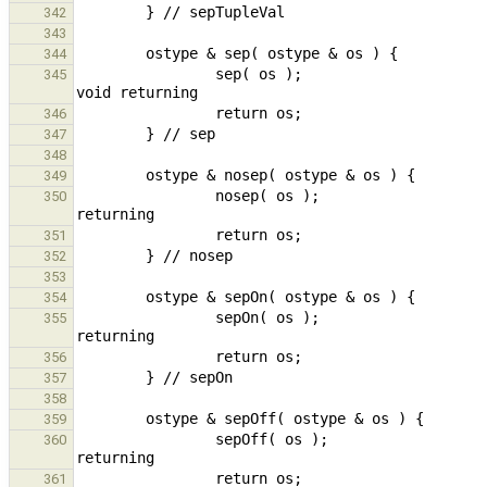
342
343
344
                sep( os );                                                                              // call 
345
346
347
348
349
                nosep( os );                                                                    // call void 
350
351
352
353
354
                sepOn( os );                                                                    // call void 
355
356
357
358
359
                sepOff( os );                                                                   // call void 
360
361