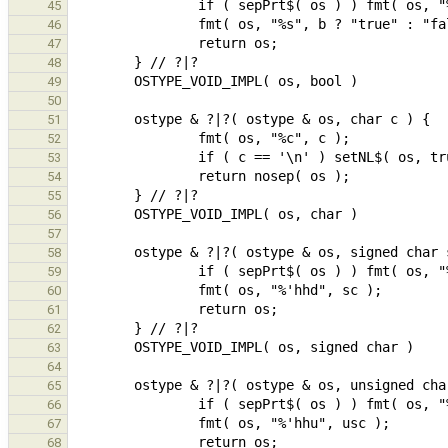
45
46
47
48
49
50
51
52
53
54
55
56
57
58
59
60
61
62
63
64
65
66
67
68