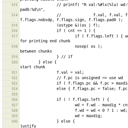
                // printf( "R val:%#lx(%lu) wd:%u pc:%u base:%c neg:%d pc:%d left:%d nobsdp:%d sign:%d 
513
                //              f.val, f.val, f.wd, f.pc, f.base, f.flags.neg, f.flags.pc, f.flags.left, 
514
515
516
                        if ( f.flags.left ) { wd -= maxdig; f.wd = wd < 0 ? 1 : wd; } // update and restore f.wd 
517
                        nosep( os );                                                            // no seperator 
518
519
        } else {                                                                                        // print 
520
521
522
523
524
525
526
527
528
529
                } else {                                                                                // left 
530