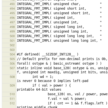
493
494
495
496
497
498
499
500
501
502
503
504
505
506
static inline void base_128( ostype & os, unsig
507
        int wd = 1;                                                                                     // f.wd 
508
        if ( val > power ) {                                                            // subdivide value into 
509
510
511
                if ( cnt == 1 && f.flags.left ) { wd = f.wd; f.wd = maxdig; } // copy f.wd and reset for 
512