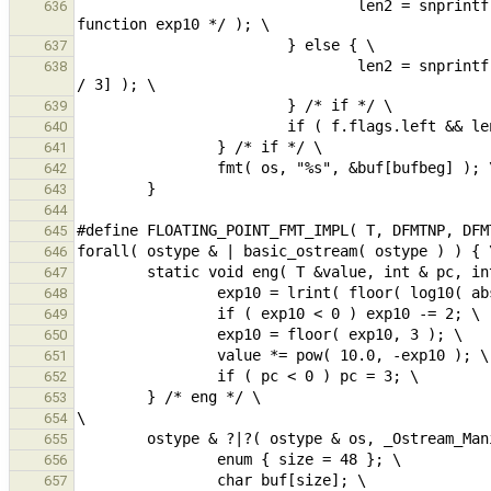
                                len2 = snprintf( &buf[len], size - len, "e%d", (int)exp10 /* ambiguity with 
636
637
                                len2 = snprintf( &buf[len], size - len, "%s", suffixes[(exp10 - SUFFIXES_START) 
638
639
640
641
642
643
644
645
646
647
648
649
650
651
652
653
654
655
656
657