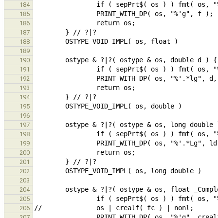
184
185
186
187
188
189
190
191
192
193
194
195
196
197
198
199
200
201
202
203
204
205
206
207