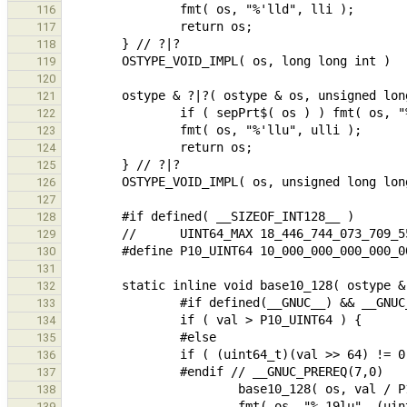
116
117
118
119
120
121
122
123
124
125
126
127
128
129
130
131
132
133
134
135
136
137
138
139