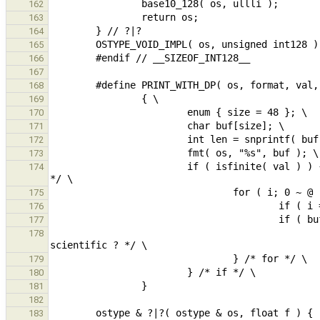
162
163
164
165
166
167
168
169
170
171
172
173
                        if ( isfinite( val ) ) { /* if number, print decimal point when no fraction or exponent 
174
175
176
177
                                                 buf[i] == 'p' || buf[i] == 'P' ) break; /* decimal point
178
179
180
181
182
183