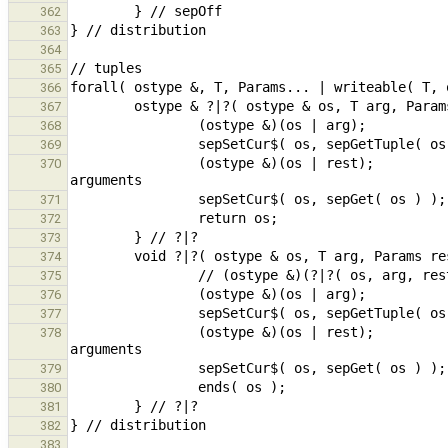
362
363
364
365
366
367
368
369
                (ostype &)(os | rest);                                                  // print remaining 
370
371
372
373
374
375
376
377
                (ostype &)(os | rest);                                                  // print remaining 
378
379
380
381
382
383