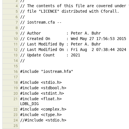
3
4
5
6
7
8
9
10
11
12
13
14
15
16
17
18
19
20
#include <float.h>                             
21
22
23
24
25