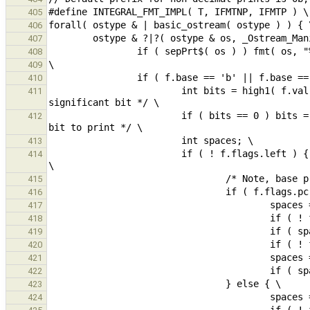
405
406
407
408
409
410
                        int bits = high1( f.val );                                      /* position of most 
411
                        if ( bits == 0 ) bits = 1;                                      /* 0 value => force one 
412
413
                        if ( ! f.flags.left ) {                                         /* right justified ? */ 
414
415
416
417
418
419
420
421
422
423
424