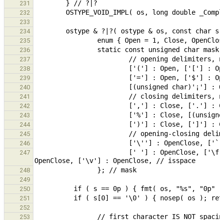
231
232
233
234
235
236
237
238
239
240
241
242
243
244
245
246
                        [' '] : OpenClose, ['\f'] : OpenClose, ['\n'] : OpenClose, ['\r'] : OpenClose, ['\t'] : 
247
248
249
250
251
252
253