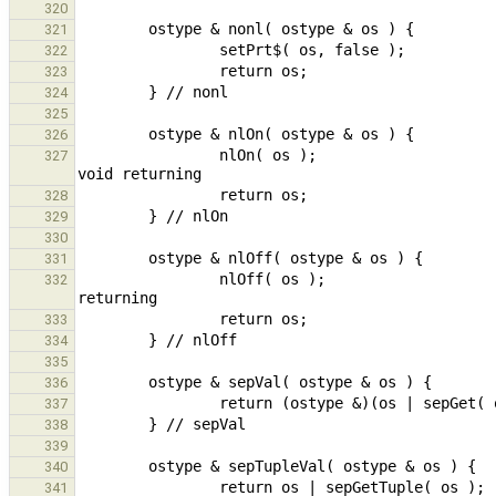
320
321
322
323
324
325
326
                nlOn( os );                                                                             // call 
327
328
329
330
331
                nlOff( os );                                                                    // call void 
332
333
334
335
336
337
338
339
340
341