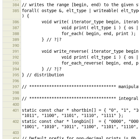
384
forall( ostype &, elt_type | writeable( elt_typ
385
386
387
388
389
390
391
392
393
394
395
396
397
398
399
400
static const char * shortbin[] = { "0", "1", "1
401
static const char * longbin[]  = { "0000", "000
402
403
404