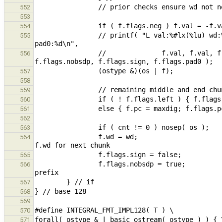
552
553
554
                // printf( "L val:%#lx(%lu) wd:%u pc:%u base:%c neg:%d pc:%d left:%d nobsdp:%d sign:%d 
555
                //              f.val, f.val, f.wd, f.pc, f.base, f.flags.neg, f.flags.pc, f.flags.left, 
556
557
558
559
560
561
562
563
                f.wd = wd;                                                                              // reset 
564
565
                f.flags.nobsdp = true;                                                  // no leading base 
566
567
568
569
570
571