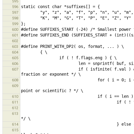
595
596
597
598
599
600
601
602
603
604
605
606
                        if ( isfinite( f.val ) && ! f.flags.nobsdp ) { /* if number, print decimal point when no 
607
608
                                                         buf[i] != 'p' && buf[i] != 'P'; i 
609
610
611
612
                                                if ( buf[0] == ' ' ) bufbeg = 1; /* decimal point within widt
613
614
                                                for ( i = 0; i < len && buf[i] != ' '; i += 1 ); /* trailin
615