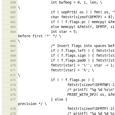
658
659
660
661
662
663
                int star = 5;                                                                   /* position 
664
665
666
667
668
669
670
671
672
673
674
675
676
                } else {                                                                                /* 
677
678
679