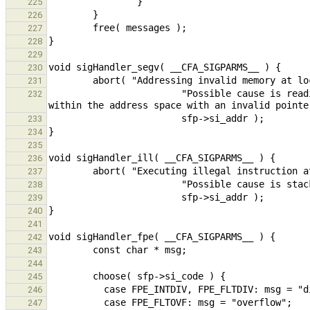
225
226
227
228
229
230
231
                        "Possible cause is reading outside the address space or writing to a protected area 
232
233
234
235
236
237
238
239
240
241
242
243
244
245
246
247