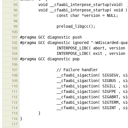
95
96
97
98
99
100
101
102
103
104
105
106
107
108
109
110
111
112
113
114
115
116
117