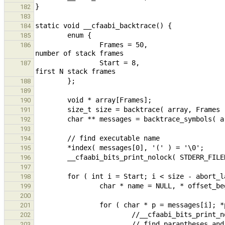
182
183
184
185
                Frames = 50,                                                                    // maximum 
186
                Start = 8,                                                                              // skip 
187
188
189
190
191
192
193
194
195
196
197
198
199
200
201
202
203