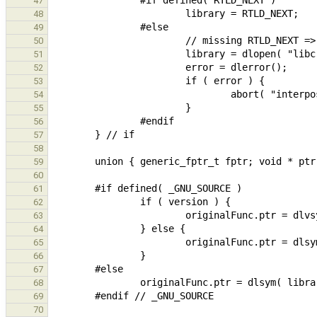
47
48
49
50
51
52
53
54
55
56
57
58
59
60
61
62
63
64
65
66
67
68
69
70