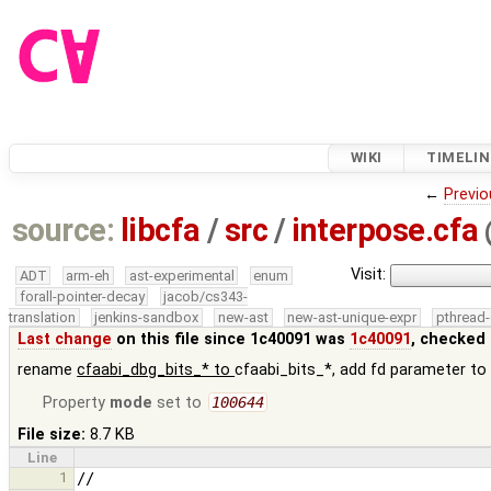
WIKI
TIMELIN
←
Previo
source:
libcfa
/
src
/
interpose.cfa
Visit:
ADT
arm-eh
ast-experimental
enum
forall-pointer-decay
jacob/cs343-
translation
jenkins-sandbox
new-ast
new-ast-unique-expr
pthread-
Last change
on this file since 1c40091 was
1c40091
, checked 
rename
cfaabi_dbg_bits_* to
cfaabi_bits_*, add fd parameter t
Property
mode
set to
100644
File size:
8.7 KB
Line
1