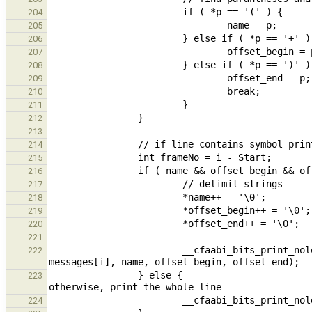
204
205
206
207
208
209
210
211
212
213
214
215
216
217
218
219
220
221
                        __cfaabi_bits_print_nolock( STDERR_FILENO, "(%i) %s : %s + %s %s\n", frameNo, 
222
                } else {                                                                                // 
223
224