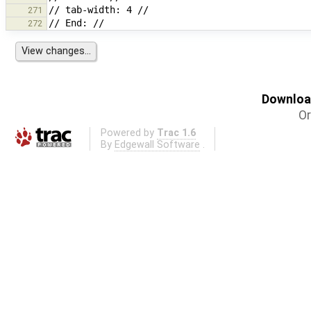
271
272
Download
Or
Powered by
Trac 1.6
By
Edgewall Software
.