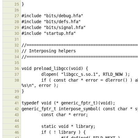
25
26
27
28
29
30
31
32
33
34
35
36
37
        if ( const char * error = dlerror() ) abort( "interpose_symbol : internal error pre-loading libgcc, 
38
39
40
41
42
43
44
45
46