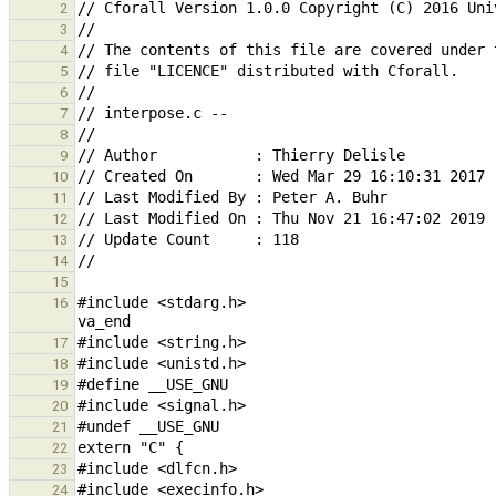
2
3
4
5
6
7
8
9
10
11
12
13
14
15
#include <stdarg.h>                            
16
17
18
19
20
21
22
23
24