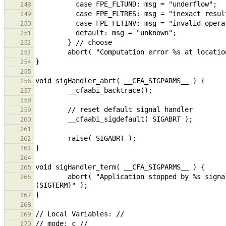
248
249
250
251
252
253
254
255
256
257
258
259
260
261
262
263
264
265
        abort( "Application stopped by %s signal.", sig == SIGINT ? "an interrupt (SIGINT)" : "a terminate 
266
267
268
269
270