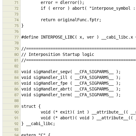
71
72
73
74
75
76
77
78
79
80
81
82
83
84
85
86
87
88
89
90
91
92
93
94