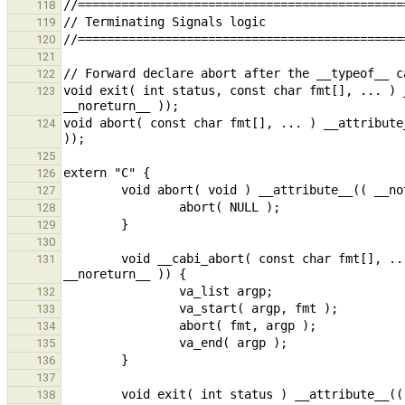
118
119
120
121
122
void exit( int status, const char fmt[], ... ) 
123
void abort( const char fmt[], ... ) __attribute
124
125
126
127
128
129
130
        void __cabi_abort( const char fmt[], ... ) __attribute__(( format(printf, 1, 2), __nothrow__, __leaf__, 
131
132
133
134
135
136
137
138