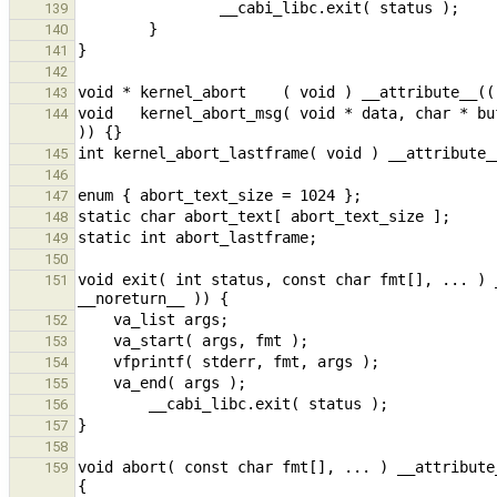
139
140
141
142
143
void   kernel_abort_msg( void * data, char * bu
144
145
146
147
148
149
150
void exit( int status, const char fmt[], ... ) 
151
152
153
154
155
156
157
158
void abort( const char fmt[], ... ) __attribute
159