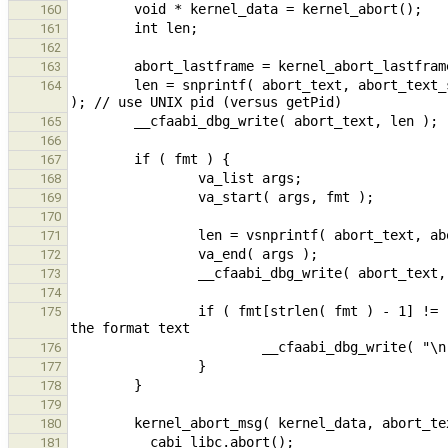
160
161
162
163
        len = snprintf( abort_text, abort_text_size, "Cforall Runtime error (UNIX pid:%ld) ", (long int)getpid() 
164
165
166
167
168
169
170
171
172
173
174
                if ( fmt[strlen( fmt ) - 1] != '\n' ) {         // add optional newline if missing at the end of 
175
176
177
178
179
180
181