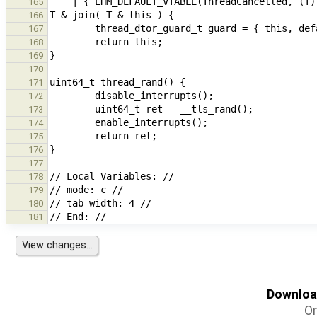
165
166
167
168
169
170
171
172
173
174
175
176
177
178
179
180
181
Download
Or