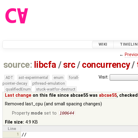
WIKI
TIMELIN
←
Previo
source:
libcfa
/
src
/
concurrency
/
Visit:
ADT
ast-experimental
enum
forall-
pointer-decay
pthread-emulation
qualifiedEnum
stuck-waitfor-destruct
Last change
on this file since abcae55 was
abcae55
, checked
Removed last_cpu (and small spacing changes)
Property
mode
set to
100644
File size:
4.9 KB
Line
1