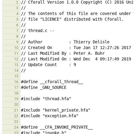
2
3
4
5
6
7
8
9
10
11
12
13
14
15
16
17
18
19
20
21
22
23
24
25