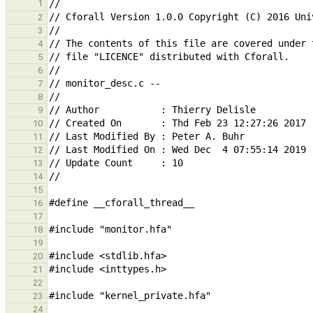
1
2
3
4
5
6
7
8
9
10
11
12
13
14
15
16
17
18
19
20
21
22
23
24