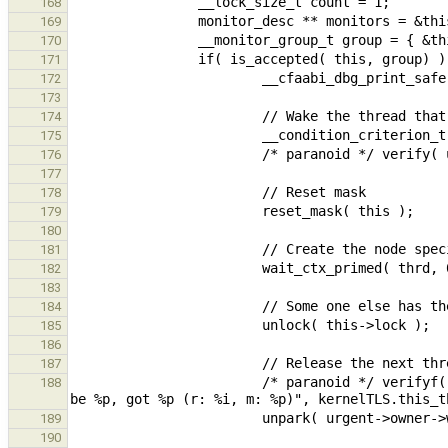
168
169
170
171
172
173
174
175
176
177
178
179
180
181
182
183
184
185
186
187
                        /* paranoid */ verifyf( urgent->owner->waiting_thread == this->owner, "Expected owner to 
188
189
190