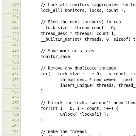
440
441
442
443
444
445
446
447
448
449
450
451
452
453
454
455
456
457
458
459
460
461
462