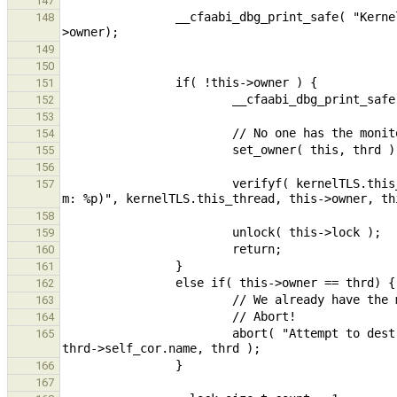
147
                __cfaabi_dbg_print_safe( "Kernel : %10p Entering dtor for mon %p (%p)\n", thrd, this, this-
148
149
150
151
152
153
154
155
156
                        verifyf( kernelTLS.this_thread == this->owner, "Expected owner to be %p, got %p (r: %i, 
157
158
159
160
161
162
163
164
                        abort( "Attempt to destroy monitor %p by thread \"%.256s\" (%p) in nested mutex.", this, 
165
166
167