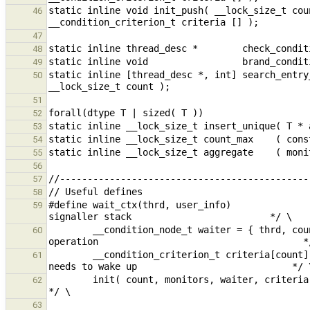
static inline void init_push( __lock_size_t cou
46
47
48
49
static inline [thread_desc *, int] search_entry
50
51
52
53
54
55
56
57
58
#define wait_ctx(thrd, user_info)              
59
        __condition_node_t waiter = { thrd, count, user_info };   /* Create the node specific to this wait 
60
        __condition_criterion_t criteria[count];                  /* Create the creteria this wait operation 
61
        init( count, monitors, waiter, criteria );                /* Link everything together                                                            
62
63