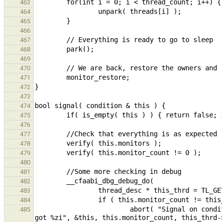
463
464
465
466
467
468
469
470
471
472
473
474
475
476
477
478
479
480
481
482
483
484
                        abort( "Signal on condition %p made with different number of monitor(s), expected %zi 
485