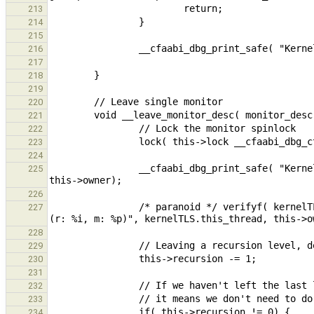
213
214
215
216
217
218
219
220
221
222
223
224
                __cfaabi_dbg_print_safe( "Kernel : %10p Leaving mon %p (%p)\n", kernelTLS.this_thread, this, 
225
226
                /* paranoid */ verifyf( kernelTLS.this_thread == this->owner, "Expected owner to be %p, got %p 
227
228
229
230
231
232
233
234