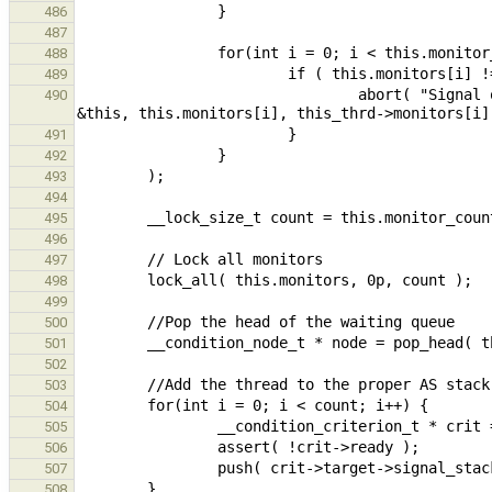
486
487
488
489
                                abort( "Signal on condition %p made with different monitor, expected %p got %p", 
490
491
492
493
494
495
496
497
498
499
500
501
502
503
504
505
506
507
508