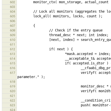
602
603
604
605
606
607
608
609
610
611
612
613
614
615
616
                                verifyf( accepted.size == 1,  "ERROR: Accepted dtor has more than 1 mutex 
617
618
619
620
621
622
623
624