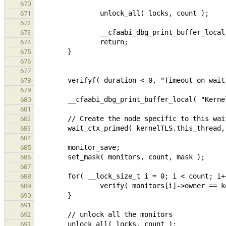
670
671
672
673
674
675
676
677
678
679
680
681
682
683
684
685
686
687
688
689
690
691
692
693