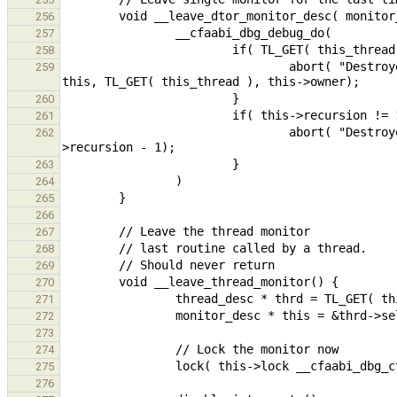
256
257
258
                                abort( "Destroyed monitor %p has inconsistent owner, expected %p got %p.\n", 
259
260
261
                                abort( "Destroyed monitor %p has %d outstanding nested calls.\n", this, this-
262
263
264
265
266
267
268
269
270
271
272
273
274
275
276