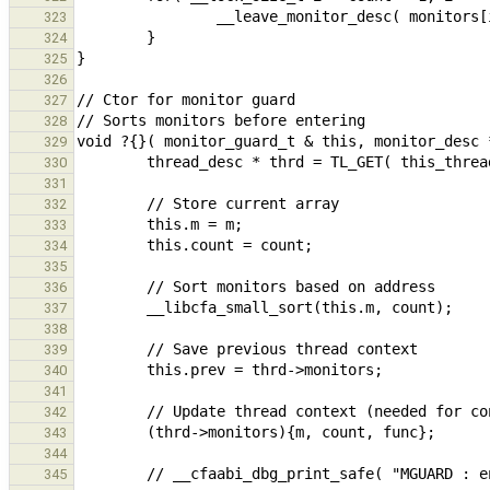
323
324
325
326
327
328
329
330
331
332
333
334
335
336
337
338
339
340
341
342
343
344
345