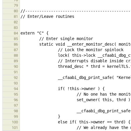
79
80
81
82
83
84
85
86
87
88
89
90
91
92
93
94
95
96
97
98
99
100
101