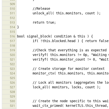
509
510
511
512
513
514
515
516
517
518
519
520
521
522
523
524
525
526
527
528
529
530
531