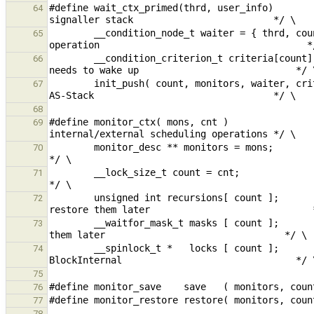
#define wait_ctx_primed(thrd, user_info)       
64
        __condition_node_t waiter = { thrd, count, user_info };   /* Create the node specific to this wait 
65
        __condition_criterion_t criteria[count];                  /* Create the creteria this wait operation 
66
        init_push( count, monitors, waiter, criteria );           /* Link everything together and push it to the 
67
68
#define monitor_ctx( mons, cnt )               
69
        monitor_desc ** monitors = mons;                          /* Save the targeted monitors                                                          
70
        __lock_size_t count = cnt;                                /* Save the count to a local variable                                                  
71
        unsigned int recursions[ count ];                         /* Save the current recursion levels to 
72
        __waitfor_mask_t masks [ count ];                         /* Save the current waitfor masks to restore 
73
        __spinlock_t *   locks [ count ];                         /* We need to pass-in an array of locks to 
74
75
76
77
78