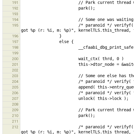
191
192
193
194
                        /* paranoid */ verifyf( kernelTLS.this_thread == this->owner, "Expected owner to be %p, 
195
196
197
198
199
200
201
202
203
204
205
206
207
208
209
210
211
                        /* paranoid */ verifyf( kernelTLS.this_thread == this->owner, "Expected owner to be %p, 
212