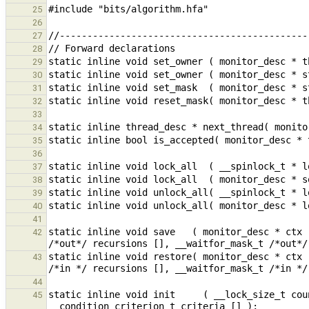
25
26
27
28
29
30
31
32
33
34
35
36
37
38
39
40
41
static inline void save   ( monitor_desc * ctx 
42
static inline void restore( monitor_desc * ctx 
43
44
static inline void init     ( __lock_size_t cou
45