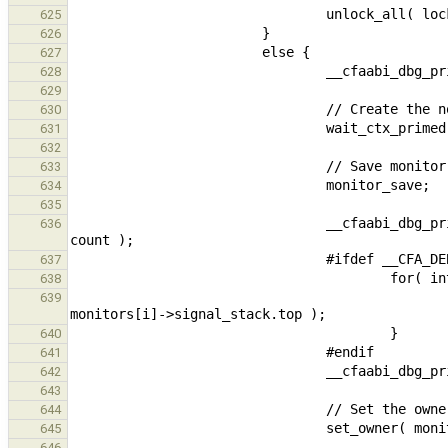
625
626
627
628
629
630
631
632
633
634
635
                                __cfaabi_dbg_print_buffer_local( "Kernel :  baton of %"PRIdFAST16" monitors : ", 
636
637
638
                                                __cfaabi_dbg_print_buffer_local( "%p %p ", monitors[i]
639
640
641
642
643
644
645
646