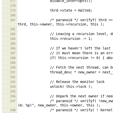
277
278
279
280
                /* paranoid */ verifyf( thrd == this->owner, "Expected owner to be %p, got %p (r: %i, m: %p)", 
281
282
283
284
285
286
287
288
289
290
291
292
293
294
295
296
                /* paranoid */ verifyf( !new_owner || new_owner == this->owner, "Expected owner to be %p, got %p 
297
298