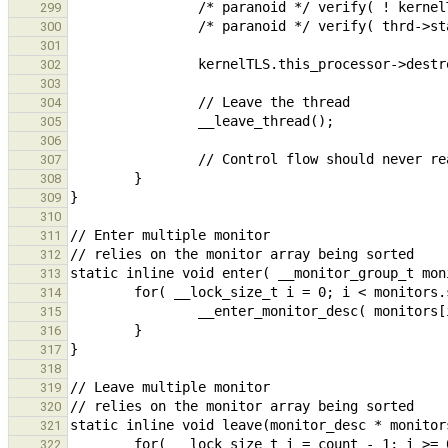
299
300
301
302
303
304
305
306
307
308
309
310
311
312
313
314
315
316
317
318
319
320
321
322