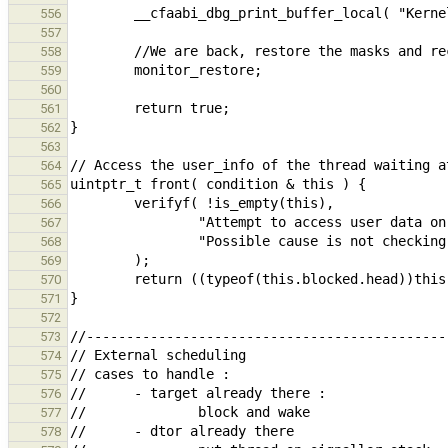
556
557
558
559
560
561
562
563
564
565
566
567
568
569
570
571
572
573
574
575
576
577
578