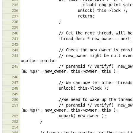
235
236
237
238
239
240
241
242
243
                // new_owner might be null even if someone owns the monitor when the owner is still waiting for 
244
                /* paranoid */ verifyf( !new_owner || new_owner == this->owner, "Expected owner to be %p, got %p 
245
246
247
248
249
250
                /* paranoid */ verifyf( !new_owner || new_owner == this->owner, "Expected owner to be %p, got %p 
251
252
253
254
255