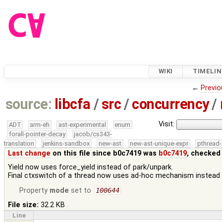
WIKI
TIMELIN
←
Previo
source:
libcfa
/
src
/
concurrency
/
Visit:
ADT
arm-eh
ast-experimental
enum
forall-pointer-decay
jacob/cs343-
translation
jenkins-sandbox
new-ast
new-ast-unique-expr
pthread-
Last change
on this file since b0c7419 was
b0c7419
, checked
Yield now uses force_yield instead of park/unpark.
Final ctxswitch of a thread now uses ad-hoc mechanism instead 
Property
mode
set to
100644
File size:
32.2 KB
Line