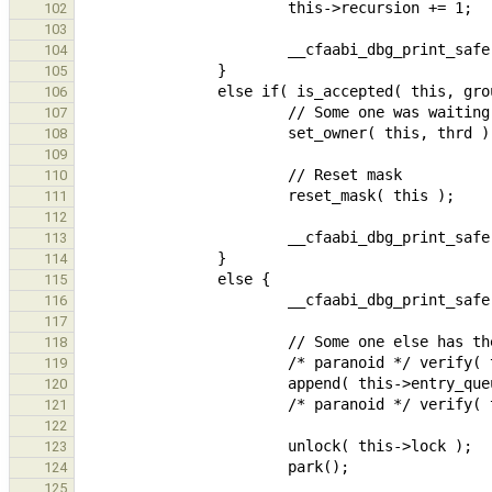
102
103
104
105
106
107
108
109
110
111
112
113
114
115
116
117
118
119
120
121
122
123
124
125