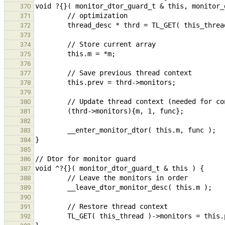
370
371
372
373
374
375
376
377
378
379
380
381
382
383
384
385
386
387
388
389
390
391
392