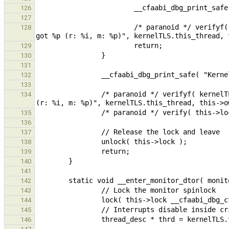
126
127
                        /* paranoid */ verifyf( kernelTLS.this_thread == this->owner, "Expected owner to be %p, 
128
129
130
131
132
133
                /* paranoid */ verifyf( kernelTLS.this_thread == this->owner, "Expected owner to be %p, got %p 
134
135
136
137
138
139
140
141
142
143
144
145
146