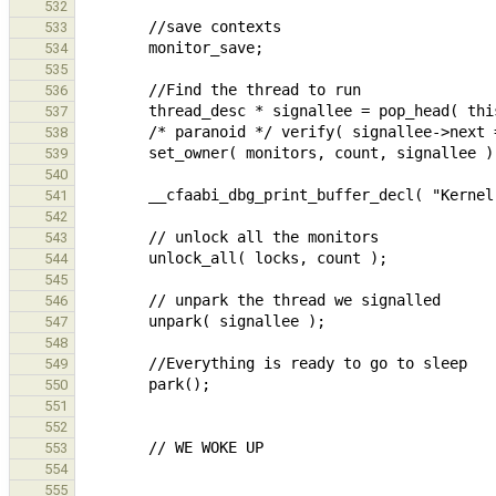
532
533
534
535
536
537
538
539
540
541
542
543
544
545
546
547
548
549
550
551
552
553
554
555