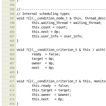
393
394
395
396
397
398
399
400
401
402
403
404
405
406
407
408
409
410
411
412
413
414
415
416