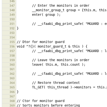
346
347
348
349
350
351
352
353
354
355
356
357
358
359
360
361
362
363
364
365
366
367
368
369