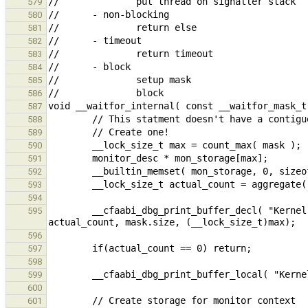
579
580
581
582
583
584
585
586
587
588
589
590
591
592
593
594
        __cfaabi_dbg_print_buffer_decl( "Kernel : waitfor %"PRIdFAST16" (s: %"PRIdFAST16", m: %"PRIdFAST16")\n", 
595
596
597
598
599
600
601