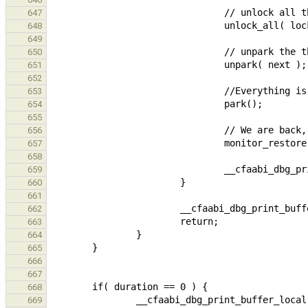
647
648
649
650
651
652
653
654
655
656
657
658
659
660
661
662
663
664
665
666
667
668
669