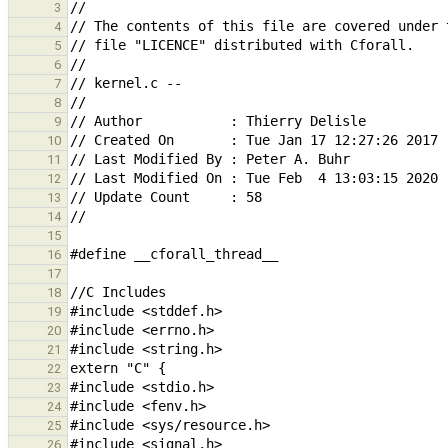
3
4
5
6
7
8
9
10
11
12
13
14
15
16
17
18
19
20
21
22
23
24
25
26