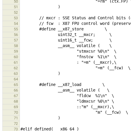
50
51
52
53
54
55
56
57
58
59
60
61
62
63
64
65
66
67
68
69
70
71
72
73