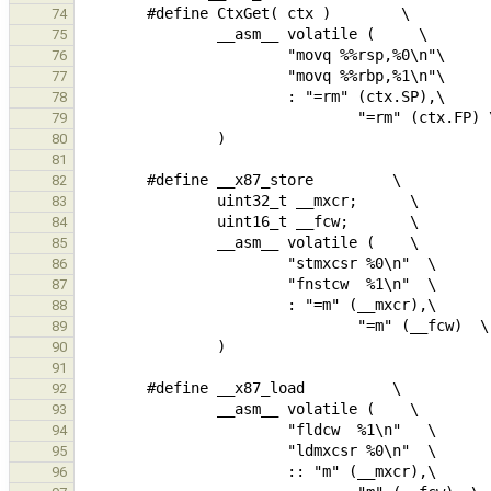
74
75
76
77
78
79
80
81
82
83
84
85
86
87
88
89
90
91
92
93
94
95
96