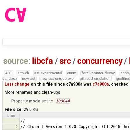
source:
libcfa
/
src
/
concurrency
/
ADT
arm-eh
ast-experimental
enum
forall-pointer-decay
jacob
sandbox
new-ast
new-ast-unique-expr
pthread-emulation
qualifi
Last change
on this file since c7a900a was
c7a900a
, checked 
More renames and clean-ups
Property
mode
set to
100644
File size:
29.5 KB
Line
1
2