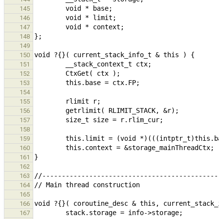
145
146
147
148
149
150
151
152
153
154
155
156
157
158
159
160
161
162
163
164
165
166
167