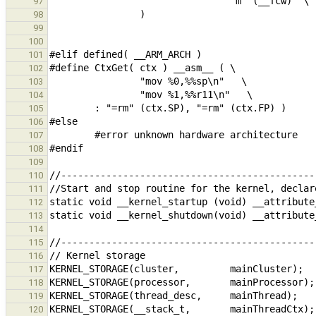
97
98
99
100
101
102
103
104
105
106
107
108
109
110
111
112
113
114
115
116
117
118
119
120