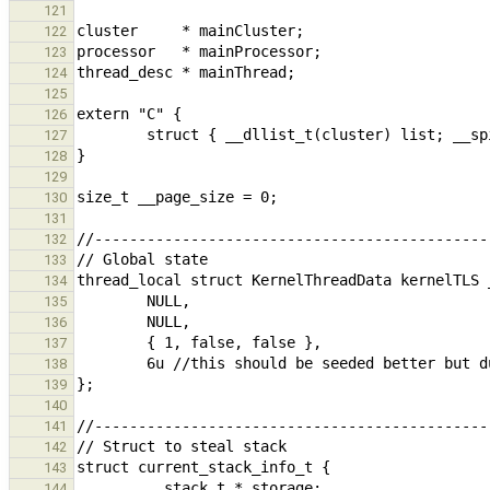
121
122
123
124
125
126
127
128
129
130
131
132
133
134
135
136
137
138
139
140
141
142
143
144