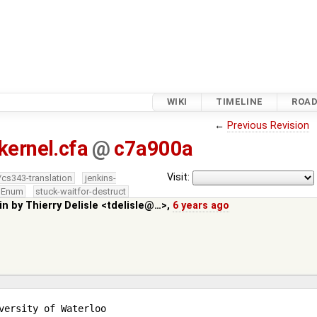
WIKI
TIMELINE
ROA
←
Previous Revision
kernel.cfa
@
c7a900a
Visit:
/cs343-translation
jenkins-
edEnum
stuck-waitfor-destruct
in by
Thierry Delisle <tdelisle@…>
,
6 years ago