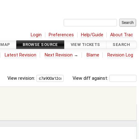
Login
Preferences
Help/Guide
About Trac
DMAP
BROWSE SOURCE
VIEW TICKETS
SEARCH
Latest Revision
Next Revision
→
Blame
Revision Log
View revision:
View diff against: