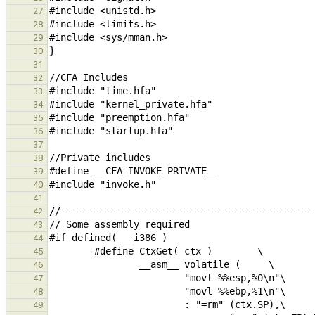
27
28
29
30
31
32
33
34
35
36
37
38
39
40
41
42
43
44
45
46
47
48
49