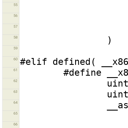
55
56
57
58
59
60
61
62
63
64
65
66