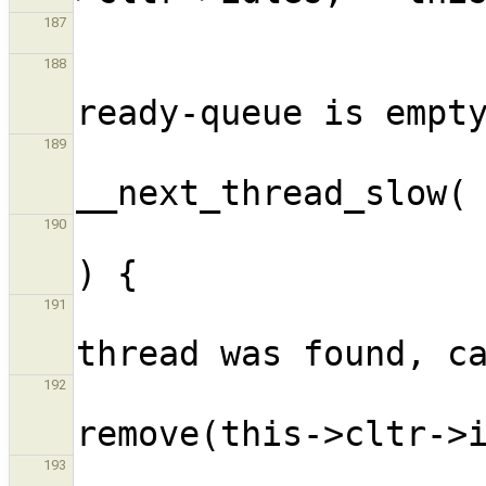
187
                             
188
                            
189
                             
190
                      
191
192
193