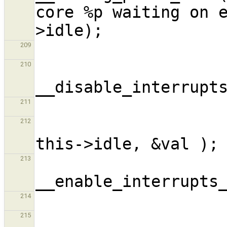
core %p waiting on 
209
210
211
                            
212
213
214
                      
215