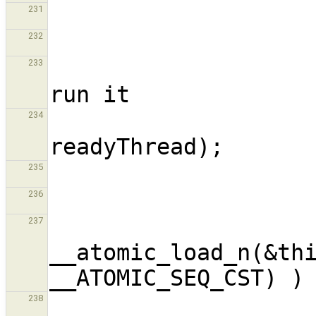
231
232
                        // We found a
233
                        __run_threa
234
235
236
                       
237
__atomic_load_n(&thi
238