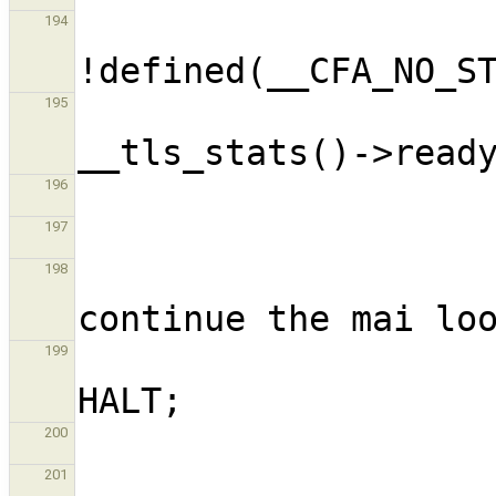
                     
194
195
196
197
                     
198
                      
199
200
201