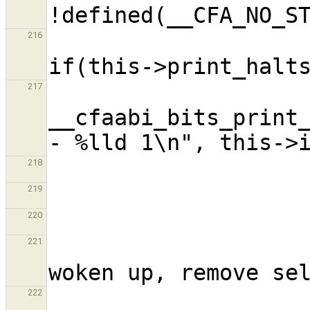
216
217
__cfaabi_bits_print_
218
219
220
                          
221
                           
222