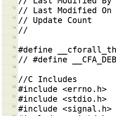
12
13
14
15
16
17
18
19
20
21
22