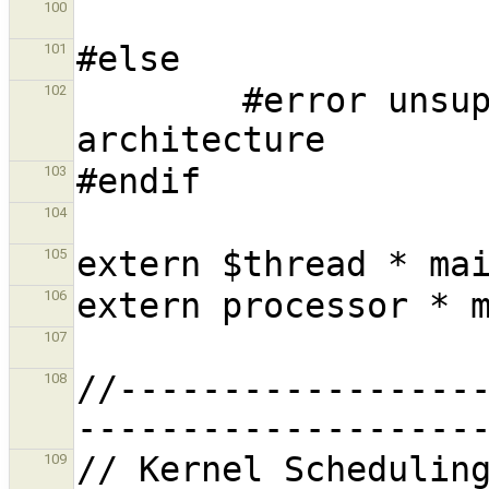
100
101
        #error unsupported hardware 
102
103
104
105
106
107
//-----------------
108
109