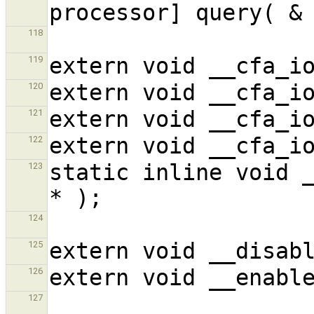
118
119
120
121
122
static inline void _
123
124
125
126
127