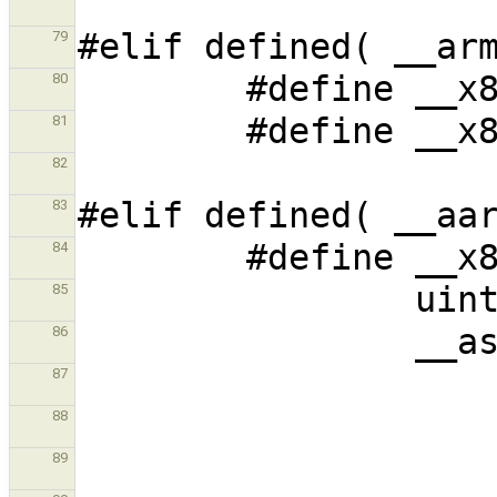
79
80
81
82
83
84
85
86
87
88
89