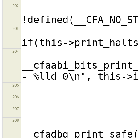
                      
202
203
204
__cfaabi_bits_print_
205
206
207
208
__cfadbg_print_safe(