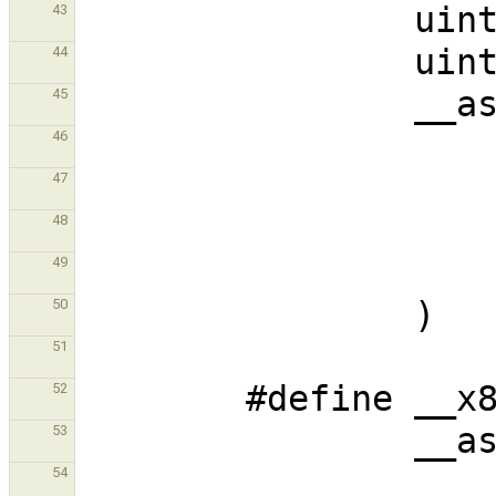
43
44
45
46
47
48
49
50
51
52
53
54