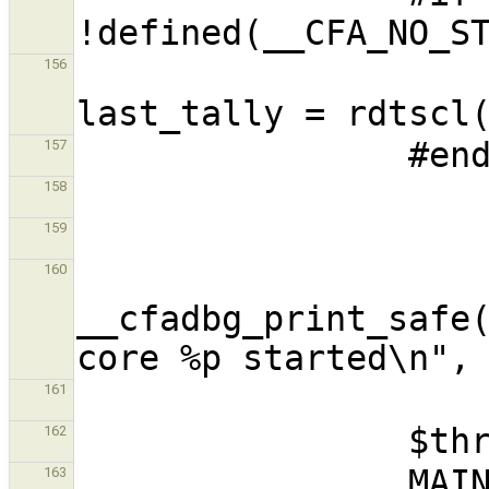
                        unsigned lo
156
157
158
159
160
__cfadbg_print_safe(
161
162
163