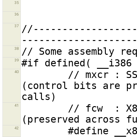
35
36
//-----------------
37
38
39
        // mxcr : SSE Status and Control bits 
40
(control bits are pr
        // fcw  : X87 FPU control word 
41
42