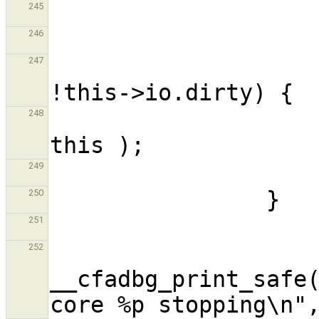
245
246
                        if(this->io.pe
247
                             
248
249
250
251
252
__cfadbg_print_safe(