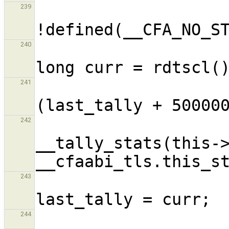
                       
239
                            
240
                          
241
242
__tally_stats(this->
243
244