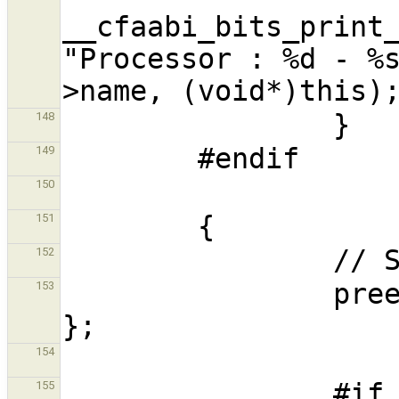
__cfaabi_bits_print_
"Processor : %d - %
148
149
150
151
152
                preemption_scope scope = { this 
153
154
                #if 
155