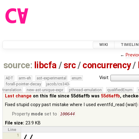
WIKI
TIMELIN
←
Previo
source:
libcfa
/
src
/
concurrency
/
Visit:
ADT
arm-eh
ast-experimental
enum
forall-pointer-decay
jacob/cs343-
translation
new-ast-unique-expr
pthread-emulation
qualifiedEnum
Last change
on this file since 55d6affb was
55d6affb
, checke
Fixed stupid copy past mistake where I used eventfd_read (wait) i
Property
mode
set to
100644
File size:
23.9 KB
Line
1