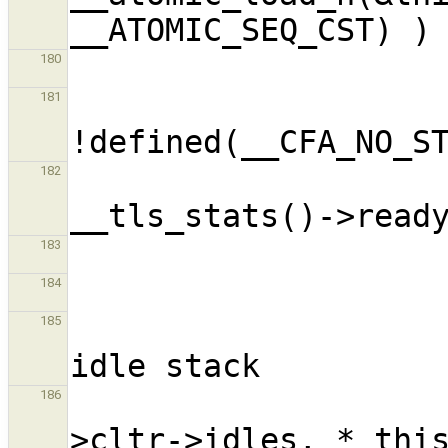
180
                      
181
182
183
184
                             
185
                          
186