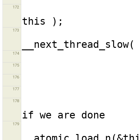
                             
172
                            
173
174
175
176
177
                             
178
                      
179
__atomic_load_n(&thi