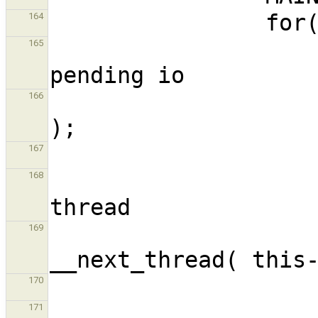
164
                        // Check if t
165
                        __maybe_io_dra
166
167
                        // Try to get 
168
                        readyTh
169
170
171