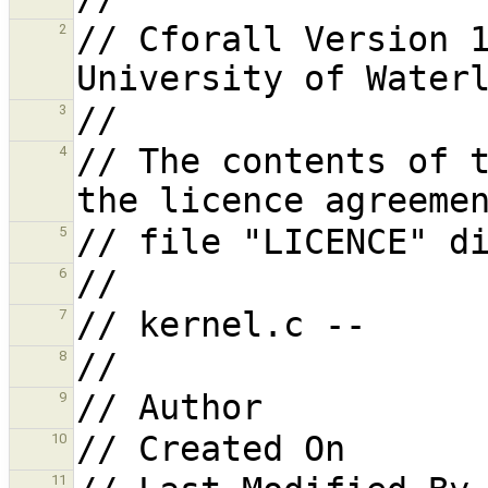
// Cforall Version 1
2
3
// The contents of t
4
5
6
7
8
9
10
11