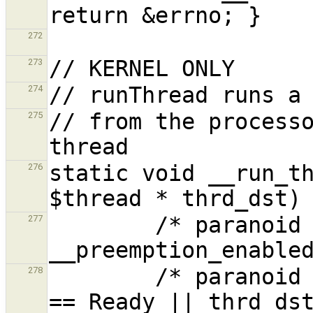
272
273
274
// from the processo
275
static void __run_th
276
        /* paranoid */ verify( ! 
277
        /* paranoid */ verifyf( thrd_dst->state 
278
== Ready || thrd_dst