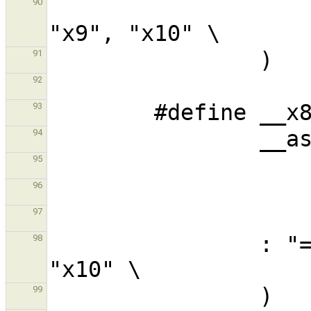
                        : "=m" (__fpcn
90
91
92
93
94
95
96
97
                : "=m" (__fpcntl) : : "x9", 
98
99