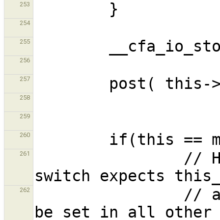
253
254
255
256
257
258
259
260
                // HACK : the coroutine context 
261
                // and it make sense for it to 
262