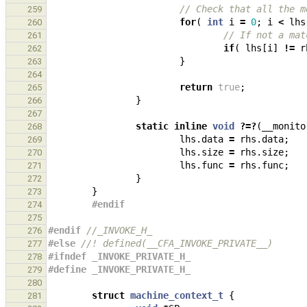
// Check that all the m
259
for
(
int
i
=
0
;
i
<
lhs
260
// If not a mat
261
if
(
lhs
[
i
]
!=
r
262
}
263
264
return
true
;
265
}
266
267
static
inline
void
?=?
(
__monito
268
lhs
.
data
=
rhs
.
data
;
269
lhs
.
size
=
rhs
.
size
;
270
lhs
.
func
=
rhs
.
func
;
271
}
272
}
273
#endif
274
275
#endif 
//_INVOKE_H_
276
#else 
//! defined(__CFA_INVOKE_PRIVATE__)
277
#ifndef _INVOKE_PRIVATE_H_
278
#define _INVOKE_PRIVATE_H_
279
280
struct
machine_context_t
{
281