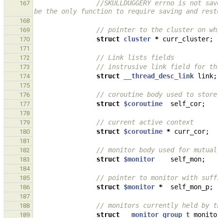
//SKULLDUGGERY errno is not sav
167
be the only function to require saving and rest
168
// pointer to the cluster on wh
169
struct
cluster
*
curr_cluster
;
170
171
// Link lists fields
172
// instrusive link field for th
173
struct
__thread_desc_link
link
;
174
175
// coroutine body used to store
176
struct
$coroutine
self_cor
;
177
178
// current active context
179
struct
$coroutine
*
curr_cor
;
180
181
// monitor body used for mutual
182
struct
$monitor
self_mon
;
183
184
// pointer to monitor with suff
185
struct
$monitor
*
self_mon_p
;
186
187
// monitors currently held by t
188
struct
__monitor_group_t
monito
189