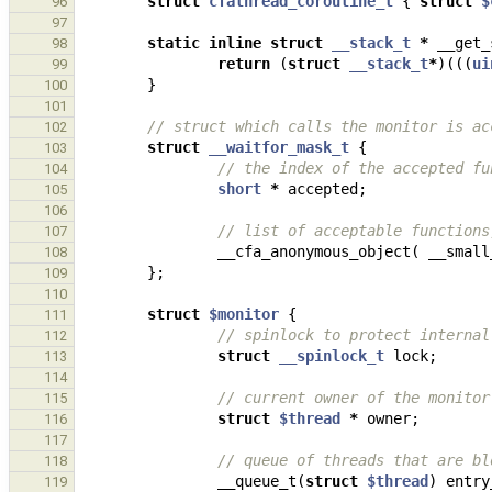
struct
cfathread_coroutine_t
{
struct
$
96
97
static
inline
struct
__stack_t
*
__get_
98
return
(
struct
__stack_t
*
)(((
ui
99
}
100
101
// struct which calls the monitor is ac
102
struct
__waitfor_mask_t
{
103
// the index of the accepted fu
104
short
*
accepted
;
105
106
// list of acceptable functions
107
__cfa_anonymous_object
(
__small
108
};
109
110
struct
$monitor
{
111
// spinlock to protect internal
112
struct
__spinlock_t
lock
;
113
114
// current owner of the monitor
115
struct
$thread
*
owner
;
116
117
// queue of threads that are bl
118
__queue_t
(
struct
$thread
)
entry
119