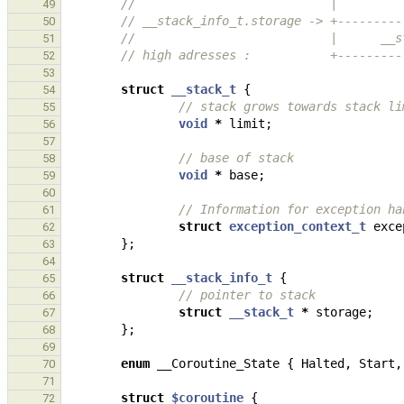
//                           |         
49
// __stack_info_t.storage -> +---------
50
//                           |      __s
51
// high adresses :           +---------
52
53
struct
__stack_t
{
54
// stack grows towards stack li
55
void
*
limit
;
56
57
// base of stack
58
void
*
base
;
59
60
// Information for exception ha
61
struct
exception_context_t
exce
62
};
63
64
struct
__stack_info_t
{
65
// pointer to stack
66
struct
__stack_t
*
storage
;
67
};
68
69
enum
__Coroutine_State
{
Halted
,
Start
,
70
71
struct
$coroutine
{
72