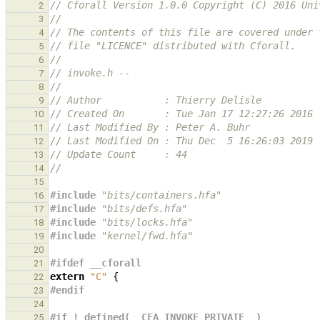
// Cforall Version 1.0.0 Copyright (C) 2016 Uni
2
//
3
// The contents of this file are covered under 
4
// file "LICENCE" distributed with Cforall.
5
//
6
// invoke.h --
7
//
8
// Author           : Thierry Delisle
9
// Created On       : Tue Jan 17 12:27:26 2016
10
// Last Modified By : Peter A. Buhr
11
// Last Modified On : Thu Dec  5 16:26:03 2019
12
// Update Count     : 44
13
//
14
15
#include
"bits/containers.hfa"
16
#include
"bits/defs.hfa"
17
#include
"bits/locks.hfa"
18
#include
"kernel/fwd.hfa"
19
20
#ifdef __cforall
21
extern
"C"
{
22
#endif
23
24
#if ! defined(__CFA_INVOKE_PRIVATE__)
25