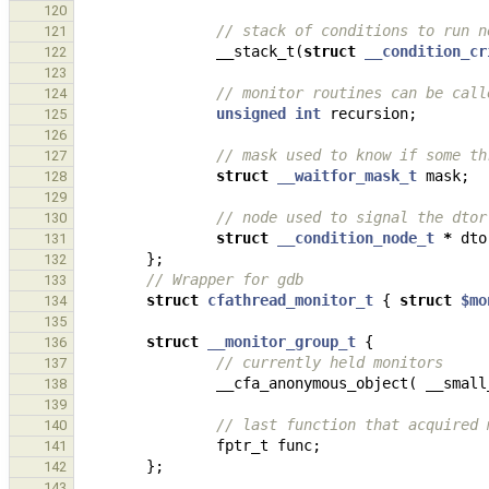
120
// stack of conditions to run n
121
__stack_t
(
struct
__condition_cr
122
123
// monitor routines can be call
124
unsigned
int
recursion
;
125
126
// mask used to know if some th
127
struct
__waitfor_mask_t
mask
;
128
129
// node used to signal the dtor
130
struct
__condition_node_t
*
dto
131
};
132
// Wrapper for gdb
133
struct
cfathread_monitor_t
{
struct
$mo
134
135
struct
__monitor_group_t
{
136
// currently held monitors
137
__cfa_anonymous_object
(
__small
138
139
// last function that acquired 
140
fptr_t
func
;
141
};
142
143