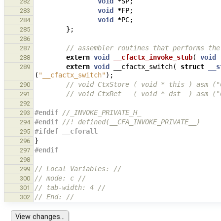
void
*
SP
;
282
void
*
FP
;
283
void
*
PC
;
284
};
285
286
// assembler routines that performs the
287
extern
void
__cfactx_invoke_stub
(
void
288
extern
void
__cfactx_switch
(
struct
__s
289
(
"__cfactx_switch"
);
// void CtxStore ( void * this ) asm ("
290
// void CtxRet   ( void * dst  ) asm ("
291
292
#endif 
//_INVOKE_PRIVATE_H_
293
#endif 
//! defined(__CFA_INVOKE_PRIVATE__)
294
#ifdef __cforall
295
}
296
#endif
297
298
// Local Variables: //
299
// mode: c //
300
// tab-width: 4 //
301
// End: //
302