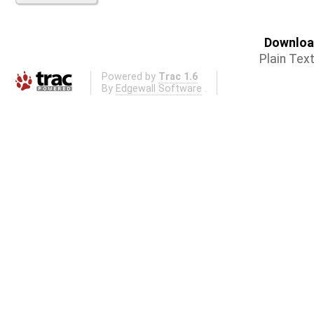
Download
Plain Tex
Powered by
Trac 1.6
By
Edgewall Software
.