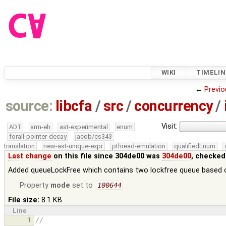
WIKI
TIMELIN
←
Previo
source:
libcfa
/
src
/
concurrency
/
Visit:
ADT
arm-eh
ast-experimental
enum
forall-pointer-decay
jacob/cs343-
translation
new-ast-unique-expr
pthread-emulation
qualifiedEnum
Last change
on this file since 304de00 was
304de00
, checked
Added queueLockFree which contains two lockfree queue based 
Property
mode
set to
100644
File size:
8.1 KB
Line
1
//