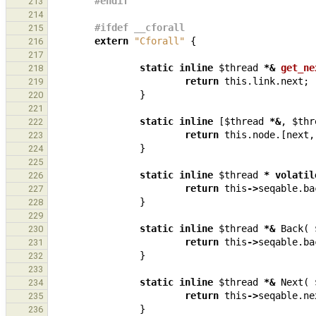
#endif
213
214
#ifdef __cforall
215
extern
"Cforall"
{
216
217
static
inline
$thread
*&
get_ne
218
return
this
.
link
.
next
;
219
}
220
221
static
inline
[
$thread
*&
,
$thr
222
return
this
.
node
.[
next
,
223
}
224
225
static
inline
$thread
*
volatil
226
return
this
->
seqable
.
ba
227
}
228
229
static
inline
$thread
*&
Back
(
230
return
this
->
seqable
.
ba
231
}
232
233
static
inline
$thread
*&
Next
(
234
return
this
->
seqable
.
ne
235
}
236