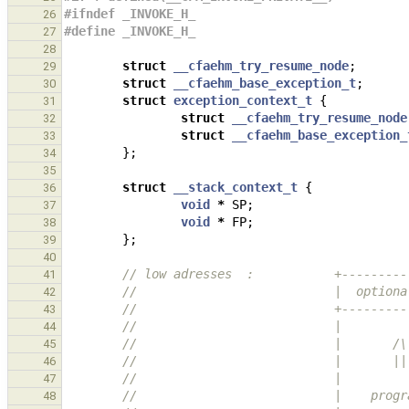
#ifndef _INVOKE_H_
26
#define _INVOKE_H_
27
28
struct
__cfaehm_try_resume_node
;
29
struct
__cfaehm_base_exception_t
;
30
struct
exception_context_t
{
31
struct
__cfaehm_try_resume_node
32
struct
__cfaehm_base_exception_
33
};
34
35
struct
__stack_context_t
{
36
void
*
SP
;
37
void
*
FP
;
38
};
39
40
// low adresses  :           +---------
41
//                           |  optiona
42
//                           +---------
43
//                           |         
44
//                           |       /\
45
//                           |       ||
46
//                           |         
47
//                           |    progr
48