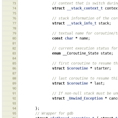
// context that is switch durin
73
struct
__stack_context_t
contex
74
75
// stack information of the cor
76
struct
__stack_info_t
stack
;
77
78
// textual name for coroutine/t
79
const
char
*
name
;
80
81
// current execution status for
82
enum
__Coroutine_State
state
;
83
84
// first coroutine to resume th
85
struct
$coroutine
*
starter
;
86
87
// last coroutine to resume thi
88
struct
$coroutine
*
last
;
89
90
// If non-null stack must be un
91
struct
_Unwind_Exception
*
canc
92
93
};
94
// Wrapper for gdb
95