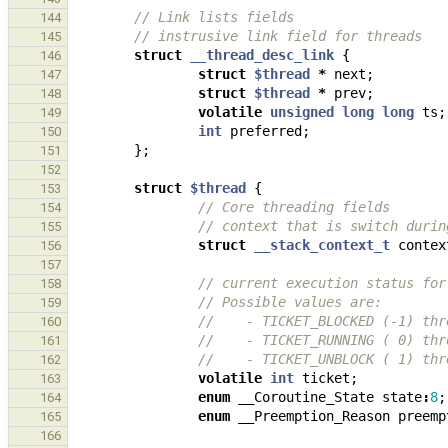
// Link lists fields
144
// instrusive link field for threads
145
struct
__thread_desc_link
{
146
struct
$thread
*
next
;
147
struct
$thread
*
prev
;
148
volatile
unsigned
long
long
ts
;
149
int
preferred
;
150
};
151
152
struct
$thread
{
153
// Core threading fields
154
// context that is switch durin
155
struct
__stack_context_t
contex
156
157
// current execution status for
158
// Possible values are:
159
//    - TICKET_BLOCKED (-1) thr
160
//    - TICKET_RUNNING ( 0) thr
161
//    - TICKET_UNBLOCK ( 1) thr
162
volatile
int
ticket
;
163
enum
__Coroutine_State
state
:
8
;
164
enum
__Preemption_Reason
preemp
165
166