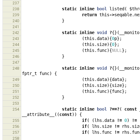
237
static
inline
bool
listed
(
$thr
238
return
this
->
seqable
.
ne
239
}
240
241
static
inline
void
?
{}(
__monito
242
(
this
.
data
){
0
p
};
243
(
this
.
size
){
0
};
244
(
this
.
func
){
NULL
};
245
}
246
247
static
inline
void
?
{}(
__monito
248
fptr_t
func
)
{
(
this
.
data
){
data
};
249
(
this
.
size
){
size
};
250
(
this
.
func
){
func
};
251
}
252
253
static
inline
bool
?==?
(
const
254
__attribute__
((
const
))
{
if
(
(
lhs
.
data
!=
0
)
!=
255
if
(
lhs
.
size
!=
rhs
.
siz
256
if
(
lhs
.
func
!=
rhs
.
fun
257
258