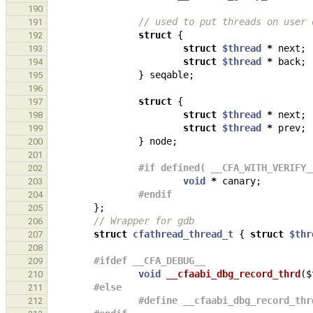
190
// used to put threads on user 
191
struct
{
192
struct
$thread
*
next
;
193
struct
$thread
*
back
;
194
}
seqable
;
195
196
struct
{
197
struct
$thread
*
next
;
198
struct
$thread
*
prev
;
199
}
node
;
200
201
#if defined( __CFA_WITH_VERIFY_
202
void
*
canary
;
203
#endif
204
};
205
// Wrapper for gdb
206
struct
cfathread_thread_t
{
struct
$thr
207
208
#ifdef __CFA_DEBUG__
209
void
__cfaabi_dbg_record_thrd
(
$
210
#else
211
#define __cfaabi_dbg_record_thr
212