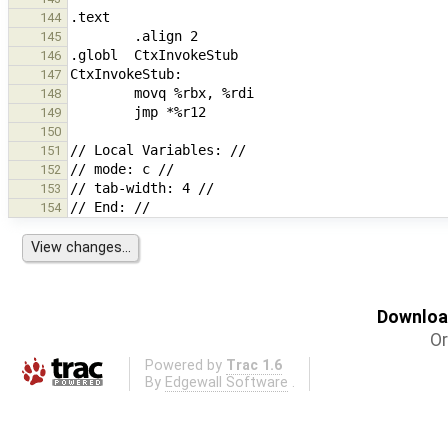
144
145
146
147
148
149
150
151
152
153
154
Download
Or
Powered by
Trac 1.6
By
Edgewall Software
.