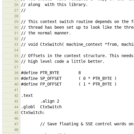
26
27
28
29
30
31
32
33
34
35
36
37
38
39
40
41
42
43
44
45
46
47
48