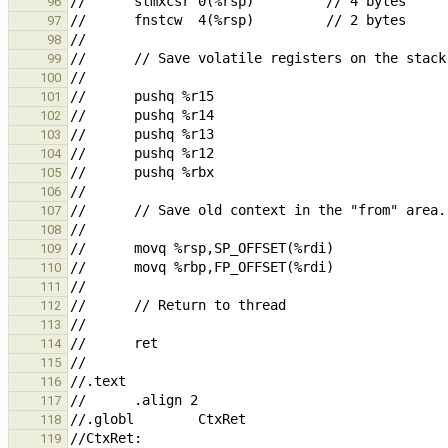
96
97
98
99
100
101
102
103
104
105
106
107
108
109
110
111
112
113
114
115
116
117
118
119