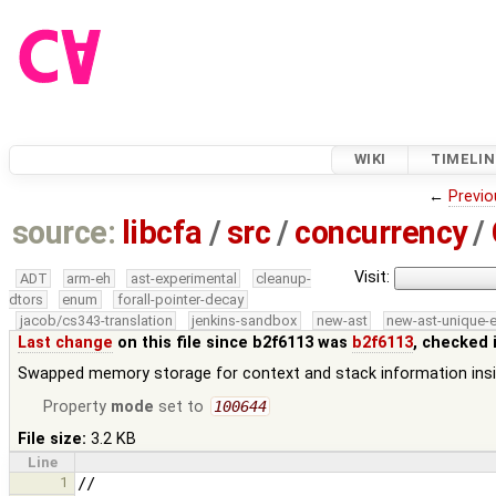
WIKI
TIMELIN
←
Previo
source:
libcfa
/
src
/
concurrency
/
Visit:
ADT
arm-eh
ast-experimental
cleanup-
dtors
enum
forall-pointer-decay
jacob/cs343-translation
jenkins-sandbox
new-ast
new-ast-unique-
Last change
on this file since b2f6113 was
b2f6113
, checked 
Swapped memory storage for context and stack information insi
Property
mode
set to
100644
File size:
3.2 KB
Line
1