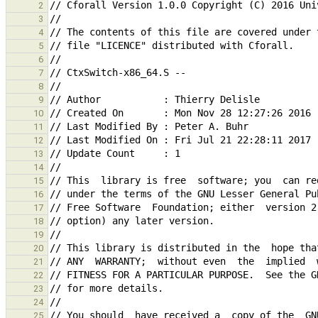
2
3
4
5
6
7
8
9
10
11
12
13
14
15
16
17
18
19
20
21
22
23
24
25