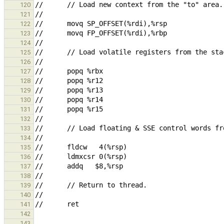
120
121
122
123
124
125
126
127
128
129
130
131
132
133
134
135
136
137
138
139
140
141
142
143