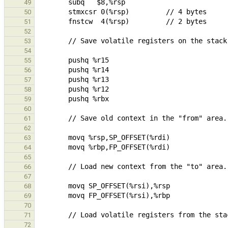
49
50
51
52
53
54
55
56
57
58
59
60
61
62
63
64
65
66
67
68
69
70
71
72