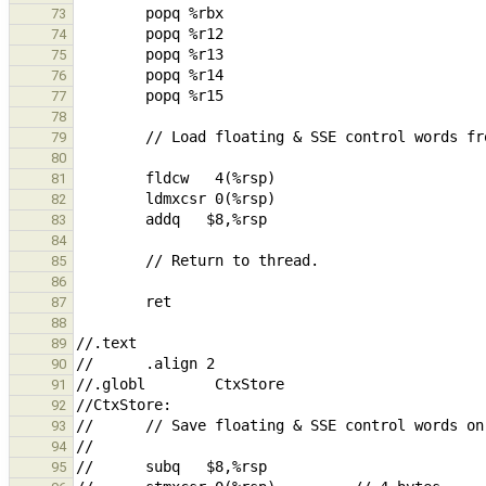
73
74
75
76
77
78
79
80
81
82
83
84
85
86
87
88
89
90
91
92
93
94
95