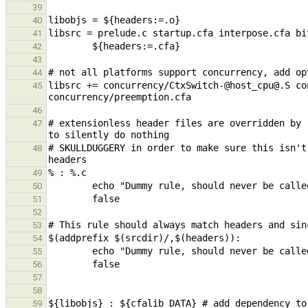
39
40
41
42
43
44
libsrc += concurrency/CtxSwitch-@host_cpu@.S co
45
46
# extensionless header files are overridden by 
47
# SKULLDUGGERY in order to make sure this isn't
48
49
50
51
52
53
54
55
56
57
58
59