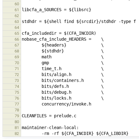
60
61
62
63
64
65
66
67
68
69
70
71
72
73
74
75
76
77
78
79
80
81
82