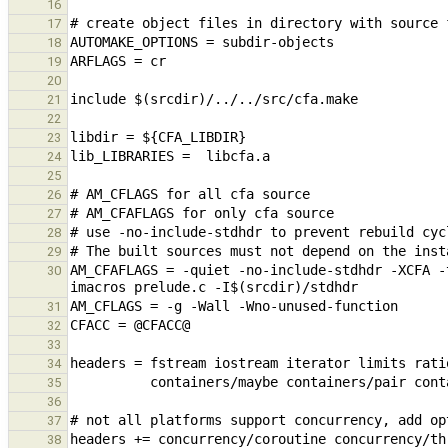
16
17
18
19
20
21
22
23
24
25
26
27
28
29
AM_CFAFLAGS = -quiet -no-include-stdhdr -XCFA -
30
31
32
33
34
35
36
37
38