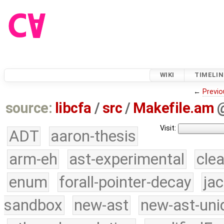
WIKI
TIMELIN
←
Previo
source:
libcfa
/
src
/
Makefile.am
Visit:
ADT
aaron-thesis
arm-eh
ast-experimental
cle
enum
forall-pointer-decay
ja
sandbox
new-ast
new-ast-uni