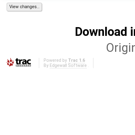
Download i
Origi
Powered by
Trac 1.6
By
Edgewall Software
.