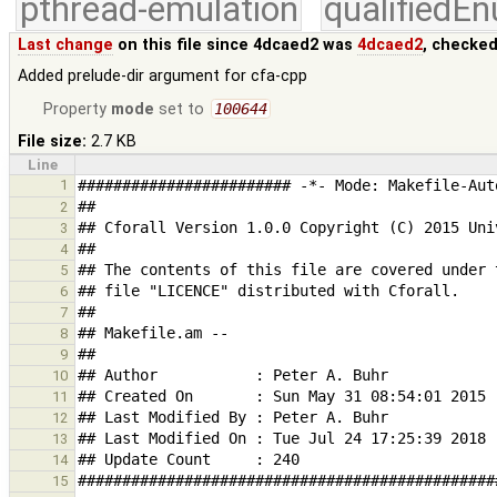
pthread-emulation
qualifiedE
Last change
on this file since 4dcaed2 was
4dcaed2
, checked
Added prelude-dir argument for cfa-cpp
Property
mode
set to
100644
File size:
2.7 KB
Line
1
2
3
4
5
6
7
8
9
10
11
12
13
14
15