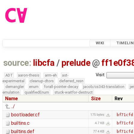
WIKI
TIMELIN
source:
libcfa
/
prelude
@
ff1e0f3
Visit:
ADT
aaron-thesis
arm-eh
ast-
experimental
cleanup-dtors
deferred_resn
demangler
enum
forall-pointer-decay
jacob/cs343-translation
je
emulation
qualifiedEnum
stuck-waitfor-destruct
Name
Size
Rev
../
bootloader.cf
bf71cfd
175 bytes
builtins.c
bf71cfd
4.7 KB
builtins.def
bf71cfd
77.4 KB