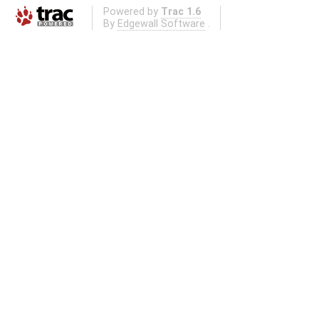
Powered by
Trac 1.6
By
Edgewall Software
.