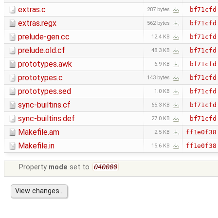
extras.c
bf71cfd
287 bytes
extras.regx
bf71cfd
562 bytes
prelude-gen.cc
bf71cfd
12.4 KB
prelude.old.cf
bf71cfd
48.3 KB
prototypes.awk
bf71cfd
6.9 KB
prototypes.c
bf71cfd
143 bytes
prototypes.sed
bf71cfd
1.0 KB
sync-builtins.cf
bf71cfd
65.3 KB
sync-builtins.def
bf71cfd
27.0 KB
Makefile.am
ff1e0f38
2.5 KB
Makefile.in
ff1e0f38
15.6 KB
Property
mode
set to
040000