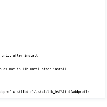
ddprefix ${libdir}/,${cfalib_DATA}} ${addprefix 