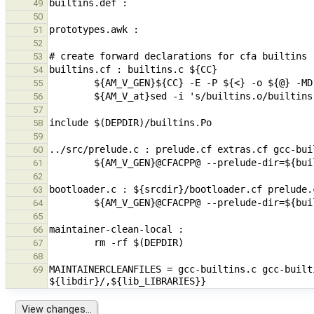
49
50
51
52
53
54
55
56
57
58
59
60
61
62
63
64
65
66
67
68
MAINTAINERCLEANFILES = gcc-builtins.c gcc-built
69