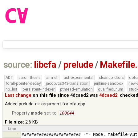
source:
libcfa
/
prelude
/
Makefile
ADT
aaron-thesis
arm-eh
ast-experimental
cleanup-dtors
defe
forall-pointer-decay
jacob/cs343-translation
jenkins-sandbox
new-
no_list
persistent-indexer
pthread-emulation
qualifiedEnum
stuck
Last change
on this file since 4dcaed2 was
4dcaed2
, checked
Added prelude-dir argument for cfa-cpp
Property
mode
set to
100644
File size:
2.6 KB
Line
1