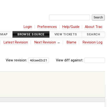
Login
Preferences
Help/Guide
About Trac
DMAP
BROWSE SOURCE
VIEW TICKETS
SEARCH
Latest Revision
Next Revision
→
Blame
Revision Log
View revision:
View diff against: