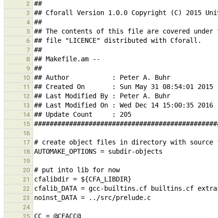
2
3
4
5
6
7
8
9
10
11
12
13
14
15
16
17
18
19
20
21
22
23
24
25