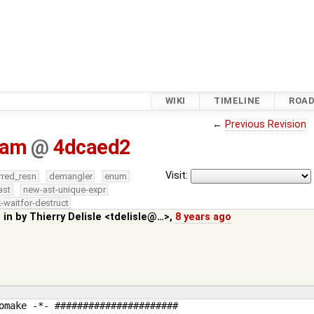
WIKI
TIMELINE
ROA
←
Previous Revision
.am
@
4dcaed2
Visit:
rred_resn
demangler
enum
ast
new-ast-unique-expr
-waitfor-destruct
 in by
Thierry Delisle <tdelisle@…>
,
8 years ago