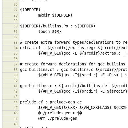
26
27
28
29
30
31
32
33
34
35
36
37
38
39
40
41
42
43
44
45
46
47
48