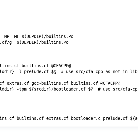
ins.cf builtins.cf extras.cf bootloader.c prelude.cf ${a