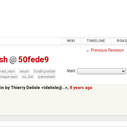
WIKI
TIMELINE
ROA
←
Previous Revision
.sh
@
50fede9
Visit:
rred_resn
enum
forall-pointer-
nique-expr
no_list
persistent-
 in by
Thierry Delisle <tdelisle@…>
,
8 years ago