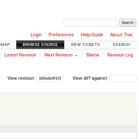
Login
Preferences
Help/Guide
About Trac
DMAP
BROWSE SOURCE
VIEW TICKETS
SEARCH
Latest Revision
Next Revision
→
Blame
Revision Log
View revision:
View diff against: