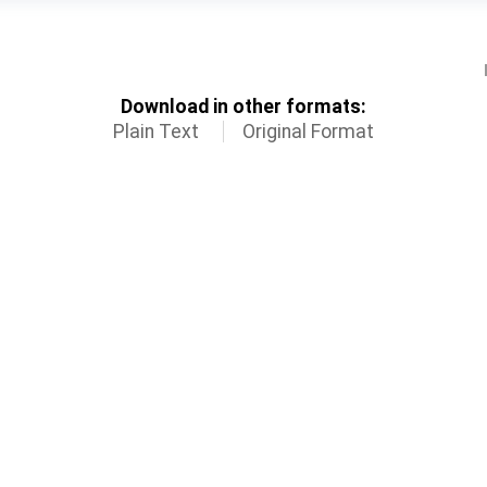
Download in other formats:
Plain Text
Original Format