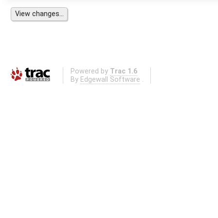
Powered by
Trac 1.6
By
Edgewall Software
.