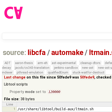
source:
libcfa
/
automake
/
ltmain
ADT
aaron-thesis
arm-eh
ast-experimental
cleanup-dtors
defe
decay
jacob/cs343-translation
jenkins-sandbox
new-ast
new-ast-u
indexer
pthread-emulation
qualifiedEnum
stuck-waitfor-destruct
Last change
on this file since 50fede9 was
50fede9
, checked
Libtool scripts
Property
mode
set to
120000
File size:
38 bytes
Line
1