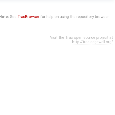
Note:
See
TracBrowser
for help on using the repository browser.
Visit the Trac open source project at
http://trac.edgewall.org/