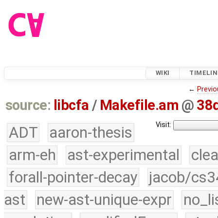
WIKI
TIMELIN
←
Previo
source:
libcfa
/
Makefile.am
@
38
Visit:
ADT
aaron-thesis
arm-eh
ast-experimental
cle
forall-pointer-decay
jacob/cs3
ast
new-ast-unique-expr
no_li