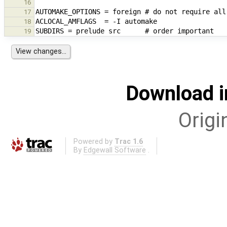
16
17
18
19
Download i
Origi
Powered by
Trac 1.6
By
Edgewall Software
.