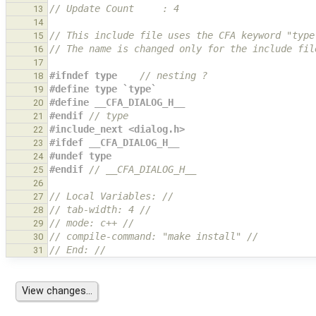
// Update Count     : 4
13
14
// This include file uses the CFA keyword "type
15
// The name is changed only for the include fil
16
17
#ifndef type    
// nesting ?
18
#define type `type`
19
#define __CFA_DIALOG_H__
20
#endif 
// type
21
#include_next <dialog.h>
22
#ifdef __CFA_DIALOG_H__
23
#undef type
24
#endif 
// __CFA_DIALOG_H__
25
26
// Local Variables: //
27
// tab-width: 4 //
28
// mode: c++ //
29
// compile-command: "make install" //
30
// End: //
31