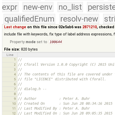
expr
new-env
no_list
persist
qualifiedEnum
resolv-new
str
Last change
on this file since 02e5ab6 was
2871210
, checked
include file with keywords, fix type of label address expressions
Property
mode
set to
100644
File size:
820 bytes
Line
1
//
// Cforall Version 1.0.0 Copyright (C) 2015 Uni
2
//
3
// The contents of this file are covered under 
4
// file "LICENCE" distributed with Cforall.
5
//
6
// dialog.h -- 
7
//
8
// Author           : Peter A. Buhr
9
// Created On       : Sun Jun 28 08:34:16 2015
10
// Last Modified By : Peter A. Buhr
11
// Last Modified On : Sun Jun 28 09:05:35 2015
12