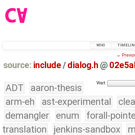
WIKI
TIMELIN
←
Previo
source:
include
/
dialog.h
@
02e5a
Visit:
ADT
aaron-thesis
arm-eh
ast-experimental
cle
demangler
enum
forall-point
translation
jenkins-sandbox
m