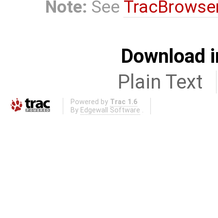
Note:
See
TracBrowse
Download i
Plain Text
Powered by
Trac 1.6
By
Edgewall Software
.