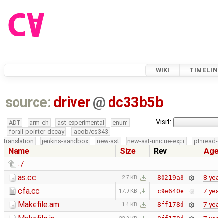
WIKI
TIMELIN
source:
driver
@
dc33b5b
Visit:
ADT
arm-eh
ast-experimental
enum
forall-pointer-decay
jacob/cs343-
translation
jenkins-sandbox
new-ast
new-ast-unique-expr
pthread-
Name
Size
Rev
Ag
../
as.cc
8 ye
80219a8
2.7 KB
cfa.cc
7 ye
c9e640e
17.9 KB
Makefile.am
7 ye
8ff178d
1.4 KB