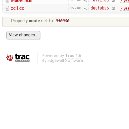
Makefile.in
7 ye
8ff178d
22.0 KB
cc1.cc
7 ye
d88f8b3b
15.2 KB
Property
mode
set to
040000
Powered by
Trac 1.6
By
Edgewall Software
.