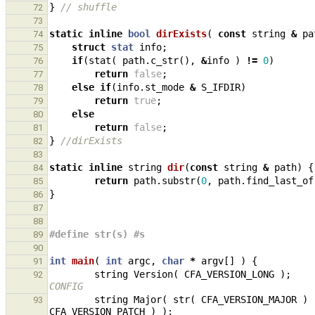
}
// shuffle
72
73
static
inline
bool
dirExists
(
const
string
&
pa
74
struct
stat
info
;
75
if
(
stat
(
path
.
c_str
(),
&
info
)
!=
0
)
76
return
false
;
77
else
if
(
info
.
st_mode
&
S_IFDIR
)
78
return
true
;
79
else
80
return
false
;
81
}
//dirExists
82
83
static
inline
string
dir
(
const
string
&
path
)
{
84
return
path
.
substr
(
0
,
path
.
find_last_of
85
}
86
87
88
#define str(s) #s
89
90
int
main
(
int
argc
,
char
*
argv
[]
)
{
91
string
Version
(
CFA_VERSION_LONG
);
92
CONFIG
string
Major
(
str
(
CFA_VERSION_MAJOR
)
93
CFA_VERSION_PATCH
)
);