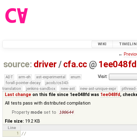
WIKI
TIMELIN
←
Previo
source:
driver
/
cfa.cc
@
1ee048fd
Visit:
ADT
arm-eh
ast-experimental
enum
forall-pointer-decay
jacob/cs343-
translation
jenkins-sandbox
new-ast
new-ast-unique-expr
pthread-
Last change
on this file since 1ee048fd was
1ee048fd
, check
All tests pass with distributed compilation
Property
mode
set to
100644
File size:
19.2 KB
Line
1
//