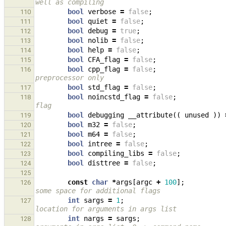
well as compiling
bool
verbose
=
false
;
110
bool
quiet
=
false
;
111
bool
debug
=
true
;
112
bool
nolib
=
false
;
113
bool
help
=
false
;
114
bool
CFA_flag
=
false
;
115
bool
cpp_flag
=
false
;
116
preprocessor only
bool
std_flag
=
false
;
117
bool
noincstd_flag
=
false
;
118
flag
bool
debugging
__attribute
((
unused
))
119
bool
m32
=
false
;
120
bool
m64
=
false
;
121
bool
intree
=
false
;
122
bool
compiling_libs
=
false
;
123
bool
disttree
=
false
;
124
125
const
char
*
args
[
argc
+
100
];
126
some space for additional flags
int
sargs
=
1
;
127
location for arguments in args list
int
nargs
=
sargs
;
128