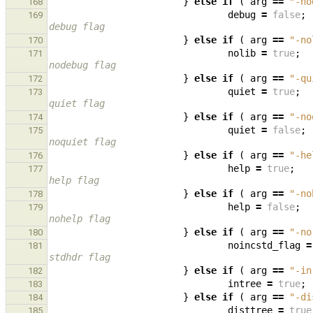
}
else
if
(
arg
==
"-no
168
debug
=
false
;
169
debug flag
}
else
if
(
arg
==
"-no
170
nolib
=
true
;
171
nodebug flag
}
else
if
(
arg
==
"-qu
172
quiet
=
true
;
173
quiet flag
}
else
if
(
arg
==
"-no
174
quiet
=
false
;
175
noquiet flag
}
else
if
(
arg
==
"-he
176
help
=
true
;
177
help flag
}
else
if
(
arg
==
"-no
178
help
=
false
;
179
nohelp flag
}
else
if
(
arg
==
"-no
180
noincstd_flag
=
181
stdhdr flag
}
else
if
(
arg
==
"-in
182
intree
=
true
;
183
}
else
if
(
arg
==
"-di
184
disttree
=
true
185