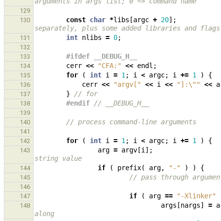
arguments in args list; 0 => command name
129
const
char
*
libs
[
argc
+
20
];
130
separately, plus some added libraries and flags
int
nlibs
=
0
;
131
132
#ifdef __DEBUG_H__
133
cerr
<<
"CFA:"
<<
endl
;
134
for
(
int
i
=
1
;
i
<
argc
;
i
+=
1
)
{
135
cerr
<<
"argv["
<<
i
<<
"]:
\"
"
<<
a
136
}
// for
137
#endif 
// __DEBUG_H__
138
139
// process command-line arguments
140
141
for
(
int
i
=
1
;
i
<
argc
;
i
+=
1
)
{
142
arg
=
argv
[
i
];
143
string value
if
(
prefix
(
arg
,
"-"
)
)
{
144
// pass through argumen
145
146
if
(
arg
==
"-Xlinker"
147
args
[
nargs
]
=
a
148
along