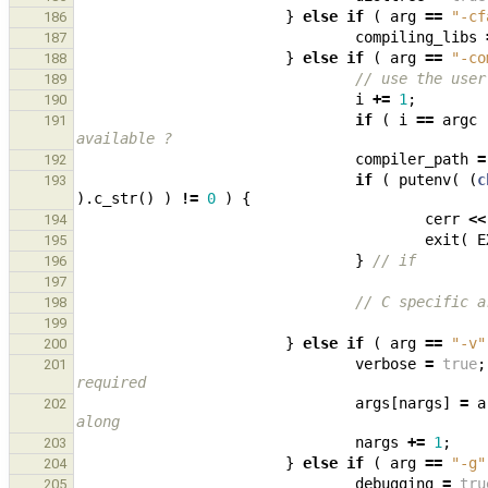
}
else
if
(
arg
==
"-cf
186
compiling_libs
187
}
else
if
(
arg
==
"-co
188
// use the user
189
i
+=
1
;
190
if
(
i
==
argc
191
available ?
compiler_path
=
192
if
(
putenv
(
(
c
193
).
c_str
()
)
!=
0
)
{
cerr
<<
194
exit
(
E
195
}
// if
196
197
// C specific a
198
199
}
else
if
(
arg
==
"-v"
200
verbose
=
true
;
201
required
args
[
nargs
]
=
a
202
along
nargs
+=
1
;
203
}
else
if
(
arg
==
"-g"
204
debugging
=
tru
205