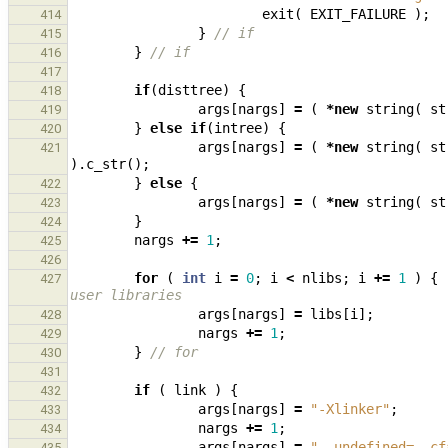
exit
(
EXIT_FAILURE
);
414
}
// if
415
}
// if
416
417
if
(
disttree
)
{
418
args
[
nargs
]
=
(
*
new
string
(
st
419
}
else
if
(
intree
)
{
420
args
[
nargs
]
=
(
*
new
string
(
st
421
).
c_str
();
}
else
{
422
args
[
nargs
]
=
(
*
new
string
(
st
423
}
424
nargs
+=
1
;
425
426
for
(
int
i
=
0
;
i
<
nlibs
;
i
+=
1
)
{
427
user libraries
args
[
nargs
]
=
libs
[
i
];
428
nargs
+=
1
;
429
}
// for
430
431
if
(
link
)
{
432
args
[
nargs
]
=
"-Xlinker"
;
433
nargs
+=
1
;
434
args
[
nargs
]
=
"--undefined=__cf
435