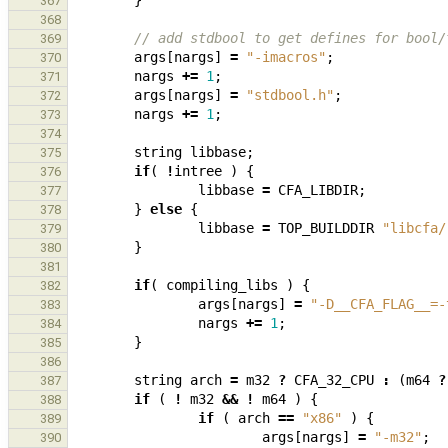
}
367
368
// add stdbool to get defines for bool/
369
args
[
nargs
]
=
"-imacros"
;
370
nargs
+=
1
;
371
args
[
nargs
]
=
"stdbool.h"
;
372
nargs
+=
1
;
373
374
string
libbase
;
375
if
(
!
intree
)
{
376
libbase
=
CFA_LIBDIR
;
377
}
else
{
378
libbase
=
TOP_BUILDDIR
"libcfa/
379
}
380
381
if
(
compiling_libs
)
{
382
args
[
nargs
]
=
"-D__CFA_FLAG__=-
383
nargs
+=
1
;
384
}
385
386
string
arch
=
m32
?
CFA_32_CPU
:
(
m64
?
387
if
(
!
m32
&&
!
m64
)
{
388
if
(
arch
==
"x86"
)
{
389
args
[
nargs
]
=
"-m32"
;
390