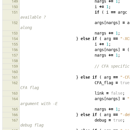
nargs
+=
1
;
149
i
+=
1
;
150
if
(
i
==
argc
151
available ?
args
[
nargs
]
=
a
152
along
nargs
+=
1
;
153
}
else
if
(
arg
==
"-XC
154
i
+=
1
;
155
args
[
nargs
]
=
(
156
nargs
+=
1
;
157
158
// CFA specific
159
160
}
else
if
(
arg
==
"-CF
161
CFA_flag
=
true
162
CFA flag
link
=
false
;
163
args
[
nargs
]
=
"
164
argument with -E
nargs
+=
1
;
165
}
else
if
(
arg
==
"-de
166
debug
=
true
;
167
debug flag