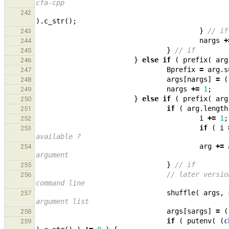
cfa-cpp
242
).
c_str
();
}
// if
243
nargs
+
244
}
// if
245
}
else
if
(
prefix
(
arg
246
Bprefix
=
arg
.
s
247
args
[
nargs
]
=
(
248
nargs
+=
1
;
249
}
else
if
(
prefix
(
arg
250
if
(
arg
.
length
251
i
+=
1
;
252
if
(
i
253
available ?
arg
+=
254
argument
}
// if
255
// later versio
256
command line
shuffle
(
args
,
257
argument list
args
[
sargs
]
=
(
258
if
(
putenv
(
(
c
259