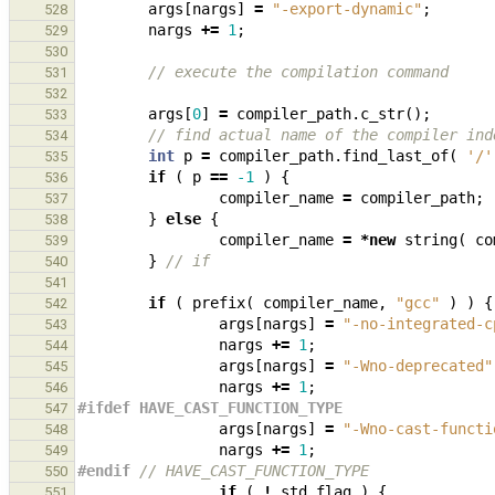
args
[
nargs
]
=
"-export-dynamic"
;
528
nargs
+=
1
;
529
530
// execute the compilation command
531
532
args
[
0
]
=
compiler_path
.
c_str
();
533
// find actual name of the compiler ind
534
int
p
=
compiler_path
.
find_last_of
(
'/'
535
if
(
p
==
-1
)
{
536
compiler_name
=
compiler_path
;
537
}
else
{
538
compiler_name
=
*
new
string
(
co
539
}
// if
540
541
if
(
prefix
(
compiler_name
,
"gcc"
)
)
{
542
args
[
nargs
]
=
"-no-integrated-c
543
nargs
+=
1
;
544
args
[
nargs
]
=
"-Wno-deprecated"
545
nargs
+=
1
;
546
#ifdef HAVE_CAST_FUNCTION_TYPE
547
args
[
nargs
]
=
"-Wno-cast-functi
548
nargs
+=
1
;
549
#endif 
// HAVE_CAST_FUNCTION_TYPE
550
if
(
!
std_flag
)
{
551