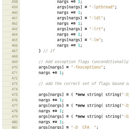
nargs
+=
1
;
458
args
[
nargs
]
=
"-lpthread"
;
459
nargs
+=
1
;
460
args
[
nargs
]
=
"-ldl"
;
461
nargs
+=
1
;
462
args
[
nargs
]
=
"-lrt"
;
463
nargs
+=
1
;
464
args
[
nargs
]
=
"-lm"
;
465
nargs
+=
1
;
466
}
// if
467
468
// Add exception flags (unconditionally
469
args
[
nargs
]
=
"-fexceptions"
;
470
nargs
+=
1
;
471
472
// add the correct set of flags based o
473
474
args
[
nargs
]
=
(
*
new
string
(
string
(
"-D
475
nargs
+=
1
;
476
args
[
nargs
]
=
(
*
new
string
(
string
(
"-D
477
nargs
+=
1
;
478
args
[
nargs
]
=
(
*
new
string
(
string
(
"-D
479
nargs
+=
1
;
480
args
[
nargs
]
=
"-D__CFA__"
;
481