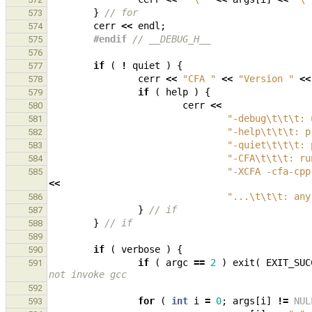
}
// for
573
cerr
<<
endl
;
574
#endif 
// __DEBUG_H__
575
576
if
(
!
quiet
)
{
577
cerr
<<
"CFA "
<<
"Version "
<<
578
if
(
help
)
{
579
cerr
<<
580
"-debug
\t\t\t
: 
581
"-help
\t\t\t
: p
582
"-quiet
\t\t\t
: 
583
"-CFA
\t\t\t
: ru
584
"-XCFA -cfa-cpp
585
<<
"...
\t\t\t
: any
586
}
// if
587
}
// if
588
589
if
(
verbose
)
{
590
if
(
argc
==
2
)
exit
(
EXIT_SUC
591
not invoke gcc
592
for
(
int
i
=
0
;
args
[
i
]
!=
NUL
593