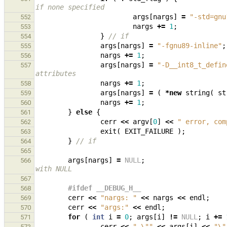
if none specified
args
[
nargs
]
=
"-std=gnu
552
nargs
+=
1
;
553
}
// if
554
args
[
nargs
]
=
"-fgnu89-inline"
;
555
nargs
+=
1
;
556
args
[
nargs
]
=
"-D__int8_t_defin
557
attributes
nargs
+=
1
;
558
args
[
nargs
]
=
(
*
new
string
(
st
559
nargs
+=
1
;
560
}
else
{
561
cerr
<<
argv
[
0
]
<<
" error, com
562
exit
(
EXIT_FAILURE
);
563
}
// if
564
565
args
[
nargs
]
=
NULL
;
566
with NULL
567
#ifdef __DEBUG_H__
568
cerr
<<
"nargs: "
<<
nargs
<<
endl
;
569
cerr
<<
"args:"
<<
endl
;
570
for
(
int
i
=
0
;
args
[
i
]
!=
NULL
;
i
+=
571
cerr
<<
" 
\"
"
<<
args
[
i
]
<<
"
\"
572