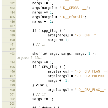
nargs
+=
1
;
482
args
[
nargs
]
=
"-D__CFORALL__"
;
483
nargs
+=
1
;
484
args
[
nargs
]
=
"-D__cforall"
;
485
nargs
+=
1
;
486
487
if
(
cpp_flag
)
{
488
args
[
nargs
]
=
"-D__CPP__"
;
489
nargs
+=
1
;
490
}
// if
491
492
shuffle
(
args
,
sargs
,
nargs
,
1
);
493
argument list
nargs
+=
1
;
494
if
(
CFA_flag
)
{
495
args
[
sargs
]
=
"-D__CFA_FLAG__=-
496
args
[
nargs
]
=
"-D__CFA_PREPROCE
497
nargs
+=
1
;
498
}
else
{
499
args
[
sargs
]
=
"-D__CFA_FLAG__=-
500
}
// if
501
sargs
+=
1
;
502
503