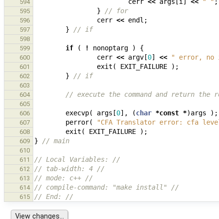
cerr
<<
args
[
i
]
<<
" "
;
594
}
// for
595
cerr
<<
endl
;
596
}
// if
597
598
if
(
!
nonoptarg
)
{
599
cerr
<<
argv
[
0
]
<<
" error, no 
600
exit
(
EXIT_FAILURE
);
601
}
// if
602
603
// execute the command and return the r
604
605
execvp
(
args
[
0
],
(
char
*
const
*
)
args
);
606
perror
(
"CFA Translator error: cfa leve
607
exit
(
EXIT_FAILURE
);
608
}
// main
609
610
// Local Variables: //
611
// tab-width: 4 //
612
// mode: c++ //
613
// compile-command: "make install" //
614
// End: //
615