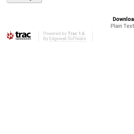
Download
Plain Tex
Powered by
Trac 1.6
By
Edgewall Software
.