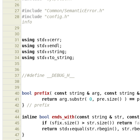
26
#include
"Common/SemanticError.h"
27
#include
"config.h"
                            
28
info
29
30
using
std
::
cerr
;
31
using
std
::
endl
;
32
using
std
::
string
;
33
using
std
::
to_string
;
34
35
36
//#define __DEBUG_H__
37
38
39
bool
prefix
(
const
string
&
arg
,
const
string
&
40
return
arg
.
substr
(
0
,
pre
.
size
()
)
==
p
41
}
// prefix
42
43
inline
bool
ends_with
(
const
string
&
str
,
const
44
if
(
sfix
.
size
()
>
str
.
size
())
return
fa
45
return
std
::
equal
(
str
.
rbegin
(),
str
.
rbe
46
}
47