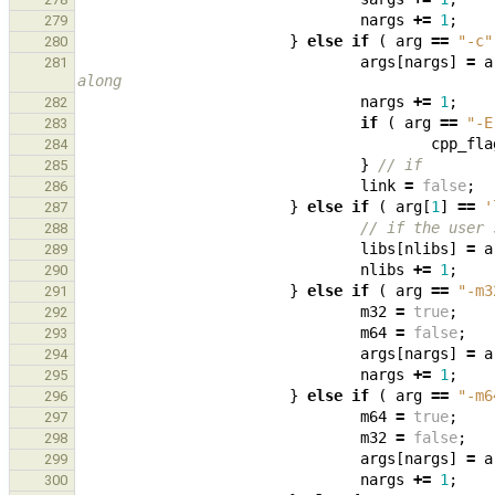
nargs
+=
1
;
279
}
else
if
(
arg
==
"-c"
280
args
[
nargs
]
=
a
281
along
nargs
+=
1
;
282
if
(
arg
==
"-E
283
cpp_fla
284
}
// if
285
link
=
false
;
286
}
else
if
(
arg
[
1
]
==
'
287
// if the user 
288
libs
[
nlibs
]
=
a
289
nlibs
+=
1
;
290
}
else
if
(
arg
==
"-m3
291
m32
=
true
;
292
m64
=
false
;
293
args
[
nargs
]
=
a
294
nargs
+=
1
;
295
}
else
if
(
arg
==
"-m6
296
m64
=
true
;
297
m32
=
false
;
298
args
[
nargs
]
=
a
299
nargs
+=
1
;
300