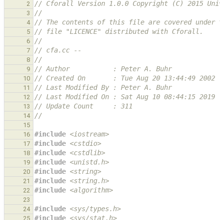
// Cforall Version 1.0.0 Copyright (C) 2015 Uni
2
//
3
// The contents of this file are covered under 
4
// file "LICENCE" distributed with Cforall.
5
//
6
// cfa.cc --
7
//
8
// Author           : Peter A. Buhr
9
// Created On       : Tue Aug 20 13:44:49 2002
10
// Last Modified By : Peter A. Buhr
11
// Last Modified On : Sat Aug 10 08:44:15 2019
12
// Update Count     : 311
13
//
14
15
#include
<iostream>
16
#include
<cstdio>
                              
17
#include
<cstdlib>
                             
18
#include
<unistd.h>
                            
19
#include
<string>
                              
20
#include
<string.h>
                            
21
#include
<algorithm>
                           
22
23
#include
<sys/types.h>
24
#include
<sys/stat.h>
25