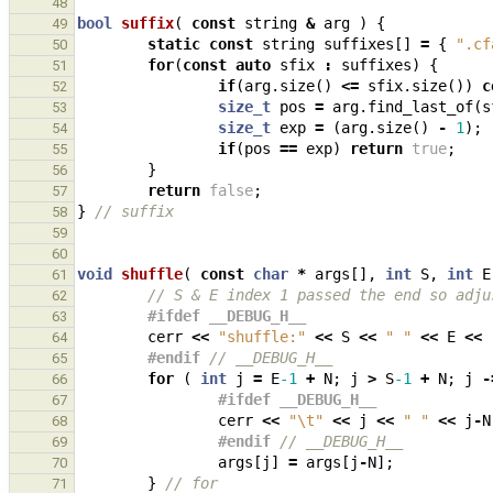
48
bool
suffix
(
const
string
&
arg
)
{
49
static
const
string
suffixes
[]
=
{
".cf
50
for
(
const
auto
sfix
:
suffixes
)
{
51
if
(
arg
.
size
()
<=
sfix
.
size
())
c
52
size_t
pos
=
arg
.
find_last_of
(
s
53
size_t
exp
=
(
arg
.
size
()
-
1
);
54
if
(
pos
==
exp
)
return
true
;
55
}
56
return
false
;
57
}
// suffix
58
59
60
void
shuffle
(
const
char
*
args
[],
int
S
,
int
E
61
// S & E index 1 passed the end so adju
62
#ifdef __DEBUG_H__
63
cerr
<<
"shuffle:"
<<
S
<<
" "
<<
E
<<
64
#endif 
// __DEBUG_H__
65
for
(
int
j
=
E
-1
+
N
;
j
>
S
-1
+
N
;
j
-
66
#ifdef __DEBUG_H__
67
cerr
<<
"
\t
"
<<
j
<<
" "
<<
j
-
N
68
#endif 
// __DEBUG_H__
69
args
[
j
]
=
args
[
j
-
N
];
70
}
// for
71