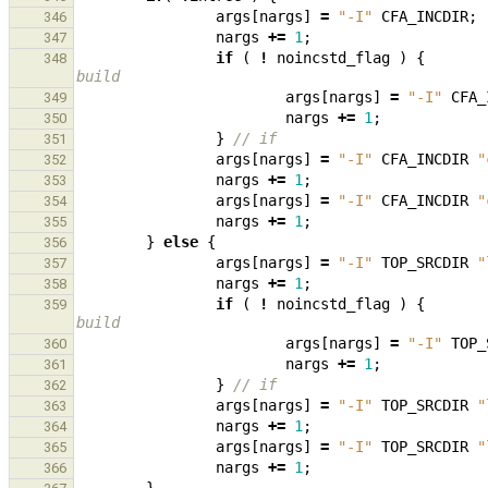
args
[
nargs
]
=
"-I"
CFA_INCDIR
;
346
nargs
+=
1
;
347
if
(
!
noincstd_flag
)
{
348
build
args
[
nargs
]
=
"-I"
CFA_
349
nargs
+=
1
;
350
}
// if
351
args
[
nargs
]
=
"-I"
CFA_INCDIR
"
352
nargs
+=
1
;
353
args
[
nargs
]
=
"-I"
CFA_INCDIR
"
354
nargs
+=
1
;
355
}
else
{
356
args
[
nargs
]
=
"-I"
TOP_SRCDIR
"
357
nargs
+=
1
;
358
if
(
!
noincstd_flag
)
{
359
build
args
[
nargs
]
=
"-I"
TOP_
360
nargs
+=
1
;
361
}
// if
362
args
[
nargs
]
=
"-I"
TOP_SRCDIR
"
363
nargs
+=
1
;
364
args
[
nargs
]
=
"-I"
TOP_SRCDIR
"
365
nargs
+=
1
;
366