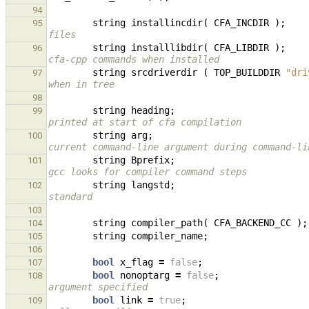
94
string
installincdir
(
CFA_INCDIR
);
95
files
string
installlibdir
(
CFA_LIBDIR
);
96
cfa-cpp commands when installed
string
srcdriverdir
(
TOP_BUILDDIR
"dri
97
when in tree
98
string
heading
;
99
printed at start of cfa compilation
string
arg
;
100
current command-line argument during command-li
string
Bprefix
;
101
gcc looks for compiler command steps
string
langstd
;
102
standard
103
string
compiler_path
(
CFA_BACKEND_CC
);
104
string
compiler_name
;
105
106
bool
x_flag
=
false
;
107
bool
nonoptarg
=
false
;
108
argument specified
bool
link
=
true
;
109