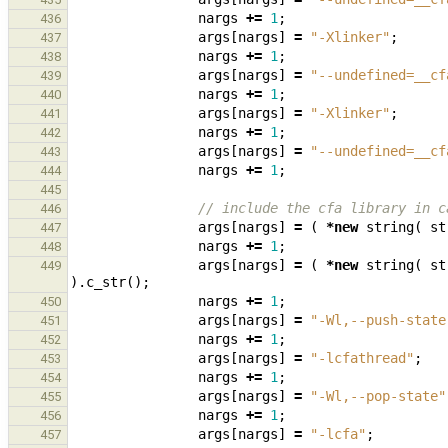
nargs
+=
1
;
436
args
[
nargs
]
=
"-Xlinker"
;
437
nargs
+=
1
;
438
args
[
nargs
]
=
"--undefined=__cf
439
nargs
+=
1
;
440
args
[
nargs
]
=
"-Xlinker"
;
441
nargs
+=
1
;
442
args
[
nargs
]
=
"--undefined=__cf
443
nargs
+=
1
;
444
445
// include the cfa library in c
446
args
[
nargs
]
=
(
*
new
string
(
st
447
nargs
+=
1
;
448
args
[
nargs
]
=
(
*
new
string
(
st
449
).
c_str
();
nargs
+=
1
;
450
args
[
nargs
]
=
"-Wl,--push-state
451
nargs
+=
1
;
452
args
[
nargs
]
=
"-lcfathread"
;
453
nargs
+=
1
;
454
args
[
nargs
]
=
"-Wl,--pop-state"
455
nargs
+=
1
;
456
args
[
nargs
]
=
"-lcfa"
;
457