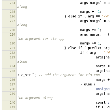
args
[
nargs
]
=
a
224
along
nargs
+=
1
;
225
}
else
if
(
arg
==
"-w"
226
args
[
nargs
]
=
a
227
along
nargs
+=
1
;
228
args
[
nargs
]
=
(
229
the argument for cfa-cpp
nargs
+=
1
;
230
}
else
if
(
prefix
(
arg
231
if
(
arg
==
"-W
232
args
[
na
233
along
nargs
+
234
args
[
na
235
).
c_str
();
// add the argument for cfa-cpp
nargs
+
236
}
else
{
237
unsigne
238
args
[
na
239
the argument along
const
c
240
if
(
Se
241