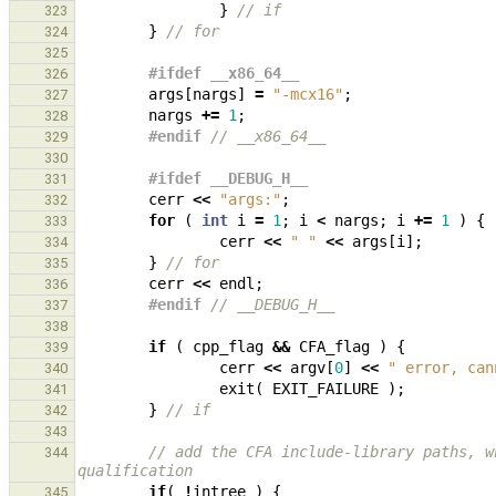
}
// if
323
}
// for
324
325
#ifdef __x86_64__
326
args
[
nargs
]
=
"-mcx16"
;
327
nargs
+=
1
;
328
#endif 
// __x86_64__
329
330
#ifdef __DEBUG_H__
331
cerr
<<
"args:"
;
332
for
(
int
i
=
1
;
i
<
nargs
;
i
+=
1
)
{
333
cerr
<<
" "
<<
args
[
i
];
334
}
// for
335
cerr
<<
endl
;
336
#endif 
// __DEBUG_H__
337
338
if
(
cpp_flag
&&
CFA_flag
)
{
339
cerr
<<
argv
[
0
]
<<
" error, can
340
exit
(
EXIT_FAILURE
);
341
}
// if
342
343
// add the CFA include-library paths, w
344
qualification
if
(
!
intree
)
{
345