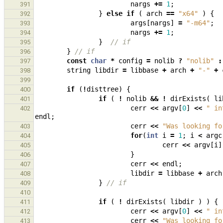
nargs
+=
1
;
391
}
else
if
(
arch
==
"x64"
)
{
392
args
[
nargs
]
=
"-m64"
;
393
nargs
+=
1
;
394
}
// if
395
}
// if
396
const
char
*
config
=
nolib
?
"nolib"
:
397
string
libdir
=
libbase
+
arch
+
"-"
+
398
399
if
(
!
disttree
)
{
400
if
(
!
nolib
&&
!
dirExists
(
li
401
cerr
<<
argv
[
0
]
<<
" in
402
endl
;
cerr
<<
"Was looking fo
403
for
(
int
i
=
1
;
i
<
argc
404
cerr
<<
argv
[
i
]
405
}
406
cerr
<<
endl
;
407
libdir
=
libbase
+
arch
408
}
// if
409
410
if
(
!
dirExists
(
libdir
)
)
{
411
cerr
<<
argv
[
0
]
<<
" in
412
cerr
<<
"Was looking fo
413