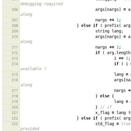
debugging required
args
[
nargs
]
=
a
206
along
nargs
+=
1
;
207
}
else
if
(
prefix
(
arg
208
string
lang
;
209
args
[
nargs
]
=
a
210
along
nargs
+=
1
;
211
if
(
arg
.
length
212
i
+=
1
;
213
if
(
i
214
available ?
lang
=
215
args
[
na
216
along
nargs
+
217
}
else
{
218
lang
=
219
}
// if
220
x_flag
=
lang
!
221
}
else
if
(
prefix
(
arg
222
std_flag
=
true
223
provided