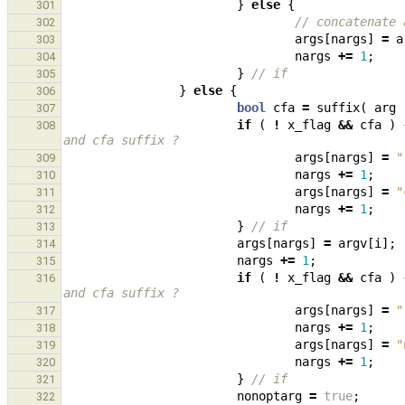
}
else
{
301
// concatenate 
302
args
[
nargs
]
=
a
303
nargs
+=
1
;
304
}
// if
305
}
else
{
306
bool
cfa
=
suffix
(
arg
307
if
(
!
x_flag
&&
cfa
)
308
and cfa suffix ?
args
[
nargs
]
=
"
309
nargs
+=
1
;
310
args
[
nargs
]
=
"
311
nargs
+=
1
;
312
}
// if
313
args
[
nargs
]
=
argv
[
i
];
314
nargs
+=
1
;
315
if
(
!
x_flag
&&
cfa
)
316
and cfa suffix ?
args
[
nargs
]
=
"
317
nargs
+=
1
;
318
args
[
nargs
]
=
"
319
nargs
+=
1
;
320
}
// if
321
nonoptarg
=
true
;
322