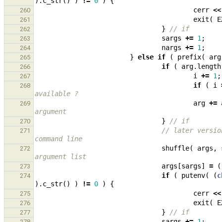
).
c_str
()
)
!=
0
)
{
cerr
<<
260
exit
(
E
261
}
// if
262
sargs
+=
1
;
263
nargs
+=
1
;
264
}
else
if
(
prefix
(
arg
265
if
(
arg
.
length
266
i
+=
1
;
267
if
(
i
268
available ?
arg
+=
269
argument
}
// if
270
// later versio
271
command line
shuffle
(
args
,
272
argument list
args
[
sargs
]
=
(
273
if
(
putenv
(
(
c
274
).
c_str
()
)
!=
0
)
{
cerr
<<
275
exit
(
E
276
}
// if
277
sargs
+=
1
;
278