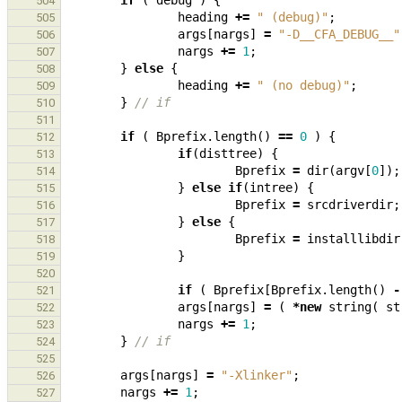
if
(
debug
)
{
504
heading
+=
" (debug)"
;
505
args
[
nargs
]
=
"-D__CFA_DEBUG__"
506
nargs
+=
1
;
507
}
else
{
508
heading
+=
" (no debug)"
;
509
}
// if
510
511
if
(
Bprefix
.
length
()
==
0
)
{
512
if
(
disttree
)
{
513
Bprefix
=
dir
(
argv
[
0
]);
514
}
else
if
(
intree
)
{
515
Bprefix
=
srcdriverdir
;
516
}
else
{
517
Bprefix
=
installlibdir
518
}
519
520
if
(
Bprefix
[
Bprefix
.
length
()
-
521
args
[
nargs
]
=
(
*
new
string
(
st
522
nargs
+=
1
;
523
}
// if
524
525
args
[
nargs
]
=
"-Xlinker"
;
526
nargs
+=
1
;
527