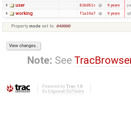
user
9 years
pa
816d61c
working
9 years
aj
f1a10a7
Property
mode
set to
040000
Note:
See
TracBrowse
Powered by
Trac 1.6
By
Edgewall Software
.