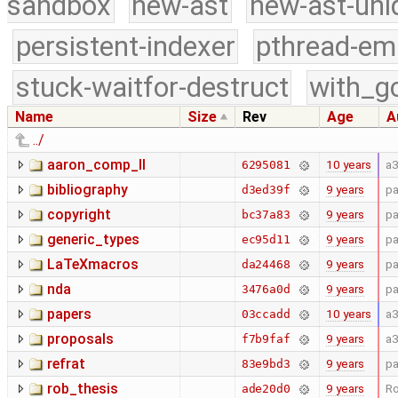
sandbox
new-ast
new-ast-uni
persistent-indexer
pthread-em
stuck-waitfor-destruct
with_g
Name
Size
Rev
Age
A
../
aaron_comp_II
10 years
a
6295081
bibliography
9 years
pa
d3ed39f
copyright
9 years
pa
bc37a83
generic_types
9 years
pa
ec95d11
LaTeXmacros
9 years
pa
da24468
nda
9 years
pa
3476a0d
papers
10 years
a
03ccadd
proposals
9 years
a
f7b9faf
refrat
9 years
pa
83e9bd3
rob_thesis
9 years
Ro
ade20d0