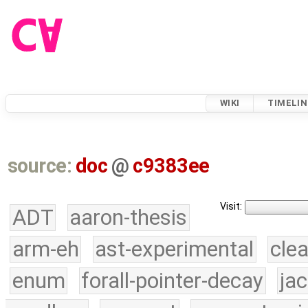
WIKI
TIMELIN
source:
doc
@
c9383ee
Visit:
ADT
aaron-thesis
arm-eh
ast-experimental
cle
enum
forall-pointer-decay
ja