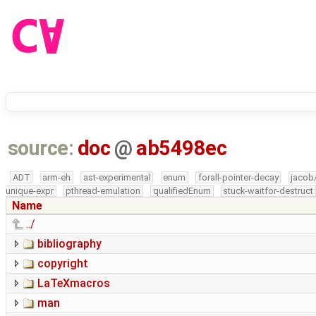
source:
doc
@
ab5498ec
ADT
arm-eh
ast-experimental
enum
forall-pointer-decay
jacob
unique-expr
pthread-emulation
qualifiedEnum
stuck-waitfor-destruct
Name
../
bibliography
copyright
LaTeXmacros
man