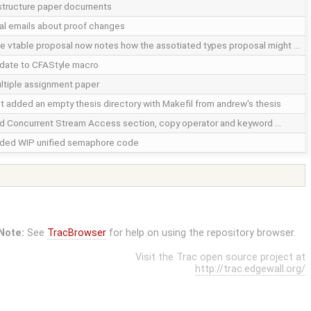
structure paper documents
nal emails about proof changes
e vtable proposal now notes how the assotiated types proposal might …
date to CFAStyle macro
ltiple assignment paper
st added an empty thesis directory with Makefil from andrew's thesis
d Concurrent Stream Access section, copy operator and keyword …
ded WIP unified semaphore code
Note:
See
TracBrowser
for help on using the repository browser.
Visit the Trac open source project at
http://trac.edgewall.org/