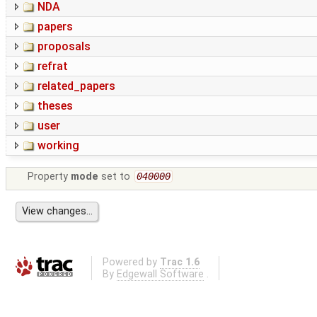
NDA
papers
proposals
refrat
related_papers
theses
user
working
Property
mode
set to
040000
Powered by
Trac 1.6
By
Edgewall Software
.