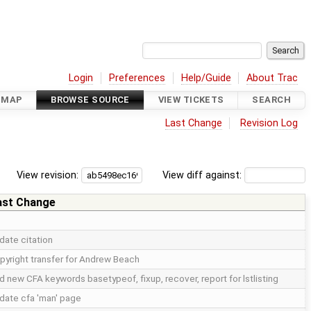
Login
Preferences
Help/Guide
About Trac
DMAP
BROWSE SOURCE
VIEW TICKETS
SEARCH
Last Change
Revision Log
View revision:
View diff against:
ast Change
date citation
pyright transfer for Andrew Beach
d new CFA keywords basetypeof, fixup, recover, report for lstlisting
date cfa 'man' page