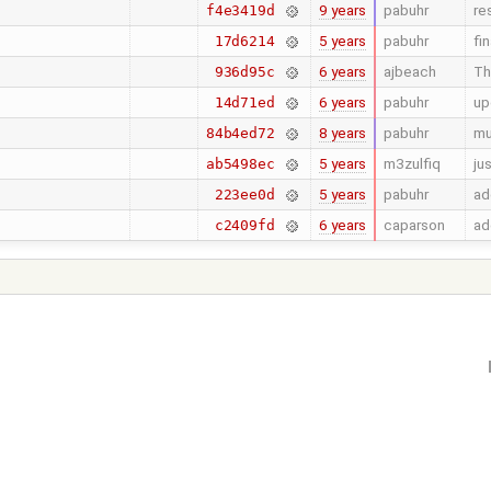
9 years
pabuhr
re
f4e3419d
5 years
pabuhr
fi
17d6214
6 years
ajbeach
Th
936d95c
6 years
pabuhr
up
14d71ed
8 years
pabuhr
mu
84b4ed72
5 years
m3zulfiq
ju
ab5498ec
5 years
pabuhr
ad
223ee0d
6 years
caparson
ad
c2409fd