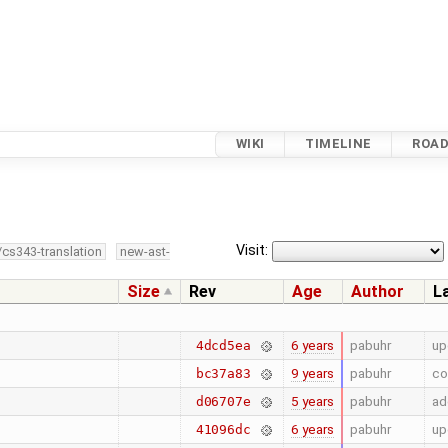
WIKI
TIMELINE
ROA
Visit:
/cs343-translation
new-ast-
Size
Rev
Age
Author
L
6 years
pabuhr
up
4dcd5ea
9 years
pabuhr
co
bc37a83
5 years
pabuhr
ad
d06707e
6 years
pabuhr
up
41096dc