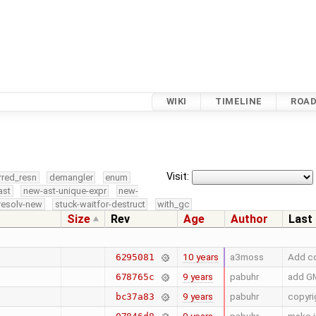
WIKI
TIMELINE
ROA
Visit:
rred_resn
demangler
enum
ast
new-ast-unique-expr
new-
resolv-new
stuck-waitfor-destruct
with_gc
Size
Rev
Age
Author
Last
10 years
a3moss
Add co
6295081
9 years
pabuhr
add GM
678765c
9 years
pabuhr
copyri
bc37a83