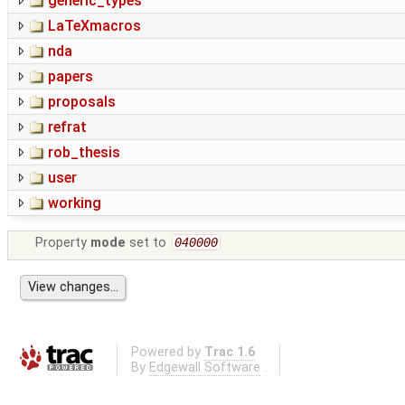
generic_types
LaTeXmacros
nda
papers
proposals
refrat
rob_thesis
user
working
Property
mode
set to
040000
Powered by
Trac 1.6
By
Edgewall Software
.