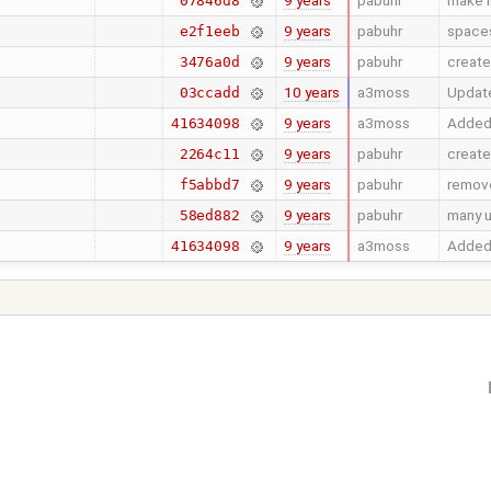
9 years
pabuhr
make i
07846d8
9 years
pabuhr
spaces
e2f1eeb
9 years
pabuhr
create
3476a0d
10 years
a3moss
Update
03ccadd
9 years
a3moss
Added 
41634098
9 years
pabuhr
create
2264c11
9 years
pabuhr
remove
f5abbd7
9 years
pabuhr
many 
58ed882
9 years
a3moss
Added 
41634098