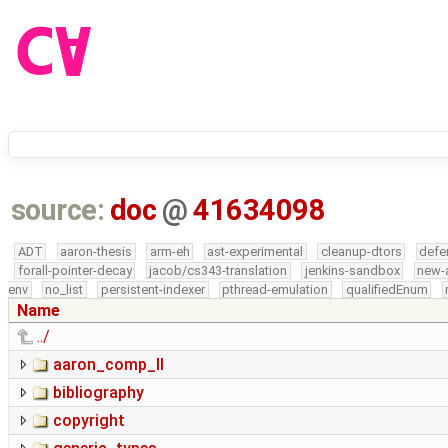
source:
doc
@
41634098
ADT
aaron-thesis
arm-eh
ast-experimental
cleanup-dtors
defe
forall-pointer-decay
jacob/cs343-translation
jenkins-sandbox
new-
env
no_list
persistent-indexer
pthread-emulation
qualifiedEnum
Name
../
aaron_comp_II
bibliography
copyright