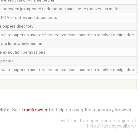
nverted A in CFA name better
 between juxtaposed underscores and use textrm versus rm for …
 NDA directory and documents
 papers directory
white paper on user-defined conversions based on resolver design doc
 cfa lstnewenvironment
 execution permissions
updates
white paper on user-defined conversions based on resolver design doc
Note:
See
TracBrowser
for help on using the repository browser.
Visit the Trac open source project at
http://trac.edgewall.org/