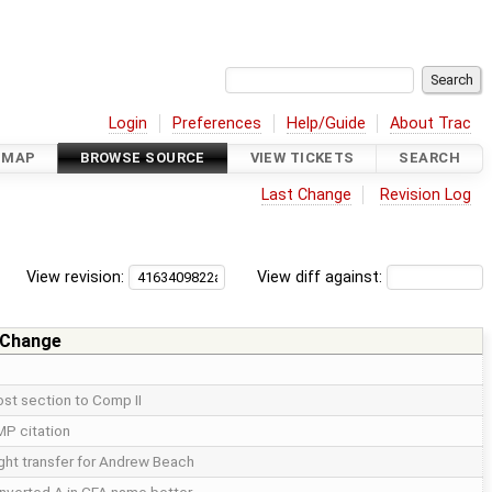
Login
Preferences
Help/Guide
About Trac
DMAP
BROWSE SOURCE
VIEW TICKETS
SEARCH
Last Change
Revision Log
View revision:
View diff against:
 Change
st section to Comp II
P citation
ght transfer for Andrew Beach